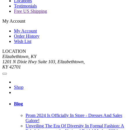
Locations
Testimonials
Free US Shipping
My Account
My Account
Order History
Wish List
LOCATION
Elizabethtown, KY
1201 N Dixie Hwy Suite 103, Elizabethtown,
KY 42701
Shop
Blog
Prom 2024 Is Officially In Store - Dresses And Sales
Galore!
Unveiling The Era Of Diversity In Formal Fashion: A