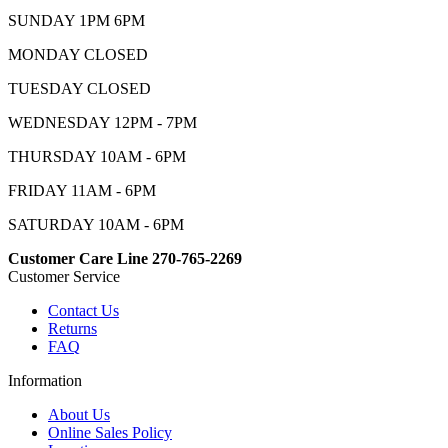
SUNDAY 1PM 6PM
MONDAY CLOSED
TUESDAY CLOSED
WEDNESDAY 12PM - 7PM
THURSDAY 10AM - 6PM
FRIDAY 11AM - 6PM
SATURDAY 10AM - 6PM
Customer Care Line 270-765-2269
Customer Service
Contact Us
Returns
FAQ
Information
About Us
Online Sales Policy