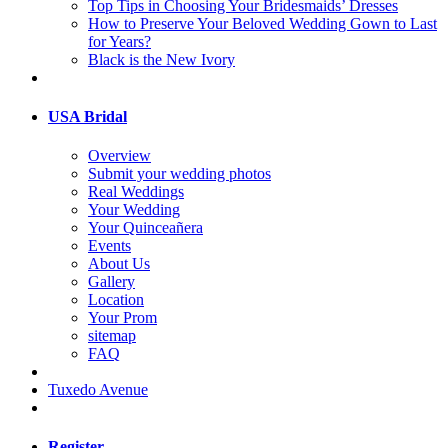
Top Tips in Choosing Your Bridesmaids’ Dresses
How to Preserve Your Beloved Wedding Gown to Last
for Years?
Black is the New Ivory
USA Bridal
Overview
Submit your wedding photos
Real Weddings
Your Wedding
Your Quinceañera
Events
About Us
Gallery
Location
Your Prom
sitemap
FAQ
Tuxedo Avenue
Register