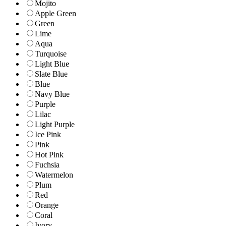
Mojito
Apple Green
Green
Lime
Aqua
Turquoise
Light Blue
Slate Blue
Blue
Navy Blue
Purple
Lilac
Light Purple
Ice Pink
Pink
Hot Pink
Fuchsia
Watermelon
Plum
Red
Orange
Coral
Ivory