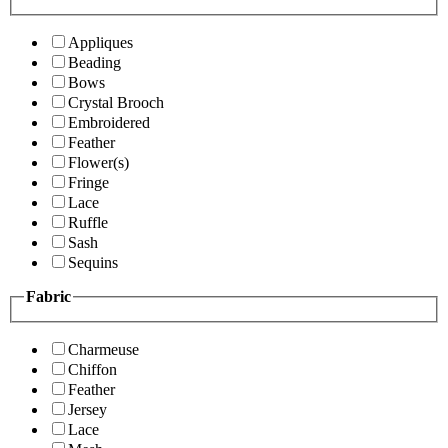
Appliques
Beading
Bows
Crystal Brooch
Embroidered
Feather
Flower(s)
Fringe
Lace
Ruffle
Sash
Sequins
Fabric
Charmeuse
Chiffon
Feather
Jersey
Lace