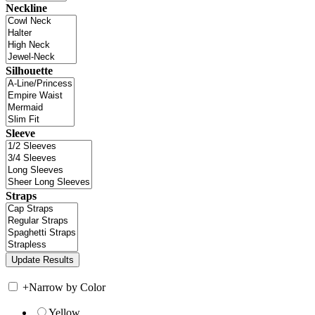
Neckline
Silhouette
Sleeve
Straps
+
Narrow by Color
Yellow