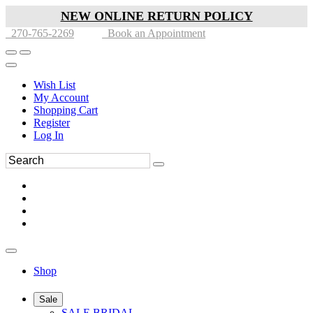
NEW ONLINE RETURN POLICY
270-765-2269
Book an Appointment
Wish List
My Account
Shopping Cart
Register
Log In
Shop
Sale
SALE BRIDAL