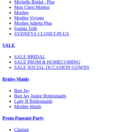
Michelle Bridal - Plus
Mon Cheri Modest
Morilee
Morilee Voyage
Morilee Julietta Plus
Sophia Tolli
SYDNEYS CLOSET-PLUS
SALE
SALE BRIDAL
SALE PROM & HOMECOMING
SALE SOCIAL OCCASION GOWNS
Brides Maids
Bari Jay
Bari Jay Junior Bridesmaids
Lady B Bridesmaids
Morilee Maids
Prom-Pageant-Party
Clarisse