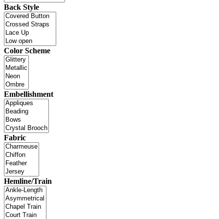
Back Style
Color Scheme
Embellishment
Fabric
Hemline/Train