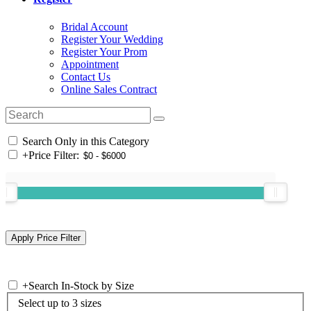
Bridal Account
Register Your Wedding
Register Your Prom
Appointment
Contact Us
Online Sales Contract
Search Only in this Category
+
Price Filter:
+
Search In-Stock by Size
Select up to 3 sizes