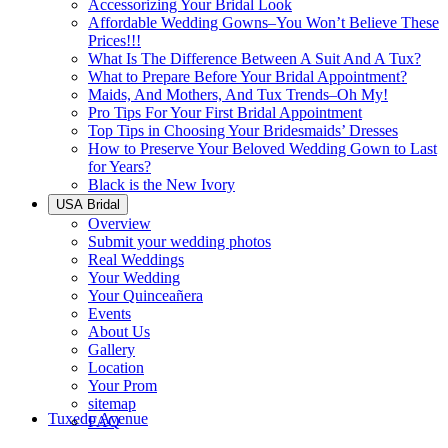
Accessorizing Your Bridal Look
Affordable Wedding Gowns–You Won’t Believe These
Prices!!!
What Is The Difference Between A Suit And A Tux?
What to Prepare Before Your Bridal Appointment?
Maids, And Mothers, And Tux Trends–Oh My!
Pro Tips For Your First Bridal Appointment
Top Tips in Choosing Your Bridesmaids’ Dresses
How to Preserve Your Beloved Wedding Gown to Last
for Years?
Black is the New Ivory
USA Bridal
Overview
Submit your wedding photos
Real Weddings
Your Wedding
Your Quinceañera
Events
About Us
Gallery
Location
Your Prom
sitemap
Tuxedo Avenue
FAQ