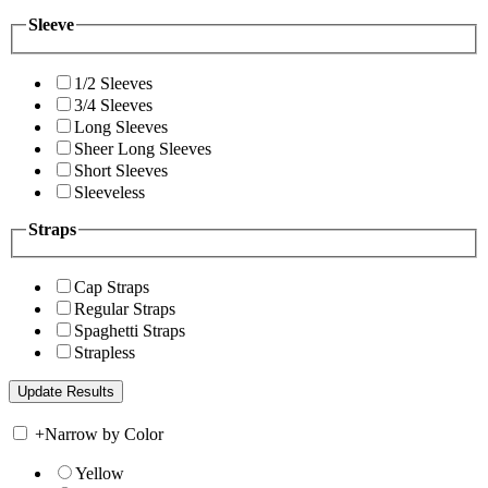
Sleeve
1/2 Sleeves
3/4 Sleeves
Long Sleeves
Sheer Long Sleeves
Short Sleeves
Sleeveless
Straps
Cap Straps
Regular Straps
Spaghetti Straps
Strapless
+
Narrow by Color
Yellow