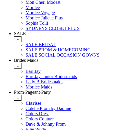
Mon Cheri Modest
Morilee
Morilee Voyage
Morilee Julietta Plus
Sophia Tolli
SYDNEYS CLOSET-PLUS
SALE
-
SALE BRIDAL
SALE PROM & HOMECOMING
SALE SOCIAL OCCASION GOWNS
Brides Maids
-
Bari Jay
Bari Jay Junior Bridesmaids
Lady B Bridesmaids
Morilee Maids
Prom-Pageant-Party
-
Clarisse
Colette Prom by Daphne
Colors Dress
Colors Couture
Dave & Johnny Prom
Ellie Wilde