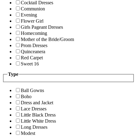
Cocktail Dresses
Communion
Evening
Flower Girl
Girls Pageant Dresses
Homecoming
Mother of the Bride/Groom
Prom Dresses
Quinceanera
Red Carpet
Sweet 16
Type
Ball Gowns
Boho
Dress and Jacket
Lace Dresses
Little Black Dress
Little White Dress
Long Dresses
Modest