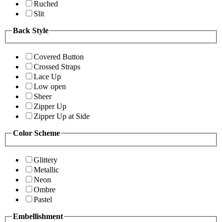
Ruched
Slit
Back Style
Covered Button
Crossed Straps
Lace Up
Low open
Sheer
Zipper Up
Zipper Up at Side
Color Scheme
Glittery
Metallic
Neon
Ombre
Pastel
Embellishment