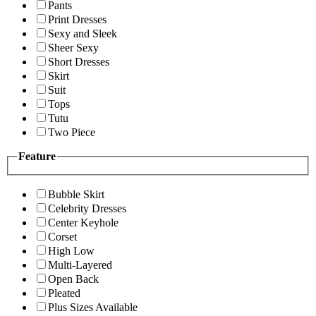
Pants
Print Dresses
Sexy and Sleek
Sheer Sexy
Short Dresses
Skirt
Suit
Tops
Tutu
Two Piece
Feature
Bubble Skirt
Celebrity Dresses
Center Keyhole
Corset
High Low
Multi-Layered
Open Back
Pleated
Plus Sizes Available