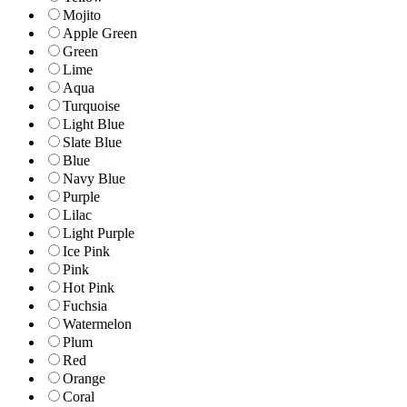
Mojito
Apple Green
Green
Lime
Aqua
Turquoise
Light Blue
Slate Blue
Blue
Navy Blue
Purple
Lilac
Light Purple
Ice Pink
Pink
Hot Pink
Fuchsia
Watermelon
Plum
Red
Orange
Coral