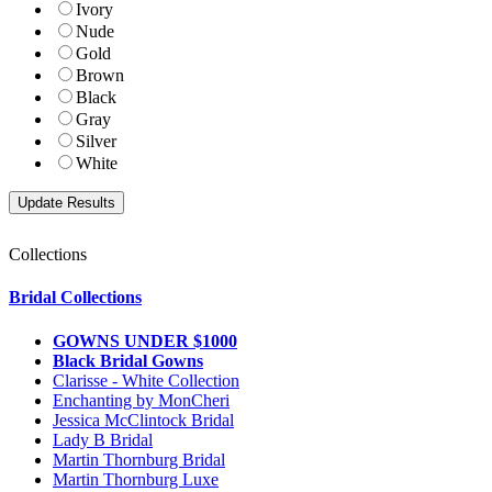
Ivory
Nude
Gold
Brown
Black
Gray
Silver
White
Collections
Bridal Collections
GOWNS UNDER $1000
Black Bridal Gowns
Clarisse - White Collection
Enchanting by MonCheri
Jessica McClintock Bridal
Lady B Bridal
Martin Thornburg Bridal
Martin Thornburg Luxe