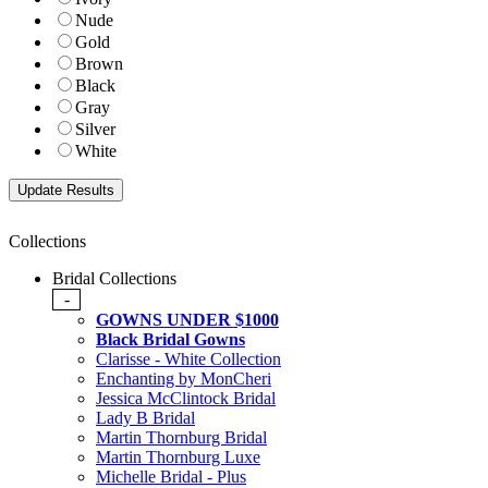
Nude
Gold
Brown
Black
Gray
Silver
White
Collections
Bridal Collections
-
GOWNS UNDER $1000
Black Bridal Gowns
Clarisse - White Collection
Enchanting by MonCheri
Jessica McClintock Bridal
Lady B Bridal
Martin Thornburg Bridal
Martin Thornburg Luxe
Michelle Bridal - Plus