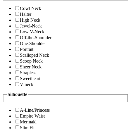
Cowl Neck
Halter
High Neck
Jewel-Neck
Low V-Neck
Off-the-Shoulder
One-Shoulder
Portrait
Scalloped Neck
Scoop Neck
Sheer Neck
Strapless
Sweetheart
V-neck
Silhouette
A-Line/Princess
Empire Waist
Mermaid
Slim Fit