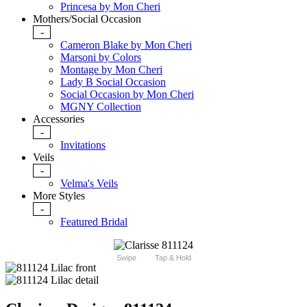
Princesa by Mon Cheri
Mothers/Social Occasion
-
Cameron Blake by Mon Cheri
Marsoni by Colors
Montage by Mon Cheri
Lady B Social Occasion
Social Occasion by Mon Cheri
MGNY Collection
Accessories
-
Invitations
Veils
-
Velma's Veils
More Styles
-
Featured Bridal
Swipe
Tap & Hold