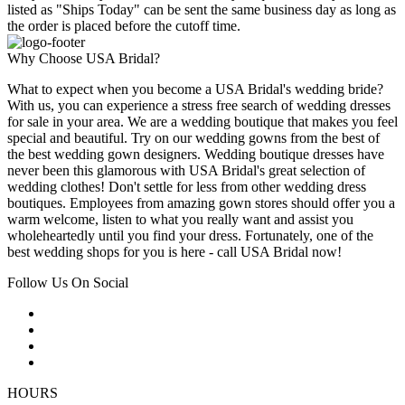
listed as "Ships Today" can be sent the same business day as long as
the order is placed before the cutoff time.
Why Choose USA Bridal?
What to expect when you become a USA Bridal's wedding bride?
With us, you can experience a stress free search of wedding dresses
for sale in your area. We are a wedding boutique that makes you feel
special and beautiful. Try on our wedding gowns from the best of
the best wedding gown designers. Wedding boutique dresses have
never been this glamorous with USA Bridal's great selection of
wedding clothes! Don't settle for less from other wedding dress
boutiques. Employees from amazing gown stores should offer you a
warm welcome, listen to what you really want and assist you
wholeheartedly until you find your dress. Fortunately, one of the
best wedding shops for you is here - call USA Bridal now!
Follow Us On Social
HOURS