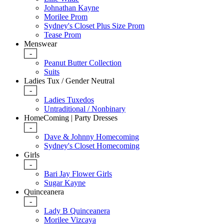
Johnathan Kayne
Morilee Prom
Sydney's Closet Plus Size Prom
Tease Prom
Menswear
-
Peanut Butter Collection
Suits
Ladies Tux / Gender Neutral
-
Ladies Tuxedos
Untraditional / Nonbinary
HomeComing | Party Dresses
-
Dave & Johnny Homecoming
Sydney's Closet Homecoming
Girls
-
Bari Jay Flower Girls
Sugar Kayne
Quinceanera
-
Lady B Quinceanera
Morilee Vizcaya