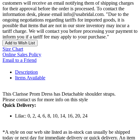
customers will receive an email notifying them of shipping charges
for their approval before the order is processed. To contact the
information desk, please email info@usabridal.com. "Due to the
ongoing negotiations regarding tariffs for imported goods, it is
possible that items that are not in our store inventory may incur a
tariff charge. We will contact you before processing your payment to
inform you if a tariff fee may apply to your purchase."
Add to Wish List
Size Chart
Online Sales Policy
Email to a Friend
Description
Items Available
This Clarisse Prom Dress has Detachable shoulder straps.
Please contact us for more info on this style
Quick Delivery:
Lilac: 0, 2, 4, 6, 8, 10, 14, 16, 20, 24
*A style on our web site listed as in-stock can usually be shipped
today or next day for immediate delivery or quick delivery. An item