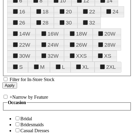
6
8
10
12
14
16
18
20
22
24
26
28
30
32
14W
16W
18W
20W
22W
24W
26W
28W
30W
32W
XXS
XS
S
M
L
XL
2XL
Filter for In-Store Stock
+
Narrow by Feature
Occasion
Bridal
Bridesmaids
Casual Dresses