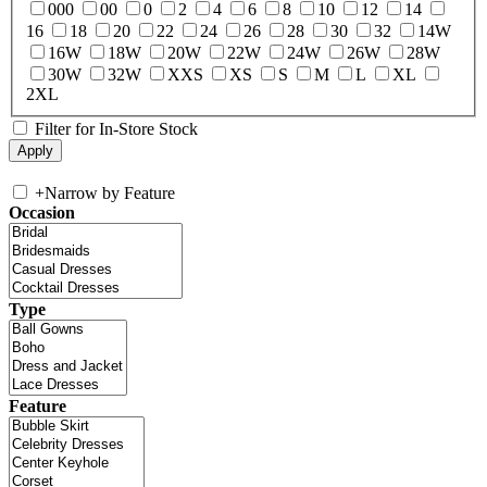
000
00
0
2
4
6
8
10
12
14
16
18
20
22
24
26
28
30
32
14W
16W
18W
20W
22W
24W
26W
28W
30W
32W
XXS
XS
S
M
L
XL
2XL
Filter for In-Store Stock
+
Narrow by Feature
Occasion
Type
Feature