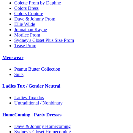
Colette Prom by Daphne
Colors Dress
Colors Couture
Dave & Johnny Prom
Ellie Wilde
Johnathan Kayne
Morilee Prom
Sydney's Closet Plus Size Prom
Tease Prom
Menswear
Peanut Butter Collection
Suits
Ladies Tux / Gender Neutral
Ladies Tuxedos
Untraditional / Nonbinary
HomeComing | Party Dresses
Dave & Johnny Homecoming
Sydney's Closet Homecoming