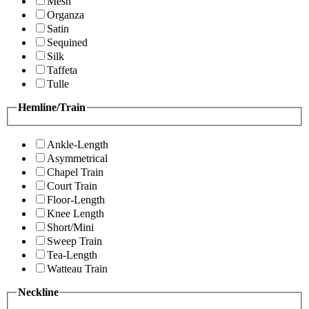
Mesh
Organza
Satin
Sequined
Silk
Taffeta
Tulle
Hemline/Train
Ankle-Length
Asymmetrical
Chapel Train
Court Train
Floor-Length
Knee Length
Short/Mini
Sweep Train
Tea-Length
Watteau Train
Neckline