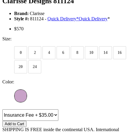
Clarisse Designs 811124
Brand:
Clarisse
Style #:
811124 -
Quick Delivery
*
Quick Delivery
*
$570
Size:
0
2
4
6
8
10
14
16
20
24
Color:
Add to Cart
SHIPPING IS FREE inside the continental USA. International