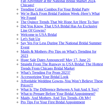
Fab Adventure at the National Bridal Market 2024,
Chicago!
Trending Color Combos For Your Bridal Party
We’re Back From Bridal Fashion Week–Here’s What
We Found
The Quince Trends That We Hope Are Here To Stay
Did You Know That USA Bridal Has An Exclusive
Line Of Gowns?
Welcome to USA Bridal
Let's Suit Up
Say Yes For Less During The National Bridal Summer
Event
Maids & Mothers–Pro Tips on What’s Trending for
2023
Huge Sale Dates Announced! May 17- June 21
Straight From The Runway to USA Bridal: The Hottest
Trends From Chicago Bridal Market
What’s Trending For Prom 2023?
Accessorizing Your Bridal Look
Affordable Wedding Gowns–You Won’t Believe These
Prices!!!
What Is The Difference Between A Suit And A Tux?
What to Prepare Before Your Bridal Appointment?
Maids, And Mothers, And Tux Trends–Oh My!
Pro Tips For Your First Bridal Appointment