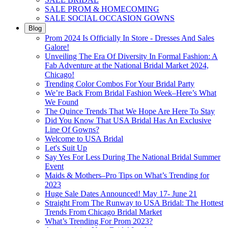
SALE PROM & HOMECOMING
SALE SOCIAL OCCASION GOWNS
Blog
Prom 2024 Is Officially In Store - Dresses And Sales
Galore!
Unveiling The Era Of Diversity In Formal Fashion: A
Fab Adventure at the National Bridal Market 2024,
Chicago!
Trending Color Combos For Your Bridal Party
We’re Back From Bridal Fashion Week–Here’s What
We Found
The Quince Trends That We Hope Are Here To Stay
Did You Know That USA Bridal Has An Exclusive
Line Of Gowns?
Welcome to USA Bridal
Let's Suit Up
Say Yes For Less During The National Bridal Summer
Event
Maids & Mothers–Pro Tips on What’s Trending for
2023
Huge Sale Dates Announced! May 17- June 21
Straight From The Runway to USA Bridal: The Hottest
Trends From Chicago Bridal Market
What’s Trending For Prom 2023?