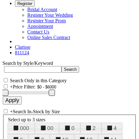
Register
Bridal Account
Register Your Wedding
Register Your Prom
Appointment
Contact Us
Online Sales Contract
Clarisse
811124
Search by Style/Keyword
Search Only in this Category
+
Price Filter:
+
Search In-Stock by Size
Select up to 3 sizes
000
00
0
2
4