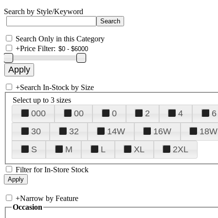
Search by Style/Keyword
Search Only in this Category
+
Price Filter:
+
Search In-Stock by Size
Select up to 3 sizes
000
00
0
2
4
6
30
32
14W
16W
18W
S
M
L
XL
2XL
Filter for In-Store Stock
+
Narrow by Feature
Occasion