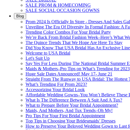
SALE PROM & HOMECOMING
SALE SOCIAL OCCASION GOWNS
Blog
Prom 2024 Is Officially In Store - Dresses And Sales Gal
Unveiling The Era Of Diversity In Formal Fashion: A Fa
Trending Color Combos For Your Bridal Party
We’re Back From Bridal Fashion Week–Here’s What W
The Quince Trends That We Hope Are Here To Stay
Did You Know That USA Bridal Has An Exclusive Lin
Welcome to USA Bridal
Let's Suit Up
Say Yes For Less During The National Bridal Summer E
Maids & Mothers–Pro Tips on What’s Trending for 2023
Huge Sale Dates Announced! May 17- June 21
Straight From The Runway to USA Bridal: The Hottest 
What’s Trending For Prom 2023?
Accessorizing Your Bridal Look
Affordable Wedding Gowns–You Won’t Believe These Pr
What Is The Difference Between A Suit And A Tux?
What to Prepare Before Your Bridal Appointment?
Maids, And Mothers, And Tux Trends–Oh My!
Pro Tips For Your First Bridal Appointment
Top Tips in Choosing Your Bridesmaids’ Dresses
How to Preserve Your Beloved Wedding Gown to Last f