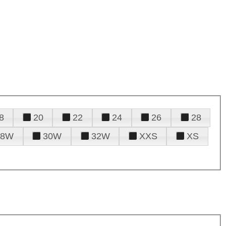
8
20
22
24
26
28
28W
30W
32W
XXS
XS