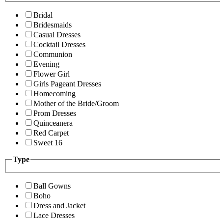
Bridal
Bridesmaids
Casual Dresses
Cocktail Dresses
Communion
Evening
Flower Girl
Girls Pageant Dresses
Homecoming
Mother of the Bride/Groom
Prom Dresses
Quinceanera
Red Carpet
Sweet 16
Type
Ball Gowns
Boho
Dress and Jacket
Lace Dresses