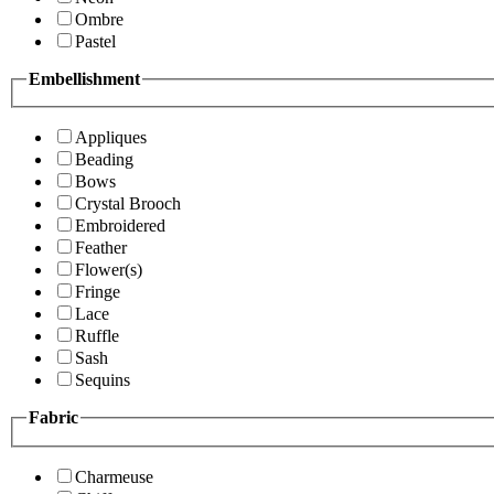
Ombre
Pastel
Embellishment
Appliques
Beading
Bows
Crystal Brooch
Embroidered
Feather
Flower(s)
Fringe
Lace
Ruffle
Sash
Sequins
Fabric
Charmeuse