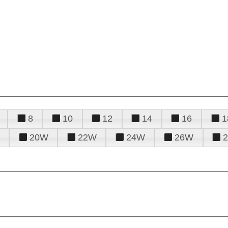
8
10
12
14
16
1
20W
22W
24W
26W