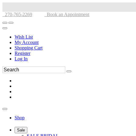
270-765-2269
Book an Appointment
Wish List
My Account
Shopping Cart
Register
Log In
Shop
Sale
SALE BRIDAL