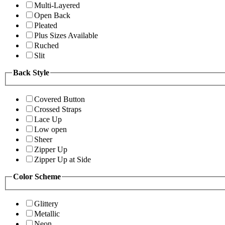
Multi-Layered
Open Back
Pleated
Plus Sizes Available
Ruched
Slit
Back Style
Covered Button
Crossed Straps
Lace Up
Low open
Sheer
Zipper Up
Zipper Up at Side
Color Scheme
Glittery
Metallic
Neon