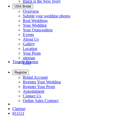
Black is the New Ivory
USA Bridal
Overview
Submit your wedding photos
Real Weddings
Your Wedding
Your Quinceañera
Events
About Us
Gallery
Location
Your Prom
sitemap
Tuxedo Avenue
FAQ
Register
Bridal Account
Register Your Wedding
Register Your Prom
Appointment
Contact Us
Online Sales Contract
Clarisse
811151