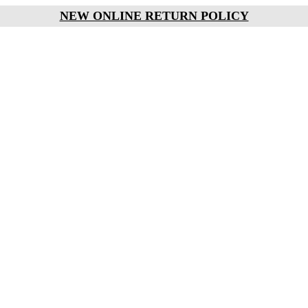
NEW ONLINE RETURN POLICY