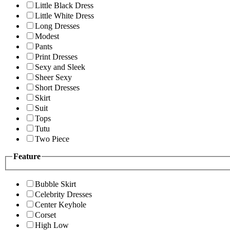
Little Black Dress
Little White Dress
Long Dresses
Modest
Pants
Print Dresses
Sexy and Sleek
Sheer Sexy
Short Dresses
Skirt
Suit
Tops
Tutu
Two Piece
Feature
Bubble Skirt
Celebrity Dresses
Center Keyhole
Corset
High Low