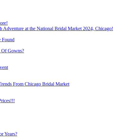
ore!
b Adventure at the National Bridal Market 2024, Chicago!
e Found
e Of Gowns?
vent
Trends From Chicago Bridal Market
ices!!!
or Years?