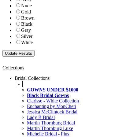
Nude
Gold
Brown
Black
Gray
Silver
White
Collections
Bridal Collections
-
GOWNS UNDER $1000
Black Bridal Gowns
Clarisse - White Collection
Enchanting by MonCheri
Jessica McClintock Bridal
Lady B Bridal
Martin Thornburg Bridal
Martin Thornburg Luxe
Michelle Bridal - Plus