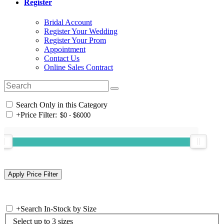
Register
Bridal Account
Register Your Wedding
Register Your Prom
Appointment
Contact Us
Online Sales Contract
Search Only in this Category
+
Price Filter:
+
Search In-Stock by Size
Select up to 3 sizes