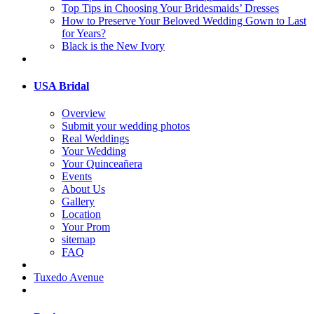
Top Tips in Choosing Your Bridesmaids’ Dresses
How to Preserve Your Beloved Wedding Gown to Last
for Years?
Black is the New Ivory
USA Bridal
Overview
Submit your wedding photos
Real Weddings
Your Wedding
Your Quinceañera
Events
About Us
Gallery
Location
Your Prom
sitemap
FAQ
Tuxedo Avenue