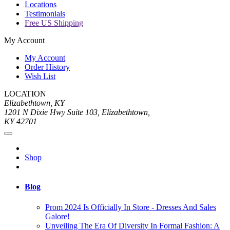
Locations
Testimonials
Free US Shipping
My Account
My Account
Order History
Wish List
LOCATION
Elizabethtown, KY
1201 N Dixie Hwy Suite 103, Elizabethtown,
KY 42701
Shop
Blog
Prom 2024 Is Officially In Store - Dresses And Sales
Galore!
Unveiling The Era Of Diversity In Formal Fashion: A