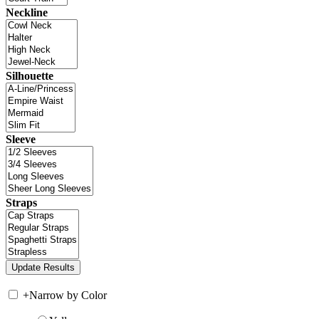
Neckline
Silhouette
Sleeve
Straps
+
Narrow by Color