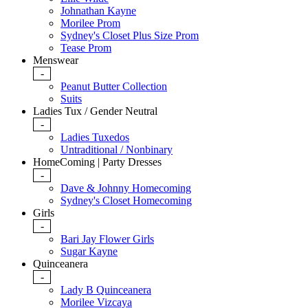
Johnathan Kayne
Morilee Prom
Sydney's Closet Plus Size Prom
Tease Prom
Menswear
-
Peanut Butter Collection
Suits
Ladies Tux / Gender Neutral
-
Ladies Tuxedos
Untraditional / Nonbinary
HomeComing | Party Dresses
-
Dave & Johnny Homecoming
Sydney's Closet Homecoming
Girls
-
Bari Jay Flower Girls
Sugar Kayne
Quinceanera
-
Lady B Quinceanera
Morilee Vizcaya