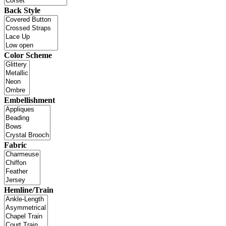
Back Style
Color Scheme
Embellishment
Fabric
Hemline/Train