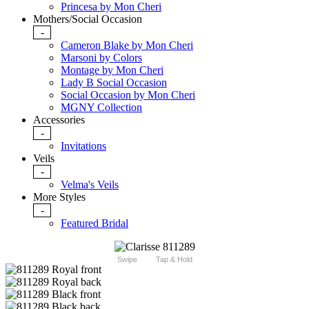
Princesa by Mon Cheri
Mothers/Social Occasion
-
Cameron Blake by Mon Cheri
Marsoni by Colors
Montage by Mon Cheri
Lady B Social Occasion
Social Occasion by Mon Cheri
MGNY Collection
Accessories
-
Invitations
Veils
-
Velma's Veils
More Styles
-
Featured Bridal
Swipe
Tap & Hold