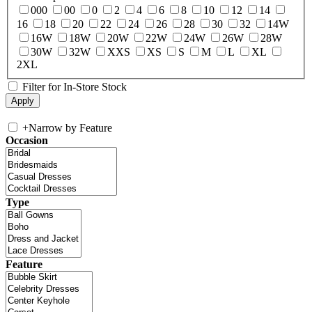
000
00
0
2
4
6
8
10
12
14
16
18
20
22
24
26
28
30
32
14W
16W
18W
20W
22W
24W
26W
28W
30W
32W
XXS
XS
S
M
L
XL
2XL
Filter for In-Store Stock
+
Narrow by Feature
Occasion
Type
Feature