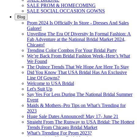
SALE PROM & HOMECOMING
SALE SOCIAL OCCASION GOWNS
Blog
Prom 2024 Is Officially In Store - Dresses And Sales
Galore!
Unveiling The Era Of Diversity In Formal Fashion: A
Fab Adventure at the National Bridal Market 2024,
Chicago!
Trending Color Combos For Your Bridal Party
We’re Back From Bridal Fashion Week–Here’s What
We Found
The Quince Trends That We Hope Are Here To Stay
Did You Know That USA Bridal Has An Exclusive
Line Of Gowns?
Welcome to USA Bridal
Let's Suit Up
Say Yes For Less During The National Bridal Summer
Event
Maids & Mothers–Pro Tips on What’s Trending for
2023
Huge Sale Dates Announced! May 17- June 21
Straight From The Runway to USA Bridal: The Hottest
Trends From Chicago Bridal Market
What’s Trending For Prom 2023?