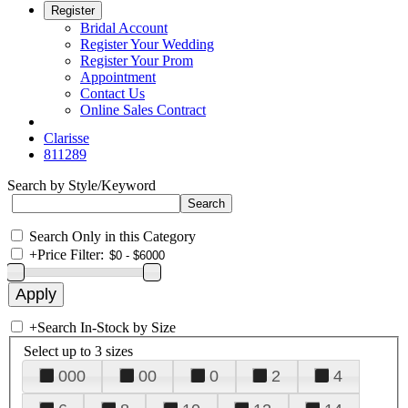
Register
Bridal Account
Register Your Wedding
Register Your Prom
Appointment
Contact Us
Online Sales Contract
Clarisse
811289
Search by Style/Keyword
Search Only in this Category
+
Price Filter:
+
Search In-Stock by Size
Select up to 3 sizes
000
00
0
2
4