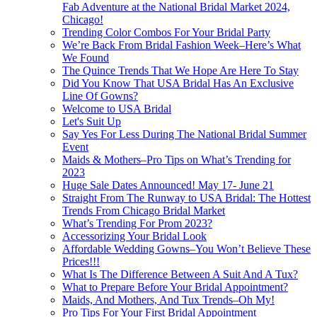
Fab Adventure at the National Bridal Market 2024,
Chicago!
Trending Color Combos For Your Bridal Party
We’re Back From Bridal Fashion Week–Here’s What
We Found
The Quince Trends That We Hope Are Here To Stay
Did You Know That USA Bridal Has An Exclusive
Line Of Gowns?
Welcome to USA Bridal
Let's Suit Up
Say Yes For Less During The National Bridal Summer
Event
Maids & Mothers–Pro Tips on What’s Trending for
2023
Huge Sale Dates Announced! May 17- June 21
Straight From The Runway to USA Bridal: The Hottest
Trends From Chicago Bridal Market
What’s Trending For Prom 2023?
Accessorizing Your Bridal Look
Affordable Wedding Gowns–You Won’t Believe These
Prices!!!
What Is The Difference Between A Suit And A Tux?
What to Prepare Before Your Bridal Appointment?
Maids, And Mothers, And Tux Trends–Oh My!
Pro Tips For Your First Bridal Appointment