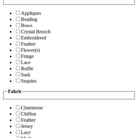
Appliques
Beading
Bows
Crystal Brooch
Embroidered
Feather
Flower(s)
Fringe
Lace
Ruffle
Sash
Sequins
Fabric
Charmeuse
Chiffon
Feather
Jersey
Lace