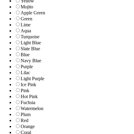
Yellow
Mojito
Apple Green
Green
Lime
Aqua
Turquoise
Light Blue
Slate Blue
Blue
Navy Blue
Purple
Lilac
Light Purple
Ice Pink
Pink
Hot Pink
Fuchsia
Watermelon
Plum
Red
Orange
Coral