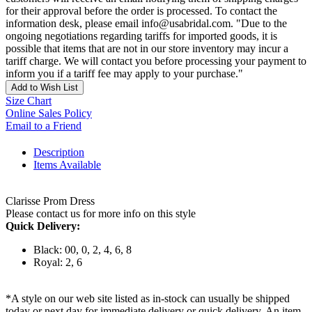
for their approval before the order is processed. To contact the
information desk, please email info@usabridal.com. "Due to the
ongoing negotiations regarding tariffs for imported goods, it is
possible that items that are not in our store inventory may incur a
tariff charge. We will contact you before processing your payment to
inform you if a tariff fee may apply to your purchase."
Add to Wish List
Size Chart
Online Sales Policy
Email to a Friend
Description
Items Available
Clarisse Prom Dress
Please contact us for more info on this style
Quick Delivery:
Black: 00, 0, 2, 4, 6, 8
Royal: 2, 6
*A style on our web site listed as in-stock can usually be shipped
today or next day for immediate delivery or quick delivery. An item