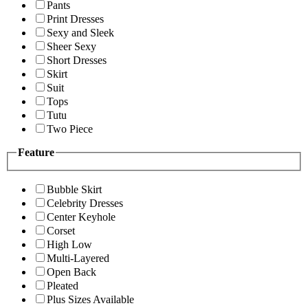
Pants
Print Dresses
Sexy and Sleek
Sheer Sexy
Short Dresses
Skirt
Suit
Tops
Tutu
Two Piece
Feature
Bubble Skirt
Celebrity Dresses
Center Keyhole
Corset
High Low
Multi-Layered
Open Back
Pleated
Plus Sizes Available