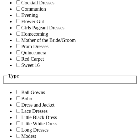
Cocktail Dresses
Communion
Evening
Flower Girl
Girls Pageant Dresses
Homecoming
Mother of the Bride/Groom
Prom Dresses
Quinceanera
Red Carpet
Sweet 16
Type
Ball Gowns
Boho
Dress and Jacket
Lace Dresses
Little Black Dress
Little White Dress
Long Dresses
Modest