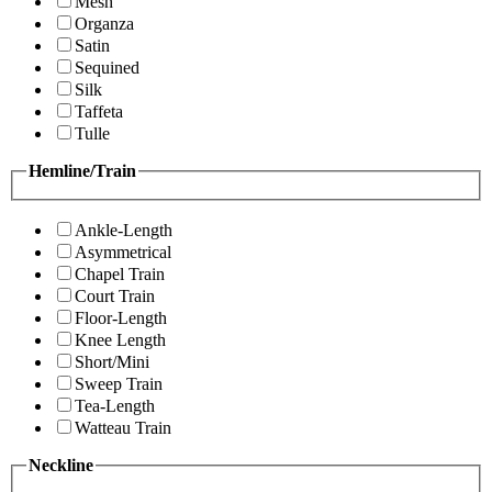
Mesh
Organza
Satin
Sequined
Silk
Taffeta
Tulle
Hemline/Train
Ankle-Length
Asymmetrical
Chapel Train
Court Train
Floor-Length
Knee Length
Short/Mini
Sweep Train
Tea-Length
Watteau Train
Neckline