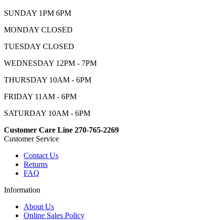
SUNDAY 1PM 6PM
MONDAY CLOSED
TUESDAY CLOSED
WEDNESDAY 12PM - 7PM
THURSDAY 10AM - 6PM
FRIDAY 11AM - 6PM
SATURDAY 10AM - 6PM
Customer Care Line 270-765-2269
Customer Service
Contact Us
Returns
FAQ
Information
About Us
Online Sales Policy