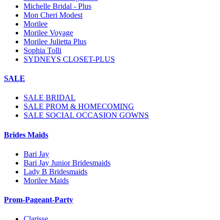
Michelle Bridal - Plus
Mon Cheri Modest
Morilee
Morilee Voyage
Morilee Julietta Plus
Sophia Tolli
SYDNEYS CLOSET-PLUS
SALE
SALE BRIDAL
SALE PROM & HOMECOMING
SALE SOCIAL OCCASION GOWNS
Brides Maids
Bari Jay
Bari Jay Junior Bridesmaids
Lady B Bridesmaids
Morilee Maids
Prom-Pageant-Party
Clarisse