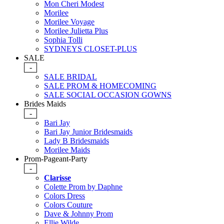
Mon Cheri Modest
Morilee
Morilee Voyage
Morilee Julietta Plus
Sophia Tolli
SYDNEYS CLOSET-PLUS
SALE
-
SALE BRIDAL
SALE PROM & HOMECOMING
SALE SOCIAL OCCASION GOWNS
Brides Maids
-
Bari Jay
Bari Jay Junior Bridesmaids
Lady B Bridesmaids
Morilee Maids
Prom-Pageant-Party
-
Clarisse
Colette Prom by Daphne
Colors Dress
Colors Couture
Dave & Johnny Prom
Ellie Wilde