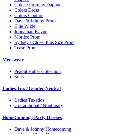
Colette Prom by Daphne
Colors Dress
Colors Couture
Dave & Johnny Prom
Ellie Wilde
Johnathan Kayne
Morilee Prom
Sydney's Closet Plus Size Prom
Tease Prom
Menswear
Peanut Butter Collection
Suits
Ladies Tux / Gender Neutral
Ladies Tuxedos
Untraditional / Nonbinary
HomeComing | Party Dresses
Dave & Johnny Homecoming