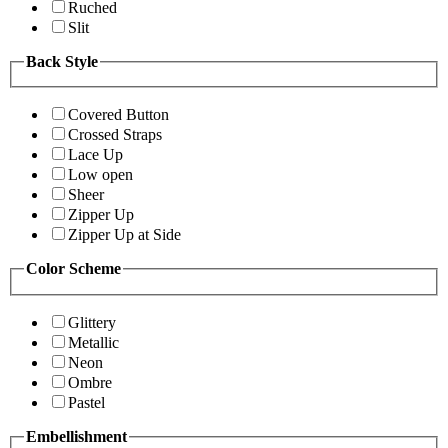
Ruched
Slit
Back Style
Covered Button
Crossed Straps
Lace Up
Low open
Sheer
Zipper Up
Zipper Up at Side
Color Scheme
Glittery
Metallic
Neon
Ombre
Pastel
Embellishment