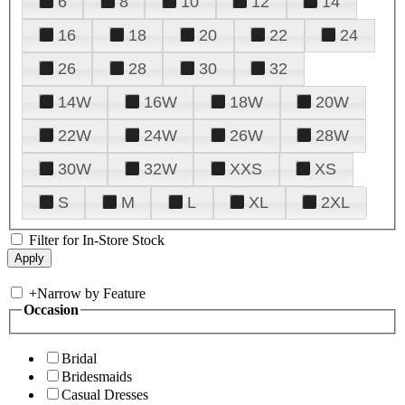
6
8
10
12
14
16
18
20
22
24
26
28
30
32
14W
16W
18W
20W
22W
24W
26W
28W
30W
32W
XXS
XS
S
M
L
XL
2XL
Filter for In-Store Stock
+
Narrow by Feature
Occasion
Bridal
Bridesmaids
Casual Dresses