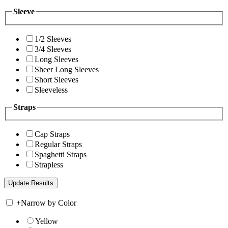
Sleeve
1/2 Sleeves
3/4 Sleeves
Long Sleeves
Sheer Long Sleeves
Short Sleeves
Sleeveless
Straps
Cap Straps
Regular Straps
Spaghetti Straps
Strapless
+
Narrow by Color
Yellow