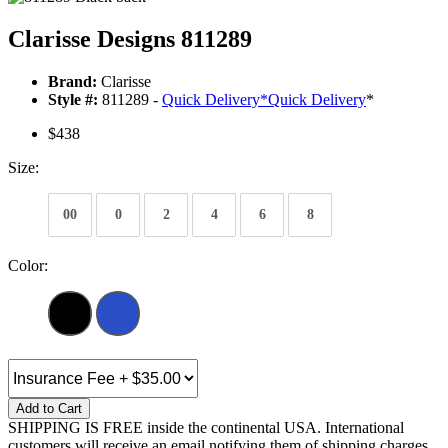
Clarisse Designs 811289
Brand:
Clarisse
Style #:
811289 -
Quick Delivery
*
Quick Delivery
*
$438
Size:
00
0
2
4
6
8
Color:
Add to Cart
SHIPPING IS FREE inside the continental USA. International
customers will receive an email notifying them of shipping charges