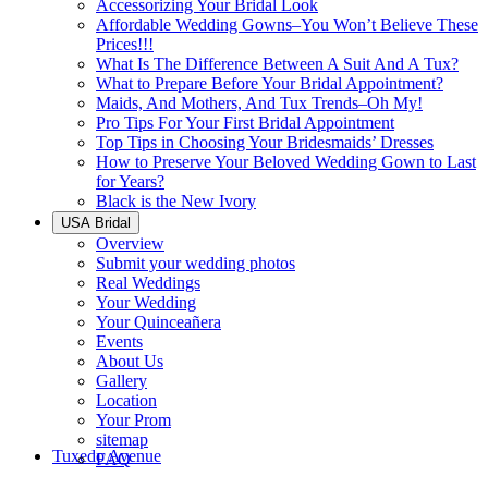
Accessorizing Your Bridal Look
Affordable Wedding Gowns–You Won’t Believe These
Prices!!!
What Is The Difference Between A Suit And A Tux?
What to Prepare Before Your Bridal Appointment?
Maids, And Mothers, And Tux Trends–Oh My!
Pro Tips For Your First Bridal Appointment
Top Tips in Choosing Your Bridesmaids’ Dresses
How to Preserve Your Beloved Wedding Gown to Last
for Years?
Black is the New Ivory
USA Bridal
Overview
Submit your wedding photos
Real Weddings
Your Wedding
Your Quinceañera
Events
About Us
Gallery
Location
Your Prom
sitemap
Tuxedo Avenue
FAQ