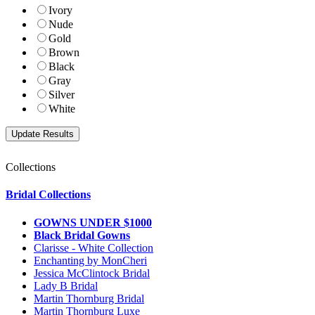
Ivory
Nude
Gold
Brown
Black
Gray
Silver
White
Collections
Bridal Collections
GOWNS UNDER $1000
Black Bridal Gowns
Clarisse - White Collection
Enchanting by MonCheri
Jessica McClintock Bridal
Lady B Bridal
Martin Thornburg Bridal
Martin Thornburg Luxe