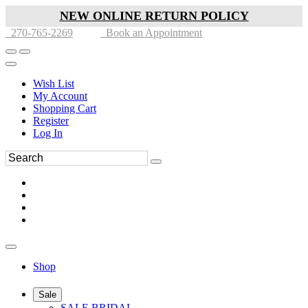
NEW ONLINE RETURN POLICY
270-765-2269
Book an Appointment
Wish List
My Account
Shopping Cart
Register
Log In
Shop
Sale
SALE BRIDAL