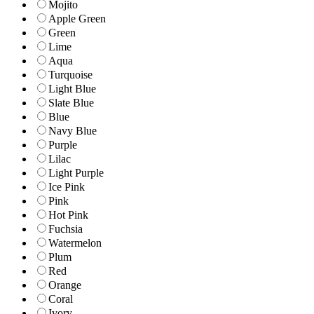
Mojito
Apple Green
Green
Lime
Aqua
Turquoise
Light Blue
Slate Blue
Blue
Navy Blue
Purple
Lilac
Light Purple
Ice Pink
Pink
Hot Pink
Fuchsia
Watermelon
Plum
Red
Orange
Coral
Ivory