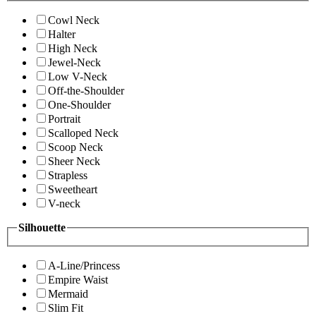
Cowl Neck
Halter
High Neck
Jewel-Neck
Low V-Neck
Off-the-Shoulder
One-Shoulder
Portrait
Scalloped Neck
Scoop Neck
Sheer Neck
Strapless
Sweetheart
V-neck
Silhouette
A-Line/Princess
Empire Waist
Mermaid
Slim Fit