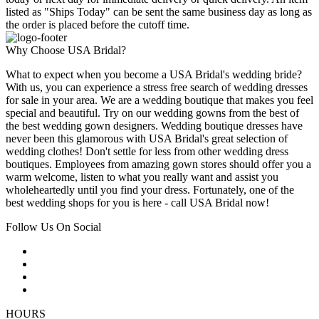
listed as "Ships Today" can be sent the same business day as long as
the order is placed before the cutoff time.
Why Choose USA Bridal?
What to expect when you become a USA Bridal's wedding bride?
With us, you can experience a stress free search of wedding dresses
for sale in your area. We are a wedding boutique that makes you feel
special and beautiful. Try on our wedding gowns from the best of
the best wedding gown designers. Wedding boutique dresses have
never been this glamorous with USA Bridal's great selection of
wedding clothes! Don't settle for less from other wedding dress
boutiques. Employees from amazing gown stores should offer you a
warm welcome, listen to what you really want and assist you
wholeheartedly until you find your dress. Fortunately, one of the
best wedding shops for you is here - call USA Bridal now!
Follow Us On Social
HOURS