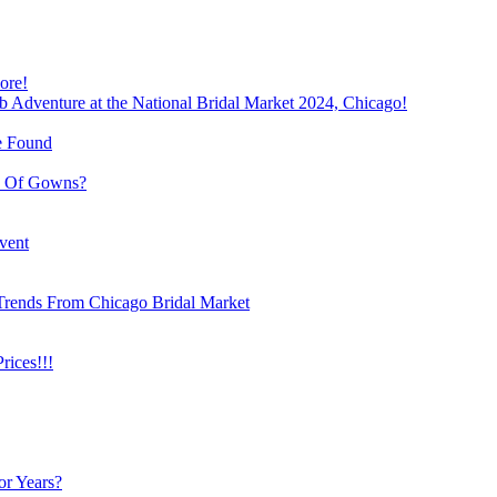
ore!
b Adventure at the National Bridal Market 2024, Chicago!
e Found
e Of Gowns?
vent
Trends From Chicago Bridal Market
ices!!!
or Years?