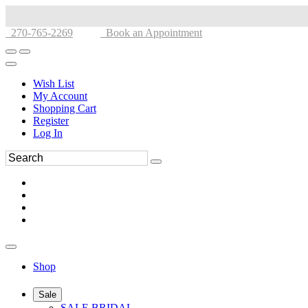
270-765-2269
Book an Appointment
Wish List
My Account
Shopping Cart
Register
Log In
Shop
Sale
SALE BRIDAL