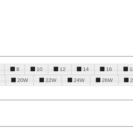
8
10
12
14
16
1
20W
22W
24W
26W