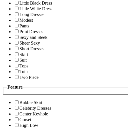
Little Black Dress
Little White Dress
Long Dresses
Modest
Pants
Print Dresses
Sexy and Sleek
Sheer Sexy
Short Dresses
Skirt
Suit
Tops
Tutu
Two Piece
Feature
Bubble Skirt
Celebrity Dresses
Center Keyhole
Corset
High Low