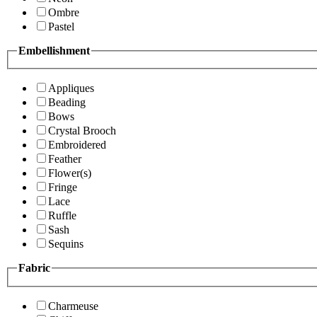
Ombre
Pastel
Embellishment
Appliques
Beading
Bows
Crystal Brooch
Embroidered
Feather
Flower(s)
Fringe
Lace
Ruffle
Sash
Sequins
Fabric
Charmeuse