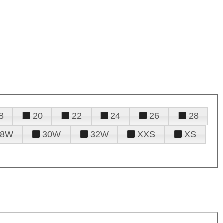
8
20
22
24
26
28
28W
30W
32W
XXS
XS