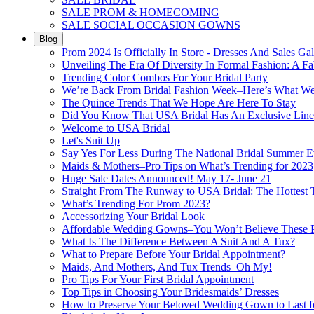
SALE PROM & HOMECOMING
SALE SOCIAL OCCASION GOWNS
Blog
Prom 2024 Is Officially In Store - Dresses And Sales Gal
Unveiling The Era Of Diversity In Formal Fashion: A Fa
Trending Color Combos For Your Bridal Party
We’re Back From Bridal Fashion Week–Here’s What W
The Quince Trends That We Hope Are Here To Stay
Did You Know That USA Bridal Has An Exclusive Lin
Welcome to USA Bridal
Let's Suit Up
Say Yes For Less During The National Bridal Summer E
Maids & Mothers–Pro Tips on What’s Trending for 2023
Huge Sale Dates Announced! May 17- June 21
Straight From The Runway to USA Bridal: The Hottest 
What’s Trending For Prom 2023?
Accessorizing Your Bridal Look
Affordable Wedding Gowns–You Won’t Believe These Pr
What Is The Difference Between A Suit And A Tux?
What to Prepare Before Your Bridal Appointment?
Maids, And Mothers, And Tux Trends–Oh My!
Pro Tips For Your First Bridal Appointment
Top Tips in Choosing Your Bridesmaids’ Dresses
How to Preserve Your Beloved Wedding Gown to Last f