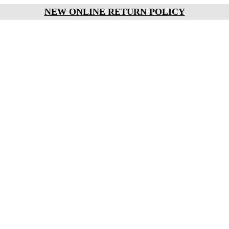
NEW ONLINE RETURN POLICY