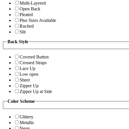
Multi-Layered
Open Back
Pleated
Plus Sizes Available
Ruched
Slit
Back Style
Covered Button
Crossed Straps
Lace Up
Low open
Sheer
Zipper Up
Zipper Up at Side
Color Scheme
Glittery
Metallic
Neon