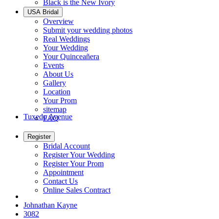
Black is the New Ivory
USA Bridal
Overview
Submit your wedding photos
Real Weddings
Your Wedding
Your Quinceañera
Events
About Us
Gallery
Location
Your Prom
sitemap
Tuxedo Avenue
FAQ
Register
Bridal Account
Register Your Wedding
Register Your Prom
Appointment
Contact Us
Online Sales Contract
Johnathan Kayne
3082