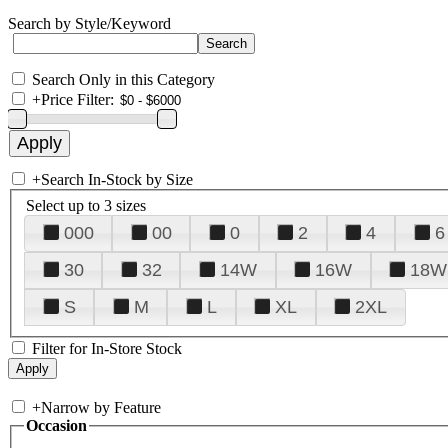
Search by Style/Keyword
Search Only in this Category
+
Price Filter:
+
Search In-Stock by Size
Select up to 3 sizes
000
00
0
2
4
6
30
32
14W
16W
18W
S
M
L
XL
2XL
Filter for In-Store Stock
+
Narrow by Feature
Occasion