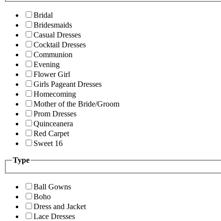
Bridal
Bridesmaids
Casual Dresses
Cocktail Dresses
Communion
Evening
Flower Girl
Girls Pageant Dresses
Homecoming
Mother of the Bride/Groom
Prom Dresses
Quinceanera
Red Carpet
Sweet 16
Type
Ball Gowns
Boho
Dress and Jacket
Lace Dresses