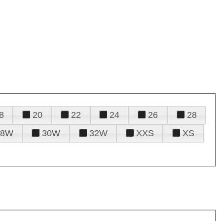
8
20
22
24
26
28
28W
30W
32W
XXS
XS