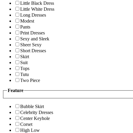
Little Black Dress
Little White Dress
Long Dresses
Modest
Pants
Print Dresses
Sexy and Sleek
Sheer Sexy
Short Dresses
Skirt
Suit
Tops
Tutu
Two Piece
Feature
Bubble Skirt
Celebrity Dresses
Center Keyhole
Corset
High Low