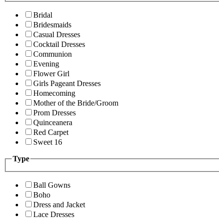
Bridal
Bridesmaids
Casual Dresses
Cocktail Dresses
Communion
Evening
Flower Girl
Girls Pageant Dresses
Homecoming
Mother of the Bride/Groom
Prom Dresses
Quinceanera
Red Carpet
Sweet 16
Type
Ball Gowns
Boho
Dress and Jacket
Lace Dresses