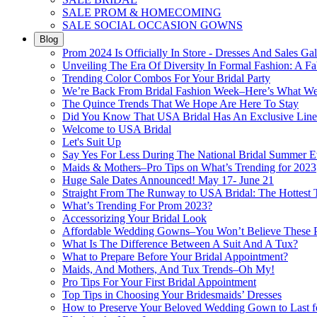
SALE PROM & HOMECOMING
SALE SOCIAL OCCASION GOWNS
Blog
Prom 2024 Is Officially In Store - Dresses And Sales Gal
Unveiling The Era Of Diversity In Formal Fashion: A Fa
Trending Color Combos For Your Bridal Party
We’re Back From Bridal Fashion Week–Here’s What W
The Quince Trends That We Hope Are Here To Stay
Did You Know That USA Bridal Has An Exclusive Lin
Welcome to USA Bridal
Let's Suit Up
Say Yes For Less During The National Bridal Summer E
Maids & Mothers–Pro Tips on What’s Trending for 2023
Huge Sale Dates Announced! May 17- June 21
Straight From The Runway to USA Bridal: The Hottest 
What’s Trending For Prom 2023?
Accessorizing Your Bridal Look
Affordable Wedding Gowns–You Won’t Believe These Pr
What Is The Difference Between A Suit And A Tux?
What to Prepare Before Your Bridal Appointment?
Maids, And Mothers, And Tux Trends–Oh My!
Pro Tips For Your First Bridal Appointment
Top Tips in Choosing Your Bridesmaids’ Dresses
How to Preserve Your Beloved Wedding Gown to Last f