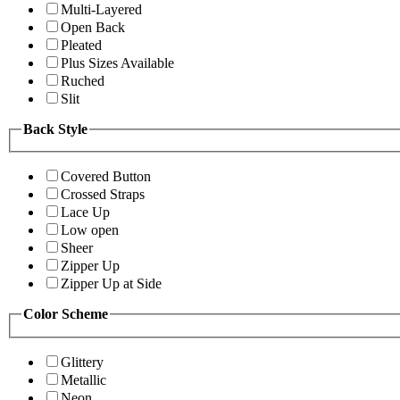
Multi-Layered
Open Back
Pleated
Plus Sizes Available
Ruched
Slit
Back Style
Covered Button
Crossed Straps
Lace Up
Low open
Sheer
Zipper Up
Zipper Up at Side
Color Scheme
Glittery
Metallic
Neon