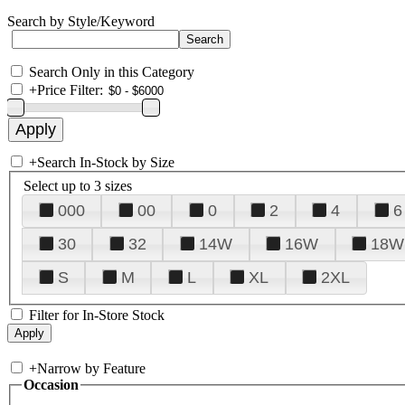
Search by Style/Keyword
Search Only in this Category
+
Price Filter:
+
Search In-Stock by Size
Select up to 3 sizes
000
00
0
2
4
6
30
32
14W
16W
18W
S
M
L
XL
2XL
Filter for In-Store Stock
+
Narrow by Feature
Occasion