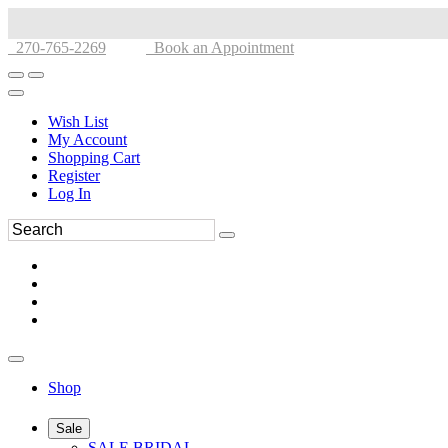
270-765-2269
Book an Appointment
Wish List
My Account
Shopping Cart
Register
Log In
Shop
Sale
SALE BRIDAL