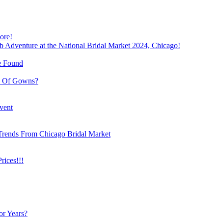
ore!
b Adventure at the National Bridal Market 2024, Chicago!
e Found
e Of Gowns?
vent
Trends From Chicago Bridal Market
ices!!!
or Years?