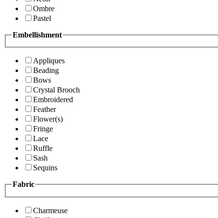
Ombre
Pastel
Embellishment
Appliques
Beading
Bows
Crystal Brooch
Embroidered
Feather
Flower(s)
Fringe
Lace
Ruffle
Sash
Sequins
Fabric
Charmeuse