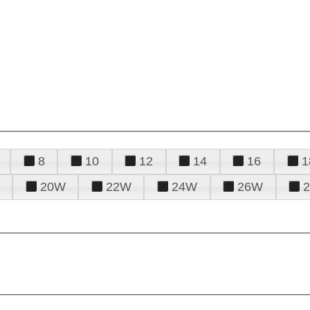
8
10
12
14
16
1
20W
22W
24W
26W