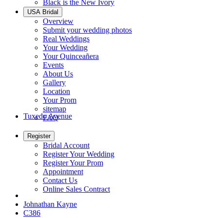
Black is the New Ivory
USA Bridal
Overview
Submit your wedding photos
Real Weddings
Your Wedding
Your Quinceañera
Events
About Us
Gallery
Location
Your Prom
sitemap
Tuxedo Avenue
FAQ
Register
Bridal Account
Register Your Wedding
Register Your Prom
Appointment
Contact Us
Online Sales Contract
Johnathan Kayne
C386