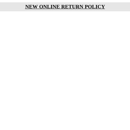
NEW ONLINE RETURN POLICY