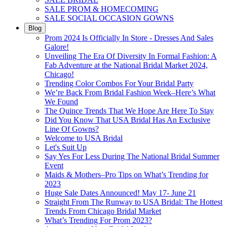
SALE PROM & HOMECOMING
SALE SOCIAL OCCASION GOWNS
Blog
Prom 2024 Is Officially In Store - Dresses And Sales
Galore!
Unveiling The Era Of Diversity In Formal Fashion: A
Fab Adventure at the National Bridal Market 2024,
Chicago!
Trending Color Combos For Your Bridal Party
We’re Back From Bridal Fashion Week–Here’s What
We Found
The Quince Trends That We Hope Are Here To Stay
Did You Know That USA Bridal Has An Exclusive
Line Of Gowns?
Welcome to USA Bridal
Let's Suit Up
Say Yes For Less During The National Bridal Summer
Event
Maids & Mothers–Pro Tips on What’s Trending for
2023
Huge Sale Dates Announced! May 17- June 21
Straight From The Runway to USA Bridal: The Hottest
Trends From Chicago Bridal Market
What’s Trending For Prom 2023?