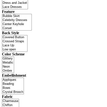
Feature
Back Style
Color Scheme
Embellishment
Fabric