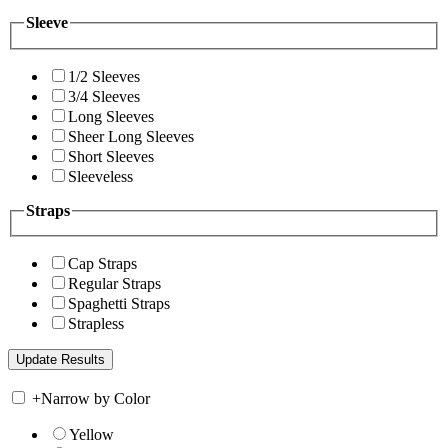
Sleeve
1/2 Sleeves
3/4 Sleeves
Long Sleeves
Sheer Long Sleeves
Short Sleeves
Sleeveless
Straps
Cap Straps
Regular Straps
Spaghetti Straps
Strapless
+
Narrow by Color
Yellow