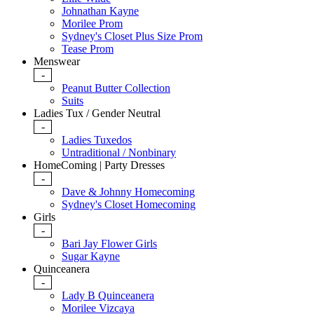
Johnathan Kayne
Morilee Prom
Sydney's Closet Plus Size Prom
Tease Prom
Menswear
-
Peanut Butter Collection
Suits
Ladies Tux / Gender Neutral
-
Ladies Tuxedos
Untraditional / Nonbinary
HomeComing | Party Dresses
-
Dave & Johnny Homecoming
Sydney's Closet Homecoming
Girls
-
Bari Jay Flower Girls
Sugar Kayne
Quinceanera
-
Lady B Quinceanera
Morilee Vizcaya