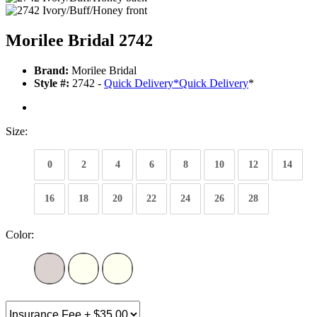
Morilee Bridal 2742
Brand:
Morilee Bridal
Style #:
2742 -
Quick Delivery
*
Quick Delivery
*
Size:
0
2
4
6
8
10
12
14
16
18
20
22
24
26
28
Color: