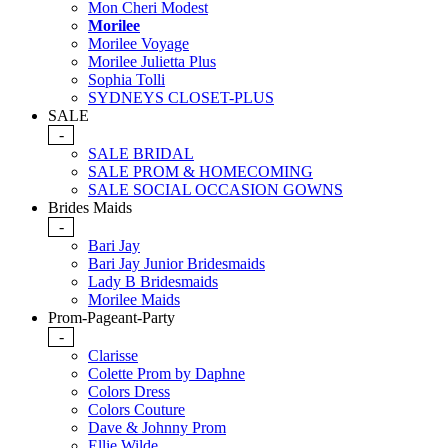
Mon Cheri Modest
Morilee
Morilee Voyage
Morilee Julietta Plus
Sophia Tolli
SYDNEYS CLOSET-PLUS
SALE
-
SALE BRIDAL
SALE PROM & HOMECOMING
SALE SOCIAL OCCASION GOWNS
Brides Maids
-
Bari Jay
Bari Jay Junior Bridesmaids
Lady B Bridesmaids
Morilee Maids
Prom-Pageant-Party
-
Clarisse
Colette Prom by Daphne
Colors Dress
Colors Couture
Dave & Johnny Prom
Ellie Wilde