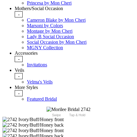
Princesa by Mon Cheri
Mothers/Social Occasion
-
Cameron Blake by Mon Cheri
Marsoni by Colors
Montage by Mon Cheri
Lady B Social Occasion
Social Occasion by Mon Cheri
MGNY Collection
Accessories
-
Invitations
Veils
-
Velma's Veils
More Styles
-
Featured Bridal
Swipe
Tap & Hold