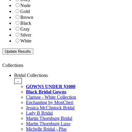
Nude
Gold
Brown
Black
Gray
Silver
White
Collections
Bridal Collections
-
GOWNS UNDER $1000
Black Bridal Gowns
Clarisse - White Collection
Enchanting by MonCheri
Jessica McClintock Bridal
Lady B Bridal
Martin Thornburg Bridal
Martin Thornburg Luxe
Michelle Bridal - Plus