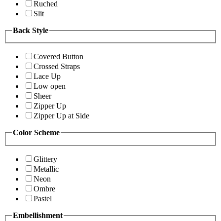
Ruched
Slit
Back Style
Covered Button
Crossed Straps
Lace Up
Low open
Sheer
Zipper Up
Zipper Up at Side
Color Scheme
Glittery
Metallic
Neon
Ombre
Pastel
Embellishment