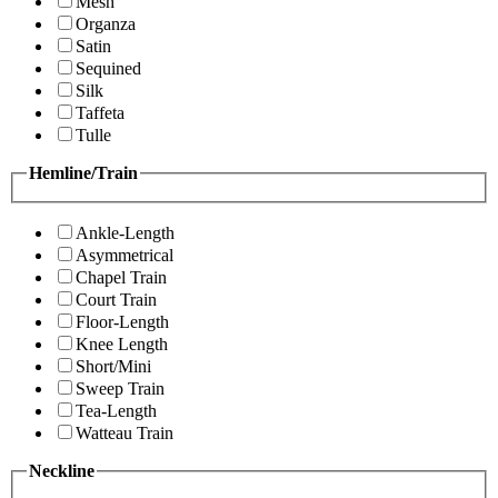
Mesh
Organza
Satin
Sequined
Silk
Taffeta
Tulle
Hemline/Train
Ankle-Length
Asymmetrical
Chapel Train
Court Train
Floor-Length
Knee Length
Short/Mini
Sweep Train
Tea-Length
Watteau Train
Neckline