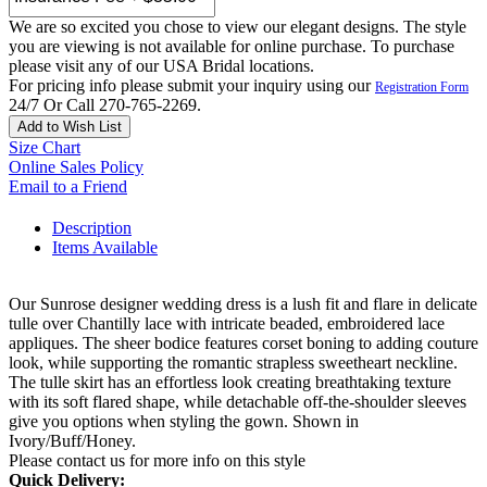
We are so excited you chose to view our elegant designs. The style
you are viewing is not available for online purchase. To purchase
please visit any of our USA Bridal locations.
For pricing info please submit your inquiry using our
Registration Form
24/7 Or Call 270-765-2269.
Add to Wish List
Size Chart
Online Sales Policy
Email to a Friend
Description
Items Available
Our Sunrose designer wedding dress is a lush fit and flare in delicate
tulle over Chantilly lace with intricate beaded, embroidered lace
appliques. The sheer bodice features corset boning to adding couture
look, while supporting the romantic strapless sweetheart neckline.
The tulle skirt has an effortless look creating breathtaking texture
with its soft flared shape, while detachable off-the-shoulder sleeves
give you options when styling the gown. Shown in
Ivory/Buff/Honey.
Please contact us for more info on this style
Quick Delivery: