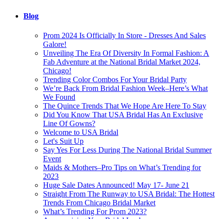
Blog
Prom 2024 Is Officially In Store - Dresses And Sales
Galore!
Unveiling The Era Of Diversity In Formal Fashion: A
Fab Adventure at the National Bridal Market 2024,
Chicago!
Trending Color Combos For Your Bridal Party
We’re Back From Bridal Fashion Week–Here’s What
We Found
The Quince Trends That We Hope Are Here To Stay
Did You Know That USA Bridal Has An Exclusive
Line Of Gowns?
Welcome to USA Bridal
Let's Suit Up
Say Yes For Less During The National Bridal Summer
Event
Maids & Mothers–Pro Tips on What’s Trending for
2023
Huge Sale Dates Announced! May 17- June 21
Straight From The Runway to USA Bridal: The Hottest
Trends From Chicago Bridal Market
What’s Trending For Prom 2023?