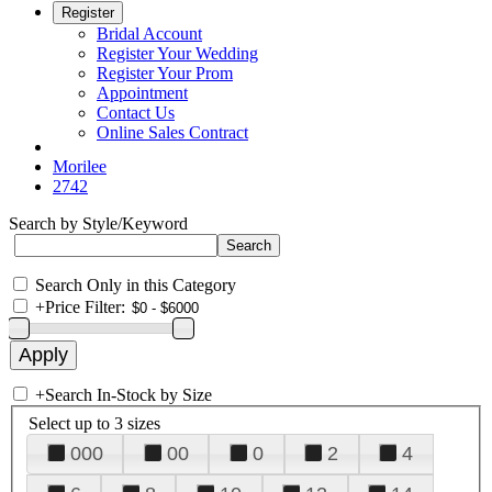
Register
Bridal Account
Register Your Wedding
Register Your Prom
Appointment
Contact Us
Online Sales Contract
Morilee
2742
Search by Style/Keyword
Search Only in this Category
+
Price Filter:
+
Search In-Stock by Size
Select up to 3 sizes
000
00
0
2
4