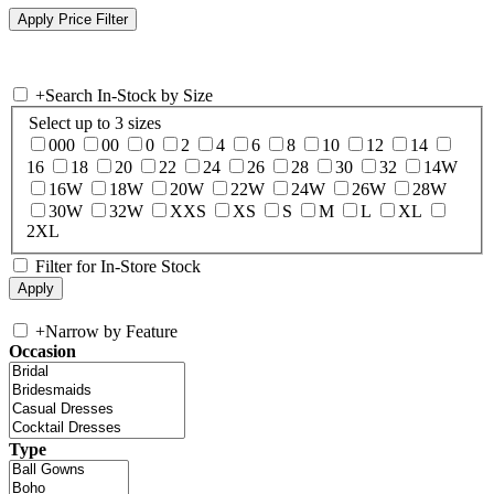
+
Search In-Stock by Size
Select up to 3 sizes
000
00
0
2
4
6
8
10
12
14
16
18
20
22
24
26
28
30
32
14W
16W
18W
20W
22W
24W
26W
28W
30W
32W
XXS
XS
S
M
L
XL
2XL
Filter for In-Store Stock
+
Narrow by Feature
Occasion
Type