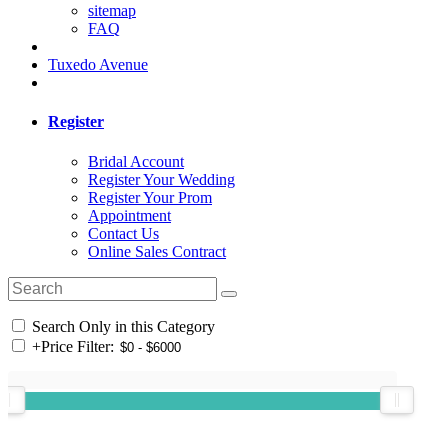
sitemap
FAQ
Tuxedo Avenue
Register
Bridal Account
Register Your Wedding
Register Your Prom
Appointment
Contact Us
Online Sales Contract
Search Only in this Category
+
Price Filter: