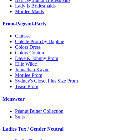
Bari Jay Junior Bridesmaids
Lady B Bridesmaids
Morilee Maids
Prom-Pageant-Party
Clarisse
Colette Prom by Daphne
Colors Dress
Colors Couture
Dave & Johnny Prom
Ellie Wilde
Johnathan Kayne
Morilee Prom
Sydney's Closet Plus Size Prom
Tease Prom
Menswear
Peanut Butter Collection
Suits
Ladies Tux / Gender Neutral