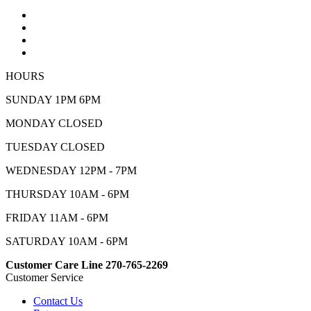
HOURS
SUNDAY 1PM 6PM
MONDAY CLOSED
TUESDAY CLOSED
WEDNESDAY 12PM - 7PM
THURSDAY 10AM - 6PM
FRIDAY 11AM - 6PM
SATURDAY 10AM - 6PM
Customer Care Line 270-765-2269
Customer Service
Contact Us