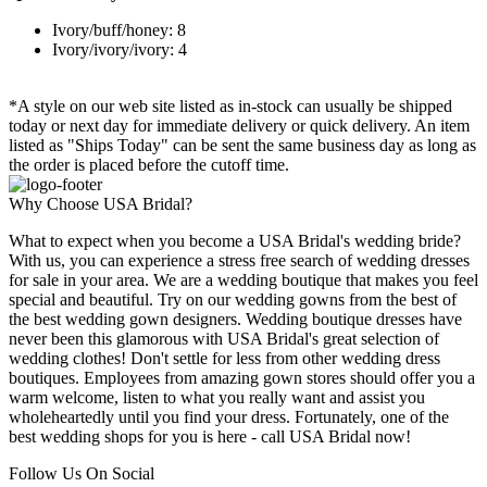
Ivory/buff/honey: 8
Ivory/ivory/ivory: 4
*A style on our web site listed as in-stock can usually be shipped
today or next day for immediate delivery or quick delivery. An item
listed as "Ships Today" can be sent the same business day as long as
the order is placed before the cutoff time.
Why Choose USA Bridal?
What to expect when you become a USA Bridal's wedding bride?
With us, you can experience a stress free search of wedding dresses
for sale in your area. We are a wedding boutique that makes you feel
special and beautiful. Try on our wedding gowns from the best of
the best wedding gown designers. Wedding boutique dresses have
never been this glamorous with USA Bridal's great selection of
wedding clothes! Don't settle for less from other wedding dress
boutiques. Employees from amazing gown stores should offer you a
warm welcome, listen to what you really want and assist you
wholeheartedly until you find your dress. Fortunately, one of the
best wedding shops for you is here - call USA Bridal now!
Follow Us On Social