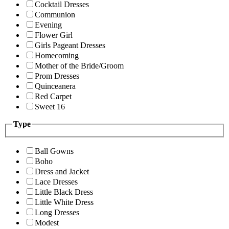
Cocktail Dresses
Communion
Evening
Flower Girl
Girls Pageant Dresses
Homecoming
Mother of the Bride/Groom
Prom Dresses
Quinceanera
Red Carpet
Sweet 16
Type
Ball Gowns
Boho
Dress and Jacket
Lace Dresses
Little Black Dress
Little White Dress
Long Dresses
Modest