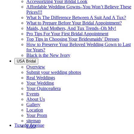
Accessorizing Your Bridal Look
Affordable Wedding Gowns–You Won’t Believe These
Prices!!!
What Is The Difference Between A Suit And A Tux?
What to Prepare Before Your Bridal Appointment?
Maids, And Mothers, And Tux Trends–Oh My!
Pro Tips For Your First Bridal Appointment
Top Tips in Choosing Your Bridesmaids’ Dresses
How to Preserve Your Beloved Wedding Gown to Last
for Years?
Black is the New Ivory
USA Bridal
Overview
Submit your wedding photos
Real Weddings
Your Wedding
Your Quinceañera
Events
About Us
Gallery
Location
Your Prom
sitemap
Tuxedo Avenue
FAQ