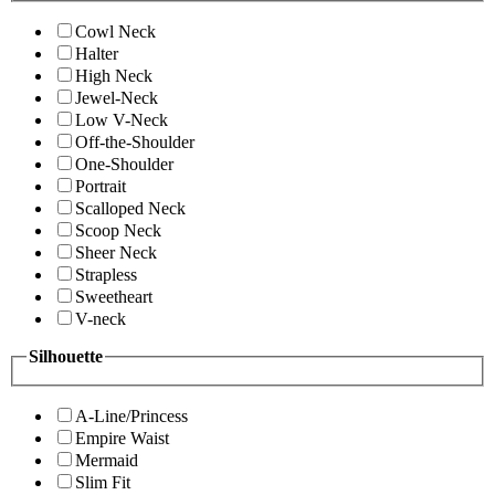
Cowl Neck
Halter
High Neck
Jewel-Neck
Low V-Neck
Off-the-Shoulder
One-Shoulder
Portrait
Scalloped Neck
Scoop Neck
Sheer Neck
Strapless
Sweetheart
V-neck
Silhouette
A-Line/Princess
Empire Waist
Mermaid
Slim Fit