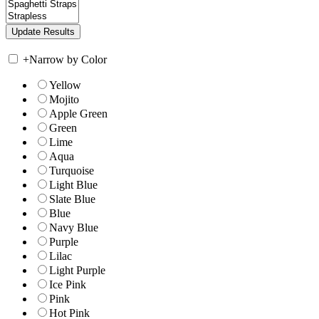
+
Narrow by Color
Yellow
Mojito
Apple Green
Green
Lime
Aqua
Turquoise
Light Blue
Slate Blue
Blue
Navy Blue
Purple
Lilac
Light Purple
Ice Pink
Pink
Hot Pink