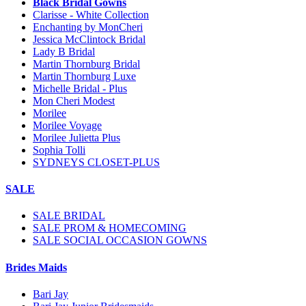
Black Bridal Gowns
Clarisse - White Collection
Enchanting by MonCheri
Jessica McClintock Bridal
Lady B Bridal
Martin Thornburg Bridal
Martin Thornburg Luxe
Michelle Bridal - Plus
Mon Cheri Modest
Morilee
Morilee Voyage
Morilee Julietta Plus
Sophia Tolli
SYDNEYS CLOSET-PLUS
SALE
SALE BRIDAL
SALE PROM & HOMECOMING
SALE SOCIAL OCCASION GOWNS
Brides Maids
Bari Jay