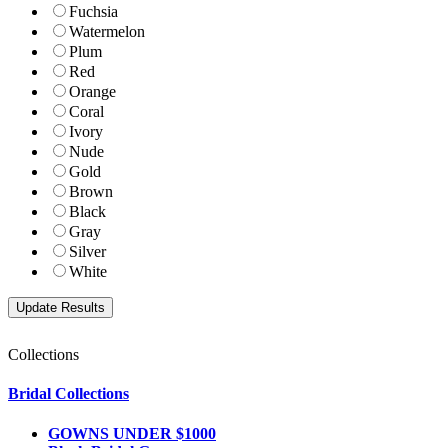
Fuchsia
Watermelon
Plum
Red
Orange
Coral
Ivory
Nude
Gold
Brown
Black
Gray
Silver
White
Collections
Bridal Collections
GOWNS UNDER $1000