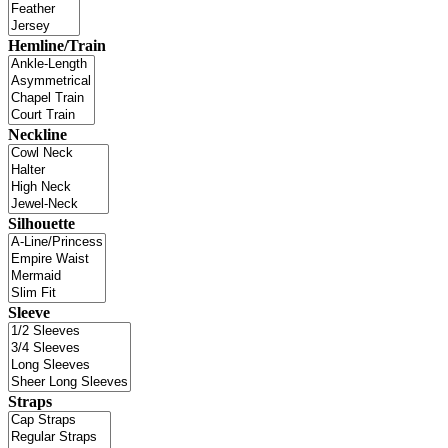
Hemline/Train
Neckline
Silhouette
Sleeve
Straps