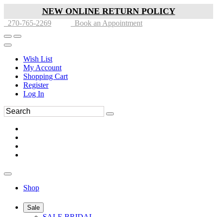
NEW ONLINE RETURN POLICY
270-765-2269
Book an Appointment
Wish List
My Account
Shopping Cart
Register
Log In
Shop
Sale
SALE BRIDAL