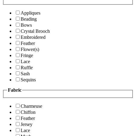
Appliques
Beading
Bows
Crystal Brooch
Embroidered
Feather
Flower(s)
Fringe
Lace
Ruffle
Sash
Sequins
Fabric
Charmeuse
Chiffon
Feather
Jersey
Lace