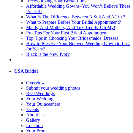
Accessorizing Your Bridal Look
Affordable Wedding Gowns–You Won’t Believe These
Prices!!!
What Is The Difference Between A Suit And A Tux?
What to Prepare Before Your Bridal Appointment?
Maids, And Mothers, And Tux Trends–Oh My!
Pro Tips For Your First Bridal Appointment
Top Tips in Choosing Your Bridesmaids’ Dresses
How to Preserve Your Beloved Wedding Gown to Last
for Years?
Black is the New Ivory
USA Bridal
Overview
Submit your wedding photos
Real Weddings
Your Wedding
Your Quinceañera
Events
About Us
Gallery
Location
Your Prom