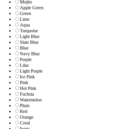
Mojito
Apple Green
Green
Lime
Aqua
Turquoise
Light Blue
Slate Blue
Blue
Navy Blue
Purple
Lilac
Light Purple
Ice Pink
Pink
Hot Pink
Fuchsia
Watermelon
Plum
Red
Orange
Coral
Ivory