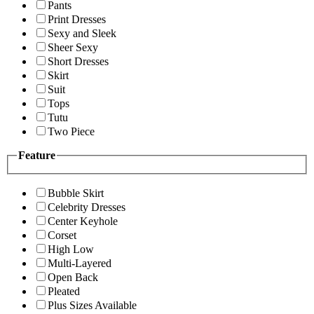
Pants
Print Dresses
Sexy and Sleek
Sheer Sexy
Short Dresses
Skirt
Suit
Tops
Tutu
Two Piece
Feature
Bubble Skirt
Celebrity Dresses
Center Keyhole
Corset
High Low
Multi-Layered
Open Back
Pleated
Plus Sizes Available