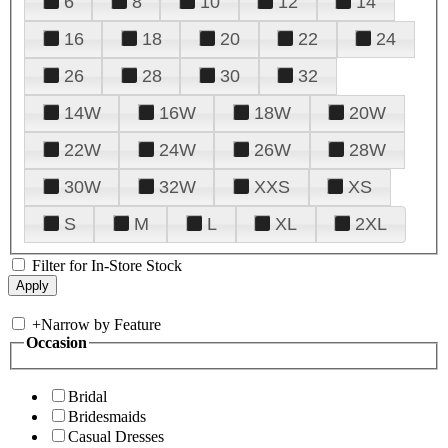
6
8
10
12
14
16
18
20
22
24
26
28
30
32
14W
16W
18W
20W
22W
24W
26W
28W
30W
32W
XXS
XS
S
M
L
XL
2XL
Filter for In-Store Stock
+
Narrow by Feature
Occasion
Bridal
Bridesmaids
Casual Dresses