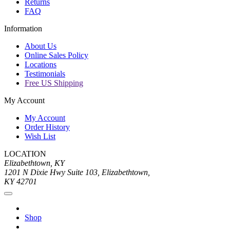
Returns
FAQ
Information
About Us
Online Sales Policy
Locations
Testimonials
Free US Shipping
My Account
My Account
Order History
Wish List
LOCATION
Elizabethtown, KY
1201 N Dixie Hwy Suite 103, Elizabethtown,
KY 42701
Shop