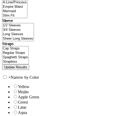
Sleeve
Straps
+
Narrow by Color
Yellow
Mojito
Apple Green
Green
Lime
Aqua