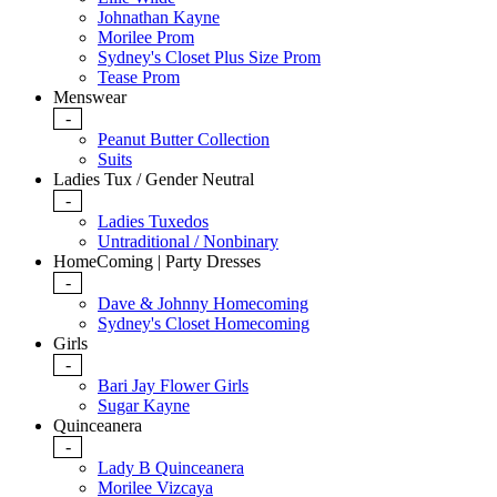
Johnathan Kayne
Morilee Prom
Sydney's Closet Plus Size Prom
Tease Prom
Menswear
-
Peanut Butter Collection
Suits
Ladies Tux / Gender Neutral
-
Ladies Tuxedos
Untraditional / Nonbinary
HomeComing | Party Dresses
-
Dave & Johnny Homecoming
Sydney's Closet Homecoming
Girls
-
Bari Jay Flower Girls
Sugar Kayne
Quinceanera
-
Lady B Quinceanera
Morilee Vizcaya