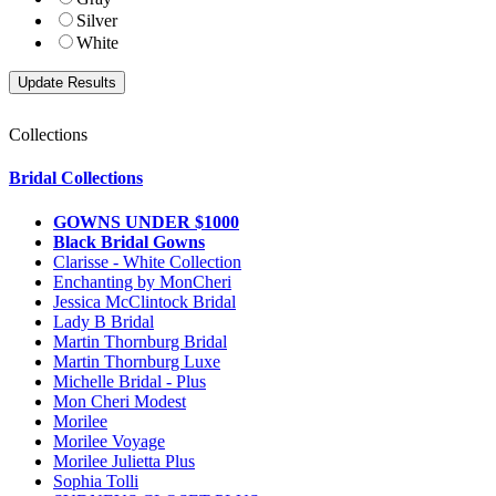
Silver
White
Collections
Bridal Collections
GOWNS UNDER $1000
Black Bridal Gowns
Clarisse - White Collection
Enchanting by MonCheri
Jessica McClintock Bridal
Lady B Bridal
Martin Thornburg Bridal
Martin Thornburg Luxe
Michelle Bridal - Plus
Mon Cheri Modest
Morilee
Morilee Voyage
Morilee Julietta Plus
Sophia Tolli