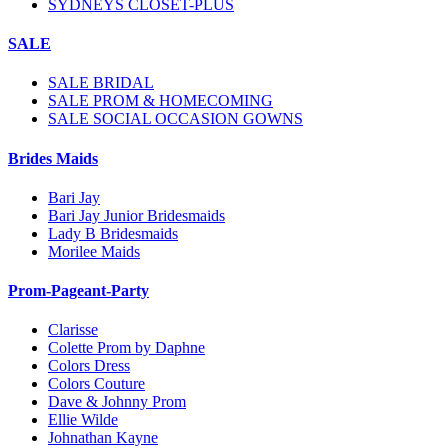
SYDNEYS CLOSET-PLUS
SALE
SALE BRIDAL
SALE PROM & HOMECOMING
SALE SOCIAL OCCASION GOWNS
Brides Maids
Bari Jay
Bari Jay Junior Bridesmaids
Lady B Bridesmaids
Morilee Maids
Prom-Pageant-Party
Clarisse
Colette Prom by Daphne
Colors Dress
Colors Couture
Dave & Johnny Prom
Ellie Wilde
Johnathan Kayne