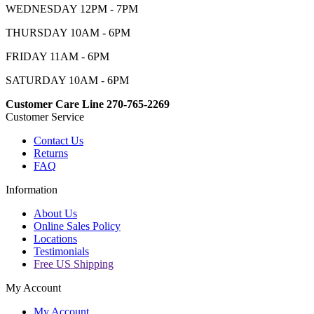
WEDNESDAY 12PM - 7PM
THURSDAY 10AM - 6PM
FRIDAY 11AM - 6PM
SATURDAY 10AM - 6PM
Customer Care Line 270-765-2269
Customer Service
Contact Us
Returns
FAQ
Information
About Us
Online Sales Policy
Locations
Testimonials
Free US Shipping
My Account
My Account