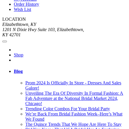
Order History
Wish List
LOCATION
Elizabethtown, KY
1201 N Dixie Hwy Suite 103, Elizabethtown,
KY 42701
Shop
Blog
Prom 2024 Is Officially In Store - Dresses And Sales
Galore!
Unveiling The Era Of Diversity In Formal Fashion: A
Fab Adventure at the National Bridal Market 2024,
Chicago!
Trending Color Combos For Your Bridal Party
We’re Back From Bridal Fashion Week–Here’s What
We Found
The Quince Trends That We Hope Are Here To Stay