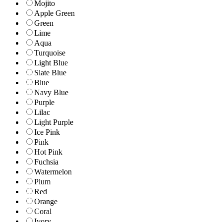
Mojito
Apple Green
Green
Lime
Aqua
Turquoise
Light Blue
Slate Blue
Blue
Navy Blue
Purple
Lilac
Light Purple
Ice Pink
Pink
Hot Pink
Fuchsia
Watermelon
Plum
Red
Orange
Coral
Ivory