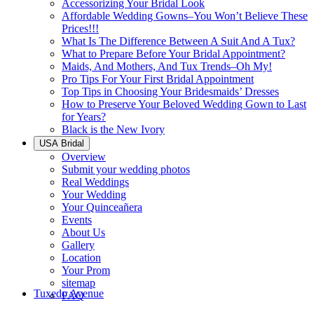
Accessorizing Your Bridal Look
Affordable Wedding Gowns–You Won’t Believe These
Prices!!!
What Is The Difference Between A Suit And A Tux?
What to Prepare Before Your Bridal Appointment?
Maids, And Mothers, And Tux Trends–Oh My!
Pro Tips For Your First Bridal Appointment
Top Tips in Choosing Your Bridesmaids’ Dresses
How to Preserve Your Beloved Wedding Gown to Last
for Years?
Black is the New Ivory
USA Bridal
Overview
Submit your wedding photos
Real Weddings
Your Wedding
Your Quinceañera
Events
About Us
Gallery
Location
Your Prom
sitemap
Tuxedo Avenue
FAQ