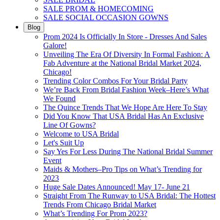
SALE PROM & HOMECOMING
SALE SOCIAL OCCASION GOWNS
Blog
Prom 2024 Is Officially In Store - Dresses And Sales
Galore!
Unveiling The Era Of Diversity In Formal Fashion: A
Fab Adventure at the National Bridal Market 2024,
Chicago!
Trending Color Combos For Your Bridal Party
We’re Back From Bridal Fashion Week–Here’s What
We Found
The Quince Trends That We Hope Are Here To Stay
Did You Know That USA Bridal Has An Exclusive
Line Of Gowns?
Welcome to USA Bridal
Let's Suit Up
Say Yes For Less During The National Bridal Summer
Event
Maids & Mothers–Pro Tips on What’s Trending for
2023
Huge Sale Dates Announced! May 17- June 21
Straight From The Runway to USA Bridal: The Hottest
Trends From Chicago Bridal Market
What’s Trending For Prom 2023?