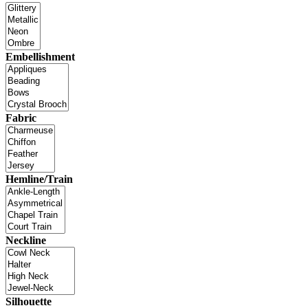
Embellishment
Fabric
Hemline/Train
Neckline
Silhouette