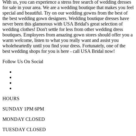
With us, you can experience a stress free search of wedding dresses
for sale in your area. We are a wedding boutique that makes you feel
special and beautiful. Try on our wedding gowns from the best of
the best wedding gown designers. Wedding boutique dresses have
never been this glamorous with USA Bridal's great selection of
wedding clothes! Don't settle for less from other wedding dress
boutiques. Employees from amazing gown stores should offer you a
warm welcome, listen to what you really want and assist you
wholeheartedly until you find your dress. Fortunately, one of the
best wedding shops for you is here - call USA Bridal now!
Follow Us On Social
HOURS
SUNDAY 1PM 6PM
MONDAY CLOSED
TUESDAY CLOSED