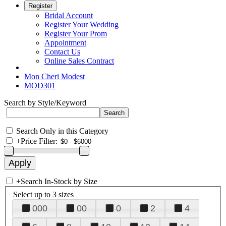
Register
Bridal Account
Register Your Wedding
Register Your Prom
Appointment
Contact Us
Online Sales Contract
Mon Cheri Modest
MOD301
Search by Style/Keyword
Search Only in this Category
+
Price Filter:
+
Search In-Stock by Size
Select up to 3 sizes
000
00
0
2
4