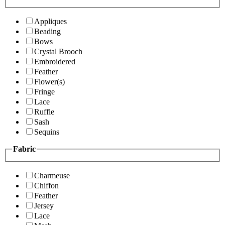
Appliques
Beading
Bows
Crystal Brooch
Embroidered
Feather
Flower(s)
Fringe
Lace
Ruffle
Sash
Sequins
Fabric
Charmeuse
Chiffon
Feather
Jersey
Lace