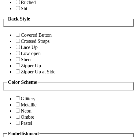
Ruched
Slit
Back Style
Covered Button
Crossed Straps
Lace Up
Low open
Sheer
Zipper Up
Zipper Up at Side
Color Scheme
Glittery
Metallic
Neon
Ombre
Pastel
Embellishment