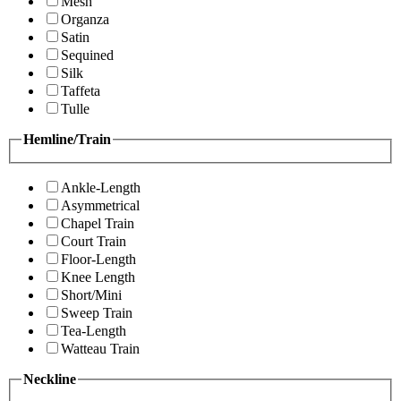
Mesh
Organza
Satin
Sequined
Silk
Taffeta
Tulle
Hemline/Train
Ankle-Length
Asymmetrical
Chapel Train
Court Train
Floor-Length
Knee Length
Short/Mini
Sweep Train
Tea-Length
Watteau Train
Neckline