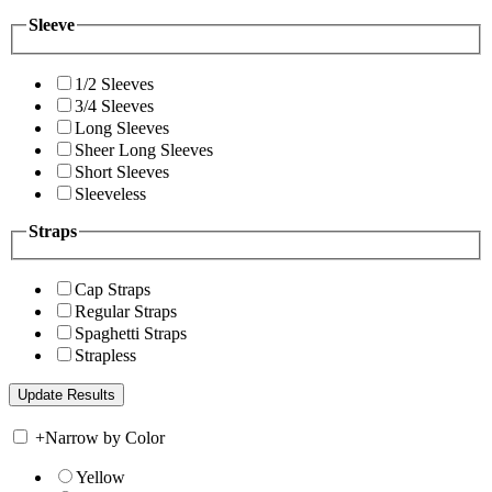
Sleeve
1/2 Sleeves
3/4 Sleeves
Long Sleeves
Sheer Long Sleeves
Short Sleeves
Sleeveless
Straps
Cap Straps
Regular Straps
Spaghetti Straps
Strapless
+
Narrow by Color
Yellow