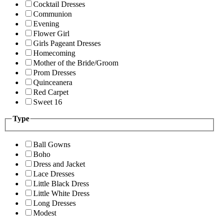
Cocktail Dresses
Communion
Evening
Flower Girl
Girls Pageant Dresses
Homecoming
Mother of the Bride/Groom
Prom Dresses
Quinceanera
Red Carpet
Sweet 16
Type
Ball Gowns
Boho
Dress and Jacket
Lace Dresses
Little Black Dress
Little White Dress
Long Dresses
Modest