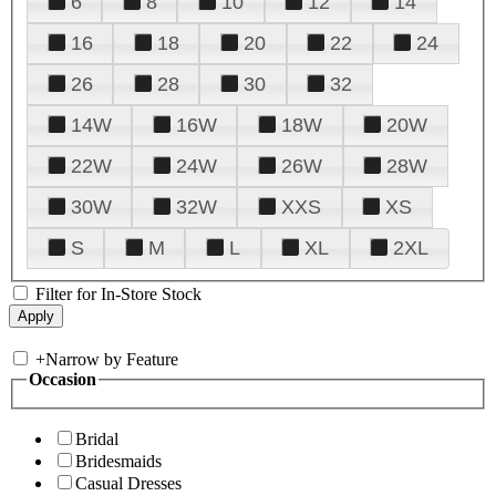
6
8
10
12
14
16
18
20
22
24
26
28
30
32
14W
16W
18W
20W
22W
24W
26W
28W
30W
32W
XXS
XS
S
M
L
XL
2XL
Filter for In-Store Stock
+
Narrow by Feature
Occasion
Bridal
Bridesmaids
Casual Dresses