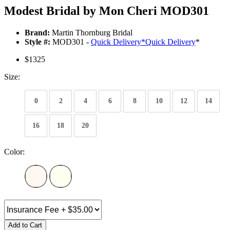
Modest Bridal by Mon Cheri MOD301
Brand:
Martin Thornburg Bridal
Style #:
MOD301 -
Quick Delivery
*
Quick Delivery
*
$1325
Size:
0
2
4
6
8
10
12
14
16
18
20
Color:
Add to Cart