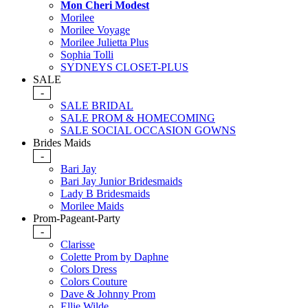
Mon Cheri Modest
Morilee
Morilee Voyage
Morilee Julietta Plus
Sophia Tolli
SYDNEYS CLOSET-PLUS
SALE
-
SALE BRIDAL
SALE PROM & HOMECOMING
SALE SOCIAL OCCASION GOWNS
Brides Maids
-
Bari Jay
Bari Jay Junior Bridesmaids
Lady B Bridesmaids
Morilee Maids
Prom-Pageant-Party
-
Clarisse
Colette Prom by Daphne
Colors Dress
Colors Couture
Dave & Johnny Prom
Ellie Wilde