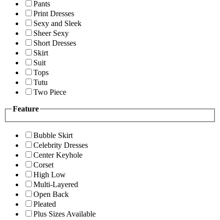
Pants
Print Dresses
Sexy and Sleek
Sheer Sexy
Short Dresses
Skirt
Suit
Tops
Tutu
Two Piece
Feature
Bubble Skirt
Celebrity Dresses
Center Keyhole
Corset
High Low
Multi-Layered
Open Back
Pleated
Plus Sizes Available