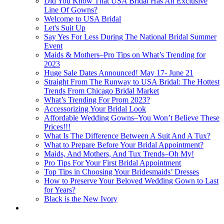
Did You Know That USA Bridal Has An Exclusive
Line Of Gowns?
Welcome to USA Bridal
Let's Suit Up
Say Yes For Less During The National Bridal Summer
Event
Maids & Mothers–Pro Tips on What’s Trending for
2023
Huge Sale Dates Announced! May 17- June 21
Straight From The Runway to USA Bridal: The Hottest
Trends From Chicago Bridal Market
What’s Trending For Prom 2023?
Accessorizing Your Bridal Look
Affordable Wedding Gowns–You Won’t Believe These
Prices!!!
What Is The Difference Between A Suit And A Tux?
What to Prepare Before Your Bridal Appointment?
Maids, And Mothers, And Tux Trends–Oh My!
Pro Tips For Your First Bridal Appointment
Top Tips in Choosing Your Bridesmaids’ Dresses
How to Preserve Your Beloved Wedding Gown to Last
for Years?
Black is the New Ivory