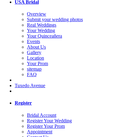
USA Bridal
Overview
Submit your wedding photos
Real Weddings
Your Wedding
Your Quinceañera
Events
About Us
Gallery
Location
Your Prom
sitemap
FAQ
Tuxedo Avenue
Register
Bridal Account
Register Your Wedding
Register Your Prom
Appointment