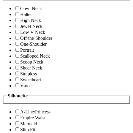
Cowl Neck
Halter
High Neck
Jewel-Neck
Low V-Neck
Off-the-Shoulder
One-Shoulder
Portrait
Scalloped Neck
Scoop Neck
Sheer Neck
Strapless
Sweetheart
V-neck
Silhouette
A-Line/Princess
Empire Waist
Mermaid
Slim Fit