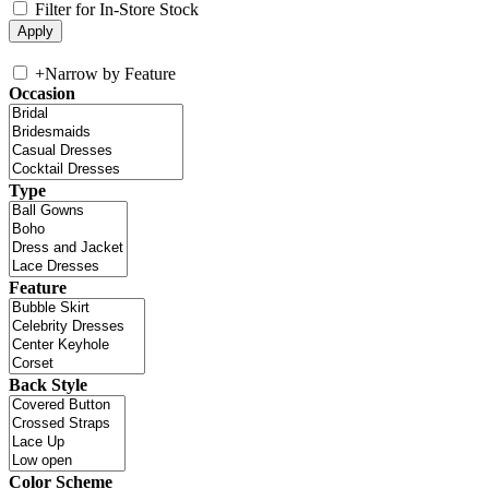
Filter for In-Store Stock
+
Narrow by Feature
Occasion
Type
Feature
Back Style
Color Scheme