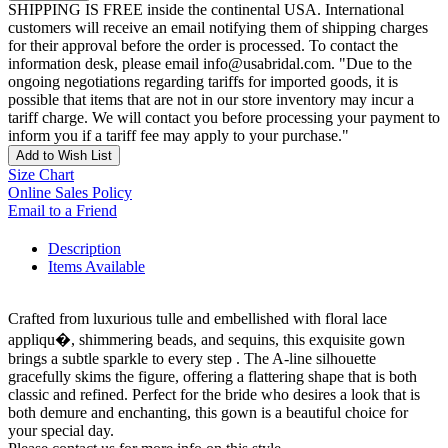
SHIPPING IS FREE inside the continental USA. International
customers will receive an email notifying them of shipping charges
for their approval before the order is processed. To contact the
information desk, please email info@usabridal.com. "Due to the
ongoing negotiations regarding tariffs for imported goods, it is
possible that items that are not in our store inventory may incur a
tariff charge. We will contact you before processing your payment to
inform you if a tariff fee may apply to your purchase."
Add to Wish List
Size Chart
Online Sales Policy
Email to a Friend
Description
Items Available
Crafted from luxurious tulle and embellished with floral lace
appliqu�, shimmering beads, and sequins, this exquisite gown
brings a subtle sparkle to every step . The A-line silhouette
gracefully skims the figure, offering a flattering shape that is both
classic and refined. Perfect for the bride who desires a look that is
both demure and enchanting, this gown is a beautiful choice for
your special day.