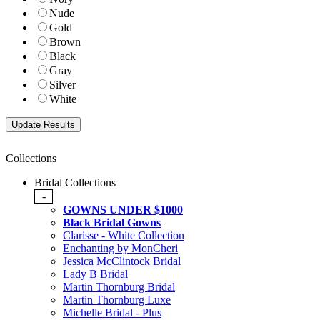
Nude
Gold
Brown
Black
Gray
Silver
White
Collections
Bridal Collections
-
GOWNS UNDER $1000
Black Bridal Gowns
Clarisse - White Collection
Enchanting by MonCheri
Jessica McClintock Bridal
Lady B Bridal
Martin Thornburg Bridal
Martin Thornburg Luxe
Michelle Bridal - Plus