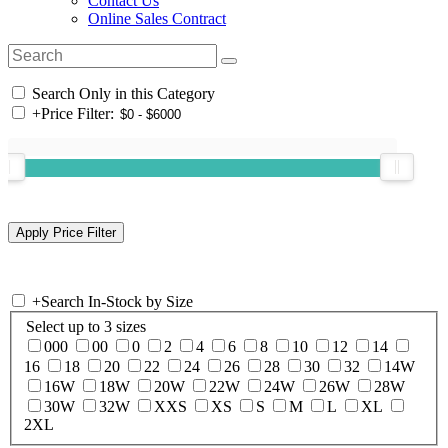
Contact Us
Online Sales Contract
Search Only in this Category
+
Price Filter:
+
Search In-Stock by Size
Select up to 3 sizes
000
00
0
2
4
6
8
10
12
14
16
18
20
22
24
26
28
30
32
14W
16W
18W
20W
22W
24W
26W
28W
30W
32W
XXS
XS
S
M
L
XL
2XL