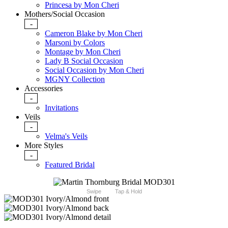
Princesa by Mon Cheri
Mothers/Social Occasion
-
Cameron Blake by Mon Cheri
Marsoni by Colors
Montage by Mon Cheri
Lady B Social Occasion
Social Occasion by Mon Cheri
MGNY Collection
Accessories
-
Invitations
Veils
-
Velma's Veils
More Styles
-
Featured Bridal
Swipe
Tap & Hold