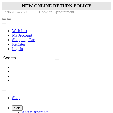
NEW ONLINE RETURN POLICY
270-765-2269
Book an Appointment
Wish List
My Account
Shopping Cart
Register
Log In
Shop
Sale
SALE BRIDAL