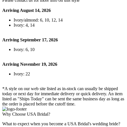
Please contact us for more info on this style
Arriving August 14, 2026
Ivory/almond: 6, 10, 12, 14
Ivory: 4, 14
Arriving September 17, 2026
Ivory: 6, 10
Arriving November 19, 2026
Ivory: 22
*A style on our web site listed as in-stock can usually be shipped
today or next day for immediate delivery or quick delivery. An item
listed as "Ships Today" can be sent the same business day as long as
the order is placed before the cutoff time.
Why Choose USA Bridal?
What to expect when you become a USA Bridal's wedding bride?