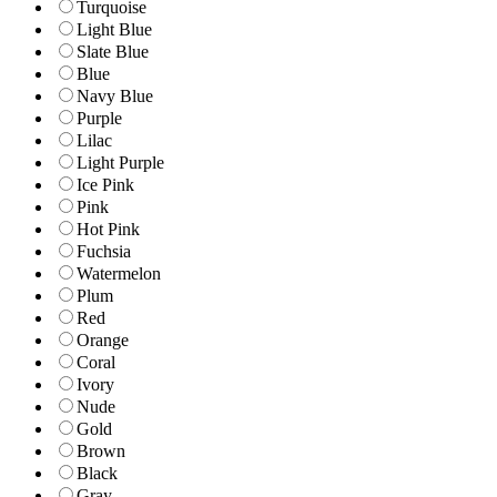
Turquoise
Light Blue
Slate Blue
Blue
Navy Blue
Purple
Lilac
Light Purple
Ice Pink
Pink
Hot Pink
Fuchsia
Watermelon
Plum
Red
Orange
Coral
Ivory
Nude
Gold
Brown
Black
Gray