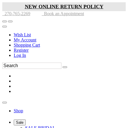
NEW ONLINE RETURN POLICY
270-765-2269
Book an Appointment
Wish List
My Account
Shopping Cart
Register
Log In
Shop
Sale
SALE BRIDAL