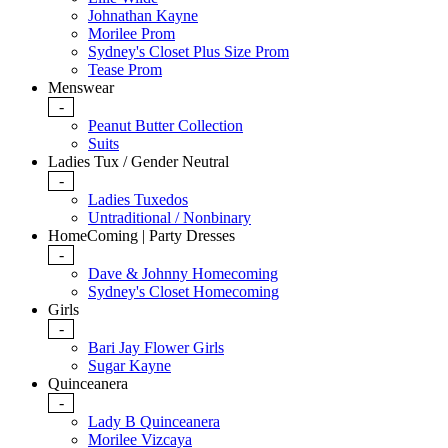
Johnathan Kayne
Morilee Prom
Sydney's Closet Plus Size Prom
Tease Prom
Menswear
-
Peanut Butter Collection
Suits
Ladies Tux / Gender Neutral
-
Ladies Tuxedos
Untraditional / Nonbinary
HomeComing | Party Dresses
-
Dave & Johnny Homecoming
Sydney's Closet Homecoming
Girls
-
Bari Jay Flower Girls
Sugar Kayne
Quinceanera
-
Lady B Quinceanera
Morilee Vizcaya