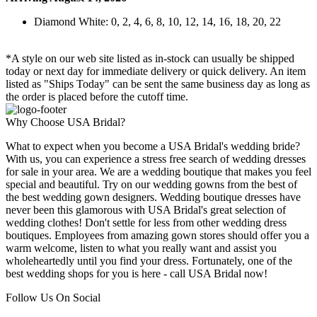
Diamond White: 0, 2, 4, 6, 8, 10, 12, 14, 16, 18, 20, 22
*A style on our web site listed as in-stock can usually be shipped
today or next day for immediate delivery or quick delivery. An item
listed as "Ships Today" can be sent the same business day as long as
the order is placed before the cutoff time.
Why Choose USA Bridal?
What to expect when you become a USA Bridal's wedding bride?
With us, you can experience a stress free search of wedding dresses
for sale in your area. We are a wedding boutique that makes you feel
special and beautiful. Try on our wedding gowns from the best of
the best wedding gown designers. Wedding boutique dresses have
never been this glamorous with USA Bridal's great selection of
wedding clothes! Don't settle for less from other wedding dress
boutiques. Employees from amazing gown stores should offer you a
warm welcome, listen to what you really want and assist you
wholeheartedly until you find your dress. Fortunately, one of the
best wedding shops for you is here - call USA Bridal now!
Follow Us On Social