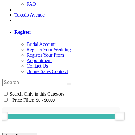
FAQ
Tuxedo Avenue
Register
Bridal Account
Register Your Wedding
Register Your Prom
Appointment
Contact Us
Online Sales Contract
Search Only in this Category
+
Price Filter: