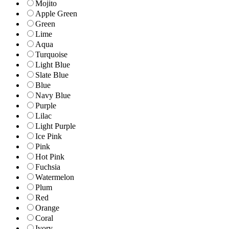
Mojito
Apple Green
Green
Lime
Aqua
Turquoise
Light Blue
Slate Blue
Blue
Navy Blue
Purple
Lilac
Light Purple
Ice Pink
Pink
Hot Pink
Fuchsia
Watermelon
Plum
Red
Orange
Coral
Ivory