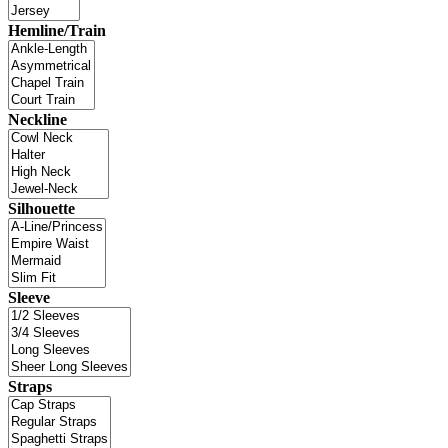
Hemline/Train
Neckline
Silhouette
Sleeve
Straps