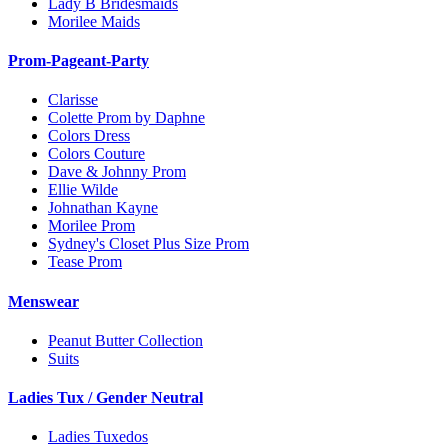
Lady B Bridesmaids
Morilee Maids
Prom-Pageant-Party
Clarisse
Colette Prom by Daphne
Colors Dress
Colors Couture
Dave & Johnny Prom
Ellie Wilde
Johnathan Kayne
Morilee Prom
Sydney's Closet Plus Size Prom
Tease Prom
Menswear
Peanut Butter Collection
Suits
Ladies Tux / Gender Neutral
Ladies Tuxedos