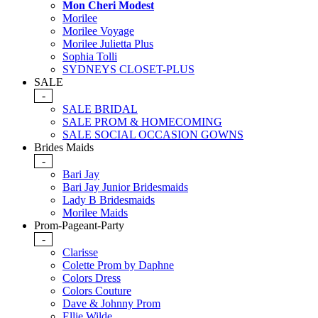
Mon Cheri Modest
Morilee
Morilee Voyage
Morilee Julietta Plus
Sophia Tolli
SYDNEYS CLOSET-PLUS
SALE
-
SALE BRIDAL
SALE PROM & HOMECOMING
SALE SOCIAL OCCASION GOWNS
Brides Maids
-
Bari Jay
Bari Jay Junior Bridesmaids
Lady B Bridesmaids
Morilee Maids
Prom-Pageant-Party
-
Clarisse
Colette Prom by Daphne
Colors Dress
Colors Couture
Dave & Johnny Prom
Ellie Wilde