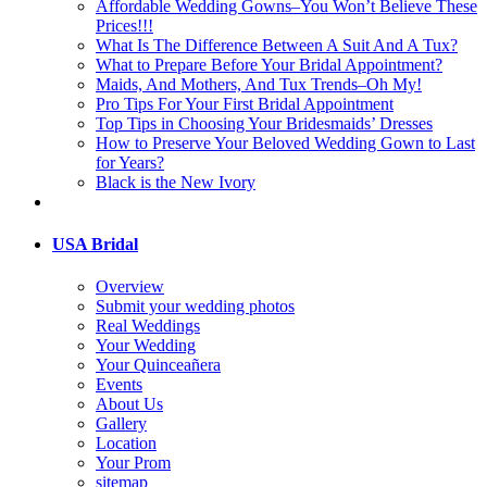
Affordable Wedding Gowns–You Won’t Believe These
Prices!!!
What Is The Difference Between A Suit And A Tux?
What to Prepare Before Your Bridal Appointment?
Maids, And Mothers, And Tux Trends–Oh My!
Pro Tips For Your First Bridal Appointment
Top Tips in Choosing Your Bridesmaids’ Dresses
How to Preserve Your Beloved Wedding Gown to Last
for Years?
Black is the New Ivory
USA Bridal
Overview
Submit your wedding photos
Real Weddings
Your Wedding
Your Quinceañera
Events
About Us
Gallery
Location
Your Prom
sitemap