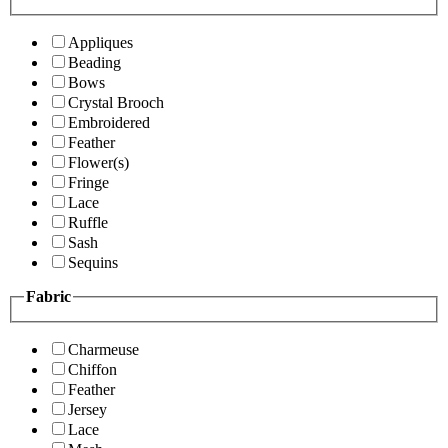
Appliques
Beading
Bows
Crystal Brooch
Embroidered
Feather
Flower(s)
Fringe
Lace
Ruffle
Sash
Sequins
Fabric
Charmeuse
Chiffon
Feather
Jersey
Lace