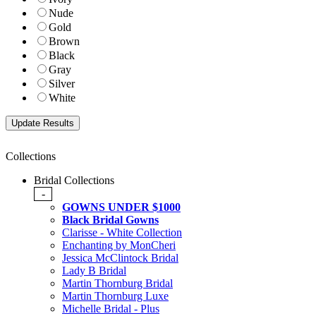
Nude
Gold
Brown
Black
Gray
Silver
White
Collections
Bridal Collections
-
GOWNS UNDER $1000
Black Bridal Gowns
Clarisse - White Collection
Enchanting by MonCheri
Jessica McClintock Bridal
Lady B Bridal
Martin Thornburg Bridal
Martin Thornburg Luxe
Michelle Bridal - Plus