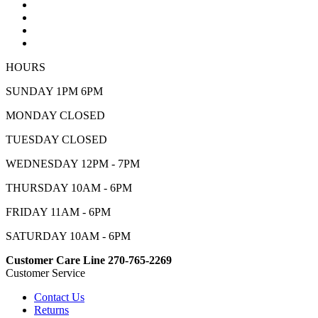
HOURS
SUNDAY 1PM 6PM
MONDAY CLOSED
TUESDAY CLOSED
WEDNESDAY 12PM - 7PM
THURSDAY 10AM - 6PM
FRIDAY 11AM - 6PM
SATURDAY 10AM - 6PM
Customer Care Line 270-765-2269
Customer Service
Contact Us
Returns