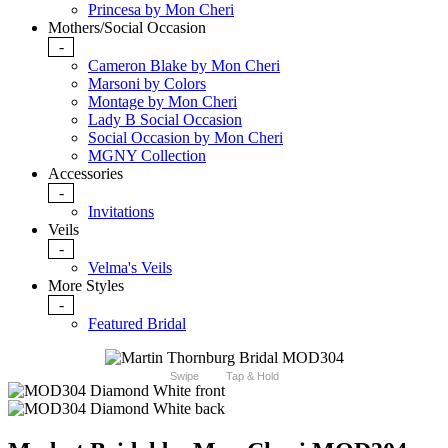
Princesa by Mon Cheri
Mothers/Social Occasion
-
Cameron Blake by Mon Cheri
Marsoni by Colors
Montage by Mon Cheri
Lady B Social Occasion
Social Occasion by Mon Cheri
MGNY Collection
Accessories
-
Invitations
Veils
-
Velma's Veils
More Styles
-
Featured Bridal
Swipe
Tap & Hold