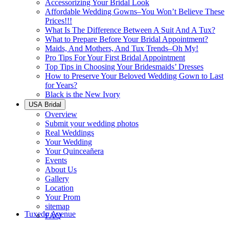
Accessorizing Your Bridal Look
Affordable Wedding Gowns–You Won’t Believe These
Prices!!!
What Is The Difference Between A Suit And A Tux?
What to Prepare Before Your Bridal Appointment?
Maids, And Mothers, And Tux Trends–Oh My!
Pro Tips For Your First Bridal Appointment
Top Tips in Choosing Your Bridesmaids’ Dresses
How to Preserve Your Beloved Wedding Gown to Last
for Years?
Black is the New Ivory
USA Bridal
Overview
Submit your wedding photos
Real Weddings
Your Wedding
Your Quinceañera
Events
About Us
Gallery
Location
Your Prom
sitemap
Tuxedo Avenue
FAQ