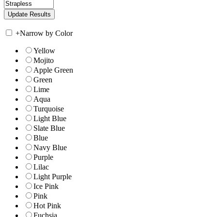
+
Narrow by Color
Yellow
Mojito
Apple Green
Green
Lime
Aqua
Turquoise
Light Blue
Slate Blue
Blue
Navy Blue
Purple
Lilac
Light Purple
Ice Pink
Pink
Hot Pink
Fuchsia