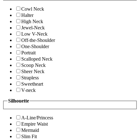
Cowl Neck
Halter
High Neck
Jewel-Neck
Low V-Neck
Off-the-Shoulder
One-Shoulder
Portrait
Scalloped Neck
Scoop Neck
Sheer Neck
Strapless
Sweetheart
V-neck
Silhouette
A-Line/Princess
Empire Waist
Mermaid
Slim Fit