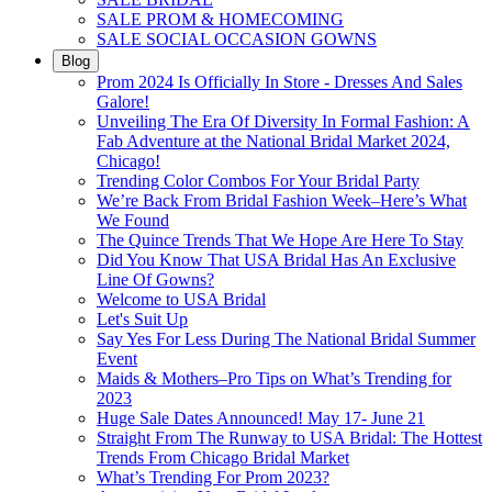
SALE PROM & HOMECOMING
SALE SOCIAL OCCASION GOWNS
Blog
Prom 2024 Is Officially In Store - Dresses And Sales
Galore!
Unveiling The Era Of Diversity In Formal Fashion: A
Fab Adventure at the National Bridal Market 2024,
Chicago!
Trending Color Combos For Your Bridal Party
We’re Back From Bridal Fashion Week–Here’s What
We Found
The Quince Trends That We Hope Are Here To Stay
Did You Know That USA Bridal Has An Exclusive
Line Of Gowns?
Welcome to USA Bridal
Let's Suit Up
Say Yes For Less During The National Bridal Summer
Event
Maids & Mothers–Pro Tips on What’s Trending for
2023
Huge Sale Dates Announced! May 17- June 21
Straight From The Runway to USA Bridal: The Hottest
Trends From Chicago Bridal Market
What’s Trending For Prom 2023?