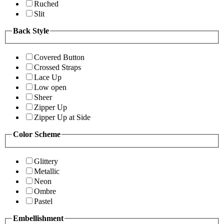
Ruched
Slit
Back Style
Covered Button
Crossed Straps
Lace Up
Low open
Sheer
Zipper Up
Zipper Up at Side
Color Scheme
Glittery
Metallic
Neon
Ombre
Pastel
Embellishment