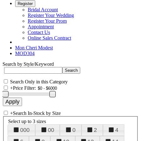
Register
Bridal Account
Register Your Wedding
Register Your Prom
Appointment
Contact Us
Online Sales Contract
Mon Cheri Modest
MOD304
Search by Style/Keyword
Search Only in this Category
+
Price Filter:
+
Search In-Stock by Size
Select up to 3 sizes
000
00
0
2
4