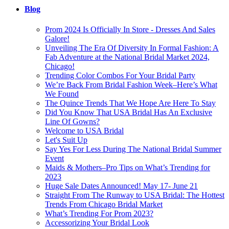
Blog
Prom 2024 Is Officially In Store - Dresses And Sales
Galore!
Unveiling The Era Of Diversity In Formal Fashion: A
Fab Adventure at the National Bridal Market 2024,
Chicago!
Trending Color Combos For Your Bridal Party
We’re Back From Bridal Fashion Week–Here’s What
We Found
The Quince Trends That We Hope Are Here To Stay
Did You Know That USA Bridal Has An Exclusive
Line Of Gowns?
Welcome to USA Bridal
Let's Suit Up
Say Yes For Less During The National Bridal Summer
Event
Maids & Mothers–Pro Tips on What’s Trending for
2023
Huge Sale Dates Announced! May 17- June 21
Straight From The Runway to USA Bridal: The Hottest
Trends From Chicago Bridal Market
What’s Trending For Prom 2023?
Accessorizing Your Bridal Look