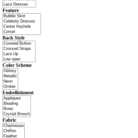
Feature
Back Style
Color Scheme
Embellishment
Fabric