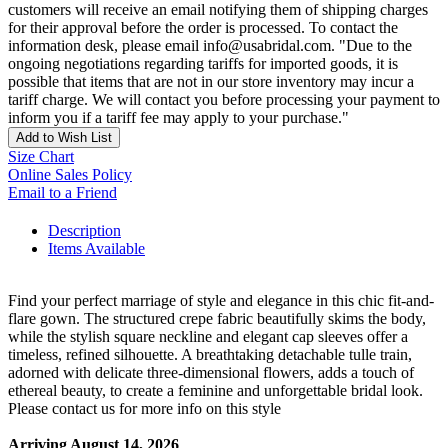
customers will receive an email notifying them of shipping charges
for their approval before the order is processed. To contact the
information desk, please email info@usabridal.com. "Due to the
ongoing negotiations regarding tariffs for imported goods, it is
possible that items that are not in our store inventory may incur a
tariff charge. We will contact you before processing your payment to
inform you if a tariff fee may apply to your purchase."
Add to Wish List
Size Chart
Online Sales Policy
Email to a Friend
Description
Items Available
Find your perfect marriage of style and elegance in this chic fit-and-
flare gown. The structured crepe fabric beautifully skims the body,
while the stylish square neckline and elegant cap sleeves offer a
timeless, refined silhouette. A breathtaking detachable tulle train,
adorned with delicate three-dimensional flowers, adds a touch of
ethereal beauty, to create a feminine and unforgettable bridal look.
Please contact us for more info on this style
Arriving August 14, 2026