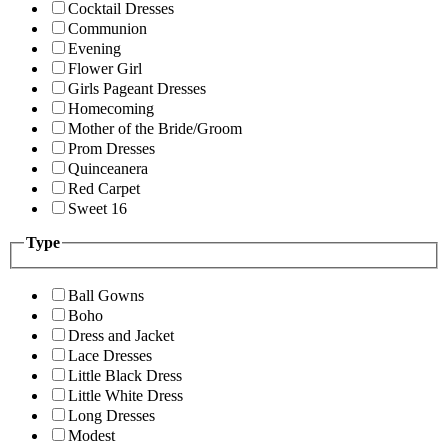
Cocktail Dresses
Communion
Evening
Flower Girl
Girls Pageant Dresses
Homecoming
Mother of the Bride/Groom
Prom Dresses
Quinceanera
Red Carpet
Sweet 16
Type
Ball Gowns
Boho
Dress and Jacket
Lace Dresses
Little Black Dress
Little White Dress
Long Dresses
Modest