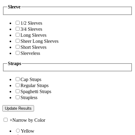
Sleeve
1/2 Sleeves
3/4 Sleeves
Long Sleeves
Sheer Long Sleeves
Short Sleeves
Sleeveless
Straps
Cap Straps
Regular Straps
Spaghetti Straps
Strapless
+
Narrow by Color
Yellow