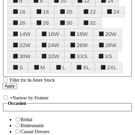
6
8
10
12
14
16
18
20
22
24
26
28
30
32
14W
16W
18W
20W
22W
24W
26W
28W
30W
32W
XXS
XS
S
M
L
XL
2XL
Filter for In-Store Stock
+
Narrow by Feature
Occasion
Bridal
Bridesmaids
Casual Dresses