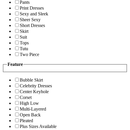
Pants
Print Dresses
Sexy and Sleek
Sheer Sexy
Short Dresses
Skirt
Suit
Tops
Tutu
Two Piece
Feature
Bubble Skirt
Celebrity Dresses
Center Keyhole
Corset
High Low
Multi-Layered
Open Back
Pleated
Plus Sizes Available