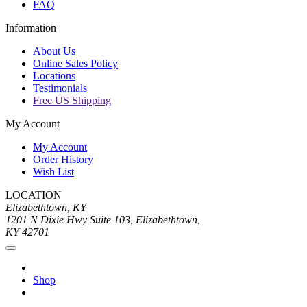
FAQ
Information
About Us
Online Sales Policy
Locations
Testimonials
Free US Shipping
My Account
My Account
Order History
Wish List
LOCATION
Elizabethtown, KY
1201 N Dixie Hwy Suite 103, Elizabethtown,
KY 42701
Shop