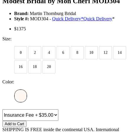
Modest Bridal by Mon Cheri MOD304
Brand:
Martin Thornburg Bridal
Style #:
MOD304 -
Quick Delivery
*
Quick Delivery
*
$1375
Size:
0
2
4
6
8
10
12
14
16
18
20
Color:
Add to Cart
SHIPPING IS FREE inside the continental USA. International