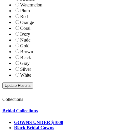
Watermelon
Plum
Red
Orange
Coral
Ivory
Nude
Gold
Brown
Black
Gray
Silver
White
Collections
Bridal Collections
GOWNS UNDER $1000
Black Bridal Gowns