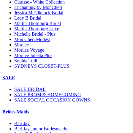
Clarisse - White Collection
Enchanting by MonCheri
Jessica McClintock Bridal
Lady B Bridal
Martin Thornburg Bridal
Martin Thornburg Luxe
Michelle Bridal - Plus
Mon Cheri Modest
Morilee
Morilee Voyage
Morilee Julietta Plus
Sophia Tolli
SYDNEYS CLOSET-PLUS
SALE
SALE BRIDAL
SALE PROM & HOMECOMING
SALE SOCIAL OCCASION GOWNS
Brides Maids
Bari Jay
Bari Jay Junior Bridesmaids