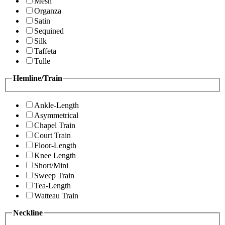
Mesh
Organza
Satin
Sequined
Silk
Taffeta
Tulle
Hemline/Train
Ankle-Length
Asymmetrical
Chapel Train
Court Train
Floor-Length
Knee Length
Short/Mini
Sweep Train
Tea-Length
Watteau Train
Neckline