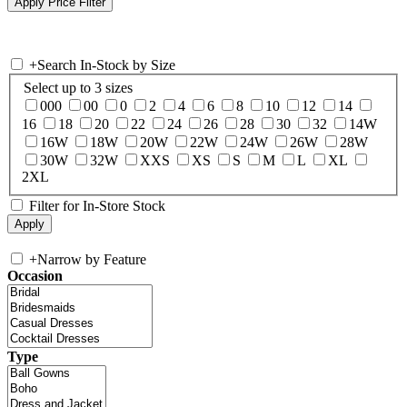
+
Search In-Stock by Size
Select up to 3 sizes
000
00
0
2
4
6
8
10
12
14
16
18
20
22
24
26
28
30
32
14W
16W
18W
20W
22W
24W
26W
28W
30W
32W
XXS
XS
S
M
L
XL
2XL
Filter for In-Store Stock
+
Narrow by Feature
Occasion
Type