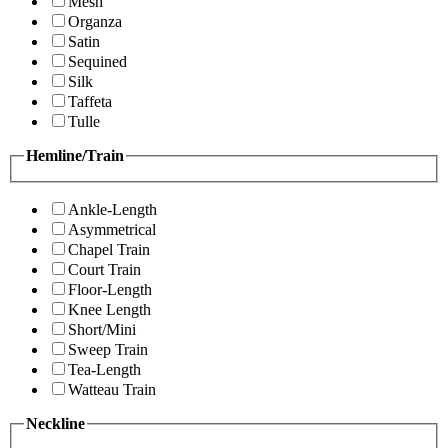
Mesh
Organza
Satin
Sequined
Silk
Taffeta
Tulle
Hemline/Train
Ankle-Length
Asymmetrical
Chapel Train
Court Train
Floor-Length
Knee Length
Short/Mini
Sweep Train
Tea-Length
Watteau Train
Neckline