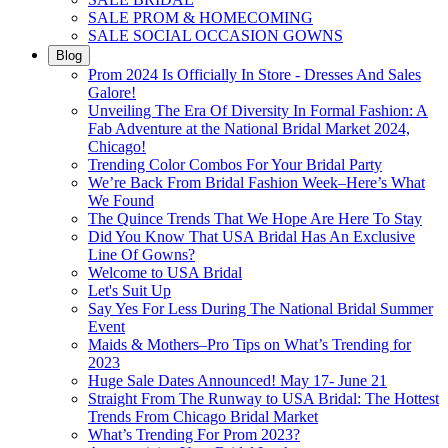
SALE PROM & HOMECOMING
SALE SOCIAL OCCASION GOWNS
Blog
Prom 2024 Is Officially In Store - Dresses And Sales
Galore!
Unveiling The Era Of Diversity In Formal Fashion: A
Fab Adventure at the National Bridal Market 2024,
Chicago!
Trending Color Combos For Your Bridal Party
We’re Back From Bridal Fashion Week–Here’s What
We Found
The Quince Trends That We Hope Are Here To Stay
Did You Know That USA Bridal Has An Exclusive
Line Of Gowns?
Welcome to USA Bridal
Let's Suit Up
Say Yes For Less During The National Bridal Summer
Event
Maids & Mothers–Pro Tips on What’s Trending for
2023
Huge Sale Dates Announced! May 17- June 21
Straight From The Runway to USA Bridal: The Hottest
Trends From Chicago Bridal Market
What’s Trending For Prom 2023?