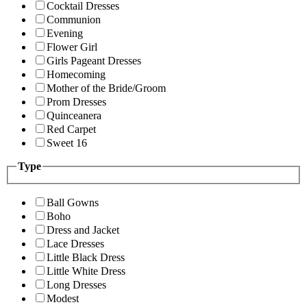
Cocktail Dresses
Communion
Evening
Flower Girl
Girls Pageant Dresses
Homecoming
Mother of the Bride/Groom
Prom Dresses
Quinceanera
Red Carpet
Sweet 16
Type
Ball Gowns
Boho
Dress and Jacket
Lace Dresses
Little Black Dress
Little White Dress
Long Dresses
Modest