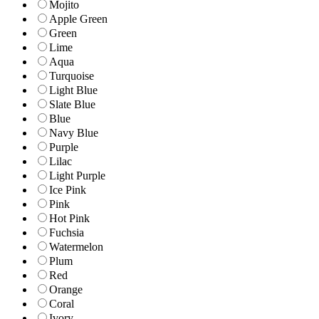
Mojito
Apple Green
Green
Lime
Aqua
Turquoise
Light Blue
Slate Blue
Blue
Navy Blue
Purple
Lilac
Light Purple
Ice Pink
Pink
Hot Pink
Fuchsia
Watermelon
Plum
Red
Orange
Coral
Ivory