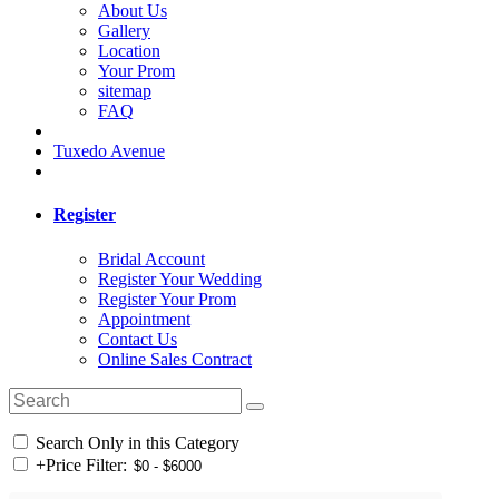
About Us
Gallery
Location
Your Prom
sitemap
FAQ
Tuxedo Avenue
Register
Bridal Account
Register Your Wedding
Register Your Prom
Appointment
Contact Us
Online Sales Contract
Search Only in this Category
+
Price Filter: