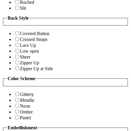
Ruched
Slit
Back Style
Covered Button
Crossed Straps
Lace Up
Low open
Sheer
Zipper Up
Zipper Up at Side
Color Scheme
Glittery
Metallic
Neon
Ombre
Pastel
Embellishment