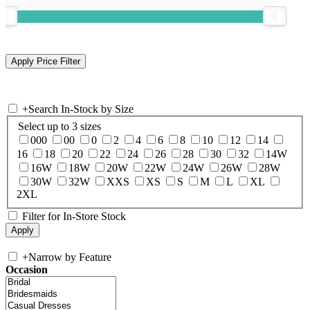
+
Search In-Stock by Size
Select up to 3 sizes
000
00
0
2
4
6
8
10
12
14
16
18
20
22
24
26
28
30
32
14W
16W
18W
20W
22W
24W
26W
28W
30W
32W
XXS
XS
S
M
L
XL
2XL
Filter for In-Store Stock
+
Narrow by Feature
Occasion