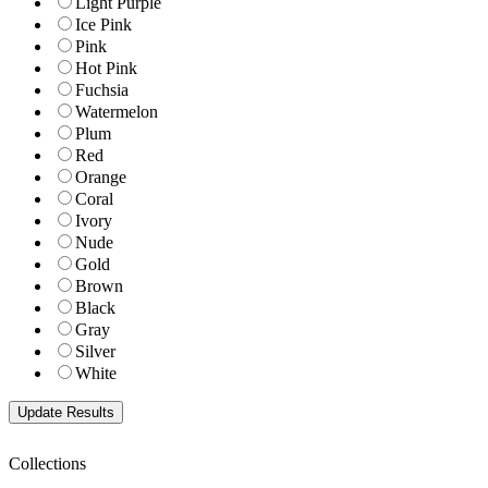
Light Purple
Ice Pink
Pink
Hot Pink
Fuchsia
Watermelon
Plum
Red
Orange
Coral
Ivory
Nude
Gold
Brown
Black
Gray
Silver
White
Collections