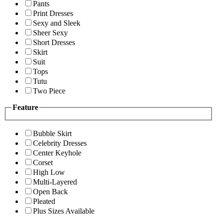
Pants
Print Dresses
Sexy and Sleek
Sheer Sexy
Short Dresses
Skirt
Suit
Tops
Tutu
Two Piece
Feature
Bubble Skirt
Celebrity Dresses
Center Keyhole
Corset
High Low
Multi-Layered
Open Back
Pleated
Plus Sizes Available