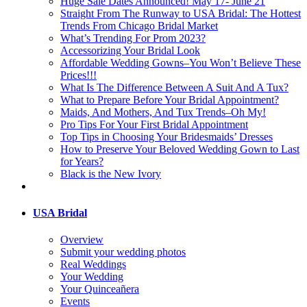
Huge Sale Dates Announced! May 17- June 21
Straight From The Runway to USA Bridal: The Hottest
Trends From Chicago Bridal Market
What’s Trending For Prom 2023?
Accessorizing Your Bridal Look
Affordable Wedding Gowns–You Won’t Believe These
Prices!!!
What Is The Difference Between A Suit And A Tux?
What to Prepare Before Your Bridal Appointment?
Maids, And Mothers, And Tux Trends–Oh My!
Pro Tips For Your First Bridal Appointment
Top Tips in Choosing Your Bridesmaids’ Dresses
How to Preserve Your Beloved Wedding Gown to Last
for Years?
Black is the New Ivory
USA Bridal
Overview
Submit your wedding photos
Real Weddings
Your Wedding
Your Quinceañera
Events