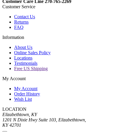
Customer Care Line 270-765-2269
Customer Service
Contact Us
Returns
FAQ
Information
About Us
Online Sales Policy
Locations
Testimonials
Free US Shipping
My Account
My Account
Order History
Wish List
LOCATION
Elizabethtown, KY
1201 N Dixie Hwy Suite 103, Elizabethtown,
KY 42701