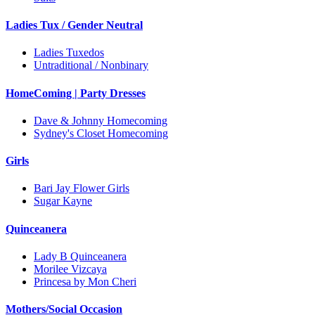
Ladies Tux / Gender Neutral
Ladies Tuxedos
Untraditional / Nonbinary
HomeComing | Party Dresses
Dave & Johnny Homecoming
Sydney's Closet Homecoming
Girls
Bari Jay Flower Girls
Sugar Kayne
Quinceanera
Lady B Quinceanera
Morilee Vizcaya
Princesa by Mon Cheri
Mothers/Social Occasion