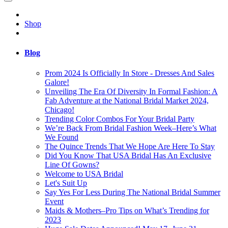
Shop
Blog
Prom 2024 Is Officially In Store - Dresses And Sales
Galore!
Unveiling The Era Of Diversity In Formal Fashion: A
Fab Adventure at the National Bridal Market 2024,
Chicago!
Trending Color Combos For Your Bridal Party
We’re Back From Bridal Fashion Week–Here’s What
We Found
The Quince Trends That We Hope Are Here To Stay
Did You Know That USA Bridal Has An Exclusive
Line Of Gowns?
Welcome to USA Bridal
Let's Suit Up
Say Yes For Less During The National Bridal Summer
Event
Maids & Mothers–Pro Tips on What’s Trending for
2023