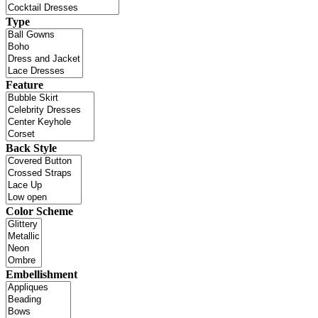
Type
Feature
Back Style
Color Scheme
Embellishment