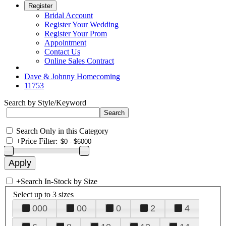
Register
Bridal Account
Register Your Wedding
Register Your Prom
Appointment
Contact Us
Online Sales Contract
Dave & Johnny Homecoming
11753
Search by Style/Keyword
Search Only in this Category
+
Price Filter:
+
Search In-Stock by Size
Select up to 3 sizes
000
00
0
2
4