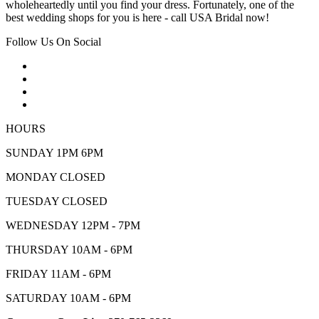
wholeheartedly until you find your dress. Fortunately, one of the
best wedding shops for you is here - call USA Bridal now!
Follow Us On Social
HOURS
SUNDAY 1PM 6PM
MONDAY CLOSED
TUESDAY CLOSED
WEDNESDAY 12PM - 7PM
THURSDAY 10AM - 6PM
FRIDAY 11AM - 6PM
SATURDAY 10AM - 6PM