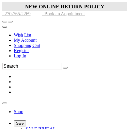
NEW ONLINE RETURN POLICY
270-765-2269
Book an Appointment
Wish List
My Account
Shopping Cart
Register
Log In
Shop
Sale
SALE BRIDAL