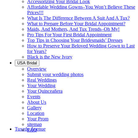
Accessorizing Your Bridal Look
Affordable Wedding Gowns–You Won’t Believe These
Prices!!!
What Is The Difference Between A Suit And A Tux?
What to Prepare Before Your Bridal Appointment?
Maids, And Mothers, And Tux Trends–Oh My!
Pro Tips For Your First Bridal Appointment
Top Tips in Choosing Your Bridesmaids’ Dresses
How to Preserve Your Beloved Wedding Gown to Last
for Years?
Black is the New Ivory
USA Bridal
Overview
Submit your wedding photos
Real Weddings
Your Wedding
Your Quinceañera
Events
About Us
Gallery
Location
Your Prom
sitemap
Tuxedo Avenue
FAQ