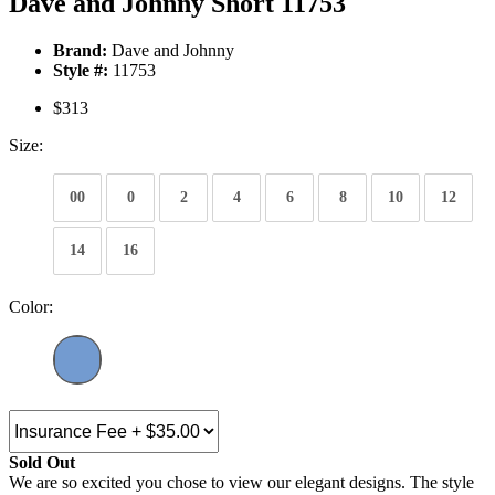
Dave and Johnny Short 11753
Brand:
Dave and Johnny
Style #:
11753
$313
Size:
00
0
2
4
6
8
10
12
14
16
Color:
Sold Out
We are so excited you chose to view our elegant designs. The style