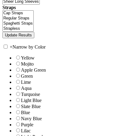
Straps
+
Narrow by Color
Yellow
Mojito
Apple Green
Green
Lime
Aqua
Turquoise
Light Blue
Slate Blue
Blue
Navy Blue
Purple
Lilac