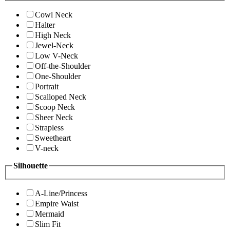
Cowl Neck
Halter
High Neck
Jewel-Neck
Low V-Neck
Off-the-Shoulder
One-Shoulder
Portrait
Scalloped Neck
Scoop Neck
Sheer Neck
Strapless
Sweetheart
V-neck
Silhouette
A-Line/Princess
Empire Waist
Mermaid
Slim Fit