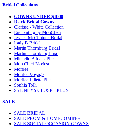
Bridal Collections
GOWNS UNDER $1000
Black Bridal Gowns
Clarisse - White Collection
Enchanting by MonCheri
Jessica McClintock Bridal
Lady B Bridal
Martin Thornburg Bridal
Martin Thornburg Luxe
Michelle Bridal - Plus
Mon Cheri Modest
Morilee
Morilee Voyage
Morilee Julietta Plus
Sophia Tolli
SYDNEYS CLOSET-PLUS
SALE
SALE BRIDAL
SALE PROM & HOMECOMING
SALE SOCIAL OCCASION GOWNS