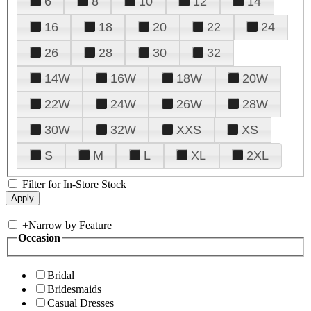
6
8
10
12
14
16
18
20
22
24
26
28
30
32
14W
16W
18W
20W
22W
24W
26W
28W
30W
32W
XXS
XS
S
M
L
XL
2XL
Filter for In-Store Stock
+
Narrow by Feature
Occasion
Bridal
Bridesmaids
Casual Dresses