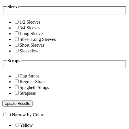
Sleeve
1/2 Sleeves
3/4 Sleeves
Long Sleeves
Sheer Long Sleeves
Short Sleeves
Sleeveless
Straps
Cap Straps
Regular Straps
Spaghetti Straps
Strapless
+
Narrow by Color
Yellow