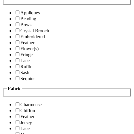
Appliques
Beading
Bows
Crystal Brooch
Embroidered
Feather
Flower(s)
Fringe
Lace
Ruffle
Sash
Sequins
Fabric
Charmeuse
Chiffon
Feather
Jersey
Lace