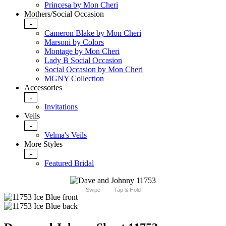
Princesa by Mon Cheri
Mothers/Social Occasion
-
Cameron Blake by Mon Cheri
Marsoni by Colors
Montage by Mon Cheri
Lady B Social Occasion
Social Occasion by Mon Cheri
MGNY Collection
Accessories
-
Invitations
Veils
-
Velma's Veils
More Styles
-
Featured Bridal
Swipe
Tap & Hold