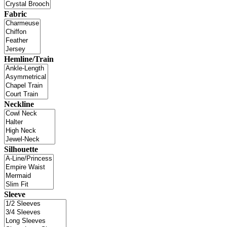
Fabric
Hemline/Train
Neckline
Silhouette
Sleeve