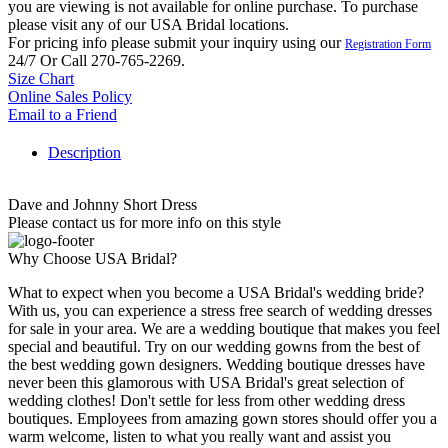
you are viewing is not available for online purchase. To purchase
please visit any of our USA Bridal locations.
For pricing info please submit your inquiry using our
Registration Form
24/7 Or Call 270-765-2269.
Size Chart
Online Sales Policy
Email to a Friend
Description
Dave and Johnny Short Dress
Please contact us for more info on this style
Why Choose USA Bridal?
What to expect when you become a USA Bridal's wedding bride?
With us, you can experience a stress free search of wedding dresses
for sale in your area. We are a wedding boutique that makes you feel
special and beautiful. Try on our wedding gowns from the best of
the best wedding gown designers. Wedding boutique dresses have
never been this glamorous with USA Bridal's great selection of
wedding clothes! Don't settle for less from other wedding dress
boutiques. Employees from amazing gown stores should offer you a
warm welcome, listen to what you really want and assist you