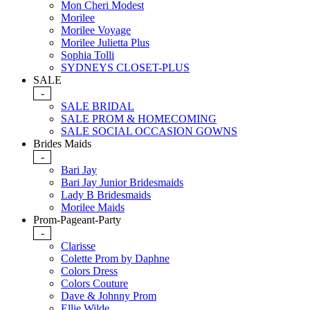
Mon Cheri Modest
Morilee
Morilee Voyage
Morilee Julietta Plus
Sophia Tolli
SYDNEYS CLOSET-PLUS
SALE
-
SALE BRIDAL
SALE PROM & HOMECOMING
SALE SOCIAL OCCASION GOWNS
Brides Maids
-
Bari Jay
Bari Jay Junior Bridesmaids
Lady B Bridesmaids
Morilee Maids
Prom-Pageant-Party
-
Clarisse
Colette Prom by Daphne
Colors Dress
Colors Couture
Dave & Johnny Prom
Ellie Wilde