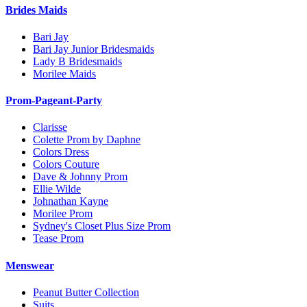
Brides Maids
Bari Jay
Bari Jay Junior Bridesmaids
Lady B Bridesmaids
Morilee Maids
Prom-Pageant-Party
Clarisse
Colette Prom by Daphne
Colors Dress
Colors Couture
Dave & Johnny Prom
Ellie Wilde
Johnathan Kayne
Morilee Prom
Sydney's Closet Plus Size Prom
Tease Prom
Menswear
Peanut Butter Collection
Suits