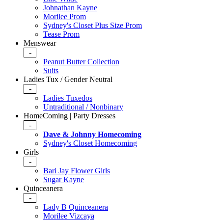
Johnathan Kayne
Morilee Prom
Sydney's Closet Plus Size Prom
Tease Prom
Menswear
-
Peanut Butter Collection
Suits
Ladies Tux / Gender Neutral
-
Ladies Tuxedos
Untraditional / Nonbinary
HomeComing | Party Dresses
-
Dave & Johnny Homecoming
Sydney's Closet Homecoming
Girls
-
Bari Jay Flower Girls
Sugar Kayne
Quinceanera
-
Lady B Quinceanera
Morilee Vizcaya