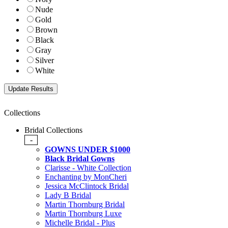
Nude
Gold
Brown
Black
Gray
Silver
White
Collections
Bridal Collections
-
GOWNS UNDER $1000
Black Bridal Gowns
Clarisse - White Collection
Enchanting by MonCheri
Jessica McClintock Bridal
Lady B Bridal
Martin Thornburg Bridal
Martin Thornburg Luxe
Michelle Bridal - Plus