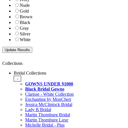
Nude
Gold
Brown
Black
Gray
Silver
White
Collections
Bridal Collections
-
GOWNS UNDER $1000
Black Bridal Gowns
Clarisse - White Collection
Enchanting by MonCheri
Jessica McClintock Bridal
Lady B Bridal
Martin Thornburg Bridal
Martin Thornburg Luxe
Michelle Bridal - Plus