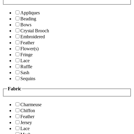
Appliques
Beading
Bows
Crystal Brooch
Embroidered
Feather
Flower(s)
Fringe
Lace
Ruffle
Sash
Sequins
Fabric
Charmeuse
Chiffon
Feather
Jersey
Lace