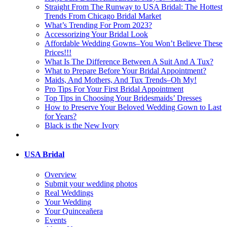
Straight From The Runway to USA Bridal: The Hottest
Trends From Chicago Bridal Market
What’s Trending For Prom 2023?
Accessorizing Your Bridal Look
Affordable Wedding Gowns–You Won’t Believe These
Prices!!!
What Is The Difference Between A Suit And A Tux?
What to Prepare Before Your Bridal Appointment?
Maids, And Mothers, And Tux Trends–Oh My!
Pro Tips For Your First Bridal Appointment
Top Tips in Choosing Your Bridesmaids’ Dresses
How to Preserve Your Beloved Wedding Gown to Last
for Years?
Black is the New Ivory
USA Bridal
Overview
Submit your wedding photos
Real Weddings
Your Wedding
Your Quinceañera
Events