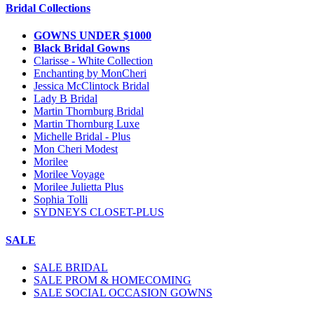
Bridal Collections
GOWNS UNDER $1000
Black Bridal Gowns
Clarisse - White Collection
Enchanting by MonCheri
Jessica McClintock Bridal
Lady B Bridal
Martin Thornburg Bridal
Martin Thornburg Luxe
Michelle Bridal - Plus
Mon Cheri Modest
Morilee
Morilee Voyage
Morilee Julietta Plus
Sophia Tolli
SYDNEYS CLOSET-PLUS
SALE
SALE BRIDAL
SALE PROM & HOMECOMING
SALE SOCIAL OCCASION GOWNS