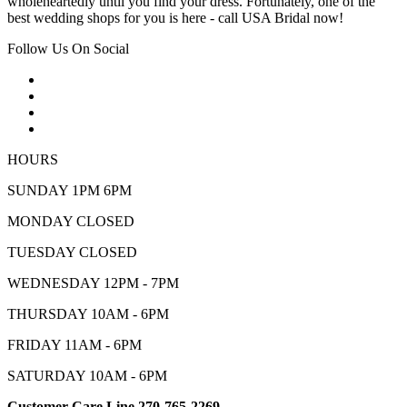
wholeheartedly until you find your dress. Fortunately, one of the
best wedding shops for you is here - call USA Bridal now!
Follow Us On Social
HOURS
SUNDAY 1PM 6PM
MONDAY CLOSED
TUESDAY CLOSED
WEDNESDAY 12PM - 7PM
THURSDAY 10AM - 6PM
FRIDAY 11AM - 6PM
SATURDAY 10AM - 6PM
Customer Care Line 270-765-2269