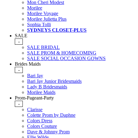
Mon Cheri Modest
Morilee
Morilee Voyage
Morilee Julietta Plus
Sophia Tolli
SYDNEYS CLOSET-PLUS
SALE
-
SALE BRIDAL
SALE PROM & HOMECOMING
SALE SOCIAL OCCASION GOWNS
Brides Maids
-
Bari Jay
Bari Jay Junior Bridesmaids
Lady B Bridesmaids
Morilee Maids
Prom-Pageant-Party
-
Clarisse
Colette Prom by Daphne
Colors Dress
Colors Couture
Dave & Johnny Prom
Ellie Wilde