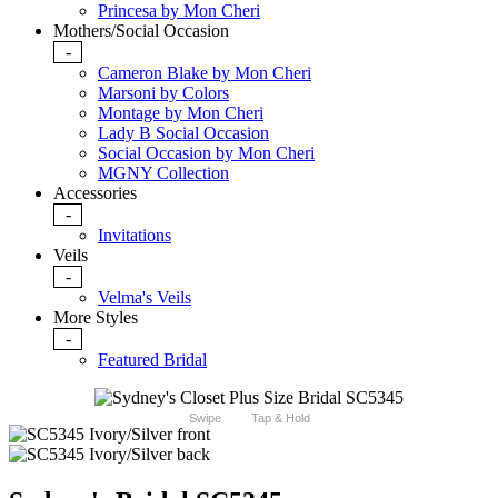
Princesa by Mon Cheri
Mothers/Social Occasion
-
Cameron Blake by Mon Cheri
Marsoni by Colors
Montage by Mon Cheri
Lady B Social Occasion
Social Occasion by Mon Cheri
MGNY Collection
Accessories
-
Invitations
Veils
-
Velma's Veils
More Styles
-
Featured Bridal
Swipe
Tap & Hold