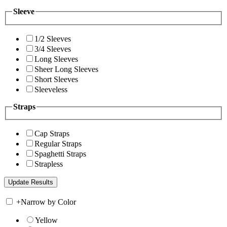
Sleeve
1/2 Sleeves
3/4 Sleeves
Long Sleeves
Sheer Long Sleeves
Short Sleeves
Sleeveless
Straps
Cap Straps
Regular Straps
Spaghetti Straps
Strapless
+
Narrow by Color
Yellow