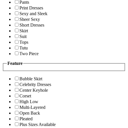
Pants
Print Dresses
Sexy and Sleek
Sheer Sexy
Short Dresses
Skirt
Suit
Tops
Tutu
Two Piece
Feature
Bubble Skirt
Celebrity Dresses
Center Keyhole
Corset
High Low
Multi-Layered
Open Back
Pleated
Plus Sizes Available