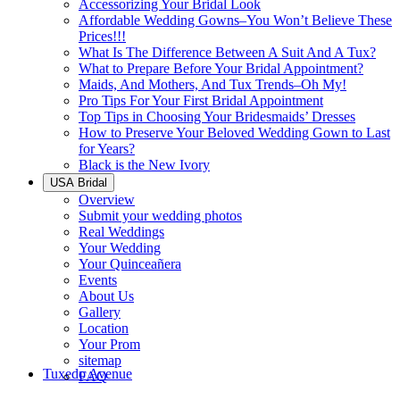
Accessorizing Your Bridal Look
Affordable Wedding Gowns–You Won’t Believe These
Prices!!!
What Is The Difference Between A Suit And A Tux?
What to Prepare Before Your Bridal Appointment?
Maids, And Mothers, And Tux Trends–Oh My!
Pro Tips For Your First Bridal Appointment
Top Tips in Choosing Your Bridesmaids’ Dresses
How to Preserve Your Beloved Wedding Gown to Last
for Years?
Black is the New Ivory
USA Bridal
Overview
Submit your wedding photos
Real Weddings
Your Wedding
Your Quinceañera
Events
About Us
Gallery
Location
Your Prom
sitemap
Tuxedo Avenue
FAQ