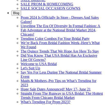
SALE PROM & HOMECOMING
SALE SOCIAL OCCASION GOWNS
Blog
Prom 2024 Is Officially In Store - Dresses And Sales
Galore!
Unveiling The Era Of Diversity In Formal Fashion: A
Fab Adventure at the National Bridal Market 2024,
Chicago!
Trending Color Combos For Your Bridal Party
We’re Back From Bridal Fashion Week–Here’s What
We Found
The Quince Trends That We Hope Are Here To Stay
Did You Know That USA Bridal Has An Exclusive
Line Of Gowns?
Welcome to USA Bridal
Let's Suit Up
Say Yes For Less During The National Bridal Summer
Event
Maids & Mothers–Pro Tips on What’s Trending for
2023
Huge Sale Dates Announced! May 17- June 21
Straight From The Runway to USA Bridal: The Hottest
Trends From Chicago Bridal Market
What’s Trending For Prom 2023?