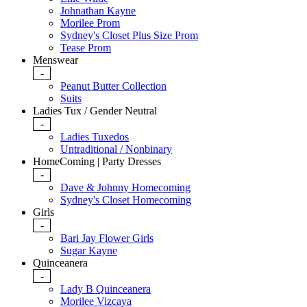
Johnathan Kayne
Morilee Prom
Sydney's Closet Plus Size Prom
Tease Prom
Menswear
-
Peanut Butter Collection
Suits
Ladies Tux / Gender Neutral
-
Ladies Tuxedos
Untraditional / Nonbinary
HomeComing | Party Dresses
-
Dave & Johnny Homecoming
Sydney's Closet Homecoming
Girls
-
Bari Jay Flower Girls
Sugar Kayne
Quinceanera
-
Lady B Quinceanera
Morilee Vizcaya