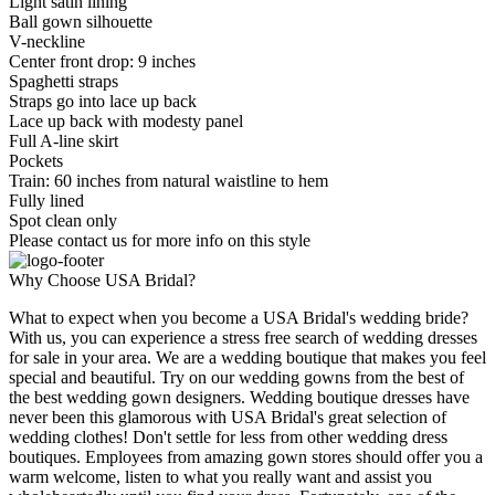
Light satin lining
Ball gown silhouette
V-neckline
Center front drop: 9 inches
Spaghetti straps
Straps go into lace up back
Lace up back with modesty panel
Full A-line skirt
Pockets
Train: 60 inches from natural waistline to hem
Fully lined
Spot clean only
Please contact us for more info on this style
Why Choose USA Bridal?
What to expect when you become a USA Bridal's wedding bride?
With us, you can experience a stress free search of wedding dresses
for sale in your area. We are a wedding boutique that makes you feel
special and beautiful. Try on our wedding gowns from the best of
the best wedding gown designers. Wedding boutique dresses have
never been this glamorous with USA Bridal's great selection of
wedding clothes! Don't settle for less from other wedding dress
boutiques. Employees from amazing gown stores should offer you a
warm welcome, listen to what you really want and assist you