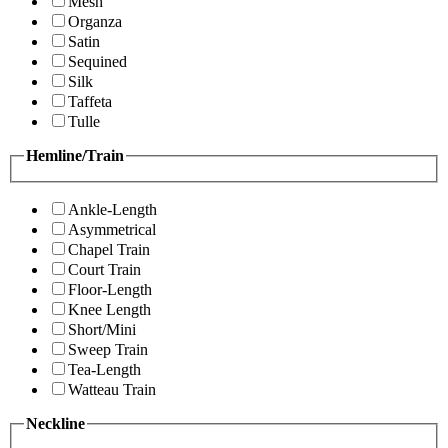
Mesh
Organza
Satin
Sequined
Silk
Taffeta
Tulle
Hemline/Train
Ankle-Length
Asymmetrical
Chapel Train
Court Train
Floor-Length
Knee Length
Short/Mini
Sweep Train
Tea-Length
Watteau Train
Neckline