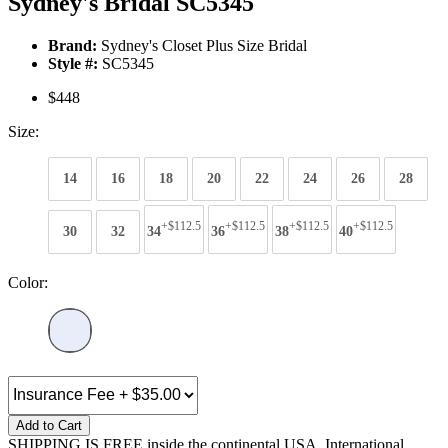
Sydney's Bridal SC5345
Brand:
Sydney's Closet Plus Size Bridal
Style #:
SC5345
$448
Size:
14
16
18
20
22
24
26
28
+$112.5
+$112.5
+$112.5
+$112.5
30
32
34
36
38
40
Color:
Add to Cart
SHIPPING IS FREE inside the continental USA. International