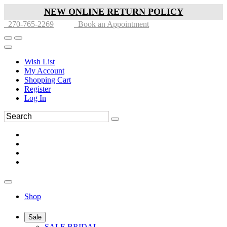
NEW ONLINE RETURN POLICY
270-765-2269
Book an Appointment
Wish List
My Account
Shopping Cart
Register
Log In
Shop
Sale
SALE BRIDAL