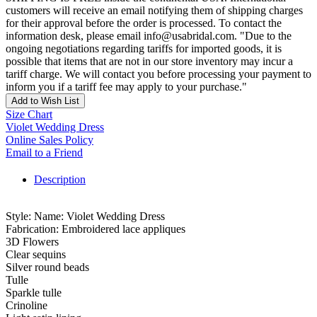
customers will receive an email notifying them of shipping charges
for their approval before the order is processed. To contact the
information desk, please email info@usabridal.com. "Due to the
ongoing negotiations regarding tariffs for imported goods, it is
possible that items that are not in our store inventory may incur a
tariff charge. We will contact you before processing your payment to
inform you if a tariff fee may apply to your purchase."
Add to Wish List
Size Chart
Violet Wedding Dress
Online Sales Policy
Email to a Friend
Description
Style: Name: Violet Wedding Dress
Fabrication: Embroidered lace appliques
3D Flowers
Clear sequins
Silver round beads
Tulle
Sparkle tulle
Crinoline