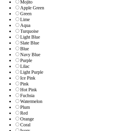
Mojito
Apple Green
Green
Lime
Aqua
Turquoise
Light Blue
Slate Blue
Blue
Navy Blue
Purple
Lilac
Light Purple
Ice Pink
Pink
Hot Pink
Fuchsia
Watermelon
Plum
Red
Orange
Coral
Ivory