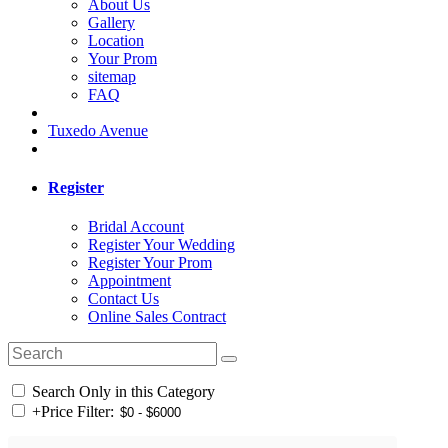
About Us
Gallery
Location
Your Prom
sitemap
FAQ
Tuxedo Avenue
Register
Bridal Account
Register Your Wedding
Register Your Prom
Appointment
Contact Us
Online Sales Contract
Search Only in this Category
+
Price Filter: