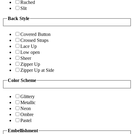
Ruched
Slit
Back Style
Covered Button
Crossed Straps
Lace Up
Low open
Sheer
Zipper Up
Zipper Up at Side
Color Scheme
Glittery
Metallic
Neon
Ombre
Pastel
Embellishment