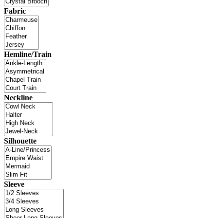
Fabric
Hemline/Train
Neckline
Silhouette
Sleeve