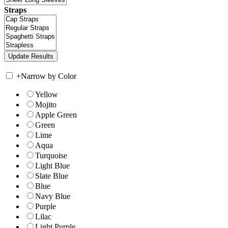
Straps
+
Narrow by Color
Yellow
Mojito
Apple Green
Green
Lime
Aqua
Turquoise
Light Blue
Slate Blue
Blue
Navy Blue
Purple
Lilac
Light Purple