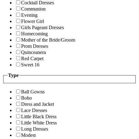
Cocktail Dresses
Communion
Evening
Flower Girl
Girls Pageant Dresses
Homecoming
Mother of the Bride/Groom
Prom Dresses
Quinceanera
Red Carpet
Sweet 16
Type
Ball Gowns
Boho
Dress and Jacket
Lace Dresses
Little Black Dress
Little White Dress
Long Dresses
Modest