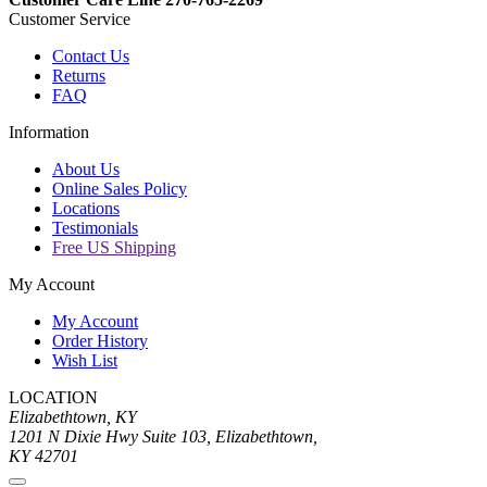
Customer Service
Contact Us
Returns
FAQ
Information
About Us
Online Sales Policy
Locations
Testimonials
Free US Shipping
My Account
My Account
Order History
Wish List
LOCATION
Elizabethtown, KY
1201 N Dixie Hwy Suite 103, Elizabethtown,
KY 42701