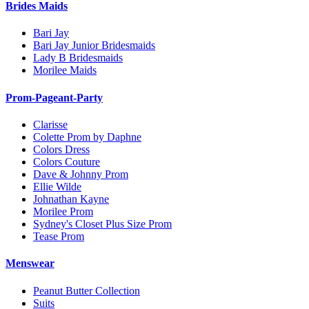
Brides Maids
Bari Jay
Bari Jay Junior Bridesmaids
Lady B Bridesmaids
Morilee Maids
Prom-Pageant-Party
Clarisse
Colette Prom by Daphne
Colors Dress
Colors Couture
Dave & Johnny Prom
Ellie Wilde
Johnathan Kayne
Morilee Prom
Sydney's Closet Plus Size Prom
Tease Prom
Menswear
Peanut Butter Collection
Suits