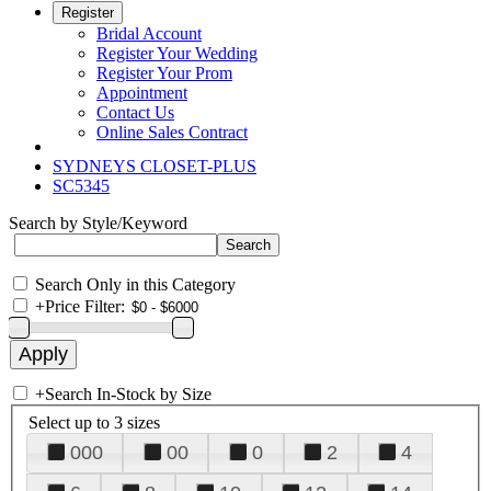
Register
Bridal Account
Register Your Wedding
Register Your Prom
Appointment
Contact Us
Online Sales Contract
SYDNEYS CLOSET-PLUS
SC5345
Search by Style/Keyword
Search Only in this Category
+
Price Filter:
+
Search In-Stock by Size
Select up to 3 sizes
000
00
0
2
4