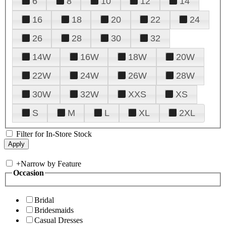
6
8
10
12
14
16
18
20
22
24
26
28
30
32
14W
16W
18W
20W
22W
24W
26W
28W
30W
32W
XXS
XS
S
M
L
XL
2XL
Filter for In-Store Stock
+
Narrow by Feature
Occasion
Bridal
Bridesmaids
Casual Dresses