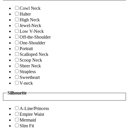
Cowl Neck
Halter
High Neck
Jewel-Neck
Low V-Neck
Off-the-Shoulder
One-Shoulder
Portrait
Scalloped Neck
Scoop Neck
Sheer Neck
Strapless
Sweetheart
V-neck
Silhouette
A-Line/Princess
Empire Waist
Mermaid
Slim Fit