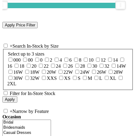
+
Search In-Stock by Size
Select up to 3 sizes
000
00
0
2
4
6
8
10
12
14
16
18
20
22
24
26
28
30
32
14W
16W
18W
20W
22W
24W
26W
28W
30W
32W
XXS
XS
S
M
L
XL
2XL
Filter for In-Store Stock
+
Narrow by Feature
Occasion