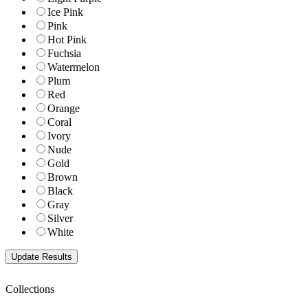
Ice Pink
Pink
Hot Pink
Fuchsia
Watermelon
Plum
Red
Orange
Coral
Ivory
Nude
Gold
Brown
Black
Gray
Silver
White
Collections