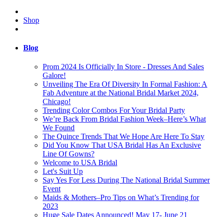
Shop
Blog
Prom 2024 Is Officially In Store - Dresses And Sales
Galore!
Unveiling The Era Of Diversity In Formal Fashion: A
Fab Adventure at the National Bridal Market 2024,
Chicago!
Trending Color Combos For Your Bridal Party
We’re Back From Bridal Fashion Week–Here’s What
We Found
The Quince Trends That We Hope Are Here To Stay
Did You Know That USA Bridal Has An Exclusive
Line Of Gowns?
Welcome to USA Bridal
Let's Suit Up
Say Yes For Less During The National Bridal Summer
Event
Maids & Mothers–Pro Tips on What’s Trending for
2023
Huge Sale Dates Announced! May 17- June 21