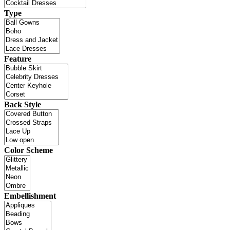
Type
Feature
Back Style
Color Scheme
Embellishment