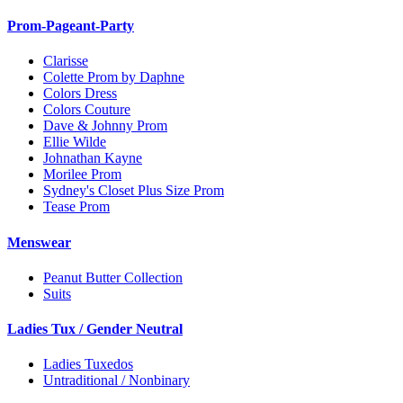
Prom-Pageant-Party
Clarisse
Colette Prom by Daphne
Colors Dress
Colors Couture
Dave & Johnny Prom
Ellie Wilde
Johnathan Kayne
Morilee Prom
Sydney's Closet Plus Size Prom
Tease Prom
Menswear
Peanut Butter Collection
Suits
Ladies Tux / Gender Neutral
Ladies Tuxedos
Untraditional / Nonbinary