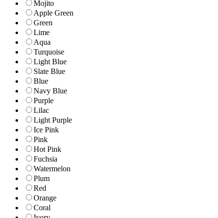
Mojito
Apple Green
Green
Lime
Aqua
Turquoise
Light Blue
Slate Blue
Blue
Navy Blue
Purple
Lilac
Light Purple
Ice Pink
Pink
Hot Pink
Fuchsia
Watermelon
Plum
Red
Orange
Coral
Ivory