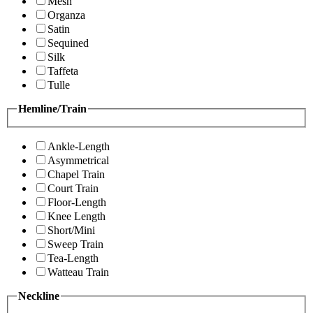
Mesh
Organza
Satin
Sequined
Silk
Taffeta
Tulle
Hemline/Train
Ankle-Length
Asymmetrical
Chapel Train
Court Train
Floor-Length
Knee Length
Short/Mini
Sweep Train
Tea-Length
Watteau Train
Neckline