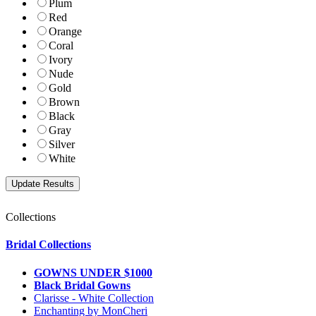
Plum
Red
Orange
Coral
Ivory
Nude
Gold
Brown
Black
Gray
Silver
White
Collections
Bridal Collections
GOWNS UNDER $1000
Black Bridal Gowns
Clarisse - White Collection
Enchanting by MonCheri