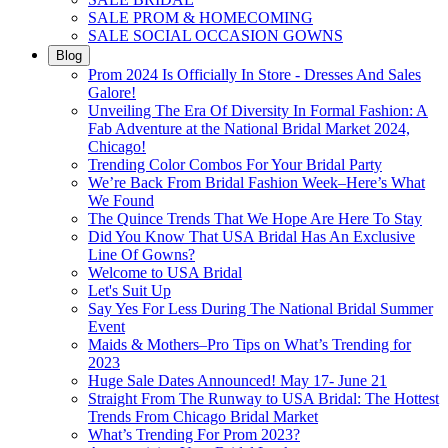
SALE PROM & HOMECOMING
SALE SOCIAL OCCASION GOWNS
Blog
Prom 2024 Is Officially In Store - Dresses And Sales
Galore!
Unveiling The Era Of Diversity In Formal Fashion: A
Fab Adventure at the National Bridal Market 2024,
Chicago!
Trending Color Combos For Your Bridal Party
We’re Back From Bridal Fashion Week–Here’s What
We Found
The Quince Trends That We Hope Are Here To Stay
Did You Know That USA Bridal Has An Exclusive
Line Of Gowns?
Welcome to USA Bridal
Let's Suit Up
Say Yes For Less During The National Bridal Summer
Event
Maids & Mothers–Pro Tips on What’s Trending for
2023
Huge Sale Dates Announced! May 17- June 21
Straight From The Runway to USA Bridal: The Hottest
Trends From Chicago Bridal Market
What’s Trending For Prom 2023?