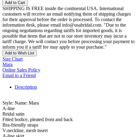
Add to Cart
SHIPPING IS FREE inside the continental USA. International
customers will receive an email notifying them of shipping charges
for their approval before the order is processed. To contact the
information desk, please email info@usabridal.com. "Due to the
ongoing negotiations regarding tariffs for imported goods, it is
possible that items that are not in our store inventory may incur a
tariff charge. We will contact you before processing your payment to
inform you if a tariff fee may apply to your purchase."
Add to Wish List
Size Chart
Mara
Online Sales Policy
Email to a Friend
Description
Style: Name: Mara
A-line
Bridal satin
Fitted bodice, pleated front and back
Bra-friendly straps
V-neckline, mesh insert
A-line skirt