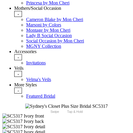
Princesa by Mon Cheri
Mothers/Social Occasion
-
Cameron Blake by Mon Cheri
Marsoni by Colors
Montage by Mon Cheri
Lady B Social Occasion
Social Occasion by Mon Cheri
MGNY Collection
Accessories
-
Invitations
Veils
-
Velma's Veils
More Styles
-
Featured Bridal
Swipe
Tap & Hold