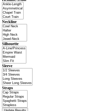
Neckline
Silhouette
Sleeve
Straps