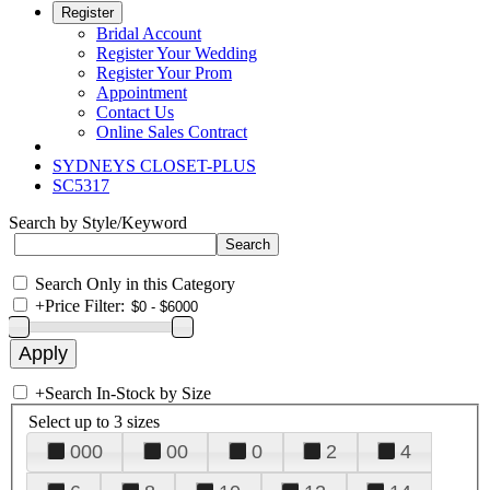
Register
Bridal Account
Register Your Wedding
Register Your Prom
Appointment
Contact Us
Online Sales Contract
SYDNEYS CLOSET-PLUS
SC5317
Search by Style/Keyword
Search Only in this Category
+
Price Filter:
+
Search In-Stock by Size
Select up to 3 sizes
000
00
0
2
4