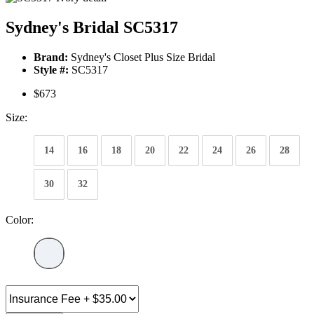
Sydney's Bridal SC5317
Brand:
Sydney's Closet Plus Size Bridal
Style #:
SC5317
$673
Size:
14
16
18
20
22
24
26
28
30
32
Color: