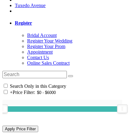
Tuxedo Avenue
Register
Bridal Account
Register Your Wedding
Register Your Prom
Appointment
Contact Us
Online Sales Contract
Search Only in this Category
+
Price Filter: