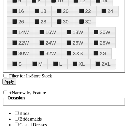
6
8
10
12
14
16
18
20
22
24
26
28
30
32
14W
16W
18W
20W
22W
24W
26W
28W
30W
32W
XXS
XS
S
M
L
XL
2XL
Filter for In-Store Stock
+
Narrow by Feature
Occasion
Bridal
Bridesmaids
Casual Dresses