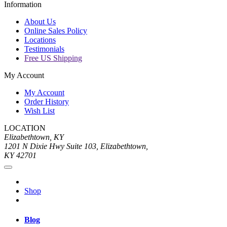
Information
About Us
Online Sales Policy
Locations
Testimonials
Free US Shipping
My Account
My Account
Order History
Wish List
LOCATION
Elizabethtown, KY
1201 N Dixie Hwy Suite 103, Elizabethtown,
KY 42701
Shop
Blog