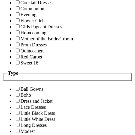
Cocktail Dresses
Communion
Evening
Flower Girl
Girls Pageant Dresses
Homecoming
Mother of the Bride/Groom
Prom Dresses
Quinceanera
Red Carpet
Sweet 16
Type
Ball Gowns
Boho
Dress and Jacket
Lace Dresses
Little Black Dress
Little White Dress
Long Dresses
Modest