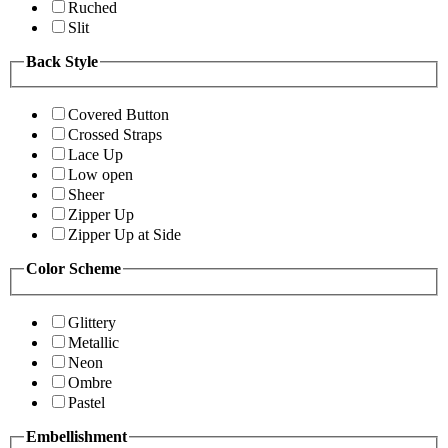
Ruched
Slit
Back Style
Covered Button
Crossed Straps
Lace Up
Low open
Sheer
Zipper Up
Zipper Up at Side
Color Scheme
Glittery
Metallic
Neon
Ombre
Pastel
Embellishment