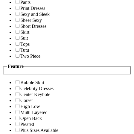
Pants
Print Dresses
Sexy and Sleek
Sheer Sexy
Short Dresses
Skirt
Suit
Tops
Tutu
Two Piece
Feature
Bubble Skirt
Celebrity Dresses
Center Keyhole
Corset
High Low
Multi-Layered
Open Back
Pleated
Plus Sizes Available