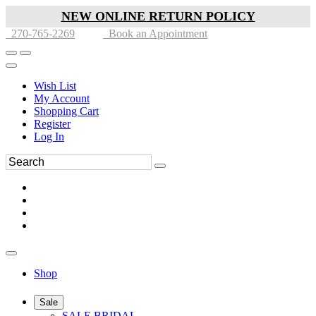
NEW ONLINE RETURN POLICY
270-765-2269
Book an Appointment
Wish List
My Account
Shopping Cart
Register
Log In
Shop
Sale
SALE BRIDAL