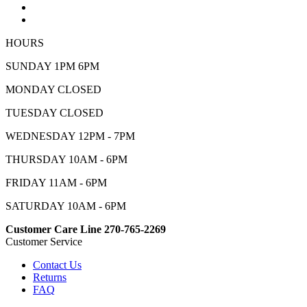
HOURS
SUNDAY 1PM 6PM
MONDAY CLOSED
TUESDAY CLOSED
WEDNESDAY 12PM - 7PM
THURSDAY 10AM - 6PM
FRIDAY 11AM - 6PM
SATURDAY 10AM - 6PM
Customer Care Line 270-765-2269
Customer Service
Contact Us
Returns
FAQ