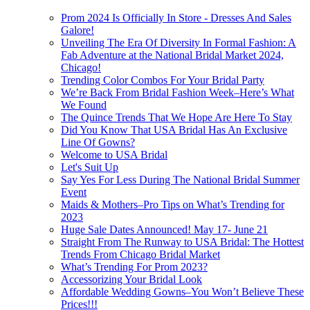
Prom 2024 Is Officially In Store - Dresses And Sales
Galore!
Unveiling The Era Of Diversity In Formal Fashion: A
Fab Adventure at the National Bridal Market 2024,
Chicago!
Trending Color Combos For Your Bridal Party
We’re Back From Bridal Fashion Week–Here’s What
We Found
The Quince Trends That We Hope Are Here To Stay
Did You Know That USA Bridal Has An Exclusive
Line Of Gowns?
Welcome to USA Bridal
Let's Suit Up
Say Yes For Less During The National Bridal Summer
Event
Maids & Mothers–Pro Tips on What’s Trending for
2023
Huge Sale Dates Announced! May 17- June 21
Straight From The Runway to USA Bridal: The Hottest
Trends From Chicago Bridal Market
What’s Trending For Prom 2023?
Accessorizing Your Bridal Look
Affordable Wedding Gowns–You Won’t Believe These
Prices!!!