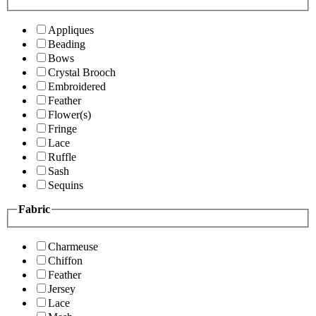
Appliques
Beading
Bows
Crystal Brooch
Embroidered
Feather
Flower(s)
Fringe
Lace
Ruffle
Sash
Sequins
Fabric
Charmeuse
Chiffon
Feather
Jersey
Lace