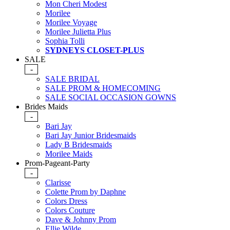
Mon Cheri Modest
Morilee
Morilee Voyage
Morilee Julietta Plus
Sophia Tolli
SYDNEYS CLOSET-PLUS
SALE
-
SALE BRIDAL
SALE PROM & HOMECOMING
SALE SOCIAL OCCASION GOWNS
Brides Maids
-
Bari Jay
Bari Jay Junior Bridesmaids
Lady B Bridesmaids
Morilee Maids
Prom-Pageant-Party
-
Clarisse
Colette Prom by Daphne
Colors Dress
Colors Couture
Dave & Johnny Prom
Ellie Wilde