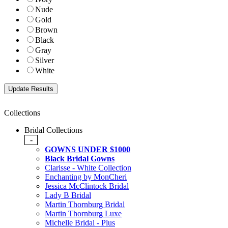
Nude
Gold
Brown
Black
Gray
Silver
White
Collections
Bridal Collections
-
GOWNS UNDER $1000
Black Bridal Gowns
Clarisse - White Collection
Enchanting by MonCheri
Jessica McClintock Bridal
Lady B Bridal
Martin Thornburg Bridal
Martin Thornburg Luxe
Michelle Bridal - Plus