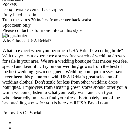
Pockets
Long invisible center back zipper
Fully lined in satin
Train measures 70 inches from center back waist
Spot clean only
Please contact us for more info on this style
Why Choose USA Bridal?
What to expect when you become a USA Bridal's wedding bride?
With us, you can experience a stress free search of wedding dresses
for sale in your area. We are a wedding boutique that makes you feel
special and beautiful. Try on our wedding gowns from the best of
the best wedding gown designers. Wedding boutique dresses have
never been this glamorous with USA Bridal's great selection of
wedding clothes! Don't settle for less from other wedding dress
boutiques. Employees from amazing gown stores should offer you a
warm welcome, listen to what you really want and assist you
wholeheartedly until you find your dress. Fortunately, one of the
best wedding shops for you is here - call USA Bridal now!
Follow Us On Social