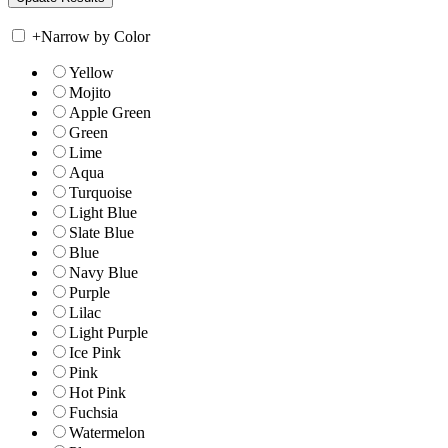
+
Narrow by Color
Yellow
Mojito
Apple Green
Green
Lime
Aqua
Turquoise
Light Blue
Slate Blue
Blue
Navy Blue
Purple
Lilac
Light Purple
Ice Pink
Pink
Hot Pink
Fuchsia
Watermelon