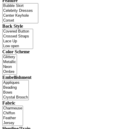
Feature
Back Style
Color Scheme
Embellishment
Fabric
Hemline/Train