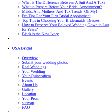
What Is The Difference Between A Suit And A Tux?
What to Prepare Before Your Bridal Appointment?
Maids, And Mothers, And Tux Trends–Oh My!
Pro Tips For Your First Bridal Appointment
Top Tips in Choosing Your Bridesmaids’ Dresses
How to Preserve Your Beloved Wedding Gown to Last
for Years?
Black is the New Ivory
USA Bridal
Overview
Submit your wedding photos
Real Weddings
Your Wedding
Your Quinceañera
Events
About Us
Gallery
Location
Your Prom
sitemap
FAQ