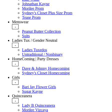
Johnathan Kayne
Morilee Prom
Sydney's Closet Plus Size Prom
Tease Prom
Menswear
-
Peanut Butter Collection
Suits
Ladies Tux / Gender Neutral
-
Ladies Tuxedos
Untraditional / Nonbinary
HomeComing | Party Dresses
-
Dave & Johnny Homecoming
Sydney's Closet Homecoming
Girls
-
Bari Jay Flower Girls
Sugar Kayne
Quinceanera
-
Lady B Quinceanera
Morilee Vizcaya