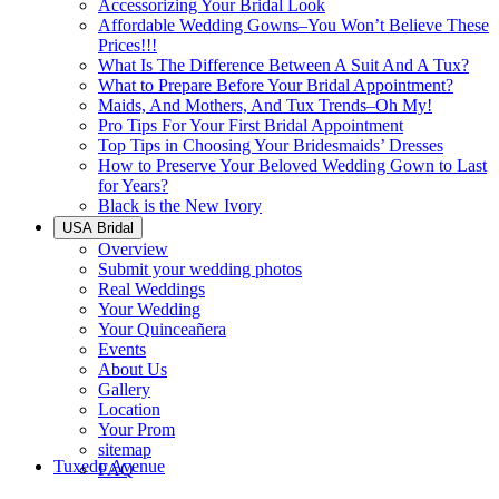
Accessorizing Your Bridal Look
Affordable Wedding Gowns–You Won’t Believe These
Prices!!!
What Is The Difference Between A Suit And A Tux?
What to Prepare Before Your Bridal Appointment?
Maids, And Mothers, And Tux Trends–Oh My!
Pro Tips For Your First Bridal Appointment
Top Tips in Choosing Your Bridesmaids’ Dresses
How to Preserve Your Beloved Wedding Gown to Last
for Years?
Black is the New Ivory
USA Bridal
Overview
Submit your wedding photos
Real Weddings
Your Wedding
Your Quinceañera
Events
About Us
Gallery
Location
Your Prom
sitemap
Tuxedo Avenue
FAQ