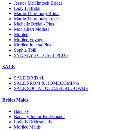
Jessica McClintock Bridal
Lady B Bridal
Martin Thornburg Bridal
Martin Thornburg Luxe
Michelle Bridal - Plus
Mon Cheri Modest
Morilee
Morilee Voyage
Morilee Julietta Plus
Sophia Tolli
SYDNEYS CLOSET-PLUS
SALE
SALE BRIDAL
SALE PROM & HOMECOMING
SALE SOCIAL OCCASION GOWNS
Brides Maids
Bari Jay
Bari Jay Junior Bridesmaids
Lady B Bridesmaids
Morilee Maids