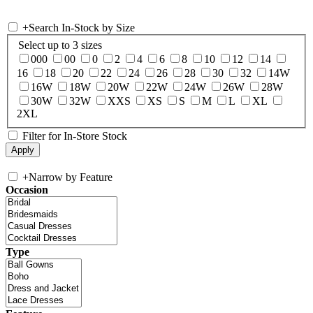
+
Search In-Stock by Size
Select up to 3 sizes
000
00
0
2
4
6
8
10
12
14
16
18
20
22
24
26
28
30
32
14W
16W
18W
20W
22W
24W
26W
28W
30W
32W
XXS
XS
S
M
L
XL
2XL
Filter for In-Store Stock
+
Narrow by Feature
Occasion
Type