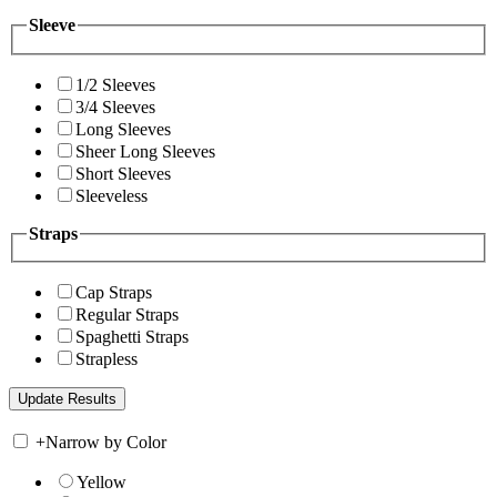
Sleeve
1/2 Sleeves
3/4 Sleeves
Long Sleeves
Sheer Long Sleeves
Short Sleeves
Sleeveless
Straps
Cap Straps
Regular Straps
Spaghetti Straps
Strapless
+
Narrow by Color
Yellow