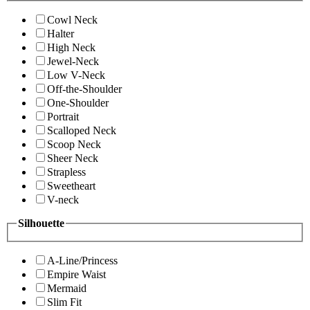
Cowl Neck
Halter
High Neck
Jewel-Neck
Low V-Neck
Off-the-Shoulder
One-Shoulder
Portrait
Scalloped Neck
Scoop Neck
Sheer Neck
Strapless
Sweetheart
V-neck
Silhouette
A-Line/Princess
Empire Waist
Mermaid
Slim Fit