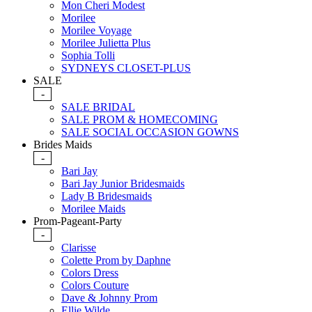
Mon Cheri Modest
Morilee
Morilee Voyage
Morilee Julietta Plus
Sophia Tolli
SYDNEYS CLOSET-PLUS
SALE
-
SALE BRIDAL
SALE PROM & HOMECOMING
SALE SOCIAL OCCASION GOWNS
Brides Maids
-
Bari Jay
Bari Jay Junior Bridesmaids
Lady B Bridesmaids
Morilee Maids
Prom-Pageant-Party
-
Clarisse
Colette Prom by Daphne
Colors Dress
Colors Couture
Dave & Johnny Prom
Ellie Wilde