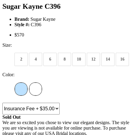
Sugar Kayne C396
Brand:
Sugar Kayne
Style #:
C396
$570
Size:
2
4
6
8
10
12
14
16
Color:
Sold Out
We are so excited you chose to view our elegant designs. The style
you are viewing is not available for online purchase. To purchase
please visit any of our USA Bridal locations.