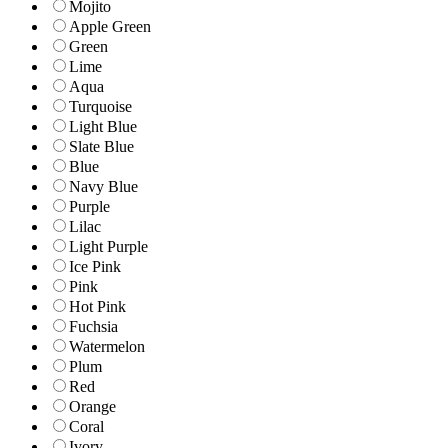
Mojito
Apple Green
Green
Lime
Aqua
Turquoise
Light Blue
Slate Blue
Blue
Navy Blue
Purple
Lilac
Light Purple
Ice Pink
Pink
Hot Pink
Fuchsia
Watermelon
Plum
Red
Orange
Coral
Ivory