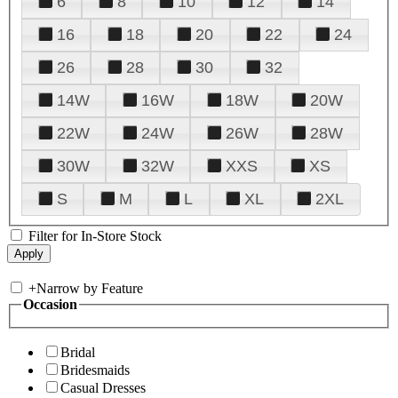
6
8
10
12
14
16
18
20
22
24
26
28
30
32
14W
16W
18W
20W
22W
24W
26W
28W
30W
32W
XXS
XS
S
M
L
XL
2XL
Filter for In-Store Stock
+
Narrow by Feature
Occasion
Bridal
Bridesmaids
Casual Dresses