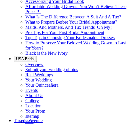
Accessorizing Your Bridal Look
Affordable Wedding Gowns–You Won’t Believe These
Prices!!!
What Is The Difference Between A Suit And A Tux?
What to Prepare Before Your Bridal Appointment?
Maids, And Mothers, And Tux Trends–Oh My!
Pro Tips For Your First Bridal Appointment
Top Tips in Choosing Your Bridesmaids’ Dresses
How to Preserve Your Beloved Wedding Gown to Last
for Years?
Black is the New Ivory
USA Bridal
Overview
Submit your wedding photos
Real Weddings
Your Wedding
Your Quinceañera
Events
About Us
Gallery
Location
Your Prom
sitemap
Tuxedo Avenue
FAQ