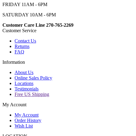
FRIDAY 11AM - 6PM
SATURDAY 10AM - 6PM
Customer Care Line 270-765-2269
Customer Service
Contact Us
Returns
FAQ
Information
About Us
Online Sales Policy
Locations
Testimonials
Free US Shipping
My Account
My Account
Order History
Wish List