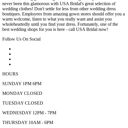
never been this glamorous with USA Bridal's great selection of
wedding clothes! Don't settle for less from other wedding dress
boutiques. Employees from amazing gown stores should offer you a
warm welcome, listen to what you really want and assist you
wholeheartedly until you find your dress. Fortunately, one of the
best wedding shops for you is here - call USA Bridal now!
Follow Us On Social
HOURS
SUNDAY 1PM 6PM
MONDAY CLOSED
TUESDAY CLOSED
WEDNESDAY 12PM - 7PM
THURSDAY 10AM - 6PM