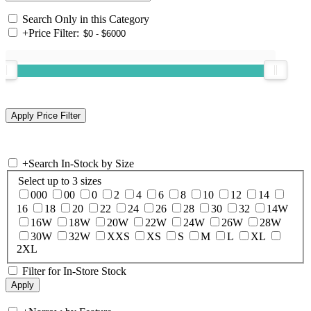
Search Only in this Category
+
Price Filter:
+
Search In-Stock by Size
Select up to 3 sizes
000
00
0
2
4
6
8
10
12
14
16
18
20
22
24
26
28
30
32
14W
16W
18W
20W
22W
24W
26W
28W
30W
32W
XXS
XS
S
M
L
XL
2XL
Filter for In-Store Stock