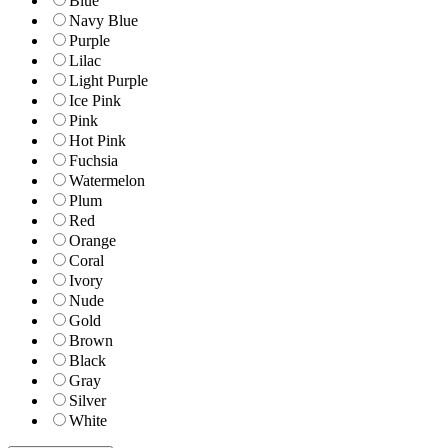
Blue
Navy Blue
Purple
Lilac
Light Purple
Ice Pink
Pink
Hot Pink
Fuchsia
Watermelon
Plum
Red
Orange
Coral
Ivory
Nude
Gold
Brown
Black
Gray
Silver
White