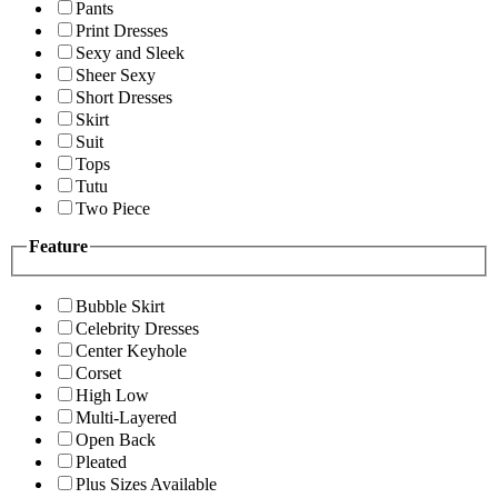
Pants
Print Dresses
Sexy and Sleek
Sheer Sexy
Short Dresses
Skirt
Suit
Tops
Tutu
Two Piece
Feature
Bubble Skirt
Celebrity Dresses
Center Keyhole
Corset
High Low
Multi-Layered
Open Back
Pleated
Plus Sizes Available