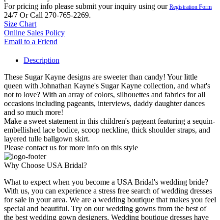
For pricing info please submit your inquiry using our
Registration Form
24/7 Or Call 270-765-2269.
Size Chart
Online Sales Policy
Email to a Friend
Description
These Sugar Kayne designs are sweeter than candy! Your little
queen with Johnathan Kayne's Sugar Kayne collection, and what's
not to love? With an array of colors, silhouettes and fabrics for all
occasions including pageants, interviews, daddy daughter dances
and so much more!
Make a sweet statement in this children's pageant featuring a sequin-
embellished lace bodice, scoop neckline, thick shoulder straps, and
layered tulle ballgown skirt.
Please contact us for more info on this style
Why Choose USA Bridal?
What to expect when you become a USA Bridal's wedding bride?
With us, you can experience a stress free search of wedding dresses
for sale in your area. We are a wedding boutique that makes you feel
special and beautiful. Try on our wedding gowns from the best of
the best wedding gown designers. Wedding boutique dresses have