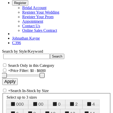
Register
Bridal Account
Register Your Wedding
Register Your Prom
Appointment
Contact Us
Online Sales Contract
Johnathan Kayne
C396
Search by Style/Keyword
Search Only in this Category
+
Price Filter:
+
Search In-Stock by Size
Select up to 3 sizes
000
00
0
2
4