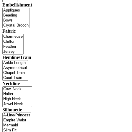
Embellishment
Fabric
Hemline/Train
Neckline
Silhouette