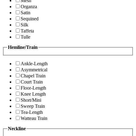
Mesh
Organza
Satin
Sequined
Silk
Taffeta
Tulle
Hemline/Train
Ankle-Length
Asymmetrical
Chapel Train
Court Train
Floor-Length
Knee Length
Short/Mini
Sweep Train
Tea-Length
Watteau Train
Neckline