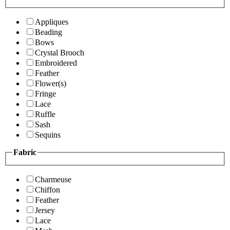
Appliques
Beading
Bows
Crystal Brooch
Embroidered
Feather
Flower(s)
Fringe
Lace
Ruffle
Sash
Sequins
Fabric
Charmeuse
Chiffon
Feather
Jersey
Lace