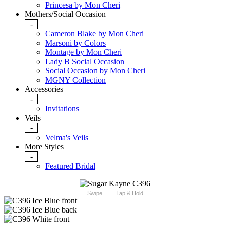
Princesa by Mon Cheri
Mothers/Social Occasion
-
Cameron Blake by Mon Cheri
Marsoni by Colors
Montage by Mon Cheri
Lady B Social Occasion
Social Occasion by Mon Cheri
MGNY Collection
Accessories
-
Invitations
Veils
-
Velma's Veils
More Styles
-
Featured Bridal
Swipe
Tap & Hold