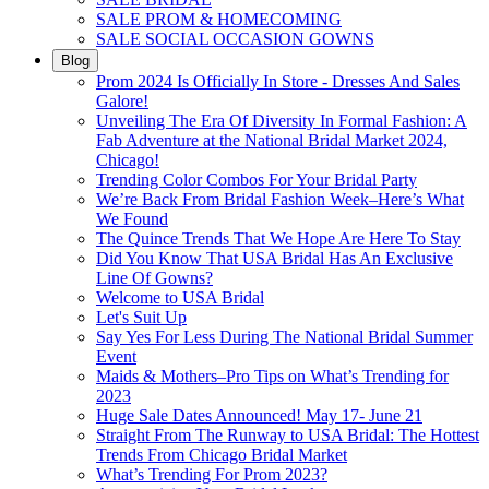
SALE PROM & HOMECOMING
SALE SOCIAL OCCASION GOWNS
Blog
Prom 2024 Is Officially In Store - Dresses And Sales
Galore!
Unveiling The Era Of Diversity In Formal Fashion: A
Fab Adventure at the National Bridal Market 2024,
Chicago!
Trending Color Combos For Your Bridal Party
We’re Back From Bridal Fashion Week–Here’s What
We Found
The Quince Trends That We Hope Are Here To Stay
Did You Know That USA Bridal Has An Exclusive
Line Of Gowns?
Welcome to USA Bridal
Let's Suit Up
Say Yes For Less During The National Bridal Summer
Event
Maids & Mothers–Pro Tips on What’s Trending for
2023
Huge Sale Dates Announced! May 17- June 21
Straight From The Runway to USA Bridal: The Hottest
Trends From Chicago Bridal Market
What’s Trending For Prom 2023?