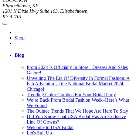
LOCATION
Elizabethtown, KY
1201 N Dixie Hwy Suite 103, Elizabethtown,
KY 42701
Shop
Blog
Prom 2024 Is Officially In Store - Dresses And Sales
Galore!
Unveiling The Era Of Diversity In Formal Fashion: A
Fab Adventure at the National Bridal Market 2024,
Chicago!
Trending Color Combos For Your Bridal Party
We’re Back From Bridal Fashion Week–Here’s What
We Found
The Quince Trends That We Hope Are Here To Stay
Did You Know That USA Bridal Has An Exclusive
Line Of Gowns?
Welcome to USA Bridal
Let's Suit Up