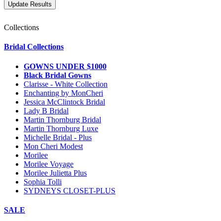
Collections
Bridal Collections
GOWNS UNDER $1000
Black Bridal Gowns
Clarisse - White Collection
Enchanting by MonCheri
Jessica McClintock Bridal
Lady B Bridal
Martin Thornburg Bridal
Martin Thornburg Luxe
Michelle Bridal - Plus
Mon Cheri Modest
Morilee
Morilee Voyage
Morilee Julietta Plus
Sophia Tolli
SYDNEYS CLOSET-PLUS
SALE