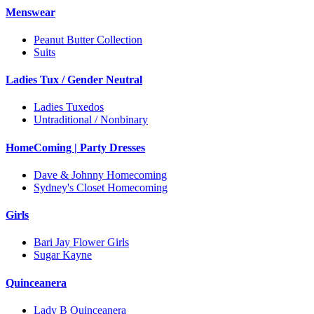
Menswear
Peanut Butter Collection
Suits
Ladies Tux / Gender Neutral
Ladies Tuxedos
Untraditional / Nonbinary
HomeComing | Party Dresses
Dave & Johnny Homecoming
Sydney's Closet Homecoming
Girls
Bari Jay Flower Girls
Sugar Kayne
Quinceanera
Lady B Quinceanera