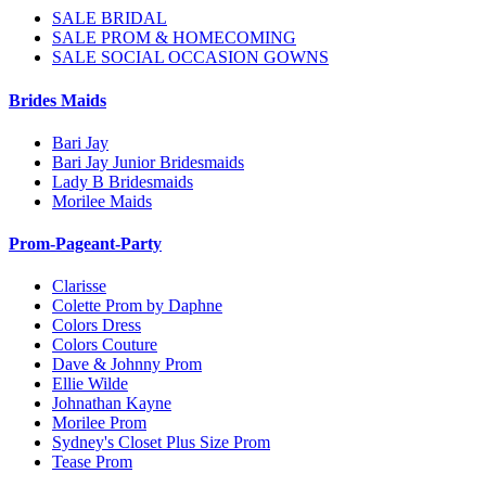
SALE BRIDAL
SALE PROM & HOMECOMING
SALE SOCIAL OCCASION GOWNS
Brides Maids
Bari Jay
Bari Jay Junior Bridesmaids
Lady B Bridesmaids
Morilee Maids
Prom-Pageant-Party
Clarisse
Colette Prom by Daphne
Colors Dress
Colors Couture
Dave & Johnny Prom
Ellie Wilde
Johnathan Kayne
Morilee Prom
Sydney's Closet Plus Size Prom
Tease Prom