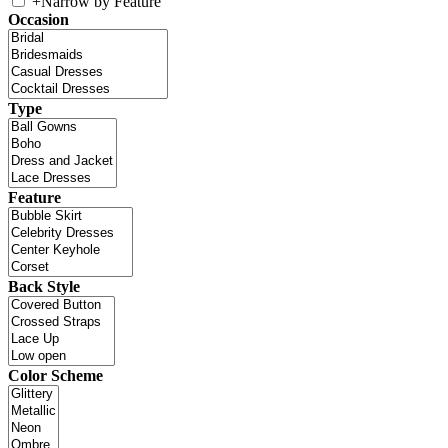
+
Narrow by Feature
Occasion
Type
Feature
Back Style
Color Scheme