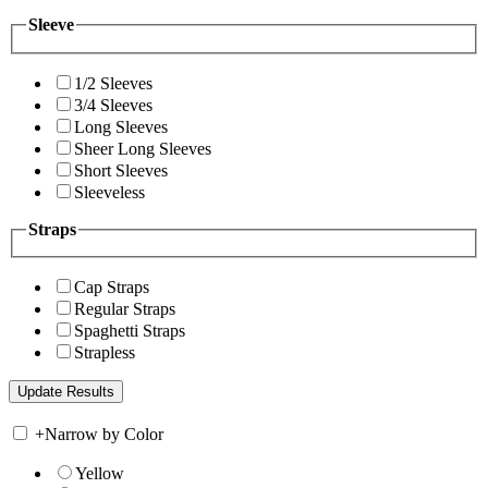
Sleeve
1/2 Sleeves
3/4 Sleeves
Long Sleeves
Sheer Long Sleeves
Short Sleeves
Sleeveless
Straps
Cap Straps
Regular Straps
Spaghetti Straps
Strapless
+
Narrow by Color
Yellow