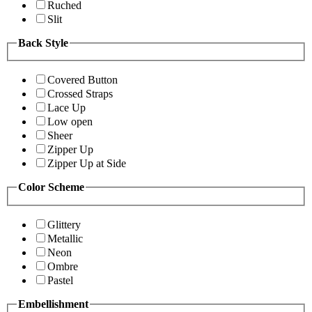
Ruched
Slit
Back Style
Covered Button
Crossed Straps
Lace Up
Low open
Sheer
Zipper Up
Zipper Up at Side
Color Scheme
Glittery
Metallic
Neon
Ombre
Pastel
Embellishment