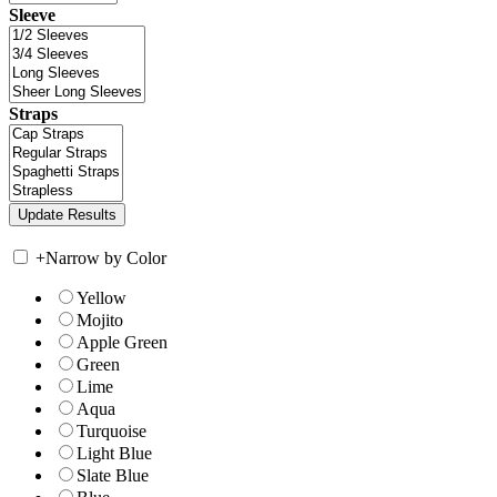
Sleeve
Straps
+
Narrow by Color
Yellow
Mojito
Apple Green
Green
Lime
Aqua
Turquoise
Light Blue
Slate Blue