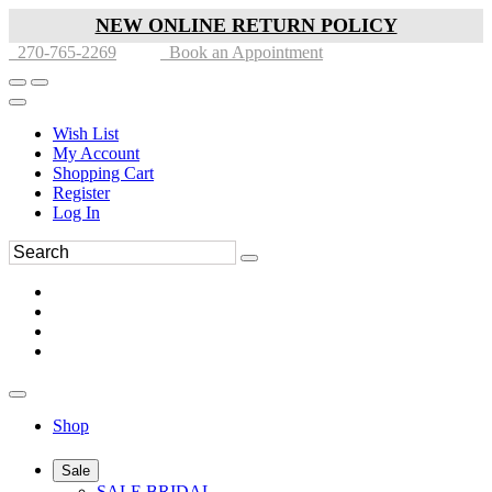
NEW ONLINE RETURN POLICY
270-765-2269
Book an Appointment
Wish List
My Account
Shopping Cart
Register
Log In
Shop
Sale
SALE BRIDAL