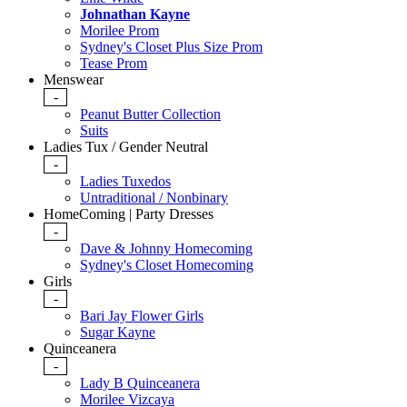
Johnathan Kayne
Morilee Prom
Sydney's Closet Plus Size Prom
Tease Prom
Menswear
-
Peanut Butter Collection
Suits
Ladies Tux / Gender Neutral
-
Ladies Tuxedos
Untraditional / Nonbinary
HomeComing | Party Dresses
-
Dave & Johnny Homecoming
Sydney's Closet Homecoming
Girls
-
Bari Jay Flower Girls
Sugar Kayne
Quinceanera
-
Lady B Quinceanera
Morilee Vizcaya