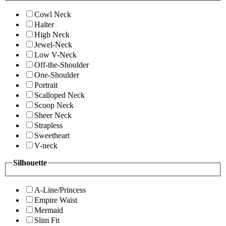
Cowl Neck
Halter
High Neck
Jewel-Neck
Low V-Neck
Off-the-Shoulder
One-Shoulder
Portrait
Scalloped Neck
Scoop Neck
Sheer Neck
Strapless
Sweetheart
V-neck
Silhouette
A-Line/Princess
Empire Waist
Mermaid
Slim Fit