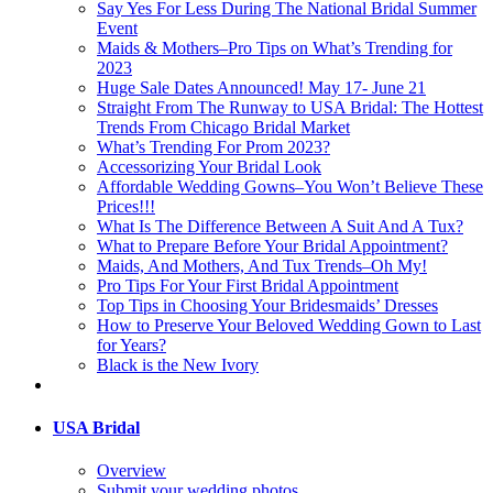
Say Yes For Less During The National Bridal Summer
Event
Maids & Mothers–Pro Tips on What’s Trending for
2023
Huge Sale Dates Announced! May 17- June 21
Straight From The Runway to USA Bridal: The Hottest
Trends From Chicago Bridal Market
What’s Trending For Prom 2023?
Accessorizing Your Bridal Look
Affordable Wedding Gowns–You Won’t Believe These
Prices!!!
What Is The Difference Between A Suit And A Tux?
What to Prepare Before Your Bridal Appointment?
Maids, And Mothers, And Tux Trends–Oh My!
Pro Tips For Your First Bridal Appointment
Top Tips in Choosing Your Bridesmaids’ Dresses
How to Preserve Your Beloved Wedding Gown to Last
for Years?
Black is the New Ivory
USA Bridal
Overview
Submit your wedding photos