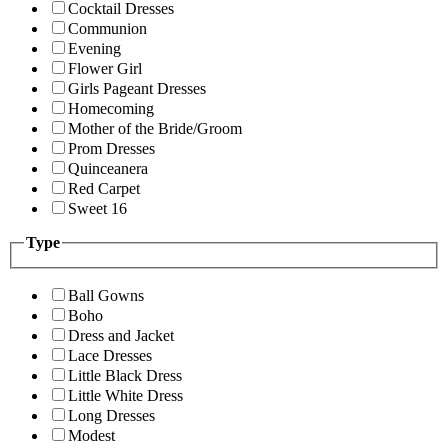
Cocktail Dresses
Communion
Evening
Flower Girl
Girls Pageant Dresses
Homecoming
Mother of the Bride/Groom
Prom Dresses
Quinceanera
Red Carpet
Sweet 16
Type
Ball Gowns
Boho
Dress and Jacket
Lace Dresses
Little Black Dress
Little White Dress
Long Dresses
Modest