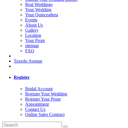
Real Weddings
Your Wedding
Your Quinceañera
Events
About Us
Gallery
Location
Your Prom
sitemap
FAQ
Tuxedo Avenue
Register
Bridal Account
Register Your Wedding
Register Your Prom
Appointment
Contact Us
Online Sales Contract