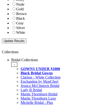
Nude
Gold
Brown
Black
Gray
Silver
White
Collections
Bridal Collections
-
GOWNS UNDER $1000
Black Bridal Gowns
Clarisse - White Collection
Enchanting by MonCheri
Jessica McClintock Bridal
Lady B Bridal
Martin Thornburg Bridal
Martin Thornburg Luxe
Michelle Bridal - Plus