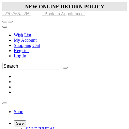
NEW ONLINE RETURN POLICY
270-765-2269
Book an Appointment
Wish List
My Account
Shopping Cart
Register
Log In
Shop
Sale
SALE BRIDAL