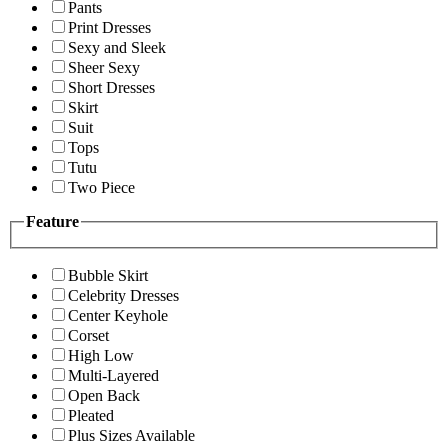
Pants
Print Dresses
Sexy and Sleek
Sheer Sexy
Short Dresses
Skirt
Suit
Tops
Tutu
Two Piece
Feature
Bubble Skirt
Celebrity Dresses
Center Keyhole
Corset
High Low
Multi-Layered
Open Back
Pleated
Plus Sizes Available