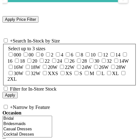
+
Search In-Stock by Size
Select up to 3 sizes
000
00
0
2
4
6
8
10
12
14
16
18
20
22
24
26
28
30
32
14W
16W
18W
20W
22W
24W
26W
28W
30W
32W
XXS
XS
S
M
L
XL
2XL
Filter for In-Store Stock
+
Narrow by Feature
Occasion