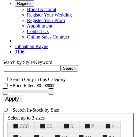
Register
Bridal Account
Register Your Wedding
Register Your Prom
Appointment
Contact Us
Online Sales Contract
Johnathan Kayne
3196
Search by Style/Keyword
Search Only in this Category
+
Price Filter:
+
Search In-Stock by Size
Select up to 3 sizes
000
00
0
2
4