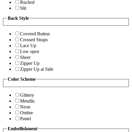
Ruched
Slit
Back Style
Covered Button
Crossed Straps
Lace Up
Low open
Sheer
Zipper Up
Zipper Up at Side
Color Scheme
Glittery
Metallic
Neon
Ombre
Pastel
Embellishment