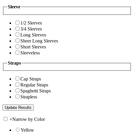
Sleeve
1/2 Sleeves
3/4 Sleeves
Long Sleeves
Sheer Long Sleeves
Short Sleeves
Sleeveless
Straps
Cap Straps
Regular Straps
Spaghetti Straps
Strapless
+
Narrow by Color
Yellow