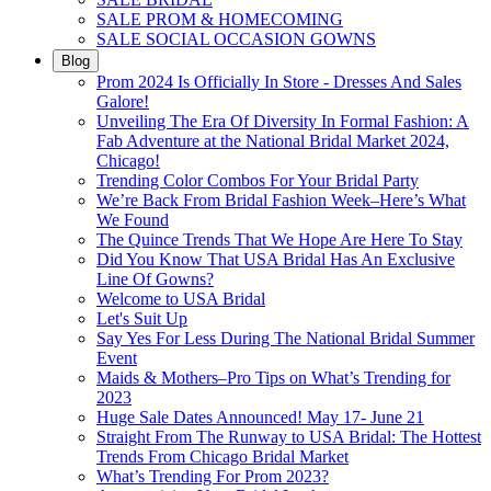
SALE PROM & HOMECOMING
SALE SOCIAL OCCASION GOWNS
Blog
Prom 2024 Is Officially In Store - Dresses And Sales
Galore!
Unveiling The Era Of Diversity In Formal Fashion: A
Fab Adventure at the National Bridal Market 2024,
Chicago!
Trending Color Combos For Your Bridal Party
We’re Back From Bridal Fashion Week–Here’s What
We Found
The Quince Trends That We Hope Are Here To Stay
Did You Know That USA Bridal Has An Exclusive
Line Of Gowns?
Welcome to USA Bridal
Let's Suit Up
Say Yes For Less During The National Bridal Summer
Event
Maids & Mothers–Pro Tips on What’s Trending for
2023
Huge Sale Dates Announced! May 17- June 21
Straight From The Runway to USA Bridal: The Hottest
Trends From Chicago Bridal Market
What’s Trending For Prom 2023?