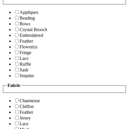
Appliques
Beading
Bows
Crystal Brooch
Embroidered
Feather
Flower(s)
Fringe
Lace
Ruffle
Sash
Sequins
Fabric
Charmeuse
Chiffon
Feather
Jersey
Lace