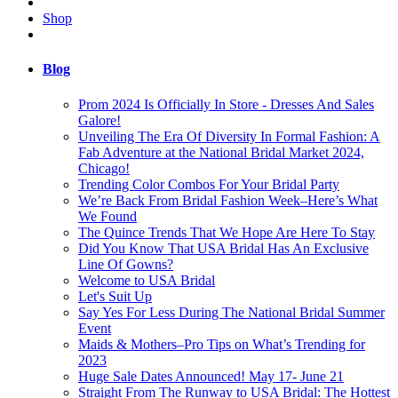
Shop
Blog
Prom 2024 Is Officially In Store - Dresses And Sales
Galore!
Unveiling The Era Of Diversity In Formal Fashion: A
Fab Adventure at the National Bridal Market 2024,
Chicago!
Trending Color Combos For Your Bridal Party
We’re Back From Bridal Fashion Week–Here’s What
We Found
The Quince Trends That We Hope Are Here To Stay
Did You Know That USA Bridal Has An Exclusive
Line Of Gowns?
Welcome to USA Bridal
Let's Suit Up
Say Yes For Less During The National Bridal Summer
Event
Maids & Mothers–Pro Tips on What’s Trending for
2023
Huge Sale Dates Announced! May 17- June 21
Straight From The Runway to USA Bridal: The Hottest