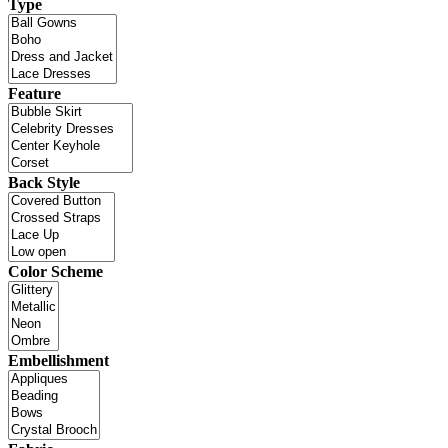
Type
Feature
Back Style
Color Scheme
Embellishment