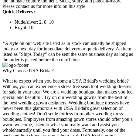
the ultimate couture moment. Sleek, sultry, and pageant-ready.
Please contact us for more info on this style
Quick Delivery:
Nude/silver: 2, 8, 10
Royal: 10
*A style on our web site listed as in-stock can usually be shipped
today or next day for immediate delivery or quick delivery. An item
listed as "Ships Today" can be sent the same business day as long as
the order is placed before the cutoff time.
Why Choose USA Bridal?
What to expect when you become a USA Bridal's wedding bride?
With us, you can experience a stress free search of wedding dresses
for sale in your area. We are a wedding boutique that makes you feel
special and beautiful. Try on our wedding gowns from the best of
the best wedding gown designers. Wedding boutique dresses have
never been this glamorous with USA Bridal's great selection of
wedding clothes! Don't settle for less from other wedding dress
boutiques. Employees from amazing gown stores should offer you a
warm welcome, listen to what you really want and assist you
wholeheartedly until you find your dress. Fortunately, one of the
best wedding shops for you is here - call USA Bridal now!