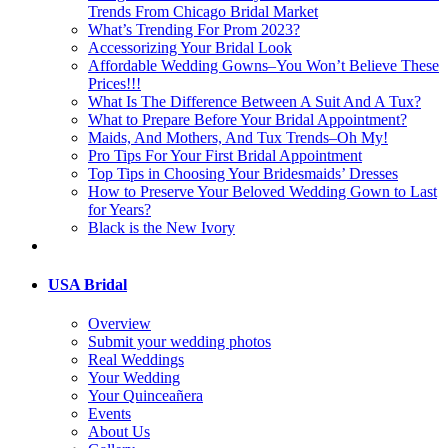
Trends From Chicago Bridal Market
What’s Trending For Prom 2023?
Accessorizing Your Bridal Look
Affordable Wedding Gowns–You Won’t Believe These
Prices!!!
What Is The Difference Between A Suit And A Tux?
What to Prepare Before Your Bridal Appointment?
Maids, And Mothers, And Tux Trends–Oh My!
Pro Tips For Your First Bridal Appointment
Top Tips in Choosing Your Bridesmaids’ Dresses
How to Preserve Your Beloved Wedding Gown to Last
for Years?
Black is the New Ivory
USA Bridal
Overview
Submit your wedding photos
Real Weddings
Your Wedding
Your Quinceañera
Events
About Us