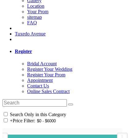
Gallery
Location
Your Prom
sitemap
FAQ
Tuxedo Avenue
Register
Bridal Account
Register Your Wedding
Register Your Prom
Appointment
Contact Us
Online Sales Contract
Search Only in this Category
+
Price Filter: