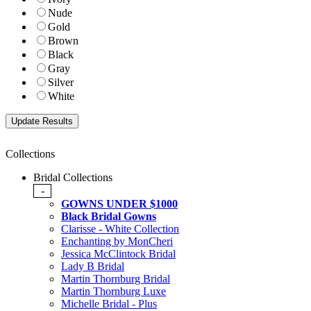
Nude
Gold
Brown
Black
Gray
Silver
White
Collections
Bridal Collections
-
GOWNS UNDER $1000
Black Bridal Gowns
Clarisse - White Collection
Enchanting by MonCheri
Jessica McClintock Bridal
Lady B Bridal
Martin Thornburg Bridal
Martin Thornburg Luxe
Michelle Bridal - Plus