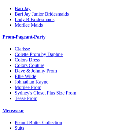
Bari Jay
Bari Jay Junior Bridesmaids
Lady B Bridesmaids
Morilee Maids
Prom-Pageant-Party
Clarisse
Colette Prom by Daphne
Colors Dress
Colors Couture
Dave & Johnny Prom
Ellie Wilde
Johnathan Kayne
Morilee Prom
Sydney's Closet Plus Size Prom
Tease Prom
Menswear
Peanut Butter Collection
Suits