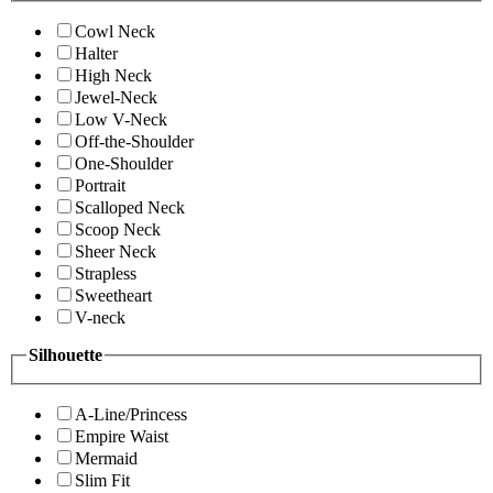
Cowl Neck
Halter
High Neck
Jewel-Neck
Low V-Neck
Off-the-Shoulder
One-Shoulder
Portrait
Scalloped Neck
Scoop Neck
Sheer Neck
Strapless
Sweetheart
V-neck
Silhouette
A-Line/Princess
Empire Waist
Mermaid
Slim Fit