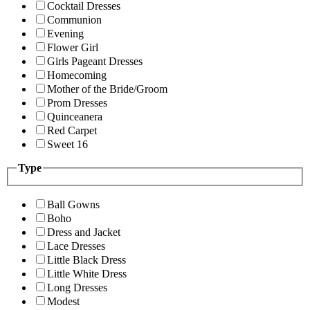
Cocktail Dresses
Communion
Evening
Flower Girl
Girls Pageant Dresses
Homecoming
Mother of the Bride/Groom
Prom Dresses
Quinceanera
Red Carpet
Sweet 16
Type
Ball Gowns
Boho
Dress and Jacket
Lace Dresses
Little Black Dress
Little White Dress
Long Dresses
Modest