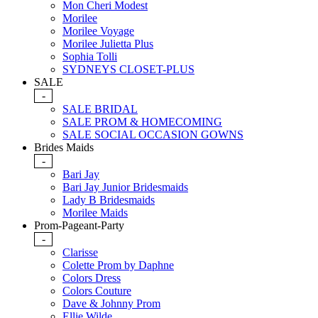
Mon Cheri Modest
Morilee
Morilee Voyage
Morilee Julietta Plus
Sophia Tolli
SYDNEYS CLOSET-PLUS
SALE
-
SALE BRIDAL
SALE PROM & HOMECOMING
SALE SOCIAL OCCASION GOWNS
Brides Maids
-
Bari Jay
Bari Jay Junior Bridesmaids
Lady B Bridesmaids
Morilee Maids
Prom-Pageant-Party
-
Clarisse
Colette Prom by Daphne
Colors Dress
Colors Couture
Dave & Johnny Prom
Ellie Wilde