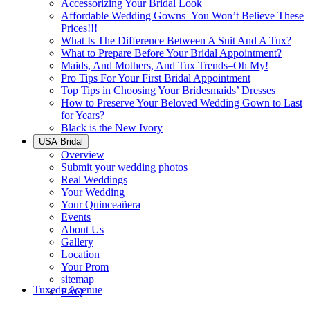
Accessorizing Your Bridal Look
Affordable Wedding Gowns–You Won’t Believe These
Prices!!!
What Is The Difference Between A Suit And A Tux?
What to Prepare Before Your Bridal Appointment?
Maids, And Mothers, And Tux Trends–Oh My!
Pro Tips For Your First Bridal Appointment
Top Tips in Choosing Your Bridesmaids’ Dresses
How to Preserve Your Beloved Wedding Gown to Last
for Years?
Black is the New Ivory
USA Bridal
Overview
Submit your wedding photos
Real Weddings
Your Wedding
Your Quinceañera
Events
About Us
Gallery
Location
Your Prom
sitemap
Tuxedo Avenue
FAQ