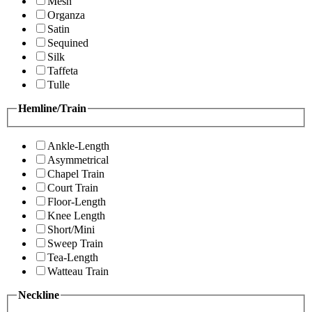
Mesh
Organza
Satin
Sequined
Silk
Taffeta
Tulle
Hemline/Train
Ankle-Length
Asymmetrical
Chapel Train
Court Train
Floor-Length
Knee Length
Short/Mini
Sweep Train
Tea-Length
Watteau Train
Neckline