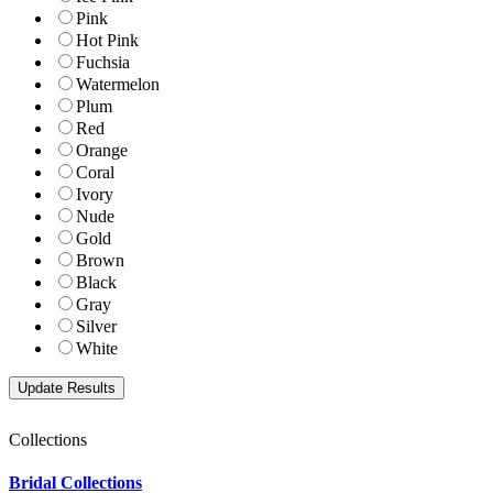
Pink
Hot Pink
Fuchsia
Watermelon
Plum
Red
Orange
Coral
Ivory
Nude
Gold
Brown
Black
Gray
Silver
White
Collections
Bridal Collections