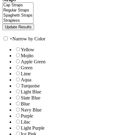
+
Narrow by Color
Yellow
Mojito
Apple Green
Green
Lime
Aqua
Turquoise
Light Blue
Slate Blue
Blue
Navy Blue
Purple
Lilac
Light Purple
Ice Pink