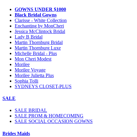
GOWNS UNDER $1000
Black Bridal Gowns
Clarisse - White Collection
Enchanting by MonCheri
Jessica McClintock Bridal
Lady B Bridal
Martin Thornburg Bridal
Martin Thornburg Luxe
Michelle Bridal - Plus
Mon Cheri Modest
Morilee
Morilee Voyage
Morilee Julietta Plus
Sophia Tolli
SYDNEYS CLOSET-PLUS
SALE
SALE BRIDAL
SALE PROM & HOMECOMING
SALE SOCIAL OCCASION GOWNS
Brides Maids