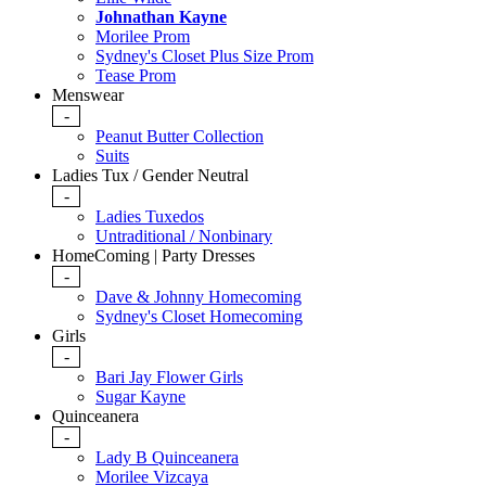
Johnathan Kayne
Morilee Prom
Sydney's Closet Plus Size Prom
Tease Prom
Menswear
-
Peanut Butter Collection
Suits
Ladies Tux / Gender Neutral
-
Ladies Tuxedos
Untraditional / Nonbinary
HomeComing | Party Dresses
-
Dave & Johnny Homecoming
Sydney's Closet Homecoming
Girls
-
Bari Jay Flower Girls
Sugar Kayne
Quinceanera
-
Lady B Quinceanera
Morilee Vizcaya