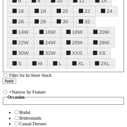
6
8
10
12
14
16
18
20
22
24
26
28
30
32
14W
16W
18W
20W
22W
24W
26W
28W
30W
32W
XXS
XS
S
M
L
XL
2XL
Filter for In-Store Stock
+
Narrow by Feature
Occasion
Bridal
Bridesmaids
Casual Dresses