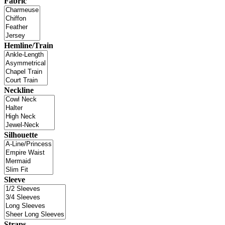
Fabric
Hemline/Train
Neckline
Silhouette
Sleeve
Straps