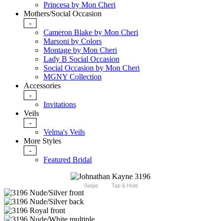
Princesa by Mon Cheri
Mothers/Social Occasion
-
Cameron Blake by Mon Cheri
Marsoni by Colors
Montage by Mon Cheri
Lady B Social Occasion
Social Occasion by Mon Cheri
MGNY Collection
Accessories
-
Invitations
Veils
-
Velma's Veils
More Styles
-
Featured Bridal
Swipe
Tap & Hold