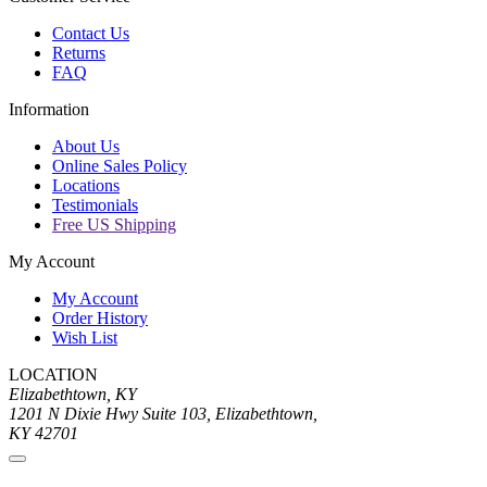
Contact Us
Returns
FAQ
Information
About Us
Online Sales Policy
Locations
Testimonials
Free US Shipping
My Account
My Account
Order History
Wish List
LOCATION
Elizabethtown, KY
1201 N Dixie Hwy Suite 103, Elizabethtown,
KY 42701