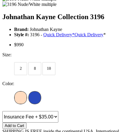
Johnathan Kayne Collection 3196
Brand:
Johnathan Kayne
Style #:
3196 -
Quick Delivery
*
Quick Delivery
*
$990
Size:
2
8
10
Color:
Add to Cart
SHIPPING IS FREE inside the continental USA. International