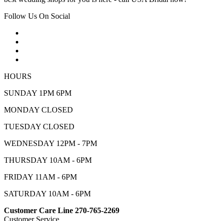
Follow Us On Social
HOURS
SUNDAY 1PM 6PM
MONDAY CLOSED
TUESDAY CLOSED
WEDNESDAY 12PM - 7PM
THURSDAY 10AM - 6PM
FRIDAY 11AM - 6PM
SATURDAY 10AM - 6PM
Customer Care Line 270-765-2269
Customer Service