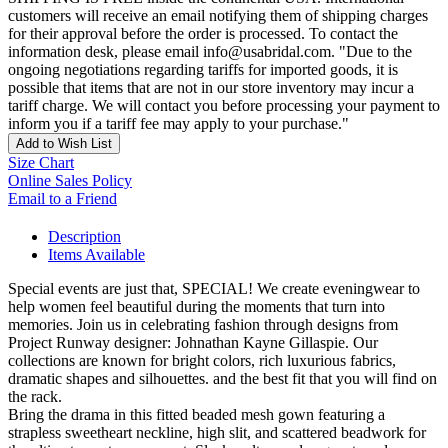
customers will receive an email notifying them of shipping charges
for their approval before the order is processed. To contact the
information desk, please email info@usabridal.com. "Due to the
ongoing negotiations regarding tariffs for imported goods, it is
possible that items that are not in our store inventory may incur a
tariff charge. We will contact you before processing your payment to
inform you if a tariff fee may apply to your purchase."
Add to Wish List
Size Chart
Online Sales Policy
Email to a Friend
Description
Items Available
Special events are just that, SPECIAL! We create eveningwear to
help women feel beautiful during the moments that turn into
memories. Join us in celebrating fashion through designs from
Project Runway designer: Johnathan Kayne Gillaspie. Our
collections are known for bright colors, rich luxurious fabrics,
dramatic shapes and silhouettes. and the best fit that you will find on
the rack.
Bring the drama in this fitted beaded mesh gown featuring a
strapless sweetheart neckline, high slit, and scattered beadwork for