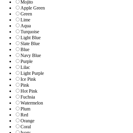
Mojito
Apple Green
Green
Lime
Aqua
Turquoise
Light Blue
Slate Blue
Blue
Navy Blue
Purple
Lilac
Light Purple
Ice Pink
Pink
Hot Pink
Fuchsia
Watermelon
Plum
Red
Orange
Coral
Ivory