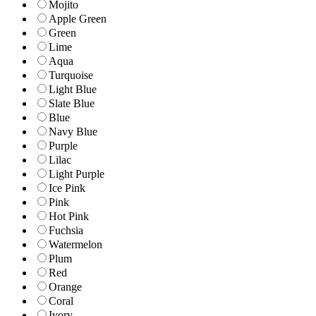
Mojito
Apple Green
Green
Lime
Aqua
Turquoise
Light Blue
Slate Blue
Blue
Navy Blue
Purple
Lilac
Light Purple
Ice Pink
Pink
Hot Pink
Fuchsia
Watermelon
Plum
Red
Orange
Coral
Ivory