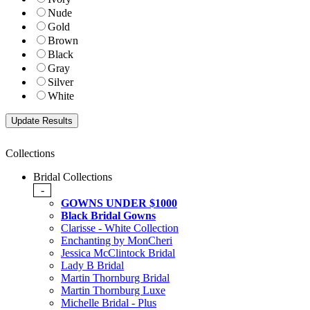
Nude
Gold
Brown
Black
Gray
Silver
White
Collections
Bridal Collections
-
GOWNS UNDER $1000
Black Bridal Gowns
Clarisse - White Collection
Enchanting by MonCheri
Jessica McClintock Bridal
Lady B Bridal
Martin Thornburg Bridal
Martin Thornburg Luxe
Michelle Bridal - Plus