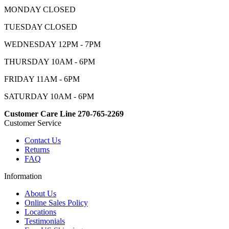
MONDAY CLOSED
TUESDAY CLOSED
WEDNESDAY 12PM - 7PM
THURSDAY 10AM - 6PM
FRIDAY 11AM - 6PM
SATURDAY 10AM - 6PM
Customer Care Line 270-765-2269
Customer Service
Contact Us
Returns
FAQ
Information
About Us
Online Sales Policy
Locations
Testimonials