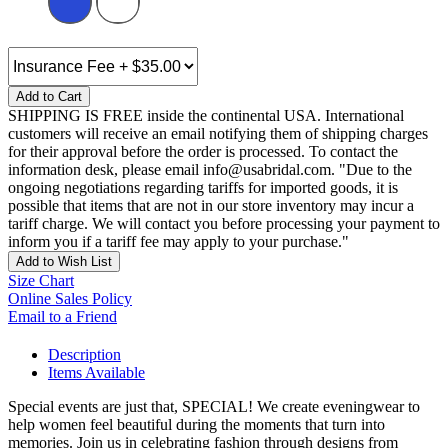
Add to Cart
SHIPPING IS FREE inside the continental USA. International
customers will receive an email notifying them of shipping charges
for their approval before the order is processed. To contact the
information desk, please email info@usabridal.com. "Due to the
ongoing negotiations regarding tariffs for imported goods, it is
possible that items that are not in our store inventory may incur a
tariff charge. We will contact you before processing your payment to
inform you if a tariff fee may apply to your purchase."
Add to Wish List
Size Chart
Online Sales Policy
Email to a Friend
Description
Items Available
Special events are just that, SPECIAL! We create eveningwear to
help women feel beautiful during the moments that turn into
memories. Join us in celebrating fashion through designs from