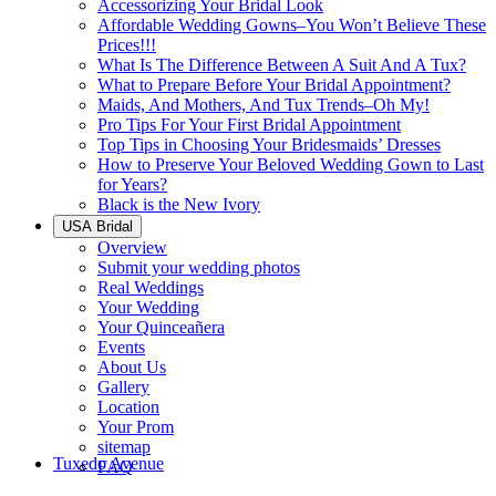
Accessorizing Your Bridal Look
Affordable Wedding Gowns–You Won’t Believe These
Prices!!!
What Is The Difference Between A Suit And A Tux?
What to Prepare Before Your Bridal Appointment?
Maids, And Mothers, And Tux Trends–Oh My!
Pro Tips For Your First Bridal Appointment
Top Tips in Choosing Your Bridesmaids’ Dresses
How to Preserve Your Beloved Wedding Gown to Last
for Years?
Black is the New Ivory
USA Bridal
Overview
Submit your wedding photos
Real Weddings
Your Wedding
Your Quinceañera
Events
About Us
Gallery
Location
Your Prom
sitemap
Tuxedo Avenue
FAQ