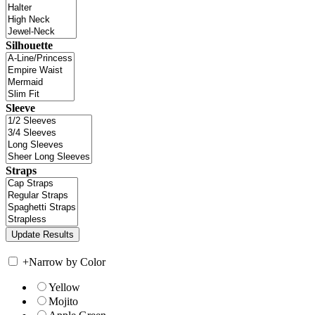
Silhouette
Sleeve
Straps
+
Narrow by Color
Yellow
Mojito