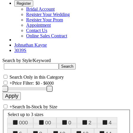
Register
Bridal Account
Register Your Wedding
Register Your Prom
Appointment
Contact Us
Online Sales Contract
Johnathan Kayne
3039S
Search by Style/Keyword
Search Only in this Category
+
Price Filter:
+
Search In-Stock by Size
Select up to 3 sizes
000
00
0
2
4