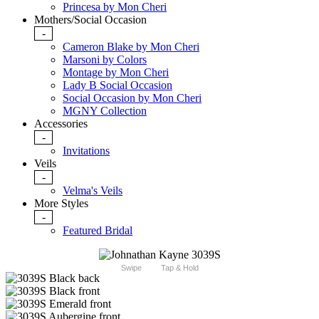
Princesa by Mon Cheri
Mothers/Social Occasion
-
Cameron Blake by Mon Cheri
Marsoni by Colors
Montage by Mon Cheri
Lady B Social Occasion
Social Occasion by Mon Cheri
MGNY Collection
Accessories
-
Invitations
Veils
-
Velma's Veils
More Styles
-
Featured Bridal
Swipe
Tap & Hold