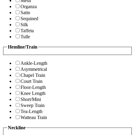
Mesh
Organza
Satin
Sequined
Silk
Taffeta
Tulle
Hemline/Train
Ankle-Length
Asymmetrical
Chapel Train
Court Train
Floor-Length
Knee Length
Short/Mini
Sweep Train
Tea-Length
Watteau Train
Neckline