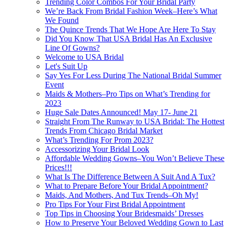
Trending Color Combos For Your Bridal Party
We’re Back From Bridal Fashion Week–Here’s What
We Found
The Quince Trends That We Hope Are Here To Stay
Did You Know That USA Bridal Has An Exclusive
Line Of Gowns?
Welcome to USA Bridal
Let's Suit Up
Say Yes For Less During The National Bridal Summer
Event
Maids & Mothers–Pro Tips on What’s Trending for
2023
Huge Sale Dates Announced! May 17- June 21
Straight From The Runway to USA Bridal: The Hottest
Trends From Chicago Bridal Market
What’s Trending For Prom 2023?
Accessorizing Your Bridal Look
Affordable Wedding Gowns–You Won’t Believe These
Prices!!!
What Is The Difference Between A Suit And A Tux?
What to Prepare Before Your Bridal Appointment?
Maids, And Mothers, And Tux Trends–Oh My!
Pro Tips For Your First Bridal Appointment
Top Tips in Choosing Your Bridesmaids’ Dresses
How to Preserve Your Beloved Wedding Gown to Last