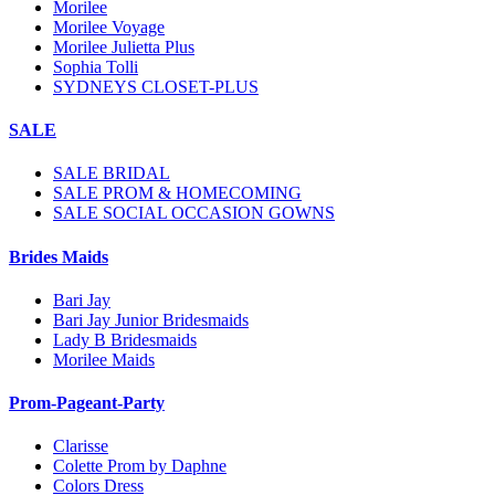
Morilee
Morilee Voyage
Morilee Julietta Plus
Sophia Tolli
SYDNEYS CLOSET-PLUS
SALE
SALE BRIDAL
SALE PROM & HOMECOMING
SALE SOCIAL OCCASION GOWNS
Brides Maids
Bari Jay
Bari Jay Junior Bridesmaids
Lady B Bridesmaids
Morilee Maids
Prom-Pageant-Party
Clarisse
Colette Prom by Daphne
Colors Dress