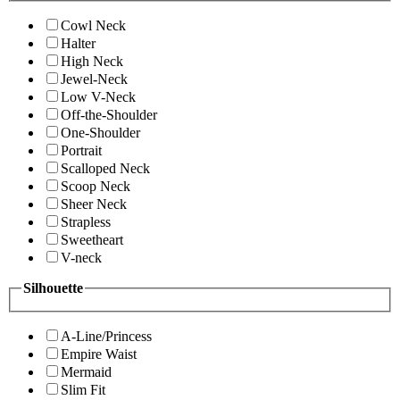
Cowl Neck
Halter
High Neck
Jewel-Neck
Low V-Neck
Off-the-Shoulder
One-Shoulder
Portrait
Scalloped Neck
Scoop Neck
Sheer Neck
Strapless
Sweetheart
V-neck
Silhouette
A-Line/Princess
Empire Waist
Mermaid
Slim Fit