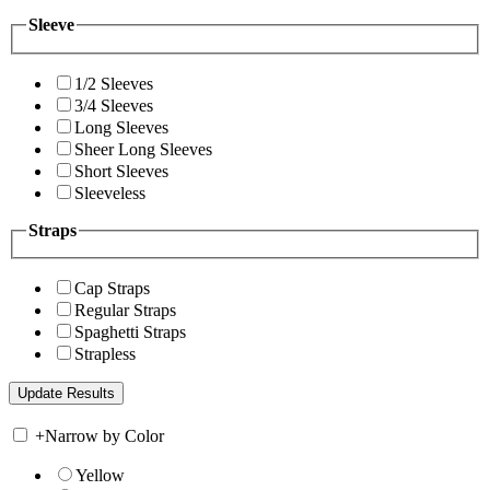
Sleeve
1/2 Sleeves
3/4 Sleeves
Long Sleeves
Sheer Long Sleeves
Short Sleeves
Sleeveless
Straps
Cap Straps
Regular Straps
Spaghetti Straps
Strapless
+
Narrow by Color
Yellow