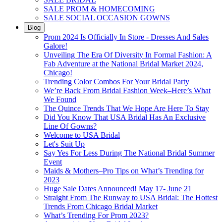
SALE PROM & HOMECOMING
SALE SOCIAL OCCASION GOWNS
Blog
Prom 2024 Is Officially In Store - Dresses And Sales
Galore!
Unveiling The Era Of Diversity In Formal Fashion: A
Fab Adventure at the National Bridal Market 2024,
Chicago!
Trending Color Combos For Your Bridal Party
We’re Back From Bridal Fashion Week–Here’s What
We Found
The Quince Trends That We Hope Are Here To Stay
Did You Know That USA Bridal Has An Exclusive
Line Of Gowns?
Welcome to USA Bridal
Let's Suit Up
Say Yes For Less During The National Bridal Summer
Event
Maids & Mothers–Pro Tips on What’s Trending for
2023
Huge Sale Dates Announced! May 17- June 21
Straight From The Runway to USA Bridal: The Hottest
Trends From Chicago Bridal Market
What’s Trending For Prom 2023?