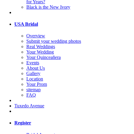
for Years?
Black is the New Ivory
USA Bridal
Overview
Submit your wedding photos
Real Weddings
Your Wedding
Your Quinceañera
Events
About Us
Gallery
Location
Your Prom
sitemap
FAQ
Tuxedo Avenue
Register