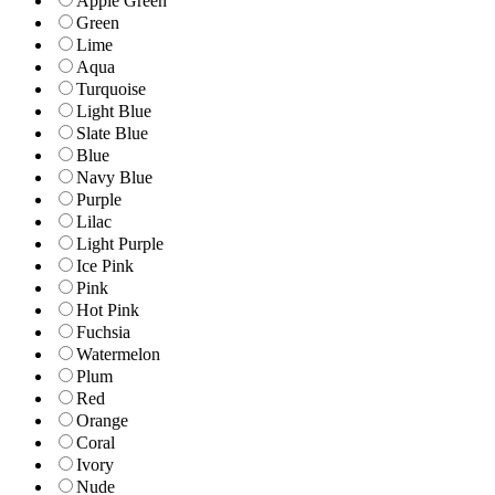
Apple Green
Green
Lime
Aqua
Turquoise
Light Blue
Slate Blue
Blue
Navy Blue
Purple
Lilac
Light Purple
Ice Pink
Pink
Hot Pink
Fuchsia
Watermelon
Plum
Red
Orange
Coral
Ivory
Nude