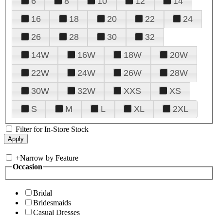
6
8
10
12
14
16
18
20
22
24
26
28
30
32
14W
16W
18W
20W
22W
24W
26W
28W
30W
32W
XXS
XS
S
M
L
XL
2XL
Filter for In-Store Stock
+
Narrow by Feature
Occasion
Bridal
Bridesmaids
Casual Dresses