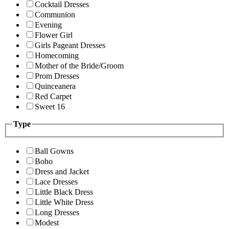
Cocktail Dresses
Communion
Evening
Flower Girl
Girls Pageant Dresses
Homecoming
Mother of the Bride/Groom
Prom Dresses
Quinceanera
Red Carpet
Sweet 16
Type
Ball Gowns
Boho
Dress and Jacket
Lace Dresses
Little Black Dress
Little White Dress
Long Dresses
Modest