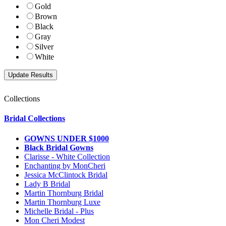
Gold
Brown
Black
Gray
Silver
White
Collections
Bridal Collections
GOWNS UNDER $1000
Black Bridal Gowns
Clarisse - White Collection
Enchanting by MonCheri
Jessica McClintock Bridal
Lady B Bridal
Martin Thornburg Bridal
Martin Thornburg Luxe
Michelle Bridal - Plus
Mon Cheri Modest