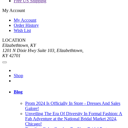
Free US Shipping
My Account
My Account
Order History
Wish List
LOCATION
Elizabethtown, KY
1201 N Dixie Hwy Suite 103, Elizabethtown,
KY 42701
Shop
Blog
Prom 2024 Is Officially In Store - Dresses And Sales
Galore!
Unveiling The Era Of Diversity In Formal Fashion: A
Fab Adventure at the National Bridal Market 2024,
Chicago!