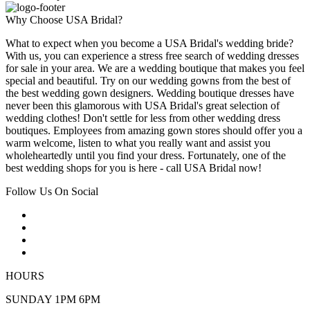
Why Choose USA Bridal?
What to expect when you become a USA Bridal's wedding bride?
With us, you can experience a stress free search of wedding dresses
for sale in your area. We are a wedding boutique that makes you feel
special and beautiful. Try on our wedding gowns from the best of
the best wedding gown designers. Wedding boutique dresses have
never been this glamorous with USA Bridal's great selection of
wedding clothes! Don't settle for less from other wedding dress
boutiques. Employees from amazing gown stores should offer you a
warm welcome, listen to what you really want and assist you
wholeheartedly until you find your dress. Fortunately, one of the
best wedding shops for you is here - call USA Bridal now!
Follow Us On Social
HOURS
SUNDAY 1PM 6PM