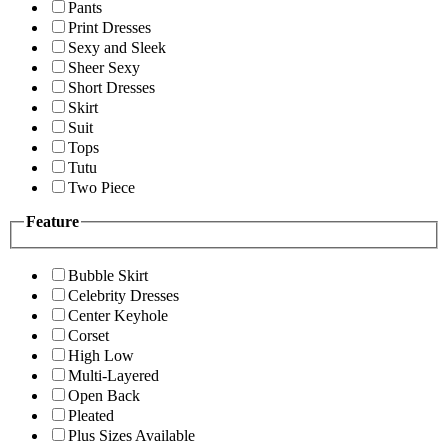
Pants
Print Dresses
Sexy and Sleek
Sheer Sexy
Short Dresses
Skirt
Suit
Tops
Tutu
Two Piece
Feature
Bubble Skirt
Celebrity Dresses
Center Keyhole
Corset
High Low
Multi-Layered
Open Back
Pleated
Plus Sizes Available