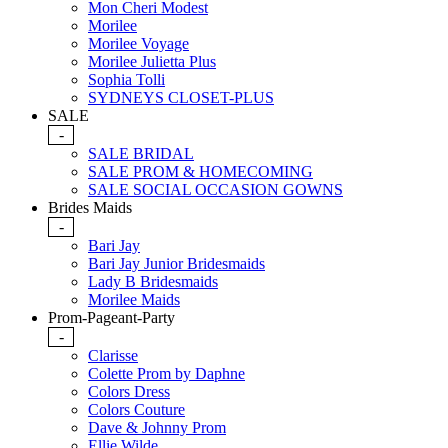
Mon Cheri Modest
Morilee
Morilee Voyage
Morilee Julietta Plus
Sophia Tolli
SYDNEYS CLOSET-PLUS
SALE
-
SALE BRIDAL
SALE PROM & HOMECOMING
SALE SOCIAL OCCASION GOWNS
Brides Maids
-
Bari Jay
Bari Jay Junior Bridesmaids
Lady B Bridesmaids
Morilee Maids
Prom-Pageant-Party
-
Clarisse
Colette Prom by Daphne
Colors Dress
Colors Couture
Dave & Johnny Prom
Ellie Wilde