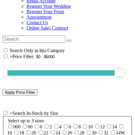
Bridal Account
Register Your Wedding
Register Your Prom
Appointment
Contact Us
Online Sales Contract
Search Only in this Category
+
Price Filter:
+
Search In-Stock by Size
Select up to 3 sizes
000
00
0
2
4
6
8
10
12
14
16
18
20
22
24
26
28
30
32
14W