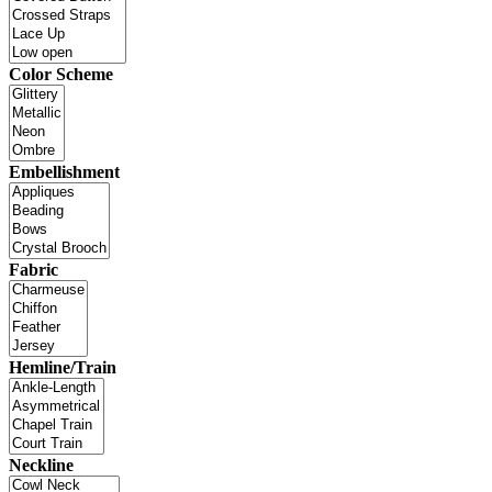
Color Scheme
Embellishment
Fabric
Hemline/Train
Neckline