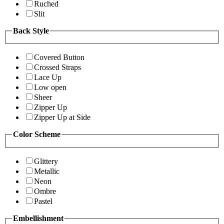
Ruched
Slit
Back Style
Covered Button
Crossed Straps
Lace Up
Low open
Sheer
Zipper Up
Zipper Up at Side
Color Scheme
Glittery
Metallic
Neon
Ombre
Pastel
Embellishment