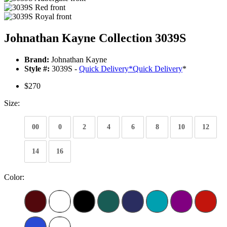
Johnathan Kayne Collection 3039S
Brand:
Johnathan Kayne
Style #:
3039S -
Quick Delivery
*
Quick Delivery
*
$270
Size:
00
0
2
4
6
8
10
12
14
16
Color: