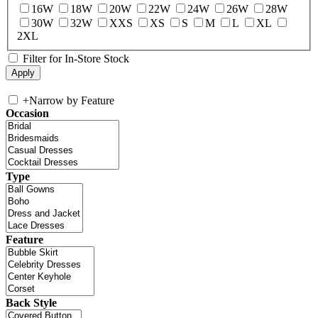
16W
18W
20W
22W
24W
26W
28W
30W
32W
XXS
XS
S
M
L
XL
2XL
Filter for In-Store Stock
+
Narrow by Feature
Occasion
Type
Feature
Back Style