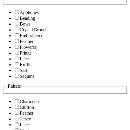
Appliques
Beading
Bows
Crystal Brooch
Embroidered
Feather
Flower(s)
Fringe
Lace
Ruffle
Sash
Sequins
Fabric
Charmeuse
Chiffon
Feather
Jersey
Lace