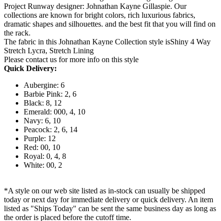
Project Runway designer: Johnathan Kayne Gillaspie. Our
collections are known for bright colors, rich luxurious fabrics,
dramatic shapes and silhouettes. and the best fit that you will find on
the rack.
The fabric in this Johnathan Kayne Collection style isShiny 4 Way
Stretch Lycra, Stretch Lining
Please contact us for more info on this style
Quick Delivery:
Aubergine: 6
Barbie Pink: 2, 6
Black: 8, 12
Emerald: 000, 4, 10
Navy: 6, 10
Peacock: 2, 6, 14
Purple: 12
Red: 00, 10
Royal: 0, 4, 8
White: 00, 2
*A style on our web site listed as in-stock can usually be shipped
today or next day for immediate delivery or quick delivery. An item
listed as "Ships Today" can be sent the same business day as long as
the order is placed before the cutoff time.