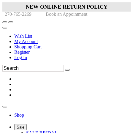
NEW ONLINE RETURN POLICY
270-765-2269
Book an Appointment
Wish List
My Account
Shopping Cart
Register
Log In
Shop
Sale
SALE BRIDAL