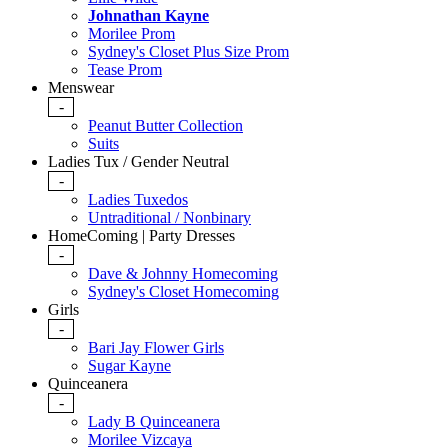
Johnathan Kayne
Morilee Prom
Sydney's Closet Plus Size Prom
Tease Prom
Menswear
-
Peanut Butter Collection
Suits
Ladies Tux / Gender Neutral
-
Ladies Tuxedos
Untraditional / Nonbinary
HomeComing | Party Dresses
-
Dave & Johnny Homecoming
Sydney's Closet Homecoming
Girls
-
Bari Jay Flower Girls
Sugar Kayne
Quinceanera
-
Lady B Quinceanera
Morilee Vizcaya