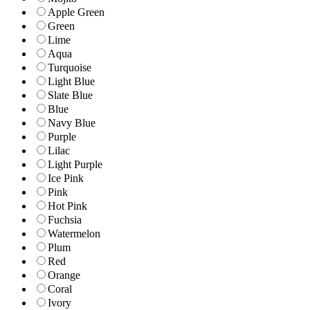
Apple Green
Green
Lime
Aqua
Turquoise
Light Blue
Slate Blue
Blue
Navy Blue
Purple
Lilac
Light Purple
Ice Pink
Pink
Hot Pink
Fuchsia
Watermelon
Plum
Red
Orange
Coral
Ivory