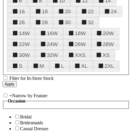
6
8
10
12
14
16
18
20
22
24
26
28
30
32
14W
16W
18W
20W
22W
24W
26W
28W
30W
32W
XXS
XS
S
M
L
XL
2XL
Filter for In-Store Stock
+
Narrow by Feature
Occasion
Bridal
Bridesmaids
Casual Dresses