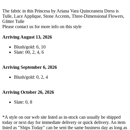
The fabric in this Princesa by Ariana Vara Quinceanera Dress is
Tulle, Lace Applique, Stone Accents, Three-Dimensional Flowers,
Glitter Tulle
Please contact us for more info on this style
Arriving August 13, 2026
Blush/gold: 6, 10
Slate: 00, 2, 4, 6
Arriving September 6, 2026
Blush/gold: 0, 2, 4
Arriving October 26, 2026
Slate: 0, 8
*A style on our web site listed as in-stock can usually be shipped
today or next day for immediate delivery or quick delivery. An item
listed as "Ships Today" can be sent the same business day as long as