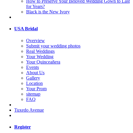
How to Preserve Your Beloved Wedding Gown to Last
for Years?
Black is the New Ivory
USA Bridal
Overview
Submit your wedding photos
Real Weddings
Your Wedding
Your Quinceañera
Events
About Us
Gallery
Location
Your Prom
sitemap
FAQ
Tuxedo Avenue
Register