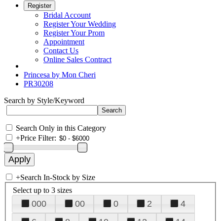
Register
Bridal Account
Register Your Wedding
Register Your Prom
Appointment
Contact Us
Online Sales Contract
Princesa by Mon Cheri
PR30208
Search by Style/Keyword
Search Only in this Category
+
Price Filter:
+
Search In-Stock by Size
Select up to 3 sizes
000
00
0
2
4