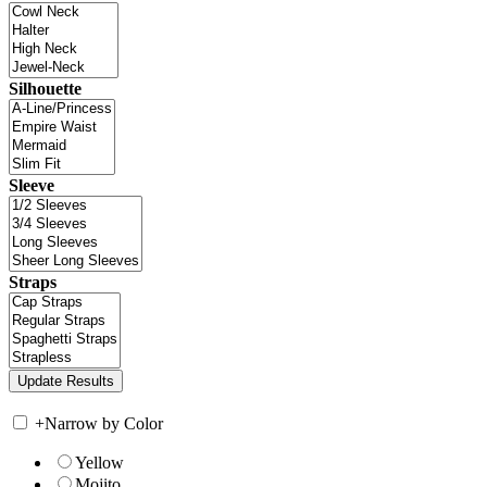
Silhouette
Sleeve
Straps
+
Narrow by Color
Yellow
Mojito