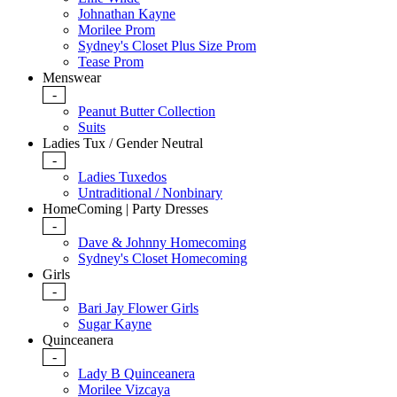
Johnathan Kayne
Morilee Prom
Sydney's Closet Plus Size Prom
Tease Prom
Menswear
-
Peanut Butter Collection
Suits
Ladies Tux / Gender Neutral
-
Ladies Tuxedos
Untraditional / Nonbinary
HomeComing | Party Dresses
-
Dave & Johnny Homecoming
Sydney's Closet Homecoming
Girls
-
Bari Jay Flower Girls
Sugar Kayne
Quinceanera
-
Lady B Quinceanera
Morilee Vizcaya