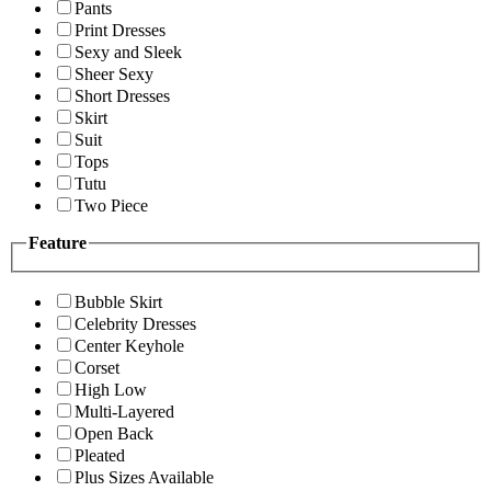
Pants
Print Dresses
Sexy and Sleek
Sheer Sexy
Short Dresses
Skirt
Suit
Tops
Tutu
Two Piece
Feature
Bubble Skirt
Celebrity Dresses
Center Keyhole
Corset
High Low
Multi-Layered
Open Back
Pleated
Plus Sizes Available