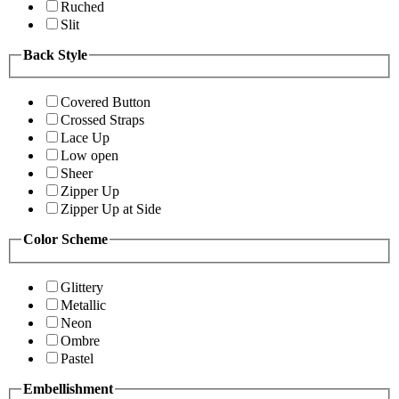
Ruched
Slit
Back Style
Covered Button
Crossed Straps
Lace Up
Low open
Sheer
Zipper Up
Zipper Up at Side
Color Scheme
Glittery
Metallic
Neon
Ombre
Pastel
Embellishment