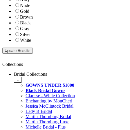
Nude
Gold
Brown
Black
Gray
Silver
White
Collections
Bridal Collections
-
GOWNS UNDER $1000
Black Bridal Gowns
Clarisse - White Collection
Enchanting by MonCheri
Jessica McClintock Bridal
Lady B Bridal
Martin Thornburg Bridal
Martin Thornburg Luxe
Michelle Bridal - Plus