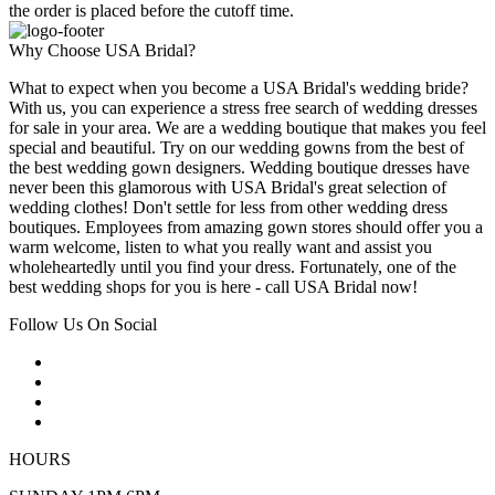
the order is placed before the cutoff time.
Why Choose USA Bridal?
What to expect when you become a USA Bridal's wedding bride?
With us, you can experience a stress free search of wedding dresses
for sale in your area. We are a wedding boutique that makes you feel
special and beautiful. Try on our wedding gowns from the best of
the best wedding gown designers. Wedding boutique dresses have
never been this glamorous with USA Bridal's great selection of
wedding clothes! Don't settle for less from other wedding dress
boutiques. Employees from amazing gown stores should offer you a
warm welcome, listen to what you really want and assist you
wholeheartedly until you find your dress. Fortunately, one of the
best wedding shops for you is here - call USA Bridal now!
Follow Us On Social
HOURS