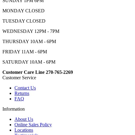
SUNDAY 1PM 6PM
MONDAY CLOSED
TUESDAY CLOSED
WEDNESDAY 12PM - 7PM
THURSDAY 10AM - 6PM
FRIDAY 11AM - 6PM
SATURDAY 10AM - 6PM
Customer Care Line 270-765-2269
Customer Service
Contact Us
Returns
FAQ
Information
About Us
Online Sales Policy
Locations