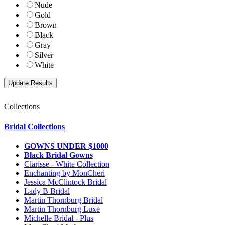
Nude
Gold
Brown
Black
Gray
Silver
White
Collections
Bridal Collections
GOWNS UNDER $1000
Black Bridal Gowns
Clarisse - White Collection
Enchanting by MonCheri
Jessica McClintock Bridal
Lady B Bridal
Martin Thornburg Bridal
Martin Thornburg Luxe
Michelle Bridal - Plus