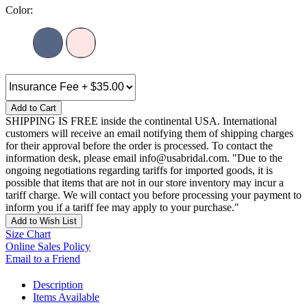
Color:
Add to Cart
SHIPPING IS FREE inside the continental USA. International
customers will receive an email notifying them of shipping charges
for their approval before the order is processed. To contact the
information desk, please email info@usabridal.com. "Due to the
ongoing negotiations regarding tariffs for imported goods, it is
possible that items that are not in our store inventory may incur a
tariff charge. We will contact you before processing your payment to
inform you if a tariff fee may apply to your purchase."
Add to Wish List
Size Chart
Online Sales Policy
Email to a Friend
Description
Items Available