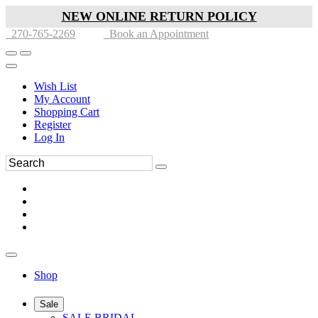
NEW ONLINE RETURN POLICY
270-765-2269
Book an Appointment
Wish List
My Account
Shopping Cart
Register
Log In
Shop
Sale
SALE BRIDAL