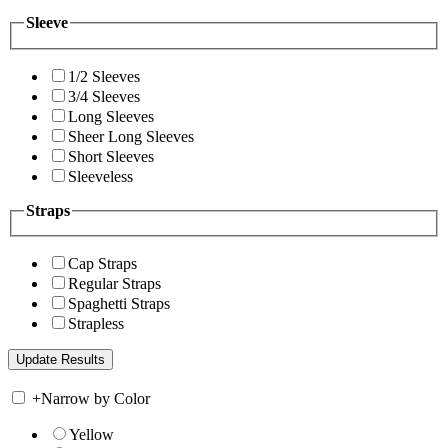
Sleeve
1/2 Sleeves
3/4 Sleeves
Long Sleeves
Sheer Long Sleeves
Short Sleeves
Sleeveless
Straps
Cap Straps
Regular Straps
Spaghetti Straps
Strapless
+
Narrow by Color
Yellow