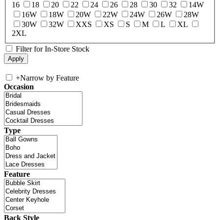
16
18
20
22
24
26
28
30
32
14W
16W
18W
20W
22W
24W
26W
28W
30W
32W
XXS
XS
S
M
L
XL
2XL
Filter for In-Store Stock
+
Narrow by Feature
Occasion
Type
Feature
Back Style