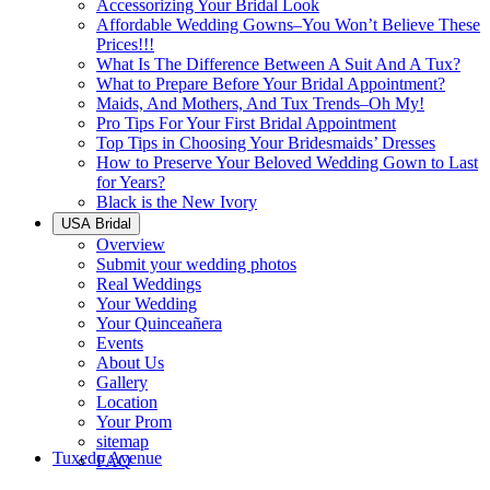
Accessorizing Your Bridal Look
Affordable Wedding Gowns–You Won’t Believe These
Prices!!!
What Is The Difference Between A Suit And A Tux?
What to Prepare Before Your Bridal Appointment?
Maids, And Mothers, And Tux Trends–Oh My!
Pro Tips For Your First Bridal Appointment
Top Tips in Choosing Your Bridesmaids’ Dresses
How to Preserve Your Beloved Wedding Gown to Last
for Years?
Black is the New Ivory
USA Bridal
Overview
Submit your wedding photos
Real Weddings
Your Wedding
Your Quinceañera
Events
About Us
Gallery
Location
Your Prom
sitemap
Tuxedo Avenue
FAQ