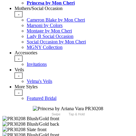
Princesa by Mon Cheri
Mothers/Social Occasion
-
Cameron Blake by Mon Cheri
Marsoni by Colors
Montage by Mon Cheri
Lady B Social Occasion
Social Occasion by Mon Cheri
MGNY Collection
Accessories
-
Invitations
Veils
-
Velma's Veils
More Styles
-
Featured Bridal
Swipe
Tap & Hold