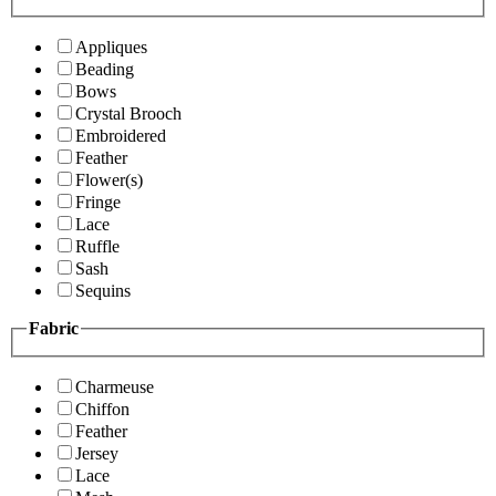
Appliques
Beading
Bows
Crystal Brooch
Embroidered
Feather
Flower(s)
Fringe
Lace
Ruffle
Sash
Sequins
Fabric
Charmeuse
Chiffon
Feather
Jersey
Lace