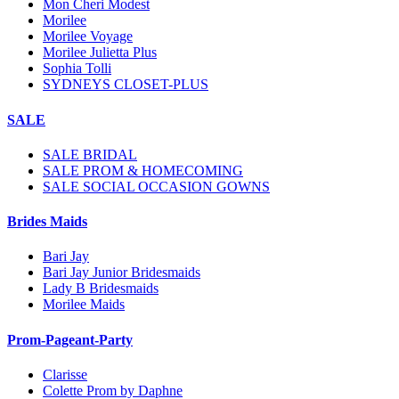
Mon Cheri Modest
Morilee
Morilee Voyage
Morilee Julietta Plus
Sophia Tolli
SYDNEYS CLOSET-PLUS
SALE
SALE BRIDAL
SALE PROM & HOMECOMING
SALE SOCIAL OCCASION GOWNS
Brides Maids
Bari Jay
Bari Jay Junior Bridesmaids
Lady B Bridesmaids
Morilee Maids
Prom-Pageant-Party
Clarisse
Colette Prom by Daphne