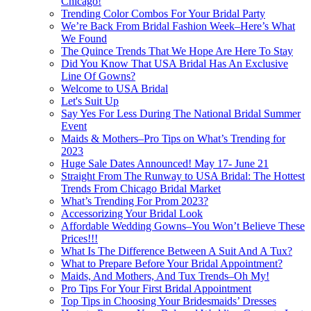
Chicago!
Trending Color Combos For Your Bridal Party
We’re Back From Bridal Fashion Week–Here’s What
We Found
The Quince Trends That We Hope Are Here To Stay
Did You Know That USA Bridal Has An Exclusive
Line Of Gowns?
Welcome to USA Bridal
Let's Suit Up
Say Yes For Less During The National Bridal Summer
Event
Maids & Mothers–Pro Tips on What’s Trending for
2023
Huge Sale Dates Announced! May 17- June 21
Straight From The Runway to USA Bridal: The Hottest
Trends From Chicago Bridal Market
What’s Trending For Prom 2023?
Accessorizing Your Bridal Look
Affordable Wedding Gowns–You Won’t Believe These
Prices!!!
What Is The Difference Between A Suit And A Tux?
What to Prepare Before Your Bridal Appointment?
Maids, And Mothers, And Tux Trends–Oh My!
Pro Tips For Your First Bridal Appointment
Top Tips in Choosing Your Bridesmaids’ Dresses