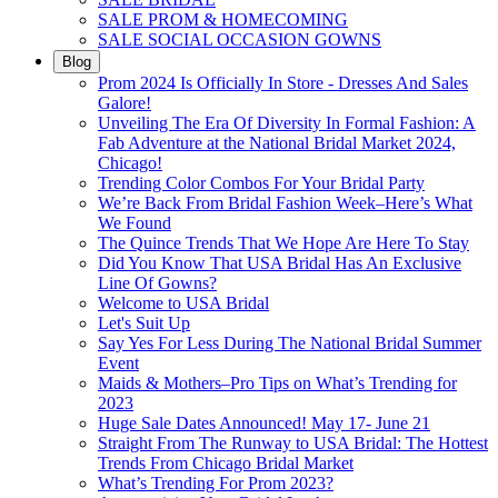
SALE PROM & HOMECOMING
SALE SOCIAL OCCASION GOWNS
Blog
Prom 2024 Is Officially In Store - Dresses And Sales
Galore!
Unveiling The Era Of Diversity In Formal Fashion: A
Fab Adventure at the National Bridal Market 2024,
Chicago!
Trending Color Combos For Your Bridal Party
We’re Back From Bridal Fashion Week–Here’s What
We Found
The Quince Trends That We Hope Are Here To Stay
Did You Know That USA Bridal Has An Exclusive
Line Of Gowns?
Welcome to USA Bridal
Let's Suit Up
Say Yes For Less During The National Bridal Summer
Event
Maids & Mothers–Pro Tips on What’s Trending for
2023
Huge Sale Dates Announced! May 17- June 21
Straight From The Runway to USA Bridal: The Hottest
Trends From Chicago Bridal Market
What’s Trending For Prom 2023?