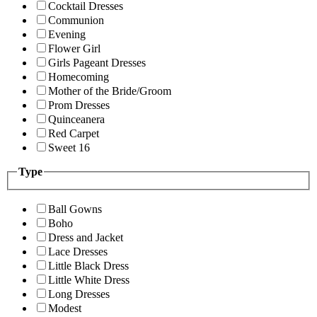
Cocktail Dresses
Communion
Evening
Flower Girl
Girls Pageant Dresses
Homecoming
Mother of the Bride/Groom
Prom Dresses
Quinceanera
Red Carpet
Sweet 16
Type
Ball Gowns
Boho
Dress and Jacket
Lace Dresses
Little Black Dress
Little White Dress
Long Dresses
Modest