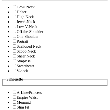
Cowl Neck
Halter
High Neck
Jewel-Neck
Low V-Neck
Off-the-Shoulder
One-Shoulder
Portrait
Scalloped Neck
Scoop Neck
Sheer Neck
Strapless
Sweetheart
V-neck
Silhouette
A-Line/Princess
Empire Waist
Mermaid
Slim Fit