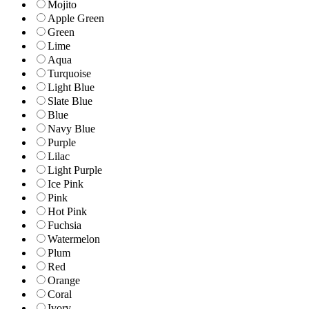
Mojito
Apple Green
Green
Lime
Aqua
Turquoise
Light Blue
Slate Blue
Blue
Navy Blue
Purple
Lilac
Light Purple
Ice Pink
Pink
Hot Pink
Fuchsia
Watermelon
Plum
Red
Orange
Coral
Ivory