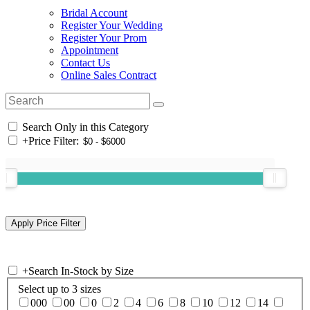
Bridal Account
Register Your Wedding
Register Your Prom
Appointment
Contact Us
Online Sales Contract
Search Only in this Category
+
Price Filter:
+
Search In-Stock by Size
Select up to 3 sizes
000
00
0
2
4
6
8
10
12
14