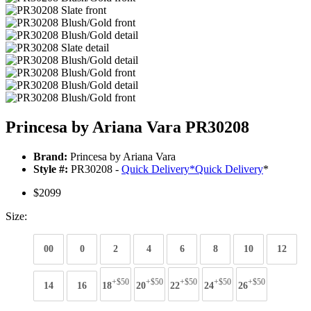
Princesa by Ariana Vara PR30208
Brand:
Princesa by Ariana Vara
Style #:
PR30208 -
Quick Delivery
*
Quick Delivery
*
$2099
Size:
00
0
2
4
6
8
10
12
+$50
+$50
+$50
+$50
+$50
14
16
18
20
22
24
26