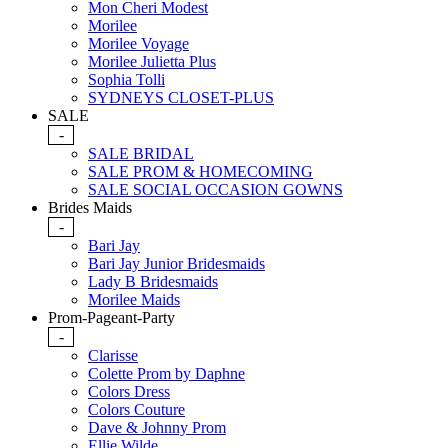
Mon Cheri Modest
Morilee
Morilee Voyage
Morilee Julietta Plus
Sophia Tolli
SYDNEYS CLOSET-PLUS
SALE
-
SALE BRIDAL
SALE PROM & HOMECOMING
SALE SOCIAL OCCASION GOWNS
Brides Maids
-
Bari Jay
Bari Jay Junior Bridesmaids
Lady B Bridesmaids
Morilee Maids
Prom-Pageant-Party
-
Clarisse
Colette Prom by Daphne
Colors Dress
Colors Couture
Dave & Johnny Prom
Ellie Wilde