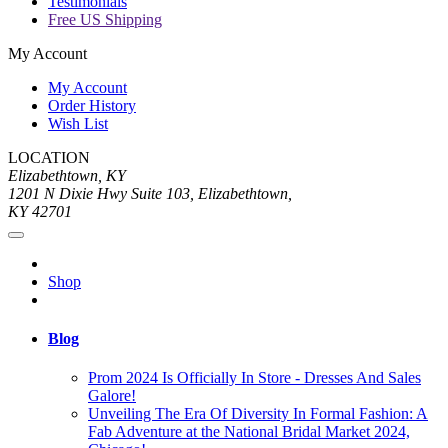
Testimonials
Free US Shipping
My Account
My Account
Order History
Wish List
LOCATION
Elizabethtown, KY
1201 N Dixie Hwy Suite 103, Elizabethtown,
KY 42701
Shop
Blog
Prom 2024 Is Officially In Store - Dresses And Sales
Galore!
Unveiling The Era Of Diversity In Formal Fashion: A
Fab Adventure at the National Bridal Market 2024,