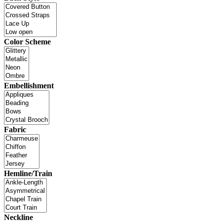
Color Scheme
Embellishment
Fabric
Hemline/Train
Neckline