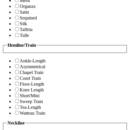
Mesh
Organza
Satin
Sequined
Silk
Taffeta
Tulle
Hemline/Train
Ankle-Length
Asymmetrical
Chapel Train
Court Train
Floor-Length
Knee Length
Short/Mini
Sweep Train
Tea-Length
Watteau Train
Neckline