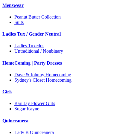
Menswear
Peanut Butter Collection
Suits
Ladies Tux / Gender Neutral
Ladies Tuxedos
Untraditional / Nonbinary
HomeComing | Party Dresses
Dave & Johnny Homecoming
Sydney's Closet Homecoming
Girls
Bari Jay Flower Girls
Sugar Kayne
Quinceanera
Lady B Quinceanera