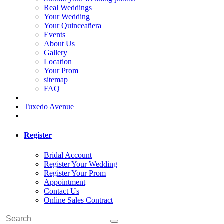
Real Weddings
Your Wedding
Your Quinceañera
Events
About Us
Gallery
Location
Your Prom
sitemap
FAQ
Tuxedo Avenue
Register
Bridal Account
Register Your Wedding
Register Your Prom
Appointment
Contact Us
Online Sales Contract