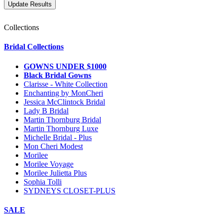
Collections
Bridal Collections
GOWNS UNDER $1000
Black Bridal Gowns
Clarisse - White Collection
Enchanting by MonCheri
Jessica McClintock Bridal
Lady B Bridal
Martin Thornburg Bridal
Martin Thornburg Luxe
Michelle Bridal - Plus
Mon Cheri Modest
Morilee
Morilee Voyage
Morilee Julietta Plus
Sophia Tolli
SYDNEYS CLOSET-PLUS
SALE