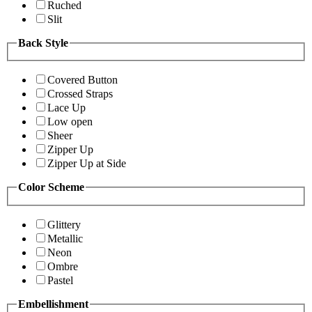
Ruched
Slit
Back Style
Covered Button
Crossed Straps
Lace Up
Low open
Sheer
Zipper Up
Zipper Up at Side
Color Scheme
Glittery
Metallic
Neon
Ombre
Pastel
Embellishment