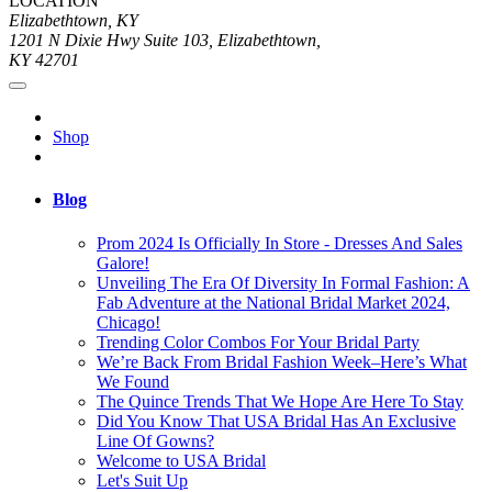
LOCATION
Elizabethtown, KY
1201 N Dixie Hwy Suite 103, Elizabethtown,
KY 42701
Shop
Blog
Prom 2024 Is Officially In Store - Dresses And Sales
Galore!
Unveiling The Era Of Diversity In Formal Fashion: A
Fab Adventure at the National Bridal Market 2024,
Chicago!
Trending Color Combos For Your Bridal Party
We’re Back From Bridal Fashion Week–Here’s What
We Found
The Quince Trends That We Hope Are Here To Stay
Did You Know That USA Bridal Has An Exclusive
Line Of Gowns?
Welcome to USA Bridal
Let's Suit Up