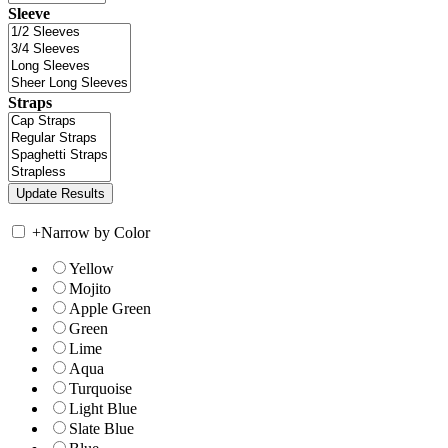
Sleeve
Straps
+
Narrow by Color
Yellow
Mojito
Apple Green
Green
Lime
Aqua
Turquoise
Light Blue
Slate Blue