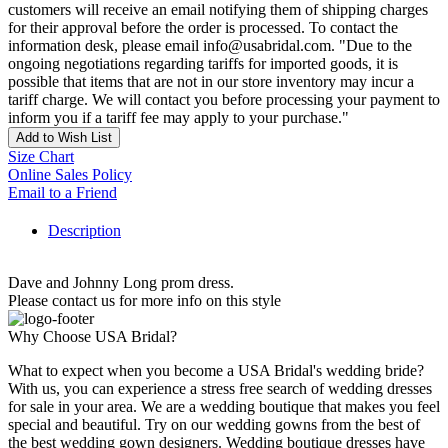
customers will receive an email notifying them of shipping charges
for their approval before the order is processed. To contact the
information desk, please email info@usabridal.com. "Due to the
ongoing negotiations regarding tariffs for imported goods, it is
possible that items that are not in our store inventory may incur a
tariff charge. We will contact you before processing your payment to
inform you if a tariff fee may apply to your purchase."
Add to Wish List
Size Chart
Online Sales Policy
Email to a Friend
Description
Dave and Johnny Long prom dress.
Please contact us for more info on this style
Why Choose USA Bridal?
What to expect when you become a USA Bridal's wedding bride?
With us, you can experience a stress free search of wedding dresses
for sale in your area. We are a wedding boutique that makes you feel
special and beautiful. Try on our wedding gowns from the best of
the best wedding gown designers. Wedding boutique dresses have