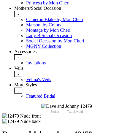
Princesa by Mon Cheri
Mothers/Social Occasion
-
Cameron Blake by Mon Cheri
Marsoni by Colors
Montage by Mon Cheri
Lady B Social Occasion
Social Occasion by Mon Cheri
MGNY Collection
Accessories
-
Invitations
Veils
-
Velma's Veils
More Styles
-
Featured Bridal
Swipe
Tap & Hold