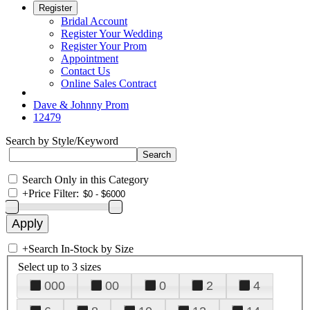
Register
Bridal Account
Register Your Wedding
Register Your Prom
Appointment
Contact Us
Online Sales Contract
Dave & Johnny Prom
12479
Search by Style/Keyword
Search Only in this Category
+
Price Filter:
+
Search In-Stock by Size
Select up to 3 sizes
000
00
0
2
4