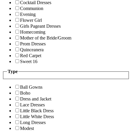
Cocktail Dresses
Communion
Evening
Flower Girl
Girls Pageant Dresses
Homecoming
Mother of the Bride/Groom
Prom Dresses
Quinceanera
Red Carpet
Sweet 16
Type
Ball Gowns
Boho
Dress and Jacket
Lace Dresses
Little Black Dress
Little White Dress
Long Dresses
Modest