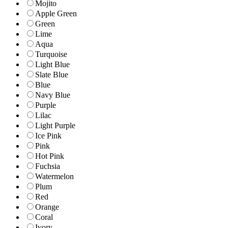
Mojito
Apple Green
Green
Lime
Aqua
Turquoise
Light Blue
Slate Blue
Blue
Navy Blue
Purple
Lilac
Light Purple
Ice Pink
Pink
Hot Pink
Fuchsia
Watermelon
Plum
Red
Orange
Coral
Ivory