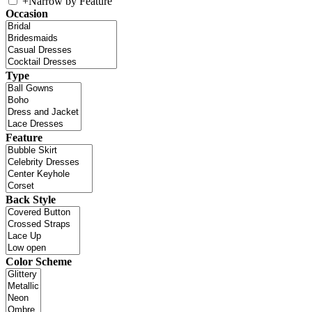
+
Narrow by Feature
Occasion
Type
Feature
Back Style
Color Scheme