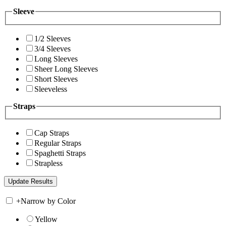
Sleeve
1/2 Sleeves
3/4 Sleeves
Long Sleeves
Sheer Long Sleeves
Short Sleeves
Sleeveless
Straps
Cap Straps
Regular Straps
Spaghetti Straps
Strapless
+
Narrow by Color
Yellow