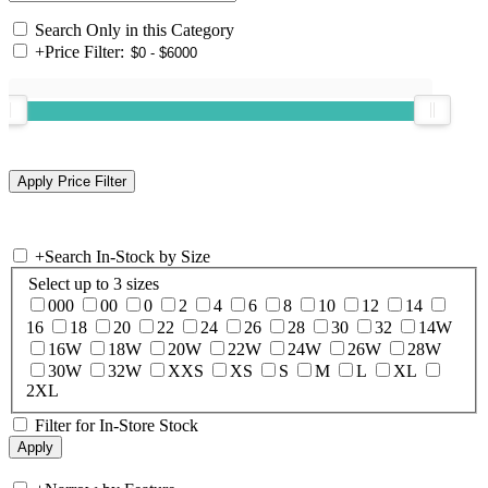
Search Only in this Category
+
Price Filter:
+
Search In-Stock by Size
Select up to 3 sizes
000
00
0
2
4
6
8
10
12
14
16
18
20
22
24
26
28
30
32
14W
16W
18W
20W
22W
24W
26W
28W
30W
32W
XXS
XS
S
M
L
XL
2XL
Filter for In-Store Stock