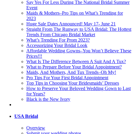
Say Yes For Less During The National Bridal Summer
Event
Maids & Mothers–Pro Tips on What’s Trending for
2023
Huge Sale Dates Announced! May 17- June 21
Straight From The Runway to USA Bridal: The Hottest
Trends From Chicago Bridal Market
What’s Trending For Prom 2023?
Accessorizing Your Bridal Look
Affordable Wedding Gowns–You Won’t Believe These
Prices!!!
What Is The Difference Between A Suit And A Tux?
What to Prepare Before Your Bridal Appointment?
Maids, And Mothers, And Tux Trends–Oh My!
Pro Tips For Your First Bridal Appointment
Top Tips in Choosing Your Bridesmaids’ Dresses
How to Preserve Your Beloved Wedding Gown to Last
for Years?
Black is the New Ivory
USA Bridal
Overview
Submit your wedding photos