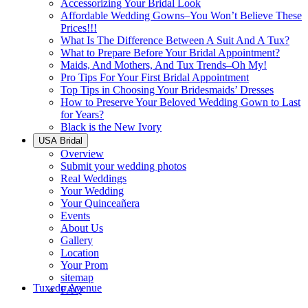
Accessorizing Your Bridal Look
Affordable Wedding Gowns–You Won’t Believe These
Prices!!!
What Is The Difference Between A Suit And A Tux?
What to Prepare Before Your Bridal Appointment?
Maids, And Mothers, And Tux Trends–Oh My!
Pro Tips For Your First Bridal Appointment
Top Tips in Choosing Your Bridesmaids’ Dresses
How to Preserve Your Beloved Wedding Gown to Last
for Years?
Black is the New Ivory
USA Bridal
Overview
Submit your wedding photos
Real Weddings
Your Wedding
Your Quinceañera
Events
About Us
Gallery
Location
Your Prom
sitemap
Tuxedo Avenue
FAQ