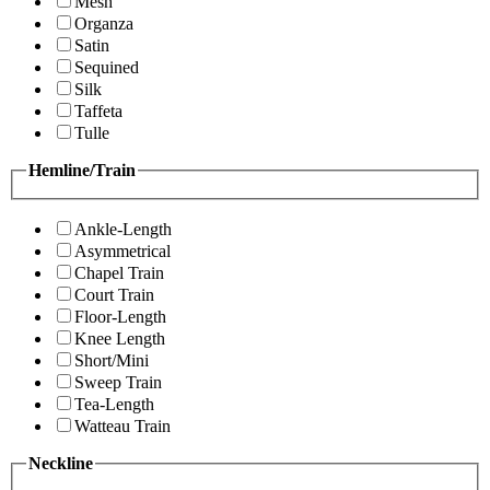
Mesh
Organza
Satin
Sequined
Silk
Taffeta
Tulle
Hemline/Train
Ankle-Length
Asymmetrical
Chapel Train
Court Train
Floor-Length
Knee Length
Short/Mini
Sweep Train
Tea-Length
Watteau Train
Neckline