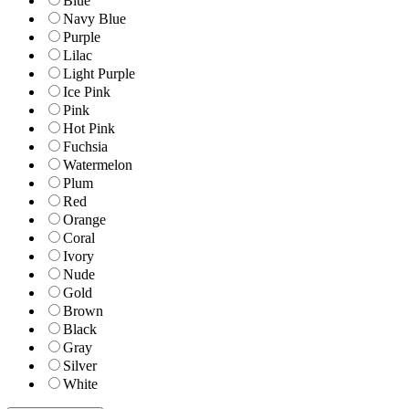
Blue
Navy Blue
Purple
Lilac
Light Purple
Ice Pink
Pink
Hot Pink
Fuchsia
Watermelon
Plum
Red
Orange
Coral
Ivory
Nude
Gold
Brown
Black
Gray
Silver
White