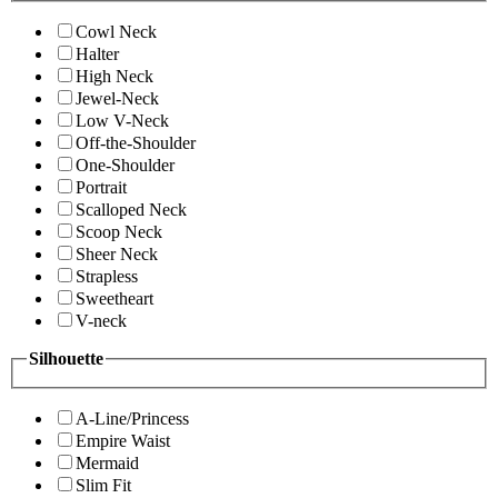
Cowl Neck
Halter
High Neck
Jewel-Neck
Low V-Neck
Off-the-Shoulder
One-Shoulder
Portrait
Scalloped Neck
Scoop Neck
Sheer Neck
Strapless
Sweetheart
V-neck
Silhouette
A-Line/Princess
Empire Waist
Mermaid
Slim Fit