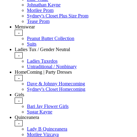
Johnathan Kayne
Morilee Prom
Sydney's Closet Plus Size Prom
Tease Prom
Menswear
-
Peanut Butter Collection
Suits
Ladies Tux / Gender Neutral
-
Ladies Tuxedos
Untraditional / Nonbinary
HomeComing | Party Dresses
-
Dave & Johnny Homecoming
Sydney's Closet Homecoming
Girls
-
Bari Jay Flower Girls
Sugar Kayne
Quinceanera
-
Lady B Quinceanera
Morilee Vizcaya