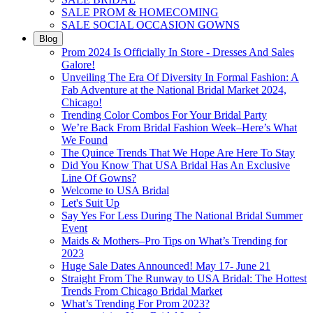
SALE PROM & HOMECOMING
SALE SOCIAL OCCASION GOWNS
Blog
Prom 2024 Is Officially In Store - Dresses And Sales
Galore!
Unveiling The Era Of Diversity In Formal Fashion: A
Fab Adventure at the National Bridal Market 2024,
Chicago!
Trending Color Combos For Your Bridal Party
We’re Back From Bridal Fashion Week–Here’s What
We Found
The Quince Trends That We Hope Are Here To Stay
Did You Know That USA Bridal Has An Exclusive
Line Of Gowns?
Welcome to USA Bridal
Let's Suit Up
Say Yes For Less During The National Bridal Summer
Event
Maids & Mothers–Pro Tips on What’s Trending for
2023
Huge Sale Dates Announced! May 17- June 21
Straight From The Runway to USA Bridal: The Hottest
Trends From Chicago Bridal Market
What’s Trending For Prom 2023?