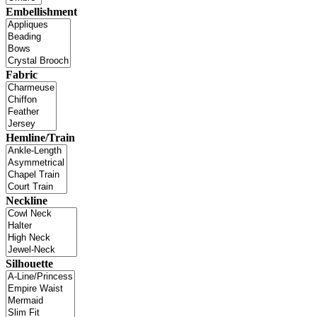
Embellishment
Fabric
Hemline/Train
Neckline
Silhouette