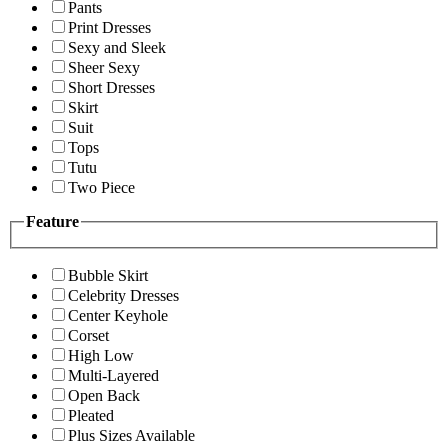
Pants
Print Dresses
Sexy and Sleek
Sheer Sexy
Short Dresses
Skirt
Suit
Tops
Tutu
Two Piece
Feature
Bubble Skirt
Celebrity Dresses
Center Keyhole
Corset
High Low
Multi-Layered
Open Back
Pleated
Plus Sizes Available