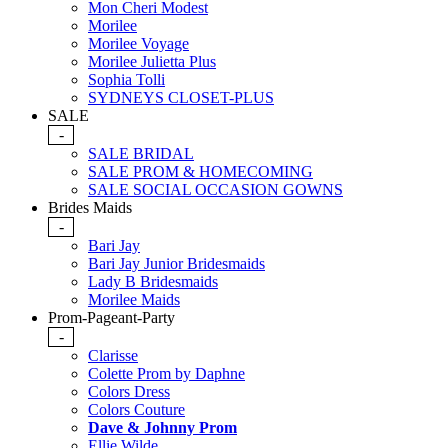
Mon Cheri Modest
Morilee
Morilee Voyage
Morilee Julietta Plus
Sophia Tolli
SYDNEYS CLOSET-PLUS
SALE
-
SALE BRIDAL
SALE PROM & HOMECOMING
SALE SOCIAL OCCASION GOWNS
Brides Maids
-
Bari Jay
Bari Jay Junior Bridesmaids
Lady B Bridesmaids
Morilee Maids
Prom-Pageant-Party
-
Clarisse
Colette Prom by Daphne
Colors Dress
Colors Couture
Dave & Johnny Prom
Ellie Wilde