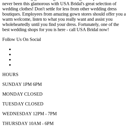
never been this glamorous with USA Bridal's great selection of
wedding clothes! Don't settle for less from other wedding dress
boutiques. Employees from amazing gown stores should offer you a
warm welcome, listen to what you really want and assist you
wholeheartedly until you find your dress. Fortunately, one of the
best wedding shops for you is here - call USA Bridal now!
Follow Us On Social
HOURS
SUNDAY 1PM 6PM
MONDAY CLOSED
TUESDAY CLOSED
WEDNESDAY 12PM - 7PM
THURSDAY 10AM - 6PM