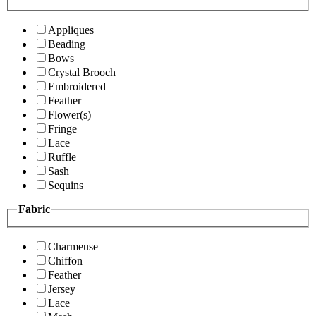
Appliques
Beading
Bows
Crystal Brooch
Embroidered
Feather
Flower(s)
Fringe
Lace
Ruffle
Sash
Sequins
Fabric
Charmeuse
Chiffon
Feather
Jersey
Lace