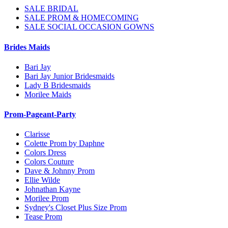
SALE BRIDAL
SALE PROM & HOMECOMING
SALE SOCIAL OCCASION GOWNS
Brides Maids
Bari Jay
Bari Jay Junior Bridesmaids
Lady B Bridesmaids
Morilee Maids
Prom-Pageant-Party
Clarisse
Colette Prom by Daphne
Colors Dress
Colors Couture
Dave & Johnny Prom
Ellie Wilde
Johnathan Kayne
Morilee Prom
Sydney's Closet Plus Size Prom
Tease Prom