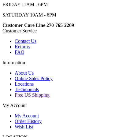
FRIDAY 11AM - 6PM
SATURDAY 10AM - 6PM
Customer Care Line 270-765-2269
Customer Service
Contact Us
Returns
FAQ
Information
About Us
Online Sales Policy
Locations
Testimonials
Free US Shipping
My Account
My Account
Order History
Wish List