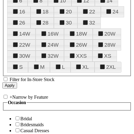
6
8
10
12
14
16
18
20
22
24
26
28
30
32
14W
16W
18W
20W
22W
24W
26W
28W
30W
32W
XXS
XS
S
M
L
XL
2XL
Filter for In-Store Stock
+
Narrow by Feature
Occasion
Bridal
Bridesmaids
Casual Dresses