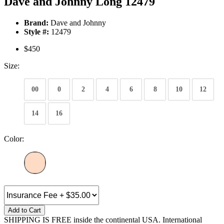
Dave and Johnny Long 12479
Brand:
Dave and Johnny
Style #:
12479
$450
Size:
00
0
2
4
6
8
10
12
14
16
Color:
Add to Cart
SHIPPING IS FREE inside the continental USA. International