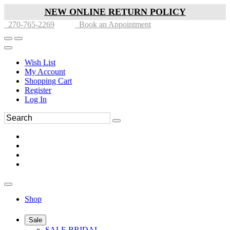
NEW ONLINE RETURN POLICY
270-765-2269
Book an Appointment
Wish List
My Account
Shopping Cart
Register
Log In
Shop
Sale
SALE BRIDAL