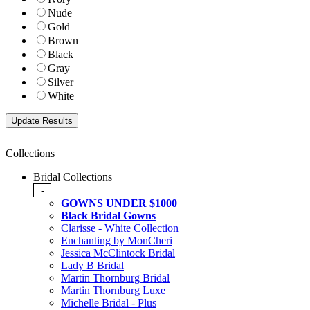
Nude
Gold
Brown
Black
Gray
Silver
White
Collections
Bridal Collections
-
GOWNS UNDER $1000
Black Bridal Gowns
Clarisse - White Collection
Enchanting by MonCheri
Jessica McClintock Bridal
Lady B Bridal
Martin Thornburg Bridal
Martin Thornburg Luxe
Michelle Bridal - Plus