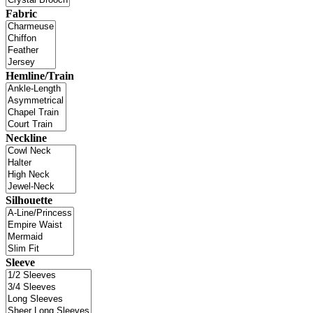
Fabric
Hemline/Train
Neckline
Silhouette
Sleeve