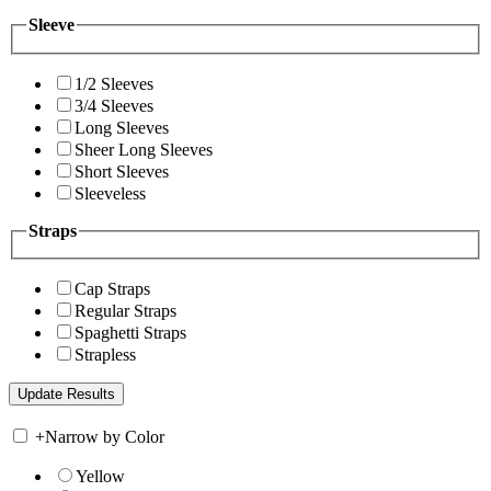
Sleeve
1/2 Sleeves
3/4 Sleeves
Long Sleeves
Sheer Long Sleeves
Short Sleeves
Sleeveless
Straps
Cap Straps
Regular Straps
Spaghetti Straps
Strapless
+
Narrow by Color
Yellow