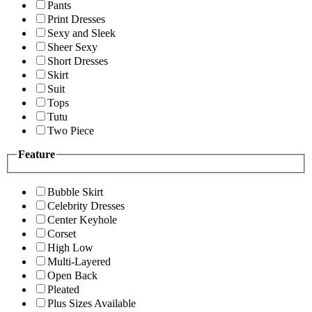
Pants
Print Dresses
Sexy and Sleek
Sheer Sexy
Short Dresses
Skirt
Suit
Tops
Tutu
Two Piece
Feature
Bubble Skirt
Celebrity Dresses
Center Keyhole
Corset
High Low
Multi-Layered
Open Back
Pleated
Plus Sizes Available