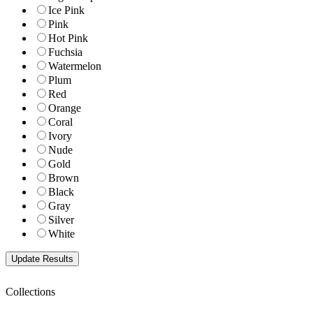
Ice Pink
Pink
Hot Pink
Fuchsia
Watermelon
Plum
Red
Orange
Coral
Ivory
Nude
Gold
Brown
Black
Gray
Silver
White
Collections