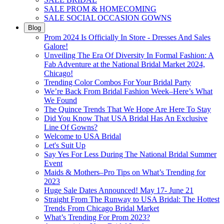
SALE PROM & HOMECOMING
SALE SOCIAL OCCASION GOWNS
Blog
Prom 2024 Is Officially In Store - Dresses And Sales
Galore!
Unveiling The Era Of Diversity In Formal Fashion: A
Fab Adventure at the National Bridal Market 2024,
Chicago!
Trending Color Combos For Your Bridal Party
We’re Back From Bridal Fashion Week–Here’s What
We Found
The Quince Trends That We Hope Are Here To Stay
Did You Know That USA Bridal Has An Exclusive
Line Of Gowns?
Welcome to USA Bridal
Let's Suit Up
Say Yes For Less During The National Bridal Summer
Event
Maids & Mothers–Pro Tips on What’s Trending for
2023
Huge Sale Dates Announced! May 17- June 21
Straight From The Runway to USA Bridal: The Hottest
Trends From Chicago Bridal Market
What’s Trending For Prom 2023?