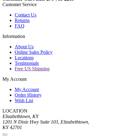
Customer Service
Contact Us
Returns
FAQ
Information
About Us
Online Sales Policy
Locations
Testimonials
Free US Shipping
My Account
My Account
Order History
Wish List
LOCATION
Elizabethtown, KY
1201 N Dixie Hwy Suite 103, Elizabethtown,
KY 42701