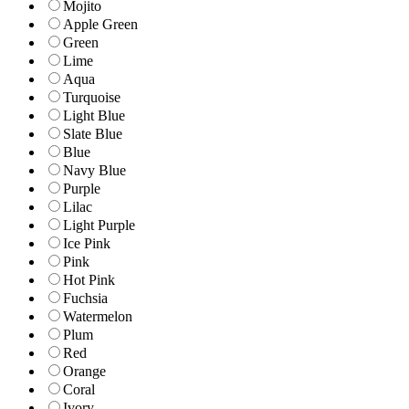
Mojito
Apple Green
Green
Lime
Aqua
Turquoise
Light Blue
Slate Blue
Blue
Navy Blue
Purple
Lilac
Light Purple
Ice Pink
Pink
Hot Pink
Fuchsia
Watermelon
Plum
Red
Orange
Coral
Ivory