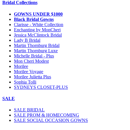
Bridal Collections
GOWNS UNDER $1000
Black Bridal Gowns
Clarisse - White Collection
Enchanting by MonCheri
Jessica McClintock Bridal
Lady B Bridal
Martin Thornburg Bridal
Martin Thornburg Luxe
Michelle Bridal - Plus
Mon Cheri Modest
Morilee
Morilee Voyage
Morilee Julietta Plus
Sophia Tolli
SYDNEYS CLOSET-PLUS
SALE
SALE BRIDAL
SALE PROM & HOMECOMING
SALE SOCIAL OCCASION GOWNS