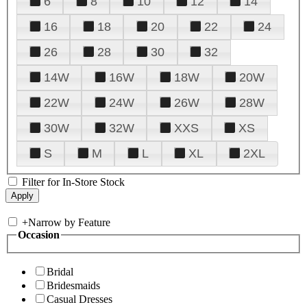
6
8
10
12
14
16
18
20
22
24
26
28
30
32
14W
16W
18W
20W
22W
24W
26W
28W
30W
32W
XXS
XS
S
M
L
XL
2XL
Filter for In-Store Stock
+
Narrow by Feature
Occasion
Bridal
Bridesmaids
Casual Dresses