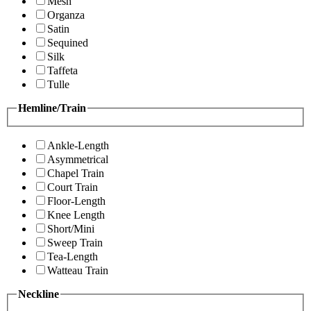
Mesh
Organza
Satin
Sequined
Silk
Taffeta
Tulle
Hemline/Train
Ankle-Length
Asymmetrical
Chapel Train
Court Train
Floor-Length
Knee Length
Short/Mini
Sweep Train
Tea-Length
Watteau Train
Neckline