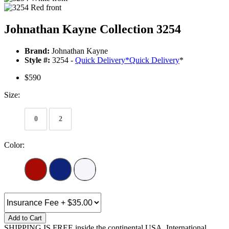
Johnathan Kayne Collection 3254
Brand:
Johnathan Kayne
Style #:
3254 -
Quick Delivery
*
Quick Delivery
*
$590
Size:
0
2
Color:
Add to Cart
SHIPPING IS FREE inside the continental USA. International