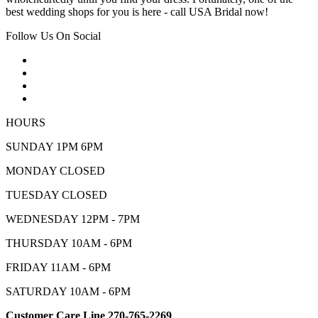
best wedding shops for you is here - call USA Bridal now!
Follow Us On Social
HOURS
SUNDAY 1PM 6PM
MONDAY CLOSED
TUESDAY CLOSED
WEDNESDAY 12PM - 7PM
THURSDAY 10AM - 6PM
FRIDAY 11AM - 6PM
SATURDAY 10AM - 6PM
Customer Care Line 270-765-2269