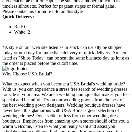
and detachable chiffon cape. The slit adds a modern touch to its
timeless silhouette. Perfect for pageant stages or formal galas.
Please contact us for more info on this style
Quick Delivery:
Red: 0
White: 2
*A style on our web site listed as in-stock can usually be shipped
today or next day for immediate delivery or quick delivery. An item
listed as "Ships Today" can be sent the same business day as long as
the order is placed before the cutoff time.
Why Choose USA Bridal?
What to expect when you become a USA Bridal's wedding bride?
With us, you can experience a stress free search of wedding dresses
for sale in your area. We are a wedding boutique that makes you feel
special and beautiful. Try on our wedding gowns from the best of
the best wedding gown designers. Wedding boutique dresses have
never been this glamorous with USA Bridal's great selection of
wedding clothes! Don't settle for less from other wedding dress
boutiques. Employees from amazing gown stores should offer you a
warm welcome, listen to what you really want and assist you
wholeheartedly until you find your dress. Fortunately, one of the