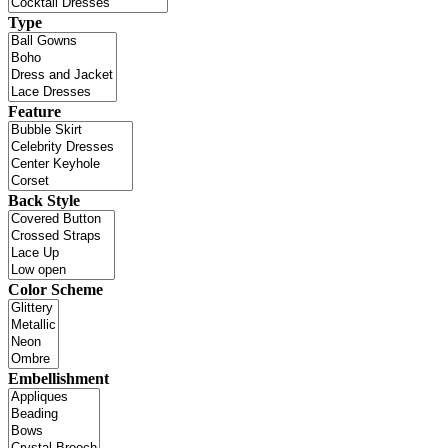
Type
Feature
Back Style
Color Scheme
Embellishment