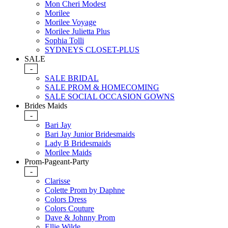
Mon Cheri Modest
Morilee
Morilee Voyage
Morilee Julietta Plus
Sophia Tolli
SYDNEYS CLOSET-PLUS
SALE
-
SALE BRIDAL
SALE PROM & HOMECOMING
SALE SOCIAL OCCASION GOWNS
Brides Maids
-
Bari Jay
Bari Jay Junior Bridesmaids
Lady B Bridesmaids
Morilee Maids
Prom-Pageant-Party
-
Clarisse
Colette Prom by Daphne
Colors Dress
Colors Couture
Dave & Johnny Prom
Ellie Wilde