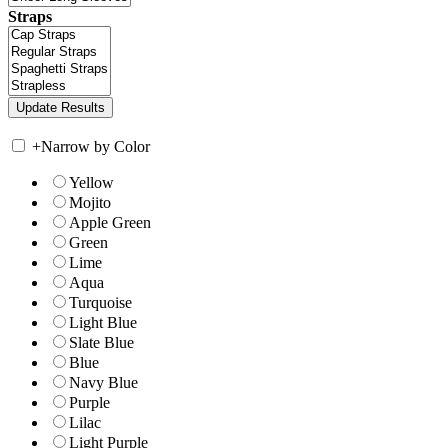
Straps
+
Narrow by Color
Yellow
Mojito
Apple Green
Green
Lime
Aqua
Turquoise
Light Blue
Slate Blue
Blue
Navy Blue
Purple
Lilac
Light Purple