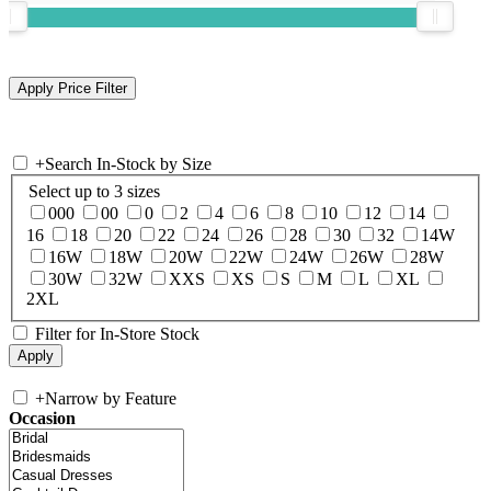
+
Search In-Stock by Size
Select up to 3 sizes
000
00
0
2
4
6
8
10
12
14
16
18
20
22
24
26
28
30
32
14W
16W
18W
20W
22W
24W
26W
28W
30W
32W
XXS
XS
S
M
L
XL
2XL
Filter for In-Store Stock
+
Narrow by Feature
Occasion