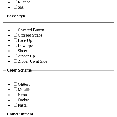
Ruched
Slit
Back Style
Covered Button
Crossed Straps
Lace Up
Low open
Sheer
Zipper Up
Zipper Up at Side
Color Scheme
Glittery
Metallic
Neon
Ombre
Pastel
Embellishment