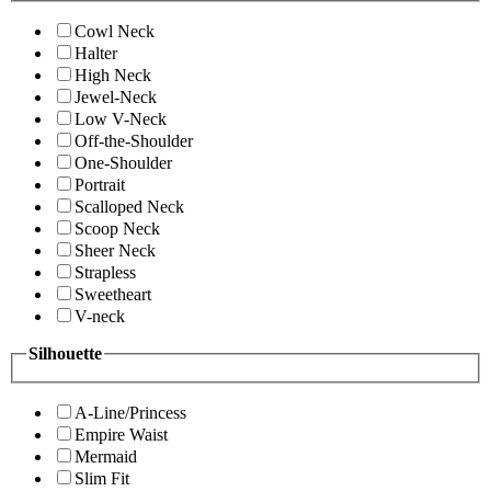
Cowl Neck
Halter
High Neck
Jewel-Neck
Low V-Neck
Off-the-Shoulder
One-Shoulder
Portrait
Scalloped Neck
Scoop Neck
Sheer Neck
Strapless
Sweetheart
V-neck
Silhouette
A-Line/Princess
Empire Waist
Mermaid
Slim Fit