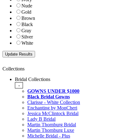
Nude
Gold
Brown
Black
Gray
Silver
White
Collections
Bridal Collections
-
GOWNS UNDER $1000
Black Bridal Gowns
Clarisse - White Collection
Enchanting by MonCheri
Jessica McClintock Bridal
Lady B Bridal
Martin Thornburg Bridal
Martin Thornburg Luxe
Michelle Bridal - Plus