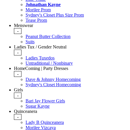
Johnathan Kayne
Morilee Prom
Sydney's Closet Plus Size Prom
Tease Prom
Menswear
-
Peanut Butter Collection
Suits
Ladies Tux / Gender Neutral
-
Ladies Tuxedos
Untraditional / Nonbinary
HomeComing | Party Dresses
-
Dave & Johnny Homecoming
Sydney's Closet Homecoming
Girls
-
Bari Jay Flower Girls
Sugar Kayne
Quinceanera
-
Lady B Quinceanera
Morilee Vizcaya