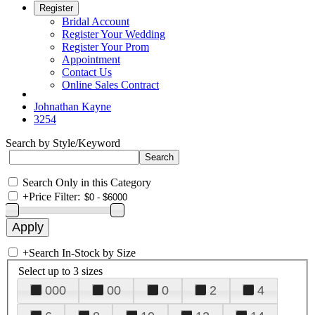
Register
Bridal Account
Register Your Wedding
Register Your Prom
Appointment
Contact Us
Online Sales Contract
Johnathan Kayne
3254
Search by Style/Keyword
Search Only in this Category
+
Price Filter:
+
Search In-Stock by Size
Select up to 3 sizes
000
00
0
2
4