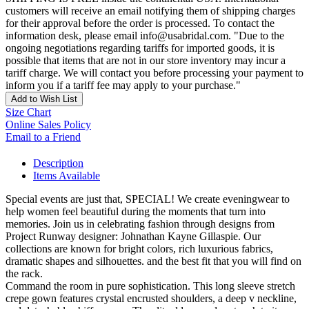
customers will receive an email notifying them of shipping charges
for their approval before the order is processed. To contact the
information desk, please email info@usabridal.com. "Due to the
ongoing negotiations regarding tariffs for imported goods, it is
possible that items that are not in our store inventory may incur a
tariff charge. We will contact you before processing your payment to
inform you if a tariff fee may apply to your purchase."
Add to Wish List
Size Chart
Online Sales Policy
Email to a Friend
Description
Items Available
Special events are just that, SPECIAL! We create eveningwear to
help women feel beautiful during the moments that turn into
memories. Join us in celebrating fashion through designs from
Project Runway designer: Johnathan Kayne Gillaspie. Our
collections are known for bright colors, rich luxurious fabrics,
dramatic shapes and silhouettes. and the best fit that you will find on
the rack.
Command the room in pure sophistication. This long sleeve stretch
crepe gown features crystal encrusted shoulders, a deep v neckline,