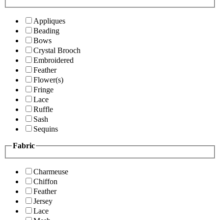
Appliques
Beading
Bows
Crystal Brooch
Embroidered
Feather
Flower(s)
Fringe
Lace
Ruffle
Sash
Sequins
Fabric
Charmeuse
Chiffon
Feather
Jersey
Lace