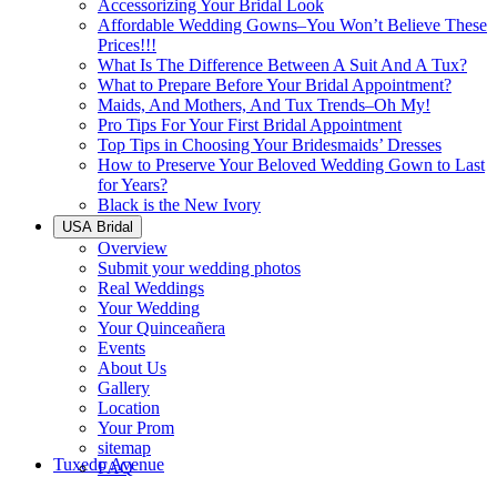
Accessorizing Your Bridal Look
Affordable Wedding Gowns–You Won’t Believe These
Prices!!!
What Is The Difference Between A Suit And A Tux?
What to Prepare Before Your Bridal Appointment?
Maids, And Mothers, And Tux Trends–Oh My!
Pro Tips For Your First Bridal Appointment
Top Tips in Choosing Your Bridesmaids’ Dresses
How to Preserve Your Beloved Wedding Gown to Last
for Years?
Black is the New Ivory
USA Bridal
Overview
Submit your wedding photos
Real Weddings
Your Wedding
Your Quinceañera
Events
About Us
Gallery
Location
Your Prom
sitemap
Tuxedo Avenue
FAQ