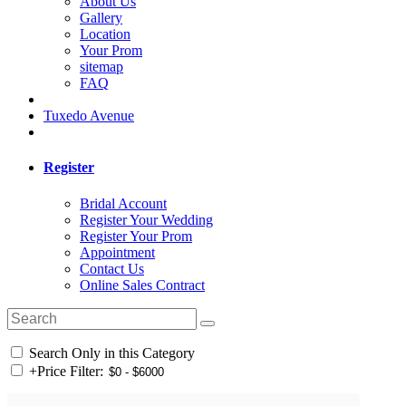
About Us
Gallery
Location
Your Prom
sitemap
FAQ
Tuxedo Avenue
Register
Bridal Account
Register Your Wedding
Register Your Prom
Appointment
Contact Us
Online Sales Contract
Search Only in this Category
+
Price Filter: