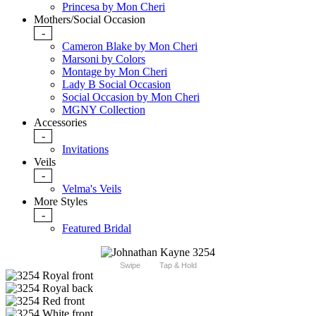
Princesa by Mon Cheri
Mothers/Social Occasion
-
Cameron Blake by Mon Cheri
Marsoni by Colors
Montage by Mon Cheri
Lady B Social Occasion
Social Occasion by Mon Cheri
MGNY Collection
Accessories
-
Invitations
Veils
-
Velma's Veils
More Styles
-
Featured Bridal
Swipe
Tap & Hold