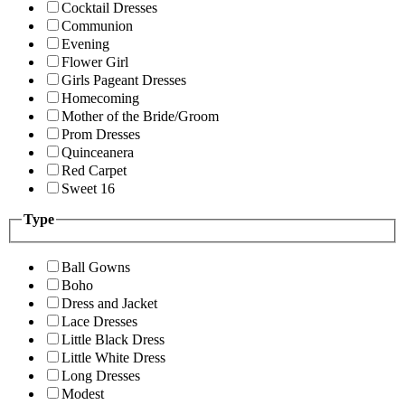
Cocktail Dresses
Communion
Evening
Flower Girl
Girls Pageant Dresses
Homecoming
Mother of the Bride/Groom
Prom Dresses
Quinceanera
Red Carpet
Sweet 16
Type
Ball Gowns
Boho
Dress and Jacket
Lace Dresses
Little Black Dress
Little White Dress
Long Dresses
Modest