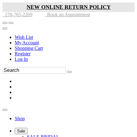
NEW ONLINE RETURN POLICY
270-765-2269
Book an Appointment
Wish List
My Account
Shopping Cart
Register
Log In
Shop
Sale
SALE BRIDAL