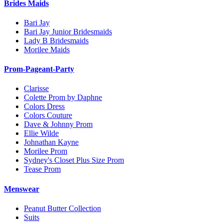
Brides Maids
Bari Jay
Bari Jay Junior Bridesmaids
Lady B Bridesmaids
Morilee Maids
Prom-Pageant-Party
Clarisse
Colette Prom by Daphne
Colors Dress
Colors Couture
Dave & Johnny Prom
Ellie Wilde
Johnathan Kayne
Morilee Prom
Sydney's Closet Plus Size Prom
Tease Prom
Menswear
Peanut Butter Collection
Suits