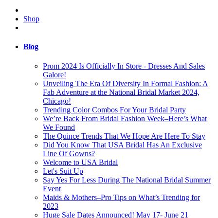
Shop
Blog
Prom 2024 Is Officially In Store - Dresses And Sales
Galore!
Unveiling The Era Of Diversity In Formal Fashion: A
Fab Adventure at the National Bridal Market 2024,
Chicago!
Trending Color Combos For Your Bridal Party
We’re Back From Bridal Fashion Week–Here’s What
We Found
The Quince Trends That We Hope Are Here To Stay
Did You Know That USA Bridal Has An Exclusive
Line Of Gowns?
Welcome to USA Bridal
Let's Suit Up
Say Yes For Less During The National Bridal Summer
Event
Maids & Mothers–Pro Tips on What’s Trending for
2023
Huge Sale Dates Announced! May 17- June 21