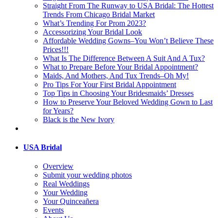
Straight From The Runway to USA Bridal: The Hottest
Trends From Chicago Bridal Market
What’s Trending For Prom 2023?
Accessorizing Your Bridal Look
Affordable Wedding Gowns–You Won’t Believe These
Prices!!!
What Is The Difference Between A Suit And A Tux?
What to Prepare Before Your Bridal Appointment?
Maids, And Mothers, And Tux Trends–Oh My!
Pro Tips For Your First Bridal Appointment
Top Tips in Choosing Your Bridesmaids’ Dresses
How to Preserve Your Beloved Wedding Gown to Last
for Years?
Black is the New Ivory
USA Bridal
Overview
Submit your wedding photos
Real Weddings
Your Wedding
Your Quinceañera
Events