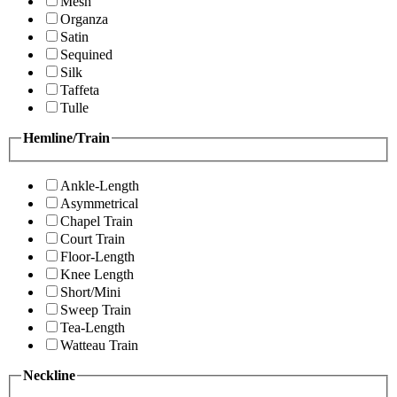
Mesh
Organza
Satin
Sequined
Silk
Taffeta
Tulle
Hemline/Train
Ankle-Length
Asymmetrical
Chapel Train
Court Train
Floor-Length
Knee Length
Short/Mini
Sweep Train
Tea-Length
Watteau Train
Neckline