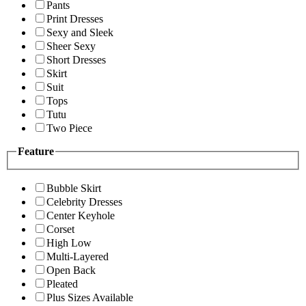
Pants
Print Dresses
Sexy and Sleek
Sheer Sexy
Short Dresses
Skirt
Suit
Tops
Tutu
Two Piece
Feature
Bubble Skirt
Celebrity Dresses
Center Keyhole
Corset
High Low
Multi-Layered
Open Back
Pleated
Plus Sizes Available