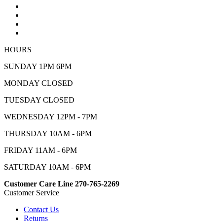
HOURS
SUNDAY 1PM 6PM
MONDAY CLOSED
TUESDAY CLOSED
WEDNESDAY 12PM - 7PM
THURSDAY 10AM - 6PM
FRIDAY 11AM - 6PM
SATURDAY 10AM - 6PM
Customer Care Line 270-765-2269
Customer Service
Contact Us
Returns