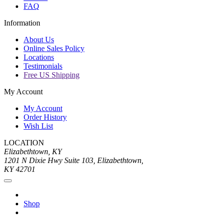
FAQ
Information
About Us
Online Sales Policy
Locations
Testimonials
Free US Shipping
My Account
My Account
Order History
Wish List
LOCATION
Elizabethtown, KY
1201 N Dixie Hwy Suite 103, Elizabethtown,
KY 42701
Shop