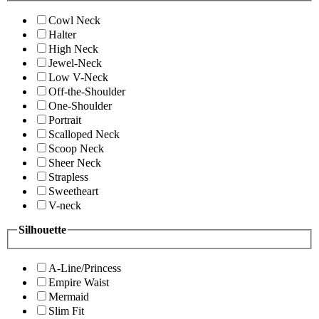
Cowl Neck
Halter
High Neck
Jewel-Neck
Low V-Neck
Off-the-Shoulder
One-Shoulder
Portrait
Scalloped Neck
Scoop Neck
Sheer Neck
Strapless
Sweetheart
V-neck
Silhouette
A-Line/Princess
Empire Waist
Mermaid
Slim Fit