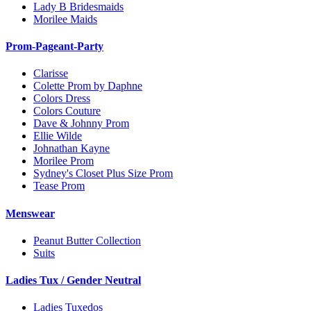
Lady B Bridesmaids
Morilee Maids
Prom-Pageant-Party
Clarisse
Colette Prom by Daphne
Colors Dress
Colors Couture
Dave & Johnny Prom
Ellie Wilde
Johnathan Kayne
Morilee Prom
Sydney's Closet Plus Size Prom
Tease Prom
Menswear
Peanut Butter Collection
Suits
Ladies Tux / Gender Neutral
Ladies Tuxedos