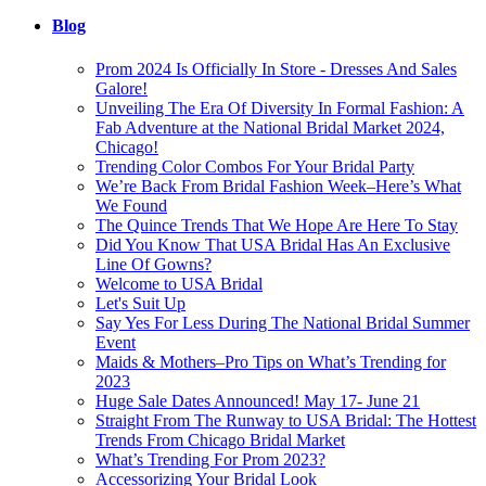
Blog
Prom 2024 Is Officially In Store - Dresses And Sales
Galore!
Unveiling The Era Of Diversity In Formal Fashion: A
Fab Adventure at the National Bridal Market 2024,
Chicago!
Trending Color Combos For Your Bridal Party
We’re Back From Bridal Fashion Week–Here’s What
We Found
The Quince Trends That We Hope Are Here To Stay
Did You Know That USA Bridal Has An Exclusive
Line Of Gowns?
Welcome to USA Bridal
Let's Suit Up
Say Yes For Less During The National Bridal Summer
Event
Maids & Mothers–Pro Tips on What’s Trending for
2023
Huge Sale Dates Announced! May 17- June 21
Straight From The Runway to USA Bridal: The Hottest
Trends From Chicago Bridal Market
What’s Trending For Prom 2023?
Accessorizing Your Bridal Look