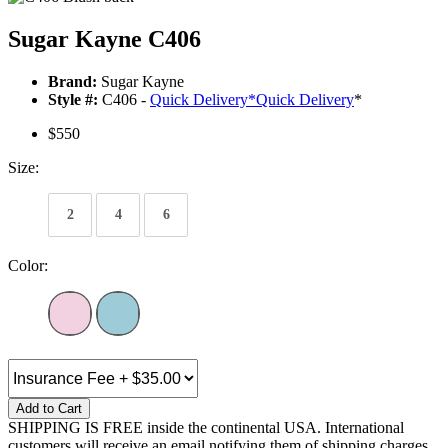
Sugar Kayne C406
Brand:
Sugar Kayne
Style #:
C406 -
Quick Delivery
*
Quick Delivery
*
$550
Size:
2
4
6
Color:
Add to Cart
SHIPPING IS FREE inside the continental USA. International
customers will receive an email notifying them of shipping charges