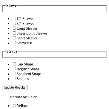
Sleeve
1/2 Sleeves
3/4 Sleeves
Long Sleeves
Sheer Long Sleeves
Short Sleeves
Sleeveless
Straps
Cap Straps
Regular Straps
Spaghetti Straps
Strapless
+
Narrow by Color
Yellow