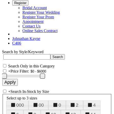
Register
Bridal Account
Register Your Wedding
Register Your Prom
Appointment
Contact Us
Online Sales Contract
Johnathan Kayne
C406
Search by Style/Keyword
Search Only in this Category
+
Price Filter:
+
Search In-Stock by Size
Select up to 3 sizes
000
00
0
2
4