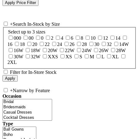
+
Search In-Stock by Size
Select up to 3 sizes
000
00
0
2
4
6
8
10
12
14
16
18
20
22
24
26
28
30
32
14W
16W
18W
20W
22W
24W
26W
28W
30W
32W
XXS
XS
S
M
L
XL
2XL
Filter for In-Store Stock
+
Narrow by Feature
Occasion
Type