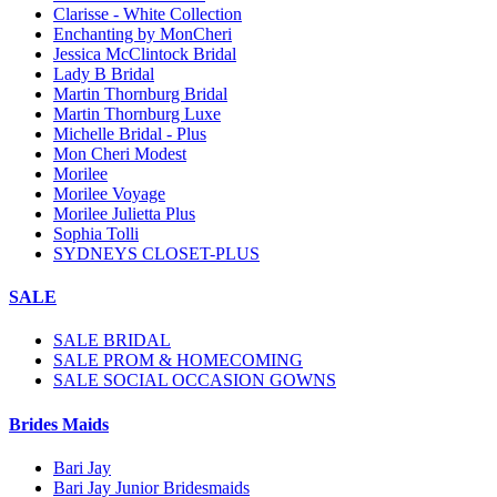
Clarisse - White Collection
Enchanting by MonCheri
Jessica McClintock Bridal
Lady B Bridal
Martin Thornburg Bridal
Martin Thornburg Luxe
Michelle Bridal - Plus
Mon Cheri Modest
Morilee
Morilee Voyage
Morilee Julietta Plus
Sophia Tolli
SYDNEYS CLOSET-PLUS
SALE
SALE BRIDAL
SALE PROM & HOMECOMING
SALE SOCIAL OCCASION GOWNS
Brides Maids
Bari Jay
Bari Jay Junior Bridesmaids