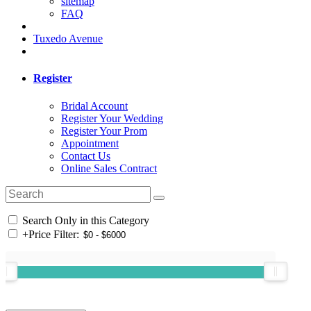
sitemap
FAQ
Tuxedo Avenue
Register
Bridal Account
Register Your Wedding
Register Your Prom
Appointment
Contact Us
Online Sales Contract
Search Only in this Category
+
Price Filter: