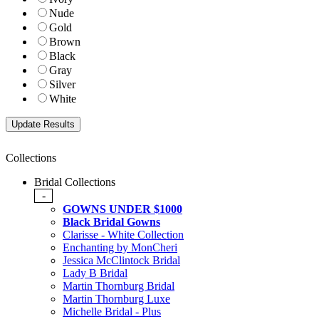
Nude
Gold
Brown
Black
Gray
Silver
White
Collections
Bridal Collections
-
GOWNS UNDER $1000
Black Bridal Gowns
Clarisse - White Collection
Enchanting by MonCheri
Jessica McClintock Bridal
Lady B Bridal
Martin Thornburg Bridal
Martin Thornburg Luxe
Michelle Bridal - Plus