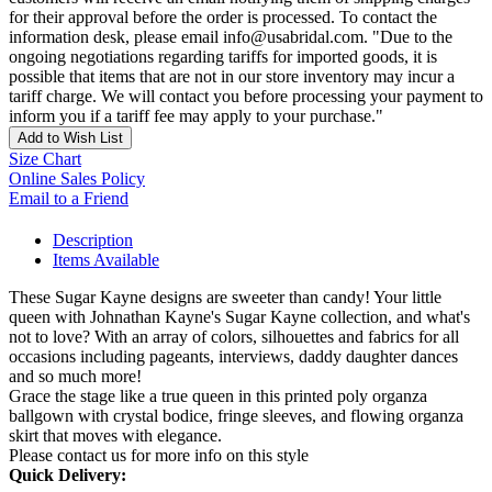
for their approval before the order is processed. To contact the
information desk, please email info@usabridal.com. "Due to the
ongoing negotiations regarding tariffs for imported goods, it is
possible that items that are not in our store inventory may incur a
tariff charge. We will contact you before processing your payment to
inform you if a tariff fee may apply to your purchase."
Add to Wish List
Size Chart
Online Sales Policy
Email to a Friend
Description
Items Available
These Sugar Kayne designs are sweeter than candy! Your little
queen with Johnathan Kayne's Sugar Kayne collection, and what's
not to love? With an array of colors, silhouettes and fabrics for all
occasions including pageants, interviews, daddy daughter dances
and so much more!
Grace the stage like a true queen in this printed poly organza
ballgown with crystal bodice, fringe sleeves, and flowing organza
skirt that moves with elegance.
Please contact us for more info on this style
Quick Delivery: