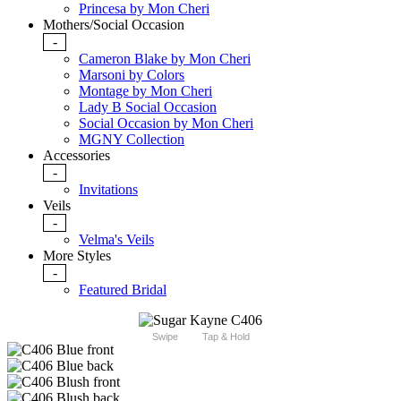
Princesa by Mon Cheri
Mothers/Social Occasion
-
Cameron Blake by Mon Cheri
Marsoni by Colors
Montage by Mon Cheri
Lady B Social Occasion
Social Occasion by Mon Cheri
MGNY Collection
Accessories
-
Invitations
Veils
-
Velma's Veils
More Styles
-
Featured Bridal
Swipe
Tap & Hold