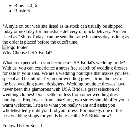
Blue: 2, 4, 6
Blush: 6
*A style on our web site listed as in-stock can usually be shipped
today or next day for immediate delivery or quick delivery. An item
listed as "Ships Today" can be sent the same business day as long as
the order is placed before the cutoff time.
Why Choose USA Bridal?
What to expect when you become a USA Bridal's wedding bride?
With us, you can experience a stress free search of wedding dresses
for sale in your area. We are a wedding boutique that makes you feel
special and beautiful. Try on our wedding gowns from the best of
the best wedding gown designers. Wedding boutique dresses have
never been this glamorous with USA Bridal's great selection of
wedding clothes! Don't settle for less from other wedding dress
boutiques. Employees from amazing gown stores should offer you a
warm welcome, listen to what you really want and assist you
wholeheartedly until you find your dress. Fortunately, one of the
best wedding shops for you is here - call USA Bridal now!
Follow Us On Social