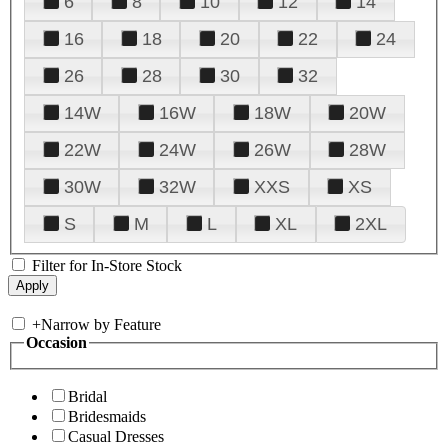
6
8
10
12
14
16
18
20
22
24
26
28
30
32
14W
16W
18W
20W
22W
24W
26W
28W
30W
32W
XXS
XS
S
M
L
XL
2XL
Filter for In-Store Stock
+
Narrow by Feature
Occasion
Bridal
Bridesmaids
Casual Dresses