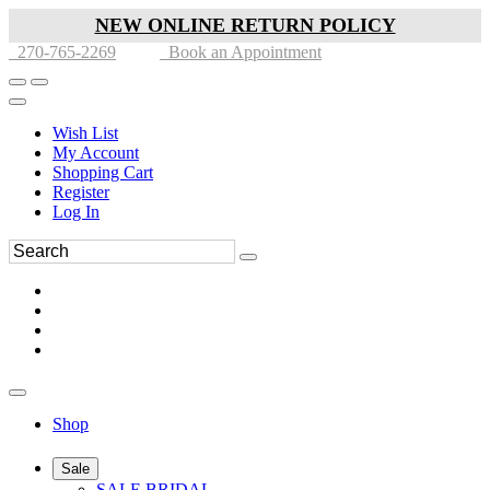
NEW ONLINE RETURN POLICY
270-765-2269
Book an Appointment
Wish List
My Account
Shopping Cart
Register
Log In
Shop
Sale
SALE BRIDAL