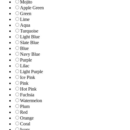
Mojito
Apple Green
Green
Lime
Aqua
Turquoise
Light Blue
Slate Blue
Blue
Navy Blue
Purple
Lilac
Light Purple
Ice Pink
Pink
Hot Pink
Fuchsia
Watermelon
Plum
Red
Orange
Coral
Ivory