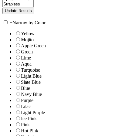
+
Narrow by Color
Yellow
Mojito
Apple Green
Green
Lime
Aqua
Turquoise
Light Blue
Slate Blue
Blue
Navy Blue
Purple
Lilac
Light Purple
Ice Pink
Pink
Hot Pink