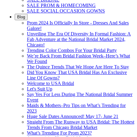
SALE PROM & HOMECOMING
SALE SOCIAL OCCASION GOWNS
Blog
Prom 2024 Is Officially In Store - Dresses And Sales
Galore!
Unveiling The Era Of Diversity In Formal Fashion: A
Fab Adventure at the National Bridal Market 2024,
Chicago!
Trending Color Combos For Your Bridal Party
We’re Back From Bridal Fashion Week–Here’s What
We Found
The Quince Trends That We Hope Are Here To Stay
Did You Know That USA Bridal Has An Exclusive
Line Of Gowns?
Welcome to USA Bridal
Let's Suit Up
Say Yes For Less During The National Bridal Summer
Event
Maids & Mothers–Pro Tips on What’s Trending for
2023
Huge Sale Dates Announced! May 17- June 21
Straight From The Runway to USA Bridal: The Hottest
Trends From Chicago Bridal Market
What’s Trending For Prom 2023?