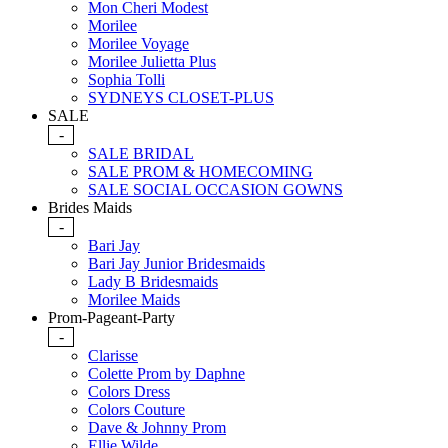
Mon Cheri Modest
Morilee
Morilee Voyage
Morilee Julietta Plus
Sophia Tolli
SYDNEYS CLOSET-PLUS
SALE
-
SALE BRIDAL
SALE PROM & HOMECOMING
SALE SOCIAL OCCASION GOWNS
Brides Maids
-
Bari Jay
Bari Jay Junior Bridesmaids
Lady B Bridesmaids
Morilee Maids
Prom-Pageant-Party
-
Clarisse
Colette Prom by Daphne
Colors Dress
Colors Couture
Dave & Johnny Prom
Ellie Wilde