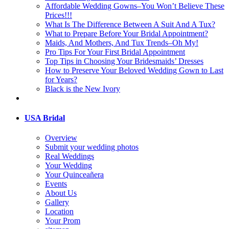
Affordable Wedding Gowns–You Won’t Believe These
Prices!!!
What Is The Difference Between A Suit And A Tux?
What to Prepare Before Your Bridal Appointment?
Maids, And Mothers, And Tux Trends–Oh My!
Pro Tips For Your First Bridal Appointment
Top Tips in Choosing Your Bridesmaids’ Dresses
How to Preserve Your Beloved Wedding Gown to Last
for Years?
Black is the New Ivory
USA Bridal
Overview
Submit your wedding photos
Real Weddings
Your Wedding
Your Quinceañera
Events
About Us
Gallery
Location
Your Prom