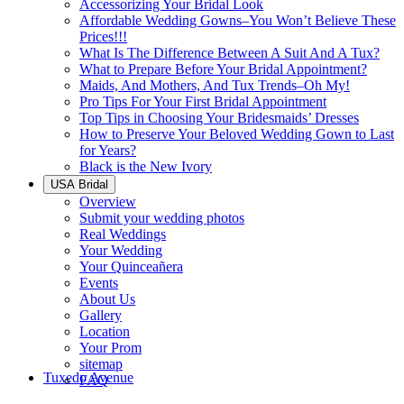
Accessorizing Your Bridal Look
Affordable Wedding Gowns–You Won’t Believe These
Prices!!!
What Is The Difference Between A Suit And A Tux?
What to Prepare Before Your Bridal Appointment?
Maids, And Mothers, And Tux Trends–Oh My!
Pro Tips For Your First Bridal Appointment
Top Tips in Choosing Your Bridesmaids’ Dresses
How to Preserve Your Beloved Wedding Gown to Last
for Years?
Black is the New Ivory
USA Bridal
Overview
Submit your wedding photos
Real Weddings
Your Wedding
Your Quinceañera
Events
About Us
Gallery
Location
Your Prom
sitemap
Tuxedo Avenue
FAQ