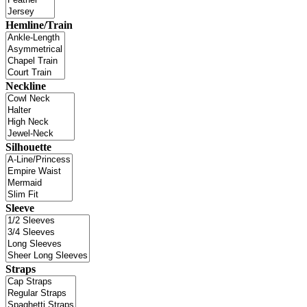
Hemline/Train
Neckline
Silhouette
Sleeve
Straps