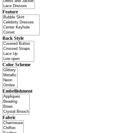
Feature
Back Style
Color Scheme
Embellishment
Fabric