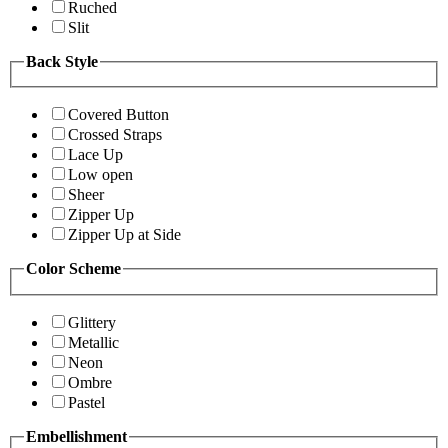
Ruched
Slit
Back Style
Covered Button
Crossed Straps
Lace Up
Low open
Sheer
Zipper Up
Zipper Up at Side
Color Scheme
Glittery
Metallic
Neon
Ombre
Pastel
Embellishment