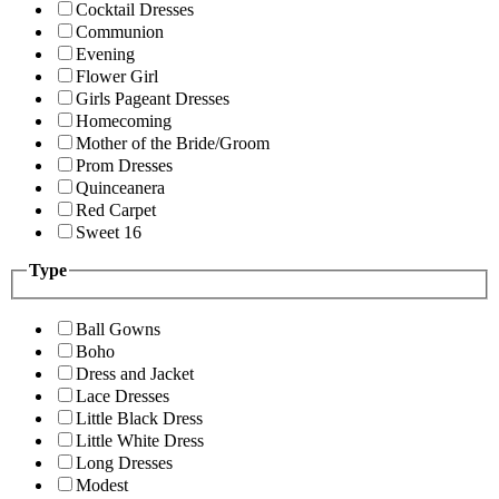
Cocktail Dresses
Communion
Evening
Flower Girl
Girls Pageant Dresses
Homecoming
Mother of the Bride/Groom
Prom Dresses
Quinceanera
Red Carpet
Sweet 16
Type
Ball Gowns
Boho
Dress and Jacket
Lace Dresses
Little Black Dress
Little White Dress
Long Dresses
Modest