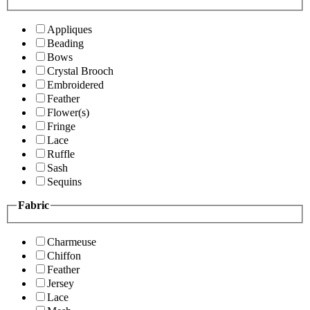
Appliques
Beading
Bows
Crystal Brooch
Embroidered
Feather
Flower(s)
Fringe
Lace
Ruffle
Sash
Sequins
Fabric
Charmeuse
Chiffon
Feather
Jersey
Lace