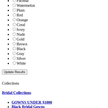
Fuchsia
Watermelon
Plum
Red
Orange
Coral
Ivory
Nude
Gold
Brown
Black
Gray
Silver
White
Collections
Bridal Collections
GOWNS UNDER $1000
Black Bridal Gowns