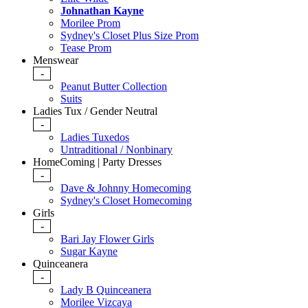
Johnathan Kayne
Morilee Prom
Sydney's Closet Plus Size Prom
Tease Prom
Menswear
-
Peanut Butter Collection
Suits
Ladies Tux / Gender Neutral
-
Ladies Tuxedos
Untraditional / Nonbinary
HomeComing | Party Dresses
-
Dave & Johnny Homecoming
Sydney's Closet Homecoming
Girls
-
Bari Jay Flower Girls
Sugar Kayne
Quinceanera
-
Lady B Quinceanera
Morilee Vizcaya