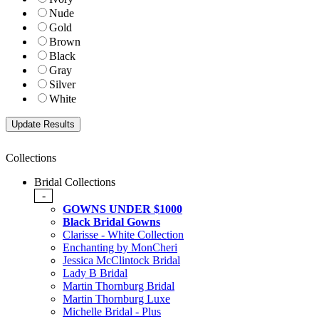
Nude
Gold
Brown
Black
Gray
Silver
White
Collections
Bridal Collections
-
GOWNS UNDER $1000
Black Bridal Gowns
Clarisse - White Collection
Enchanting by MonCheri
Jessica McClintock Bridal
Lady B Bridal
Martin Thornburg Bridal
Martin Thornburg Luxe
Michelle Bridal - Plus