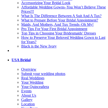
Accessorizing Your Bridal Look
Affordable Wedding Gowns–You Won’t Believe These
Prices!!!
What Is The Difference Between A Suit And A Tux?
What to Prepare Before Your Bridal Appointment?
Maids, And Mothers, And Tux Trends–Oh My!
Pro Tips For Your First Bridal Appointment
Top Tips in Choosing Your Bridesmaids’ Dresses
How to Preserve Your Beloved Wedding Gown to Last
for Years?
Black is the New Ivory
USA Bridal
Overview
Submit your wedding photos
Real Weddings
Your Wedding
Your Quinceañera
Events
About Us
Gallery
Location