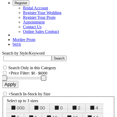
Register
Bridal Account
Register Your Wedding
Register Your Prom
Appointment
Contact Us
Online Sales Contract
Morilee Prom
9416
Search by Style/Keyword
Search Only in this Category
+
Price Filter:
+
Search In-Stock by Size
Select up to 3 sizes
000
00
0
2
4