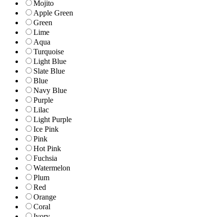
Mojito
Apple Green
Green
Lime
Aqua
Turquoise
Light Blue
Slate Blue
Blue
Navy Blue
Purple
Lilac
Light Purple
Ice Pink
Pink
Hot Pink
Fuchsia
Watermelon
Plum
Red
Orange
Coral
Ivory