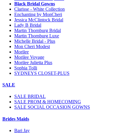
Black Bridal Gowns
Clarisse - White Collection
Enchanting by MonCheri
Jessica McClintock Bridal
Lady B Bridal
Martin Thornburg Bridal
Martin Thornburg Luxe
Michelle Bridal - Plus
Mon Cheri Modest
Morilee
Morilee Voyage
Morilee Julietta Plus
Sophia Tolli
SYDNEYS CLOSET-PLUS
SALE
SALE BRIDAL
SALE PROM & HOMECOMING
SALE SOCIAL OCCASION GOWNS
Brides Maids
Bari Jay