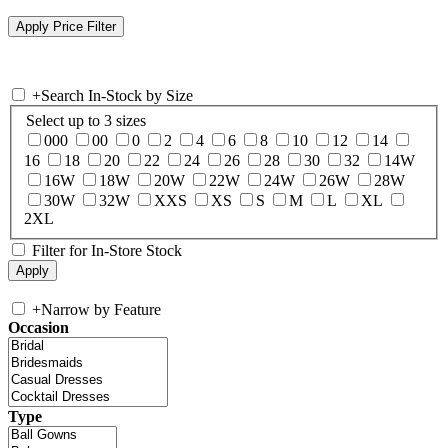
+
Search In-Stock by Size
Select up to 3 sizes
000
00
0
2
4
6
8
10
12
14
16
18
20
22
24
26
28
30
32
14W
16W
18W
20W
22W
24W
26W
28W
30W
32W
XXS
XS
S
M
L
XL
2XL
Filter for In-Store Stock
+
Narrow by Feature
Occasion
Type