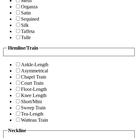
Mesh
Organza
Satin
Sequined
Silk
Taffeta
Tulle
Hemline/Train
Ankle-Length
Asymmetrical
Chapel Train
Court Train
Floor-Length
Knee Length
Short/Mini
Sweep Train
Tea-Length
Watteau Train
Neckline