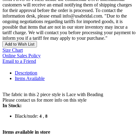
customers will receive an email notifying them of shipping charges
for their approval before the order is processed. To contact the
information desk, please email info@usabridal.com. "Due to the
ongoing negotiations regarding tariffs for imported goods, it is
possible that items that are not in our store inventory may incur a
tariff charge. We will contact you before processing your payment to
inform you if a tariff fee may apply to your purchase."
Add to Wish List
Size Chart
Online Sales Policy
Email to a Friend
Description
Items Available
The fabric in this 2 piece style is Lace with Beading
Please contact us for more info on this style
In Stock:
Black/nude:
,
4
8
Items available in store