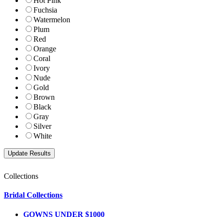
Hot Pink
Fuchsia
Watermelon
Plum
Red
Orange
Coral
Ivory
Nude
Gold
Brown
Black
Gray
Silver
White
Collections
Bridal Collections
GOWNS UNDER $1000