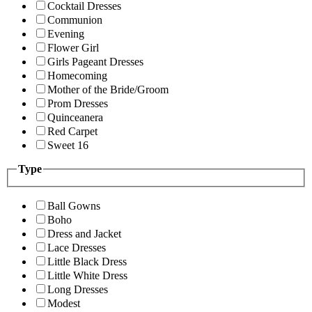
Cocktail Dresses
Communion
Evening
Flower Girl
Girls Pageant Dresses
Homecoming
Mother of the Bride/Groom
Prom Dresses
Quinceanera
Red Carpet
Sweet 16
Type
Ball Gowns
Boho
Dress and Jacket
Lace Dresses
Little Black Dress
Little White Dress
Long Dresses
Modest