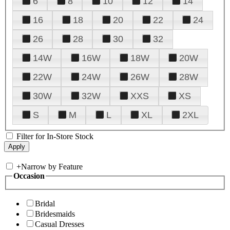
6
8
10
12
14
16
18
20
22
24
26
28
30
32
14W
16W
18W
20W
22W
24W
26W
28W
30W
32W
XXS
XS
S
M
L
XL
2XL
Filter for In-Store Stock
+
Narrow by Feature
Occasion
Bridal
Bridesmaids
Casual Dresses