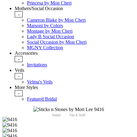
Princesa by Mon Cheri
Mothers/Social Occasion
-
Cameron Blake by Mon Cheri
Marsoni by Colors
Montage by Mon Cheri
Lady B Social Occasion
Social Occasion by Mon Cheri
MGNY Collection
Accessories
-
Invitations
Veils
-
Velma's Veils
More Styles
-
Featured Bridal
Swipe
Tap & Hold