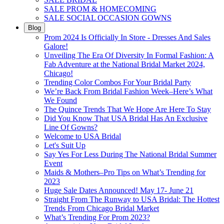
SALE PROM & HOMECOMING
SALE SOCIAL OCCASION GOWNS
Blog
Prom 2024 Is Officially In Store - Dresses And Sales
Galore!
Unveiling The Era Of Diversity In Formal Fashion: A
Fab Adventure at the National Bridal Market 2024,
Chicago!
Trending Color Combos For Your Bridal Party
We’re Back From Bridal Fashion Week–Here’s What
We Found
The Quince Trends That We Hope Are Here To Stay
Did You Know That USA Bridal Has An Exclusive
Line Of Gowns?
Welcome to USA Bridal
Let's Suit Up
Say Yes For Less During The National Bridal Summer
Event
Maids & Mothers–Pro Tips on What’s Trending for
2023
Huge Sale Dates Announced! May 17- June 21
Straight From The Runway to USA Bridal: The Hottest
Trends From Chicago Bridal Market
What’s Trending For Prom 2023?