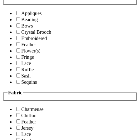
Appliques
Beading
Bows
Crystal Brooch
Embroidered
Feather
Flower(s)
Fringe
Lace
Ruffle
Sash
Sequins
Fabric
Charmeuse
Chiffon
Feather
Jersey
Lace