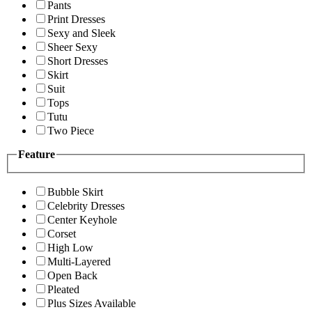
Pants
Print Dresses
Sexy and Sleek
Sheer Sexy
Short Dresses
Skirt
Suit
Tops
Tutu
Two Piece
Feature
Bubble Skirt
Celebrity Dresses
Center Keyhole
Corset
High Low
Multi-Layered
Open Back
Pleated
Plus Sizes Available