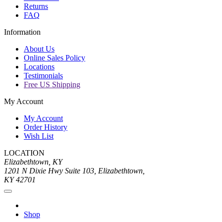
Returns
FAQ
Information
About Us
Online Sales Policy
Locations
Testimonials
Free US Shipping
My Account
My Account
Order History
Wish List
LOCATION
Elizabethtown, KY
1201 N Dixie Hwy Suite 103, Elizabethtown,
KY 42701
Shop