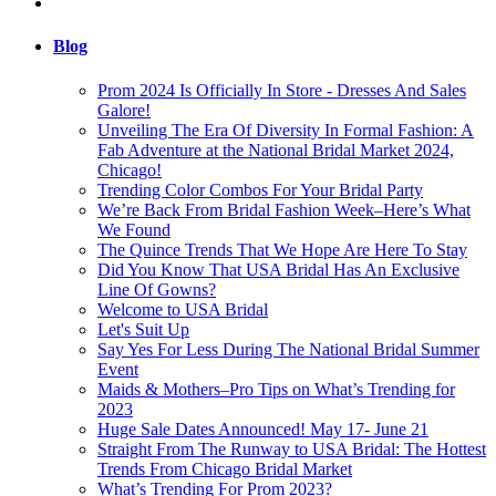
Blog
Prom 2024 Is Officially In Store - Dresses And Sales
Galore!
Unveiling The Era Of Diversity In Formal Fashion: A
Fab Adventure at the National Bridal Market 2024,
Chicago!
Trending Color Combos For Your Bridal Party
We’re Back From Bridal Fashion Week–Here’s What
We Found
The Quince Trends That We Hope Are Here To Stay
Did You Know That USA Bridal Has An Exclusive
Line Of Gowns?
Welcome to USA Bridal
Let's Suit Up
Say Yes For Less During The National Bridal Summer
Event
Maids & Mothers–Pro Tips on What’s Trending for
2023
Huge Sale Dates Announced! May 17- June 21
Straight From The Runway to USA Bridal: The Hottest
Trends From Chicago Bridal Market
What’s Trending For Prom 2023?