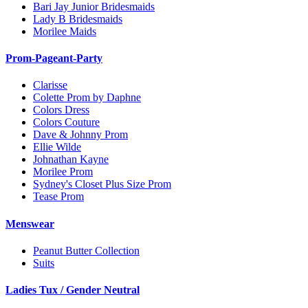
Bari Jay Junior Bridesmaids
Lady B Bridesmaids
Morilee Maids
Prom-Pageant-Party
Clarisse
Colette Prom by Daphne
Colors Dress
Colors Couture
Dave & Johnny Prom
Ellie Wilde
Johnathan Kayne
Morilee Prom
Sydney's Closet Plus Size Prom
Tease Prom
Menswear
Peanut Butter Collection
Suits
Ladies Tux / Gender Neutral