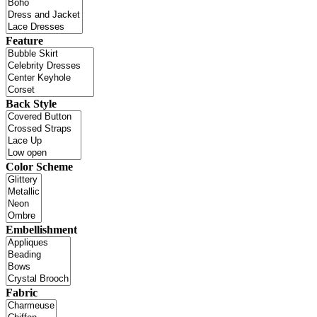
Feature
Back Style
Color Scheme
Embellishment
Fabric