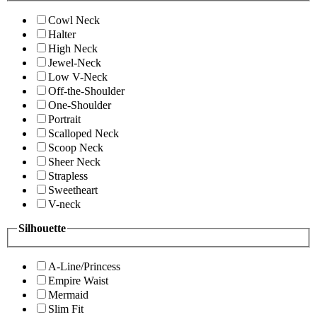
Cowl Neck
Halter
High Neck
Jewel-Neck
Low V-Neck
Off-the-Shoulder
One-Shoulder
Portrait
Scalloped Neck
Scoop Neck
Sheer Neck
Strapless
Sweetheart
V-neck
Silhouette
A-Line/Princess
Empire Waist
Mermaid
Slim Fit