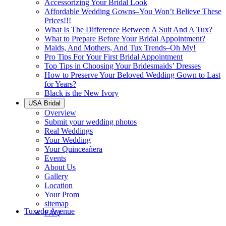
Accessorizing Your Bridal Look
Affordable Wedding Gowns–You Won’t Believe These
Prices!!!
What Is The Difference Between A Suit And A Tux?
What to Prepare Before Your Bridal Appointment?
Maids, And Mothers, And Tux Trends–Oh My!
Pro Tips For Your First Bridal Appointment
Top Tips in Choosing Your Bridesmaids’ Dresses
How to Preserve Your Beloved Wedding Gown to Last
for Years?
Black is the New Ivory
USA Bridal
Overview
Submit your wedding photos
Real Weddings
Your Wedding
Your Quinceañera
Events
About Us
Gallery
Location
Your Prom
sitemap
Tuxedo Avenue
FAQ