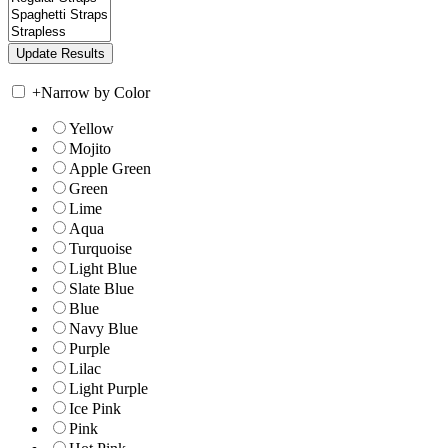
+
Narrow by Color
Yellow
Mojito
Apple Green
Green
Lime
Aqua
Turquoise
Light Blue
Slate Blue
Blue
Navy Blue
Purple
Lilac
Light Purple
Ice Pink
Pink