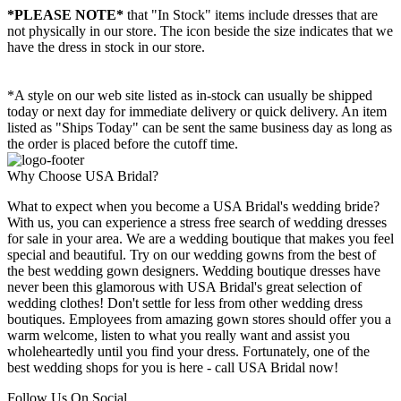
*PLEASE NOTE*
that "In Stock" items include dresses that are
not physically in our store. The
icon beside the size indicates that we
have the dress in stock in our store.
*A style on our web site listed as in-stock can usually be shipped
today or next day for immediate delivery or quick delivery. An item
listed as "Ships Today" can be sent the same business day as long as
the order is placed before the cutoff time.
Why Choose USA Bridal?
What to expect when you become a USA Bridal's wedding bride?
With us, you can experience a stress free search of wedding dresses
for sale in your area. We are a wedding boutique that makes you feel
special and beautiful. Try on our wedding gowns from the best of
the best wedding gown designers. Wedding boutique dresses have
never been this glamorous with USA Bridal's great selection of
wedding clothes! Don't settle for less from other wedding dress
boutiques. Employees from amazing gown stores should offer you a
warm welcome, listen to what you really want and assist you
wholeheartedly until you find your dress. Fortunately, one of the
best wedding shops for you is here - call USA Bridal now!
Follow Us On Social