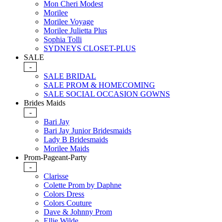
Mon Cheri Modest
Morilee
Morilee Voyage
Morilee Julietta Plus
Sophia Tolli
SYDNEYS CLOSET-PLUS
SALE
-
SALE BRIDAL
SALE PROM & HOMECOMING
SALE SOCIAL OCCASION GOWNS
Brides Maids
-
Bari Jay
Bari Jay Junior Bridesmaids
Lady B Bridesmaids
Morilee Maids
Prom-Pageant-Party
-
Clarisse
Colette Prom by Daphne
Colors Dress
Colors Couture
Dave & Johnny Prom
Ellie Wilde