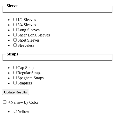
Sleeve
1/2 Sleeves
3/4 Sleeves
Long Sleeves
Sheer Long Sleeves
Short Sleeves
Sleeveless
Straps
Cap Straps
Regular Straps
Spaghetti Straps
Strapless
+
Narrow by Color
Yellow