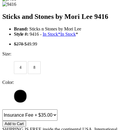
Sticks and Stones by Mori Lee 9416
Brand:
Sticks n Stones by Mori Lee
Style #:
9416 -
In Stock
*
In Stock
*
$278
$49.99
Size:
4
8
Color:
Add to Cart
SHIPPING IS FREE inside the continental USA. International