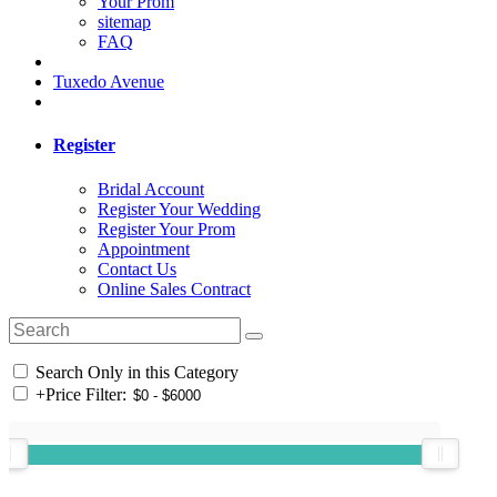
Your Prom
sitemap
FAQ
Tuxedo Avenue
Register
Bridal Account
Register Your Wedding
Register Your Prom
Appointment
Contact Us
Online Sales Contract
Search Only in this Category
+
Price Filter: