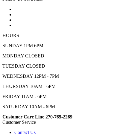
HOURS
SUNDAY 1PM 6PM
MONDAY CLOSED
TUESDAY CLOSED
WEDNESDAY 12PM - 7PM
THURSDAY 10AM - 6PM
FRIDAY 11AM - 6PM
SATURDAY 10AM - 6PM
Customer Care Line 270-765-2269
Customer Service
Contact Us