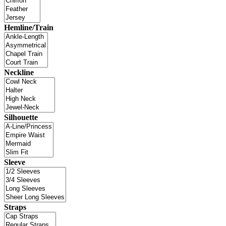
Hemline/Train
Neckline
Silhouette
Sleeve
Straps