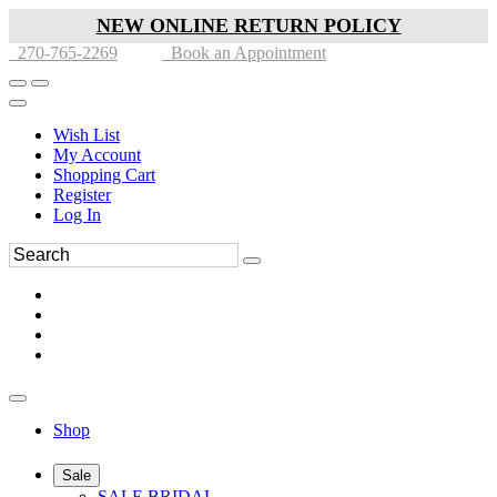
NEW ONLINE RETURN POLICY
270-765-2269
Book an Appointment
Wish List
My Account
Shopping Cart
Register
Log In
Shop
Sale
SALE BRIDAL