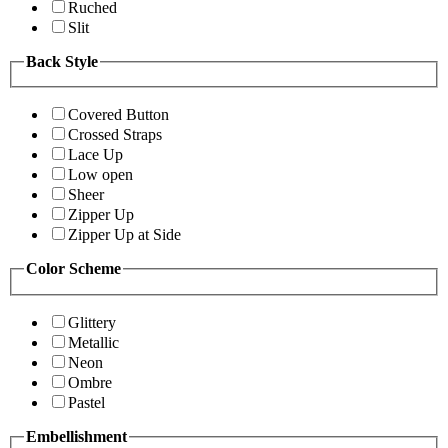
Ruched
Slit
Back Style
Covered Button
Crossed Straps
Lace Up
Low open
Sheer
Zipper Up
Zipper Up at Side
Color Scheme
Glittery
Metallic
Neon
Ombre
Pastel
Embellishment