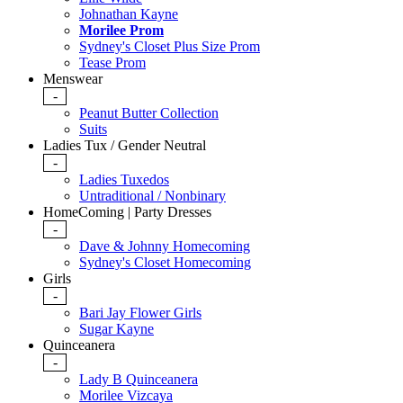
Johnathan Kayne
Morilee Prom
Sydney's Closet Plus Size Prom
Tease Prom
Menswear
-
Peanut Butter Collection
Suits
Ladies Tux / Gender Neutral
-
Ladies Tuxedos
Untraditional / Nonbinary
HomeComing | Party Dresses
-
Dave & Johnny Homecoming
Sydney's Closet Homecoming
Girls
-
Bari Jay Flower Girls
Sugar Kayne
Quinceanera
-
Lady B Quinceanera
Morilee Vizcaya