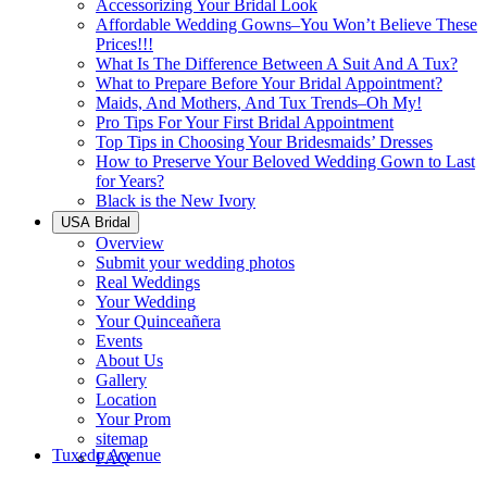
Accessorizing Your Bridal Look
Affordable Wedding Gowns–You Won’t Believe These
Prices!!!
What Is The Difference Between A Suit And A Tux?
What to Prepare Before Your Bridal Appointment?
Maids, And Mothers, And Tux Trends–Oh My!
Pro Tips For Your First Bridal Appointment
Top Tips in Choosing Your Bridesmaids’ Dresses
How to Preserve Your Beloved Wedding Gown to Last
for Years?
Black is the New Ivory
USA Bridal
Overview
Submit your wedding photos
Real Weddings
Your Wedding
Your Quinceañera
Events
About Us
Gallery
Location
Your Prom
sitemap
Tuxedo Avenue
FAQ