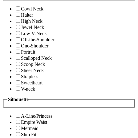
Cowl Neck
Halter
High Neck
Jewel-Neck
Low V-Neck
Off-the-Shoulder
One-Shoulder
Portrait
Scalloped Neck
Scoop Neck
Sheer Neck
Strapless
Sweetheart
V-neck
Silhouette
A-Line/Princess
Empire Waist
Mermaid
Slim Fit