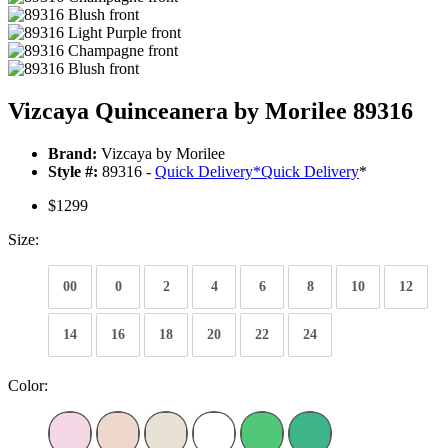
Vizcaya Quinceanera by Morilee 89316
Brand:
Vizcaya by Morilee
Style #:
89316 -
Quick Delivery
*
Quick Delivery
*
$1299
Size:
00
0
2
4
6
8
10
12
14
16
18
20
22
24
Color: