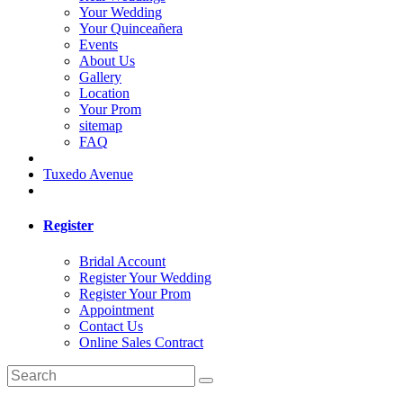
Your Wedding
Your Quinceañera
Events
About Us
Gallery
Location
Your Prom
sitemap
FAQ
Tuxedo Avenue
Register
Bridal Account
Register Your Wedding
Register Your Prom
Appointment
Contact Us
Online Sales Contract