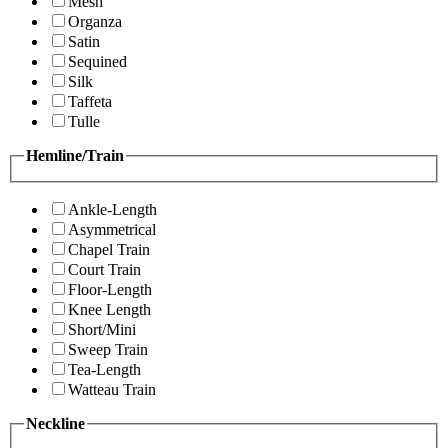
Mesh
Organza
Satin
Sequined
Silk
Taffeta
Tulle
Hemline/Train
Ankle-Length
Asymmetrical
Chapel Train
Court Train
Floor-Length
Knee Length
Short/Mini
Sweep Train
Tea-Length
Watteau Train
Neckline