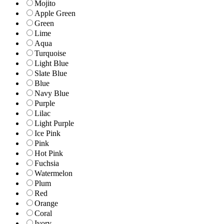
Mojito
Apple Green
Green
Lime
Aqua
Turquoise
Light Blue
Slate Blue
Blue
Navy Blue
Purple
Lilac
Light Purple
Ice Pink
Pink
Hot Pink
Fuchsia
Watermelon
Plum
Red
Orange
Coral
Ivory