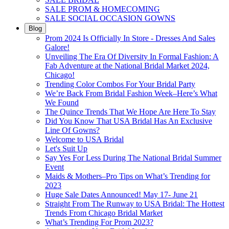
SALE PROM & HOMECOMING
SALE SOCIAL OCCASION GOWNS
Blog
Prom 2024 Is Officially In Store - Dresses And Sales
Galore!
Unveiling The Era Of Diversity In Formal Fashion: A
Fab Adventure at the National Bridal Market 2024,
Chicago!
Trending Color Combos For Your Bridal Party
We’re Back From Bridal Fashion Week–Here’s What
We Found
The Quince Trends That We Hope Are Here To Stay
Did You Know That USA Bridal Has An Exclusive
Line Of Gowns?
Welcome to USA Bridal
Let's Suit Up
Say Yes For Less During The National Bridal Summer
Event
Maids & Mothers–Pro Tips on What’s Trending for
2023
Huge Sale Dates Announced! May 17- June 21
Straight From The Runway to USA Bridal: The Hottest
Trends From Chicago Bridal Market
What’s Trending For Prom 2023?