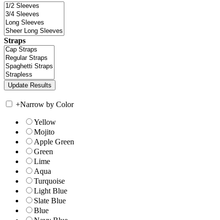
Straps
+
Narrow by Color
Yellow
Mojito
Apple Green
Green
Lime
Aqua
Turquoise
Light Blue
Slate Blue
Blue