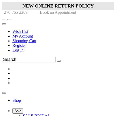
NEW ONLINE RETURN POLICY
270-765-2269
Book an Appointment
Wish List
My Account
Shopping Cart
Register
Log In
Shop
Sale
SALE BRIDAL