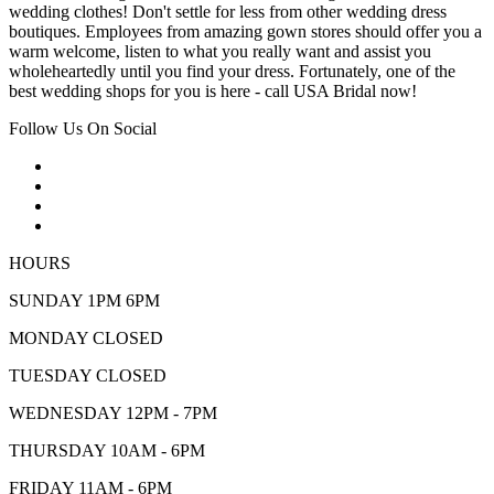
wedding clothes! Don't settle for less from other wedding dress
boutiques. Employees from amazing gown stores should offer you a
warm welcome, listen to what you really want and assist you
wholeheartedly until you find your dress. Fortunately, one of the
best wedding shops for you is here - call USA Bridal now!
Follow Us On Social
HOURS
SUNDAY 1PM 6PM
MONDAY CLOSED
TUESDAY CLOSED
WEDNESDAY 12PM - 7PM
THURSDAY 10AM - 6PM
FRIDAY 11AM - 6PM