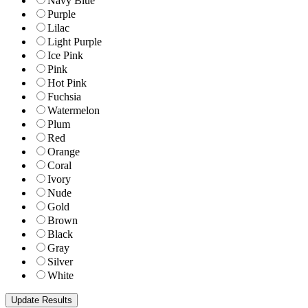
Navy Blue
Purple
Lilac
Light Purple
Ice Pink
Pink
Hot Pink
Fuchsia
Watermelon
Plum
Red
Orange
Coral
Ivory
Nude
Gold
Brown
Black
Gray
Silver
White