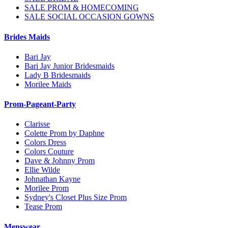
SALE PROM & HOMECOMING
SALE SOCIAL OCCASION GOWNS
Brides Maids
Bari Jay
Bari Jay Junior Bridesmaids
Lady B Bridesmaids
Morilee Maids
Prom-Pageant-Party
Clarisse
Colette Prom by Daphne
Colors Dress
Colors Couture
Dave & Johnny Prom
Ellie Wilde
Johnathan Kayne
Morilee Prom
Sydney's Closet Plus Size Prom
Tease Prom
Menswear