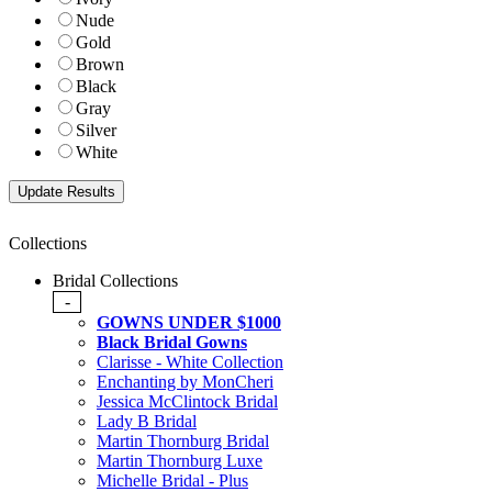
Nude
Gold
Brown
Black
Gray
Silver
White
Collections
Bridal Collections
-
GOWNS UNDER $1000
Black Bridal Gowns
Clarisse - White Collection
Enchanting by MonCheri
Jessica McClintock Bridal
Lady B Bridal
Martin Thornburg Bridal
Martin Thornburg Luxe
Michelle Bridal - Plus