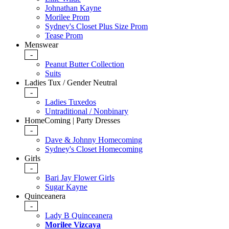
Johnathan Kayne
Morilee Prom
Sydney's Closet Plus Size Prom
Tease Prom
Menswear
-
Peanut Butter Collection
Suits
Ladies Tux / Gender Neutral
-
Ladies Tuxedos
Untraditional / Nonbinary
HomeComing | Party Dresses
-
Dave & Johnny Homecoming
Sydney's Closet Homecoming
Girls
-
Bari Jay Flower Girls
Sugar Kayne
Quinceanera
-
Lady B Quinceanera
Morilee Vizcaya