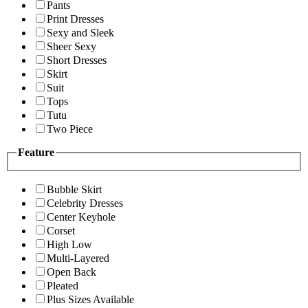
Pants
Print Dresses
Sexy and Sleek
Sheer Sexy
Short Dresses
Skirt
Suit
Tops
Tutu
Two Piece
Feature
Bubble Skirt
Celebrity Dresses
Center Keyhole
Corset
High Low
Multi-Layered
Open Back
Pleated
Plus Sizes Available