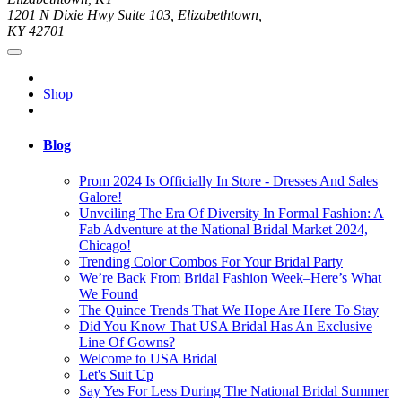
1201 N Dixie Hwy Suite 103, Elizabethtown,
KY 42701
Shop
Blog
Prom 2024 Is Officially In Store - Dresses And Sales
Galore!
Unveiling The Era Of Diversity In Formal Fashion: A
Fab Adventure at the National Bridal Market 2024,
Chicago!
Trending Color Combos For Your Bridal Party
We’re Back From Bridal Fashion Week–Here’s What
We Found
The Quince Trends That We Hope Are Here To Stay
Did You Know That USA Bridal Has An Exclusive
Line Of Gowns?
Welcome to USA Bridal
Let's Suit Up
Say Yes For Less During The National Bridal Summer