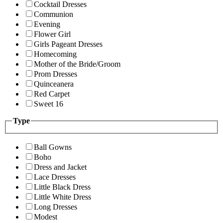
Cocktail Dresses
Communion
Evening
Flower Girl
Girls Pageant Dresses
Homecoming
Mother of the Bride/Groom
Prom Dresses
Quinceanera
Red Carpet
Sweet 16
Type
Ball Gowns
Boho
Dress and Jacket
Lace Dresses
Little Black Dress
Little White Dress
Long Dresses
Modest