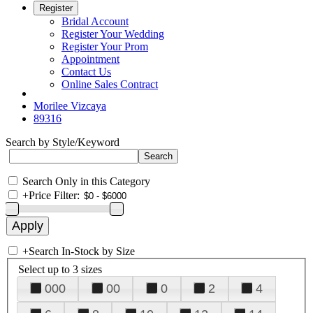
Register
Bridal Account
Register Your Wedding
Register Your Prom
Appointment
Contact Us
Online Sales Contract
Morilee Vizcaya
89316
Search by Style/Keyword
Search Only in this Category
+
Price Filter:
+
Search In-Stock by Size
Select up to 3 sizes
000
00
0
2
4