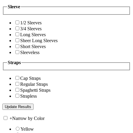
Sleeve
1/2 Sleeves
3/4 Sleeves
Long Sleeves
Sheer Long Sleeves
Short Sleeves
Sleeveless
Straps
Cap Straps
Regular Straps
Spaghetti Straps
Strapless
+
Narrow by Color
Yellow