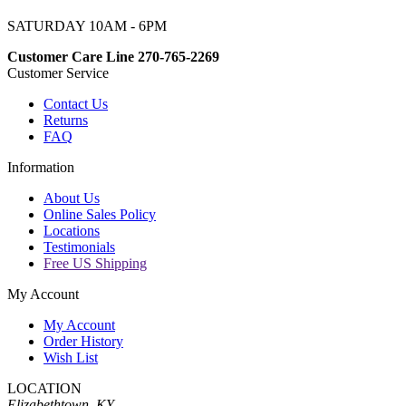
SATURDAY 10AM - 6PM
Customer Care Line 270-765-2269
Customer Service
Contact Us
Returns
FAQ
Information
About Us
Online Sales Policy
Locations
Testimonials
Free US Shipping
My Account
My Account
Order History
Wish List
LOCATION
Elizabethtown, KY