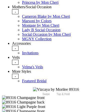
Princesa by Mon Cheri
Mothers/Social Occasion
-
Cameron Blake by Mon Cheri
Marsoni by Colors
Montage by Mon Cheri
Lady B Social Occasion
Social Occasion by Mon Cheri
MGNY Collection
Accessories
-
Invitations
Veils
-
Velma's Veils
More Styles
-
Featured Bridal
Swipe
Tap & Hold