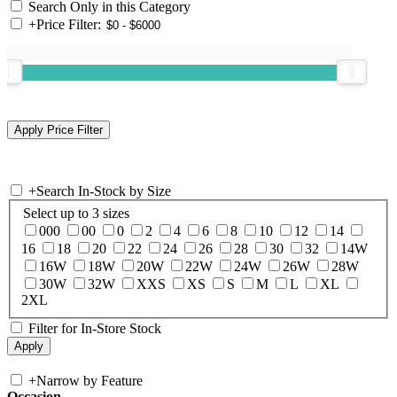
Search Only in this Category
+
Price Filter:
+
Search In-Stock by Size
Select up to 3 sizes
000
00
0
2
4
6
8
10
12
14
16
18
20
22
24
26
28
30
32
14W
16W
18W
20W
22W
24W
26W
28W
30W
32W
XXS
XS
S
M
L
XL
2XL
Filter for In-Store Stock
+
Narrow by Feature
Occasion