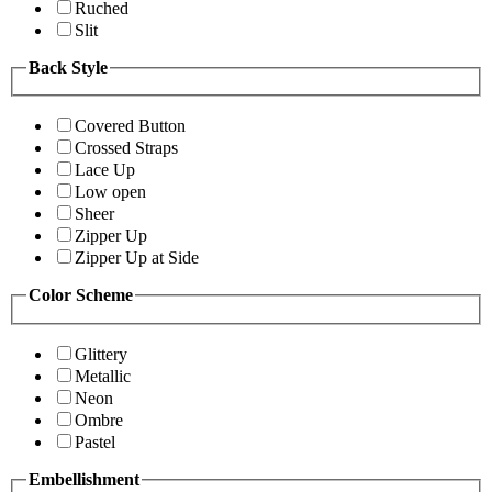
Ruched
Slit
Back Style
Covered Button
Crossed Straps
Lace Up
Low open
Sheer
Zipper Up
Zipper Up at Side
Color Scheme
Glittery
Metallic
Neon
Ombre
Pastel
Embellishment