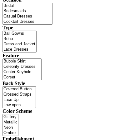
Type
Feature
Back Style
Color Scheme
Embellishment