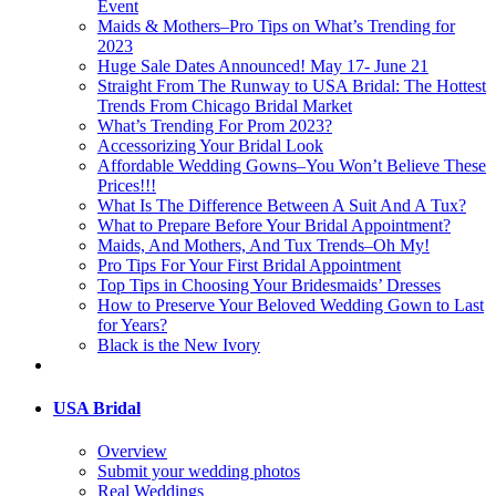
Event
Maids & Mothers–Pro Tips on What’s Trending for
2023
Huge Sale Dates Announced! May 17- June 21
Straight From The Runway to USA Bridal: The Hottest
Trends From Chicago Bridal Market
What’s Trending For Prom 2023?
Accessorizing Your Bridal Look
Affordable Wedding Gowns–You Won’t Believe These
Prices!!!
What Is The Difference Between A Suit And A Tux?
What to Prepare Before Your Bridal Appointment?
Maids, And Mothers, And Tux Trends–Oh My!
Pro Tips For Your First Bridal Appointment
Top Tips in Choosing Your Bridesmaids’ Dresses
How to Preserve Your Beloved Wedding Gown to Last
for Years?
Black is the New Ivory
USA Bridal
Overview
Submit your wedding photos
Real Weddings