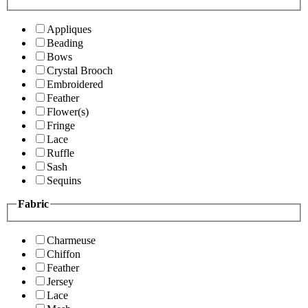
Appliques
Beading
Bows
Crystal Brooch
Embroidered
Feather
Flower(s)
Fringe
Lace
Ruffle
Sash
Sequins
Fabric
Charmeuse
Chiffon
Feather
Jersey
Lace