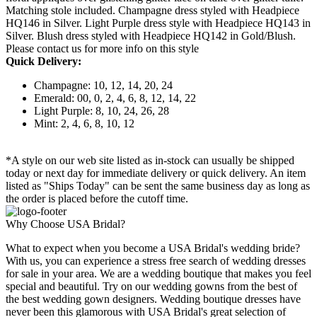
Matching stole included. Champagne dress styled with Headpiece
HQ146 in Silver. Light Purple dress style with Headpiece HQ143 in
Silver. Blush dress styled with Headpiece HQ142 in Gold/Blush.
Please contact us for more info on this style
Quick Delivery:
Champagne: 10, 12, 14, 20, 24
Emerald: 00, 0, 2, 4, 6, 8, 12, 14, 22
Light Purple: 8, 10, 24, 26, 28
Mint: 2, 4, 6, 8, 10, 12
*A style on our web site listed as in-stock can usually be shipped
today or next day for immediate delivery or quick delivery. An item
listed as "Ships Today" can be sent the same business day as long as
the order is placed before the cutoff time.
Why Choose USA Bridal?
What to expect when you become a USA Bridal's wedding bride?
With us, you can experience a stress free search of wedding dresses
for sale in your area. We are a wedding boutique that makes you feel
special and beautiful. Try on our wedding gowns from the best of
the best wedding gown designers. Wedding boutique dresses have
never been this glamorous with USA Bridal's great selection of