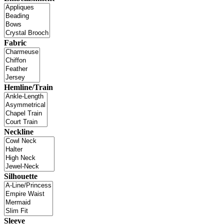
Fabric
Hemline/Train
Neckline
Silhouette
Sleeve