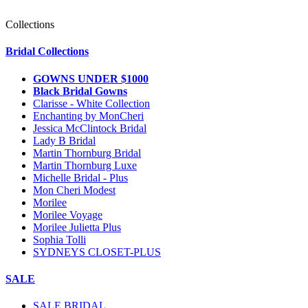
Collections
Bridal Collections
GOWNS UNDER $1000
Black Bridal Gowns
Clarisse - White Collection
Enchanting by MonCheri
Jessica McClintock Bridal
Lady B Bridal
Martin Thornburg Bridal
Martin Thornburg Luxe
Michelle Bridal - Plus
Mon Cheri Modest
Morilee
Morilee Voyage
Morilee Julietta Plus
Sophia Tolli
SYDNEYS CLOSET-PLUS
SALE
SALE BRIDAL