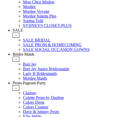
Mon Cheri Modest
Morilee
Morilee Voyage
Morilee Julietta Plus
Sophia Tolli
SYDNEYS CLOSET-PLUS
SALE
-
SALE BRIDAL
SALE PROM & HOMECOMING
SALE SOCIAL OCCASION GOWNS
Brides Maids
-
Bari Jay
Bari Jay Junior Bridesmaids
Lady B Bridesmaids
Morilee Maids
Prom-Pageant-Party
-
Clarisse
Colette Prom by Daphne
Colors Dress
Colors Couture
Dave & Johnny Prom
Ellie Wilde