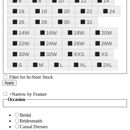
6
8
10
12
14
16
18
20
22
24
26
28
30
32
14W
16W
18W
20W
22W
24W
26W
28W
30W
32W
XXS
XS
S
M
L
XL
2XL
Filter for In-Store Stock
+
Narrow by Feature
Occasion
Bridal
Bridesmaids
Casual Dresses