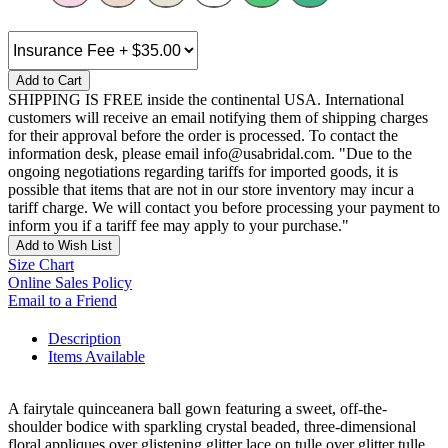
Add to Cart
SHIPPING IS FREE inside the continental USA. International
customers will receive an email notifying them of shipping charges
for their approval before the order is processed. To contact the
information desk, please email info@usabridal.com. "Due to the
ongoing negotiations regarding tariffs for imported goods, it is
possible that items that are not in our store inventory may incur a
tariff charge. We will contact you before processing your payment to
inform you if a tariff fee may apply to your purchase."
Add to Wish List
Size Chart
Online Sales Policy
Email to a Friend
Description
Items Available
A fairytale quinceanera ball gown featuring a sweet, off-the-
shoulder bodice with sparkling crystal beaded, three-dimensional
floral appliques over glistening glitter lace on tulle over glitter tulle.