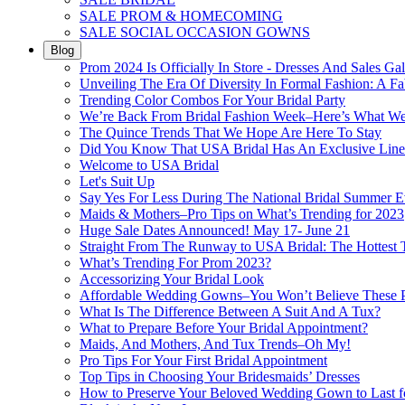
SALE PROM & HOMECOMING
SALE SOCIAL OCCASION GOWNS
Blog
Prom 2024 Is Officially In Store - Dresses And Sales Gal
Unveiling The Era Of Diversity In Formal Fashion: A Fa
Trending Color Combos For Your Bridal Party
We’re Back From Bridal Fashion Week–Here’s What W
The Quince Trends That We Hope Are Here To Stay
Did You Know That USA Bridal Has An Exclusive Lin
Welcome to USA Bridal
Let's Suit Up
Say Yes For Less During The National Bridal Summer E
Maids & Mothers–Pro Tips on What’s Trending for 2023
Huge Sale Dates Announced! May 17- June 21
Straight From The Runway to USA Bridal: The Hottest 
What’s Trending For Prom 2023?
Accessorizing Your Bridal Look
Affordable Wedding Gowns–You Won’t Believe These Pr
What Is The Difference Between A Suit And A Tux?
What to Prepare Before Your Bridal Appointment?
Maids, And Mothers, And Tux Trends–Oh My!
Pro Tips For Your First Bridal Appointment
Top Tips in Choosing Your Bridesmaids’ Dresses
How to Preserve Your Beloved Wedding Gown to Last f