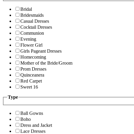
Bridal
Bridesmaids
Casual Dresses
Cocktail Dresses
Communion
Evening
Flower Girl
Girls Pageant Dresses
Homecoming
Mother of the Bride/Groom
Prom Dresses
Quinceanera
Red Carpet
Sweet 16
Type
Ball Gowns
Boho
Dress and Jacket
Lace Dresses