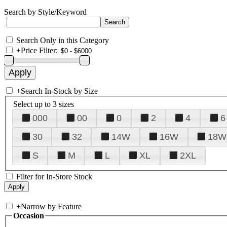
Search by Style/Keyword
Search Only in this Category
+
Price Filter:
+
Search In-Stock by Size
Select up to 3 sizes
000
00
0
2
4
6
30
32
14W
16W
18W
S
M
L
XL
2XL
Filter for In-Store Stock
+
Narrow by Feature
Occasion