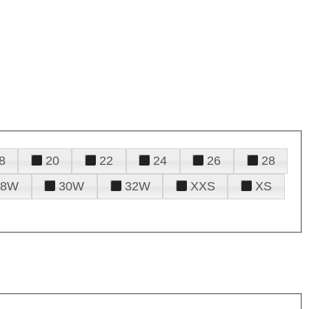
8
20
22
24
26
28
28W
30W
32W
XXS
XS