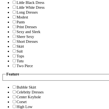
Little Black Dress
Little White Dress
Long Dresses
Modest
Pants
Print Dresses
Sexy and Sleek
Sheer Sexy
Short Dresses
Skirt
Suit
Tops
Tutu
Two Piece
Feature
Bubble Skirt
Celebrity Dresses
Center Keyhole
Corset
High Low