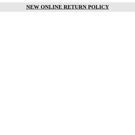
NEW ONLINE RETURN POLICY