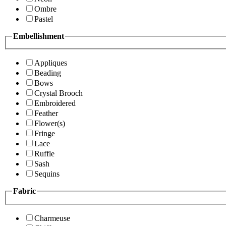
Ombre
Pastel
Embellishment
Appliques
Beading
Bows
Crystal Brooch
Embroidered
Feather
Flower(s)
Fringe
Lace
Ruffle
Sash
Sequins
Fabric
Charmeuse