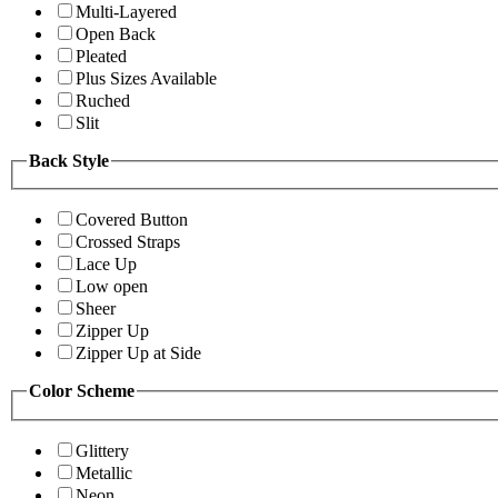
Multi-Layered
Open Back
Pleated
Plus Sizes Available
Ruched
Slit
Back Style
Covered Button
Crossed Straps
Lace Up
Low open
Sheer
Zipper Up
Zipper Up at Side
Color Scheme
Glittery
Metallic
Neon