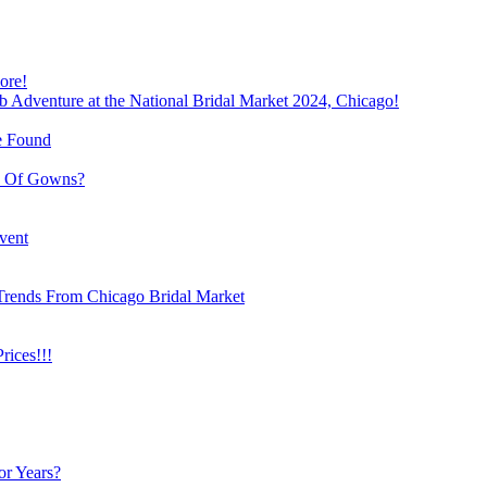
ore!
b Adventure at the National Bridal Market 2024, Chicago!
e Found
e Of Gowns?
vent
Trends From Chicago Bridal Market
ices!!!
or Years?