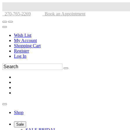
270-765-2269
Book an Appointment
Wish List
My Account
Shopping Cart
Register
Log In
Shop
Sale
SALE BRIDAL