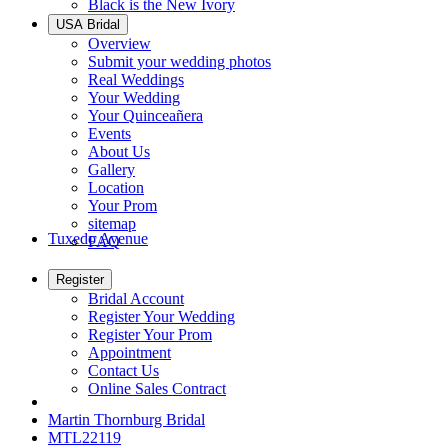
Black is the New Ivory
USA Bridal
Overview
Submit your wedding photos
Real Weddings
Your Wedding
Your Quinceañera
Events
About Us
Gallery
Location
Your Prom
sitemap
Tuxedo Avenue
FAQ
Register
Bridal Account
Register Your Wedding
Register Your Prom
Appointment
Contact Us
Online Sales Contract
Martin Thornburg Bridal
MTL22119