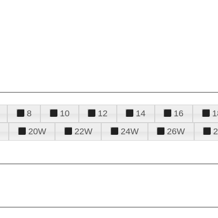
8
10
12
14
16
1
20W
22W
24W
26W