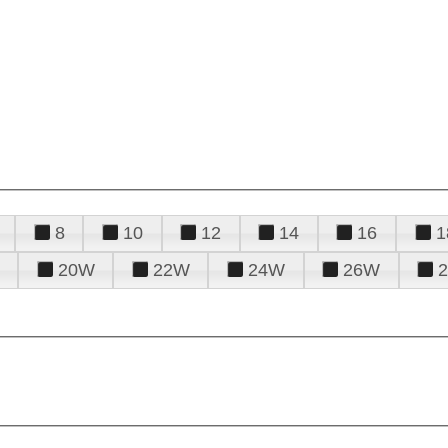
8
10
12
14
16
1
20W
22W
24W
26W