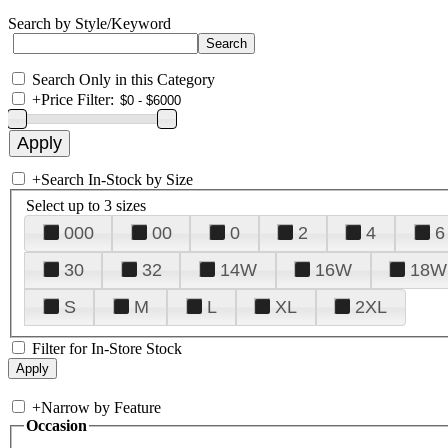
Search by Style/Keyword
Search Only in this Category
+
Price Filter:
+
Search In-Stock by Size
Select up to 3 sizes
000
00
0
2
4
6
30
32
14W
16W
18W
S
M
L
XL
2XL
Filter for In-Store Stock
+
Narrow by Feature
Occasion