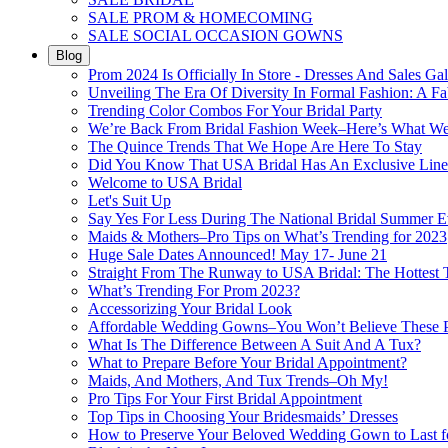
SALE PROM & HOMECOMING
SALE SOCIAL OCCASION GOWNS
Blog
Prom 2024 Is Officially In Store - Dresses And Sales Gal
Unveiling The Era Of Diversity In Formal Fashion: A Fa
Trending Color Combos For Your Bridal Party
We’re Back From Bridal Fashion Week–Here’s What W
The Quince Trends That We Hope Are Here To Stay
Did You Know That USA Bridal Has An Exclusive Lin
Welcome to USA Bridal
Let's Suit Up
Say Yes For Less During The National Bridal Summer E
Maids & Mothers–Pro Tips on What’s Trending for 2023
Huge Sale Dates Announced! May 17- June 21
Straight From The Runway to USA Bridal: The Hottest 
What’s Trending For Prom 2023?
Accessorizing Your Bridal Look
Affordable Wedding Gowns–You Won’t Believe These Pr
What Is The Difference Between A Suit And A Tux?
What to Prepare Before Your Bridal Appointment?
Maids, And Mothers, And Tux Trends–Oh My!
Pro Tips For Your First Bridal Appointment
Top Tips in Choosing Your Bridesmaids’ Dresses
How to Preserve Your Beloved Wedding Gown to Last f