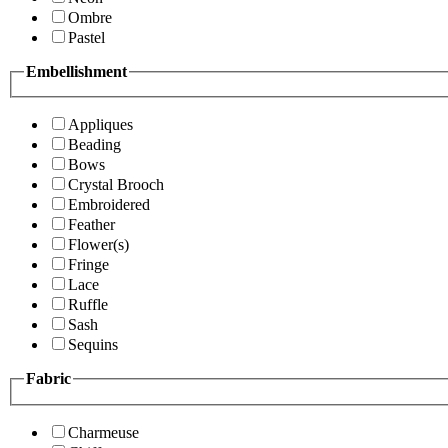
Ombre
Pastel
Embellishment
Appliques
Beading
Bows
Crystal Brooch
Embroidered
Feather
Flower(s)
Fringe
Lace
Ruffle
Sash
Sequins
Fabric
Charmeuse