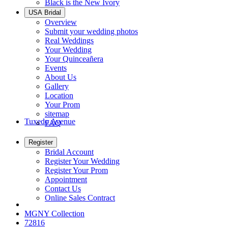
Black is the New Ivory
USA Bridal
Overview
Submit your wedding photos
Real Weddings
Your Wedding
Your Quinceañera
Events
About Us
Gallery
Location
Your Prom
sitemap
Tuxedo Avenue
FAQ
Register
Bridal Account
Register Your Wedding
Register Your Prom
Appointment
Contact Us
Online Sales Contract
MGNY Collection
72816