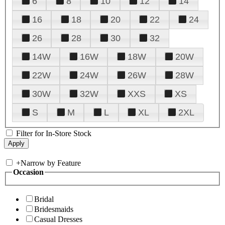
6
8
10
12
14
16
18
20
22
24
26
28
30
32
14W
16W
18W
20W
22W
24W
26W
28W
30W
32W
XXS
XS
S
M
L
XL
2XL
Filter for In-Store Stock
+
Narrow by Feature
Occasion
Bridal
Bridesmaids
Casual Dresses