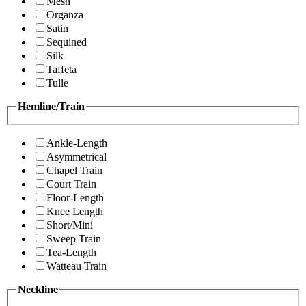
Mesh
Organza
Satin
Sequined
Silk
Taffeta
Tulle
Hemline/Train
Ankle-Length
Asymmetrical
Chapel Train
Court Train
Floor-Length
Knee Length
Short/Mini
Sweep Train
Tea-Length
Watteau Train
Neckline