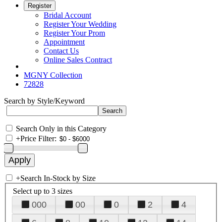
Register
Bridal Account
Register Your Wedding
Register Your Prom
Appointment
Contact Us
Online Sales Contract
MGNY Collection
72828
Search by Style/Keyword
Search Only in this Category
+
Price Filter:
+
Search In-Stock by Size
Select up to 3 sizes
000
00
0
2
4