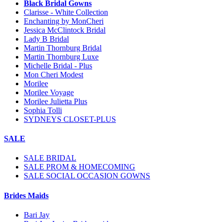
Black Bridal Gowns
Clarisse - White Collection
Enchanting by MonCheri
Jessica McClintock Bridal
Lady B Bridal
Martin Thornburg Bridal
Martin Thornburg Luxe
Michelle Bridal - Plus
Mon Cheri Modest
Morilee
Morilee Voyage
Morilee Julietta Plus
Sophia Tolli
SYDNEYS CLOSET-PLUS
SALE
SALE BRIDAL
SALE PROM & HOMECOMING
SALE SOCIAL OCCASION GOWNS
Brides Maids
Bari Jay