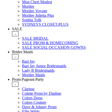
Mon Cheri Modest
Morilee
Morilee Voyage
Morilee Julietta Plus
Sophia Tolli
SYDNEYS CLOSET-PLUS
SALE
-
SALE BRIDAL
SALE PROM & HOMECOMING
SALE SOCIAL OCCASION GOWNS
Brides Maids
-
Bari Jay
Bari Jay Junior Bridesmaids
Lady B Bridesmaids
Morilee Maids
Prom-Pageant-Party
-
Clarisse
Colette Prom by Daphne
Colors Dress
Colors Couture
Dave & Johnny Prom
Ellie Wilde