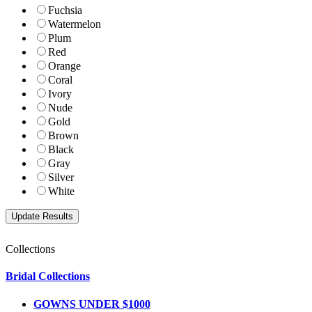
Fuchsia
Watermelon
Plum
Red
Orange
Coral
Ivory
Nude
Gold
Brown
Black
Gray
Silver
White
Collections
Bridal Collections
GOWNS UNDER $1000