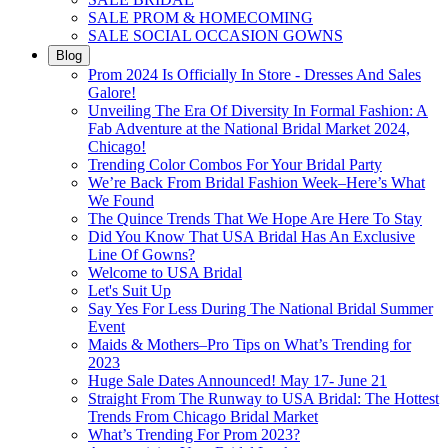
SALE PROM & HOMECOMING
SALE SOCIAL OCCASION GOWNS
Blog
Prom 2024 Is Officially In Store - Dresses And Sales
Galore!
Unveiling The Era Of Diversity In Formal Fashion: A
Fab Adventure at the National Bridal Market 2024,
Chicago!
Trending Color Combos For Your Bridal Party
We’re Back From Bridal Fashion Week–Here’s What
We Found
The Quince Trends That We Hope Are Here To Stay
Did You Know That USA Bridal Has An Exclusive
Line Of Gowns?
Welcome to USA Bridal
Let's Suit Up
Say Yes For Less During The National Bridal Summer
Event
Maids & Mothers–Pro Tips on What’s Trending for
2023
Huge Sale Dates Announced! May 17- June 21
Straight From The Runway to USA Bridal: The Hottest
Trends From Chicago Bridal Market
What’s Trending For Prom 2023?