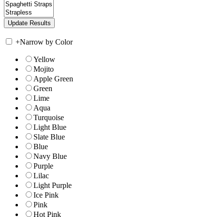
+
Narrow by Color
Yellow
Mojito
Apple Green
Green
Lime
Aqua
Turquoise
Light Blue
Slate Blue
Blue
Navy Blue
Purple
Lilac
Light Purple
Ice Pink
Pink
Hot Pink