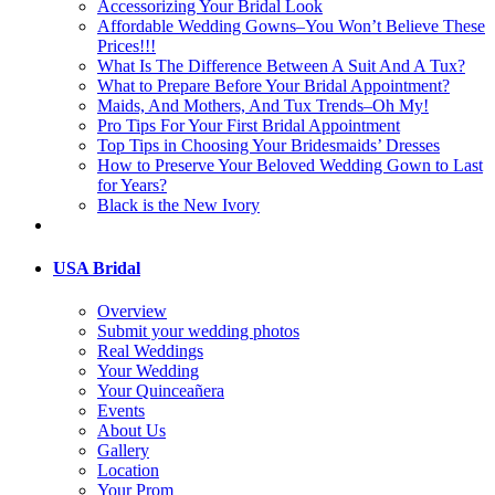
Accessorizing Your Bridal Look
Affordable Wedding Gowns–You Won’t Believe These
Prices!!!
What Is The Difference Between A Suit And A Tux?
What to Prepare Before Your Bridal Appointment?
Maids, And Mothers, And Tux Trends–Oh My!
Pro Tips For Your First Bridal Appointment
Top Tips in Choosing Your Bridesmaids’ Dresses
How to Preserve Your Beloved Wedding Gown to Last
for Years?
Black is the New Ivory
USA Bridal
Overview
Submit your wedding photos
Real Weddings
Your Wedding
Your Quinceañera
Events
About Us
Gallery
Location
Your Prom