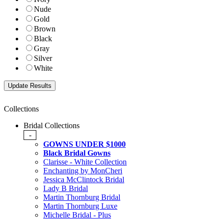
Nude
Gold
Brown
Black
Gray
Silver
White
Collections
Bridal Collections
-
GOWNS UNDER $1000
Black Bridal Gowns
Clarisse - White Collection
Enchanting by MonCheri
Jessica McClintock Bridal
Lady B Bridal
Martin Thornburg Bridal
Martin Thornburg Luxe
Michelle Bridal - Plus