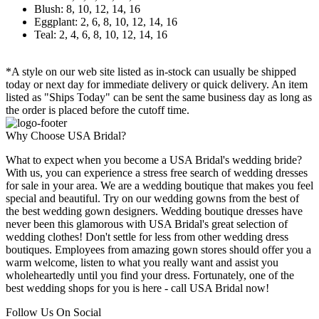
Blush: 8, 10, 12, 14, 16
Eggplant: 2, 6, 8, 10, 12, 14, 16
Teal: 2, 4, 6, 8, 10, 12, 14, 16
*A style on our web site listed as in-stock can usually be shipped
today or next day for immediate delivery or quick delivery. An item
listed as "Ships Today" can be sent the same business day as long as
the order is placed before the cutoff time.
Why Choose USA Bridal?
What to expect when you become a USA Bridal's wedding bride?
With us, you can experience a stress free search of wedding dresses
for sale in your area. We are a wedding boutique that makes you feel
special and beautiful. Try on our wedding gowns from the best of
the best wedding gown designers. Wedding boutique dresses have
never been this glamorous with USA Bridal's great selection of
wedding clothes! Don't settle for less from other wedding dress
boutiques. Employees from amazing gown stores should offer you a
warm welcome, listen to what you really want and assist you
wholeheartedly until you find your dress. Fortunately, one of the
best wedding shops for you is here - call USA Bridal now!
Follow Us On Social