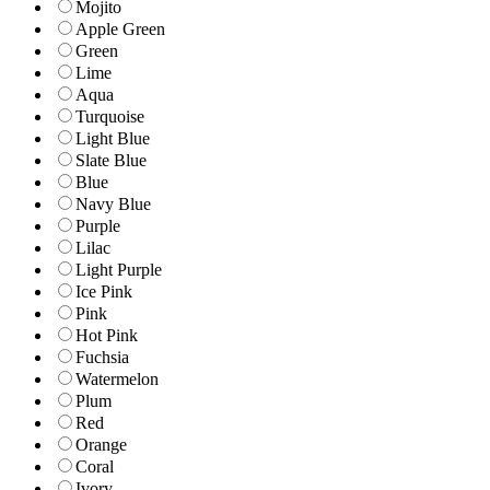
Mojito
Apple Green
Green
Lime
Aqua
Turquoise
Light Blue
Slate Blue
Blue
Navy Blue
Purple
Lilac
Light Purple
Ice Pink
Pink
Hot Pink
Fuchsia
Watermelon
Plum
Red
Orange
Coral
Ivory