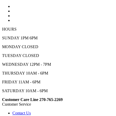
HOURS
SUNDAY 1PM 6PM
MONDAY CLOSED
TUESDAY CLOSED
WEDNESDAY 12PM - 7PM
THURSDAY 10AM - 6PM
FRIDAY 11AM - 6PM
SATURDAY 10AM - 6PM
Customer Care Line 270-765-2269
Customer Service
Contact Us