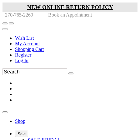
NEW ONLINE RETURN POLICY
270-765-2269
Book an Appointment
Wish List
My Account
Shopping Cart
Register
Log In
Shop
Sale
SALE BRIDAL