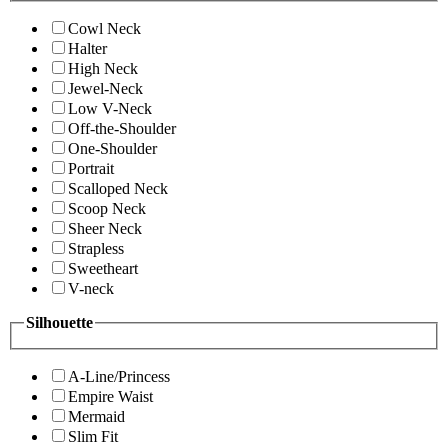
Cowl Neck
Halter
High Neck
Jewel-Neck
Low V-Neck
Off-the-Shoulder
One-Shoulder
Portrait
Scalloped Neck
Scoop Neck
Sheer Neck
Strapless
Sweetheart
V-neck
Silhouette
A-Line/Princess
Empire Waist
Mermaid
Slim Fit