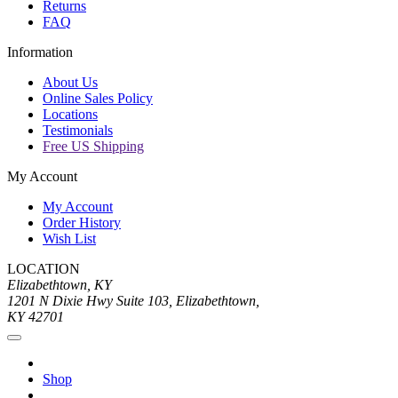
Returns
FAQ
Information
About Us
Online Sales Policy
Locations
Testimonials
Free US Shipping
My Account
My Account
Order History
Wish List
LOCATION
Elizabethtown, KY
1201 N Dixie Hwy Suite 103, Elizabethtown,
KY 42701
Shop