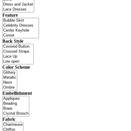
Feature
Back Style
Color Scheme
Embellishment
Fabric