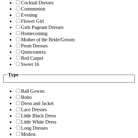
Cocktail Dresses
Communion
Evening
Flower Girl
Girls Pageant Dresses
Homecoming
Mother of the Bride/Groom
Prom Dresses
Quinceanera
Red Carpet
Sweet 16
Type
Ball Gowns
Boho
Dress and Jacket
Lace Dresses
Little Black Dress
Little White Dress
Long Dresses
Modest