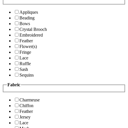
Appliques
Beading
Bows
Crystal Brooch
Embroidered
Feather
Flower(s)
Fringe
Lace
Ruffle
Sash
Sequins
Fabric
Charmeuse
Chiffon
Feather
Jersey
Lace