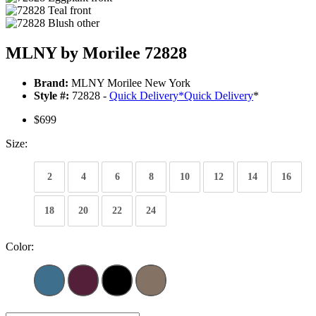
MLNY by Morilee 72828
Brand:
MLNY Morilee New York
Style #:
72828 -
Quick Delivery
*
Quick Delivery
*
$699
Size:
2
4
6
8
10
12
14
16
18
20
22
24
Color: