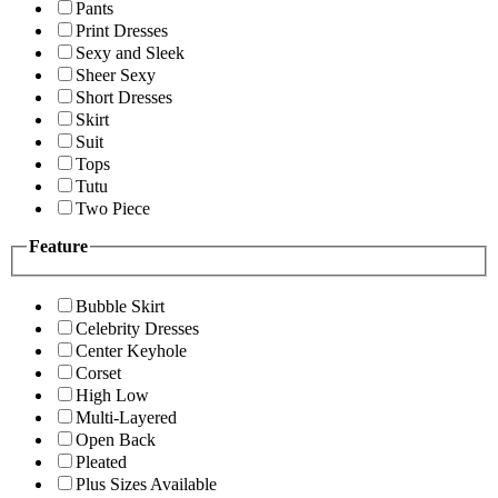
Pants
Print Dresses
Sexy and Sleek
Sheer Sexy
Short Dresses
Skirt
Suit
Tops
Tutu
Two Piece
Feature
Bubble Skirt
Celebrity Dresses
Center Keyhole
Corset
High Low
Multi-Layered
Open Back
Pleated
Plus Sizes Available