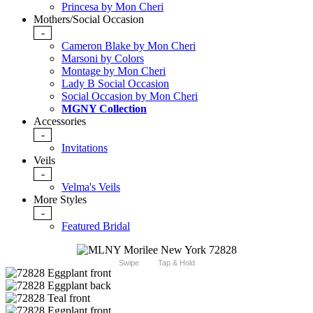
Princesa by Mon Cheri
Mothers/Social Occasion
-
Cameron Blake by Mon Cheri
Marsoni by Colors
Montage by Mon Cheri
Lady B Social Occasion
Social Occasion by Mon Cheri
MGNY Collection
Accessories
-
Invitations
Veils
-
Velma's Veils
More Styles
-
Featured Bridal
Swipe
Tap & Hold