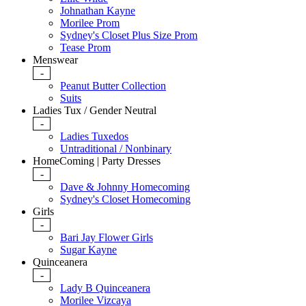
Johnathan Kayne
Morilee Prom
Sydney's Closet Plus Size Prom
Tease Prom
Menswear
-
Peanut Butter Collection
Suits
Ladies Tux / Gender Neutral
-
Ladies Tuxedos
Untraditional / Nonbinary
HomeComing | Party Dresses
-
Dave & Johnny Homecoming
Sydney's Closet Homecoming
Girls
-
Bari Jay Flower Girls
Sugar Kayne
Quinceanera
-
Lady B Quinceanera
Morilee Vizcaya