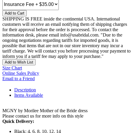
Add to Cart
SHIPPING IS FREE inside the continental USA. International
customers will receive an email notifying them of shipping charges
for their approval before the order is processed. To contact the
information desk, please email info@usabridal.com. "Due to the
ongoing negotiations regarding tariffs for imported goods, it is
possible that items that are not in our store inventory may incur a
tariff charge. We will contact you before processing your payment to
inform you if a tariff fee may apply to your purchase."
Add to Wish List
Size Chart
Online Sales Policy
Email to a Friend
Description
Items Available
MGNY by Morilee Mother of the Bride dress
Please contact us for more info on this style
Quick Delivery:
Black: 4, 6, 8, 10, 12, 14