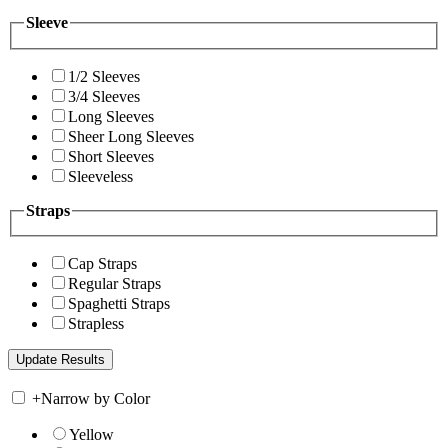
Sleeve
1/2 Sleeves
3/4 Sleeves
Long Sleeves
Sheer Long Sleeves
Short Sleeves
Sleeveless
Straps
Cap Straps
Regular Straps
Spaghetti Straps
Strapless
+
Narrow by Color
Yellow