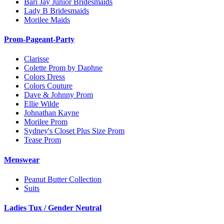
Bari Jay Junior Bridesmaids
Lady B Bridesmaids
Morilee Maids
Prom-Pageant-Party
Clarisse
Colette Prom by Daphne
Colors Dress
Colors Couture
Dave & Johnny Prom
Ellie Wilde
Johnathan Kayne
Morilee Prom
Sydney's Closet Plus Size Prom
Tease Prom
Menswear
Peanut Butter Collection
Suits
Ladies Tux / Gender Neutral