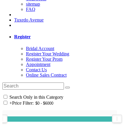
sitemap
FAQ
Tuxedo Avenue
Register
Bridal Account
Register Your Wedding
Register Your Prom
Appointment
Contact Us
Online Sales Contract
Search Only in this Category
+
Price Filter: