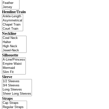
Hemline/Train
Neckline
Silhouette
Sleeve
Straps