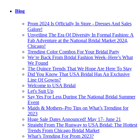
Blog
Prom 2024 Is Officially In Store - Dresses And Sales
Galore!
Unveiling The Era Of Diversity In Formal Fashion: A
Fab Adventure at the National Bridal Market 2024,
Chicago!
Trending Color Combos For Your Bridal Party
We’re Back From Bridal Fashion Week–Here’s What
We Found
The Quince Trends That We Hope Are Here To Stay
Did You Know That USA Bridal Has An Exclusive
Line Of Gowns?
Welcome to USA Bridal
Let's Suit Up
Say Yes For Less During The National Bridal Summer
Event
Maids & Mothers–Pro Tips on What’s Trending for
2023
Huge Sale Dates Announced! May 17- June 21
Straight From The Runway to USA Bridal: The Hottest
Trends From Chicago Bridal Market
What’s Trending For Prom 2023?