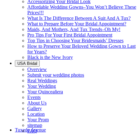
Accessorizing Your Bridal Look
Affordable Wedding Gowns–You Won’t Believe These
Prices!!!
What Is The Difference Between A Suit And A Tux?
What to Prepare Before Your Bridal Appointment?
Maids, And Mothers, And Tux Trends–Oh My!
Pro Tips For Your First Bridal Appointment
Top Tips in Choosing Your Bridesmaids’ Dresses
How to Preserve Your Beloved Wedding Gown to Last
for Years?
Black is the New Ivory
USA Bridal
Overview
Submit your wedding photos
Real Weddings
Your Wedding
Your Quinceañera
Events
About Us
Gallery
Location
Your Prom
sitemap
Tuxedo Avenue
FAQ