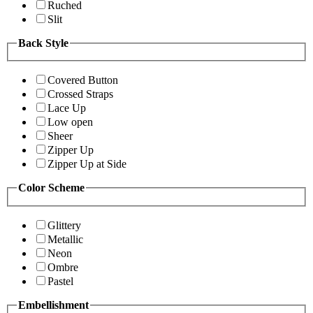
Ruched
Slit
Back Style
Covered Button
Crossed Straps
Lace Up
Low open
Sheer
Zipper Up
Zipper Up at Side
Color Scheme
Glittery
Metallic
Neon
Ombre
Pastel
Embellishment