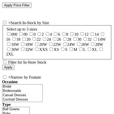
+
Search In-Stock by Size
Select up to 3 sizes
000
00
0
2
4
6
8
10
12
14
16
18
20
22
24
26
28
30
32
14W
16W
18W
20W
22W
24W
26W
28W
30W
32W
XXS
XS
S
M
L
XL
2XL
Filter for In-Store Stock
+
Narrow by Feature
Occasion
Type