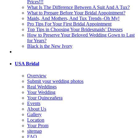
Prices!!!
What Is The Difference Between A Suit And A Tux?
What to Prepare Before Your Bridal Appointment?
Maids, And Mothers, And Tux Trends–Oh My!
Pro Tips For Your First Bridal Appointment
Top Tips in Choosing Your Bridesmaids’ Dresses
How to Preserve Your Beloved Wedding Gown to Last
for Years?
Black is the New Ivory
USA Bridal
Overview
Submit your wedding photos
Real Weddings
Your Wedding
Your Quinceañera
Events
About Us
Gallery
Location
Your Prom
sitemap
FAQ