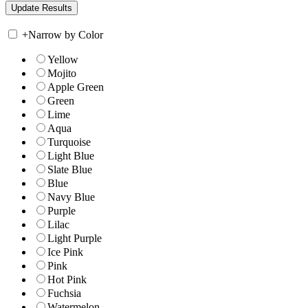
+
Narrow by Color
Yellow
Mojito
Apple Green
Green
Lime
Aqua
Turquoise
Light Blue
Slate Blue
Blue
Navy Blue
Purple
Lilac
Light Purple
Ice Pink
Pink
Hot Pink
Fuchsia
Watermelon