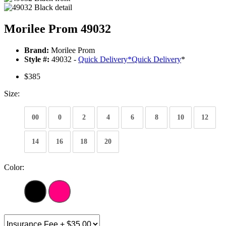
Morilee Prom 49032
Brand:
Morilee Prom
Style #:
49032 -
Quick Delivery
*
Quick Delivery
*
$385
Size:
00
0
2
4
6
8
10
12
14
16
18
20
Color: