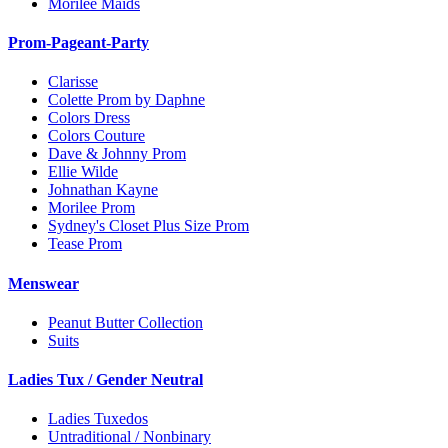
Morilee Maids
Prom-Pageant-Party
Clarisse
Colette Prom by Daphne
Colors Dress
Colors Couture
Dave & Johnny Prom
Ellie Wilde
Johnathan Kayne
Morilee Prom
Sydney's Closet Plus Size Prom
Tease Prom
Menswear
Peanut Butter Collection
Suits
Ladies Tux / Gender Neutral
Ladies Tuxedos
Untraditional / Nonbinary