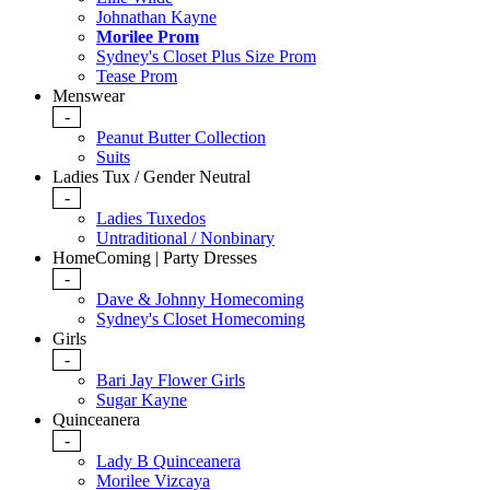
Johnathan Kayne
Morilee Prom
Sydney's Closet Plus Size Prom
Tease Prom
Menswear
-
Peanut Butter Collection
Suits
Ladies Tux / Gender Neutral
-
Ladies Tuxedos
Untraditional / Nonbinary
HomeComing | Party Dresses
-
Dave & Johnny Homecoming
Sydney's Closet Homecoming
Girls
-
Bari Jay Flower Girls
Sugar Kayne
Quinceanera
-
Lady B Quinceanera
Morilee Vizcaya