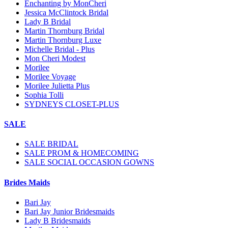
Enchanting by MonCheri
Jessica McClintock Bridal
Lady B Bridal
Martin Thornburg Bridal
Martin Thornburg Luxe
Michelle Bridal - Plus
Mon Cheri Modest
Morilee
Morilee Voyage
Morilee Julietta Plus
Sophia Tolli
SYDNEYS CLOSET-PLUS
SALE
SALE BRIDAL
SALE PROM & HOMECOMING
SALE SOCIAL OCCASION GOWNS
Brides Maids
Bari Jay
Bari Jay Junior Bridesmaids
Lady B Bridesmaids