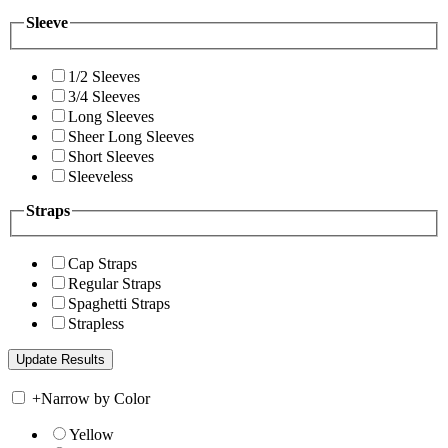
Sleeve
1/2 Sleeves
3/4 Sleeves
Long Sleeves
Sheer Long Sleeves
Short Sleeves
Sleeveless
Straps
Cap Straps
Regular Straps
Spaghetti Straps
Strapless
+
Narrow by Color
Yellow