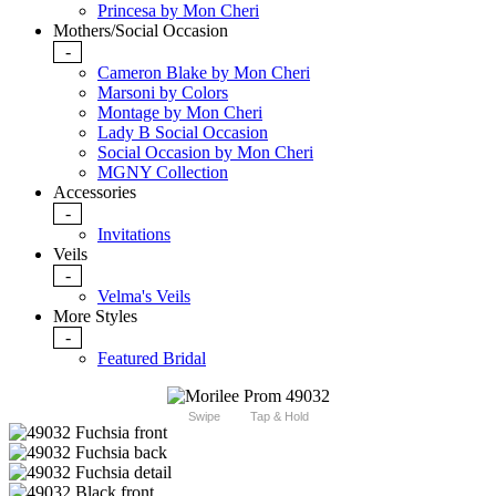
Princesa by Mon Cheri
Mothers/Social Occasion
-
Cameron Blake by Mon Cheri
Marsoni by Colors
Montage by Mon Cheri
Lady B Social Occasion
Social Occasion by Mon Cheri
MGNY Collection
Accessories
-
Invitations
Veils
-
Velma's Veils
More Styles
-
Featured Bridal
Swipe
Tap & Hold