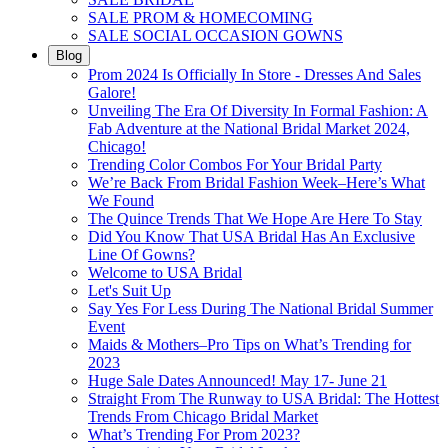
SALE PROM & HOMECOMING
SALE SOCIAL OCCASION GOWNS
Blog
Prom 2024 Is Officially In Store - Dresses And Sales
Galore!
Unveiling The Era Of Diversity In Formal Fashion: A
Fab Adventure at the National Bridal Market 2024,
Chicago!
Trending Color Combos For Your Bridal Party
We’re Back From Bridal Fashion Week–Here’s What
We Found
The Quince Trends That We Hope Are Here To Stay
Did You Know That USA Bridal Has An Exclusive
Line Of Gowns?
Welcome to USA Bridal
Let's Suit Up
Say Yes For Less During The National Bridal Summer
Event
Maids & Mothers–Pro Tips on What’s Trending for
2023
Huge Sale Dates Announced! May 17- June 21
Straight From The Runway to USA Bridal: The Hottest
Trends From Chicago Bridal Market
What’s Trending For Prom 2023?