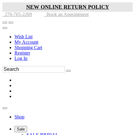
NEW ONLINE RETURN POLICY
270-765-2269
Book an Appointment
Wish List
My Account
Shopping Cart
Register
Log In
Shop
Sale
SALE BRIDAL