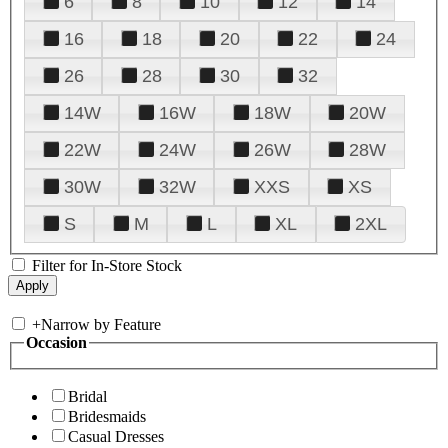
6
8
10
12
14
16
18
20
22
24
26
28
30
32
14W
16W
18W
20W
22W
24W
26W
28W
30W
32W
XXS
XS
S
M
L
XL
2XL
Filter for In-Store Stock
+
Narrow by Feature
Occasion
Bridal
Bridesmaids
Casual Dresses