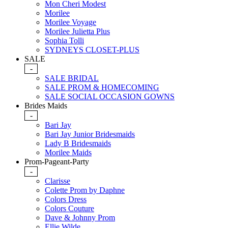
Mon Cheri Modest
Morilee
Morilee Voyage
Morilee Julietta Plus
Sophia Tolli
SYDNEYS CLOSET-PLUS
SALE
-
SALE BRIDAL
SALE PROM & HOMECOMING
SALE SOCIAL OCCASION GOWNS
Brides Maids
-
Bari Jay
Bari Jay Junior Bridesmaids
Lady B Bridesmaids
Morilee Maids
Prom-Pageant-Party
-
Clarisse
Colette Prom by Daphne
Colors Dress
Colors Couture
Dave & Johnny Prom
Ellie Wilde