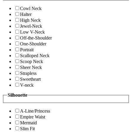
Cowl Neck
Halter
High Neck
Jewel-Neck
Low V-Neck
Off-the-Shoulder
One-Shoulder
Portrait
Scalloped Neck
Scoop Neck
Sheer Neck
Strapless
Sweetheart
V-neck
Silhouette
A-Line/Princess
Empire Waist
Mermaid
Slim Fit