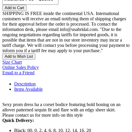
Add to Cart
SHIPPING IS FREE inside the continental USA. International
customers will receive an email notifying them of shipping charges
for their approval before the order is processed. To contact the
information desk, please email info@usabridal.com. "Due to the
ongoing negotiations regarding tariffs for imported goods, it is
possible that items that are not in our store inventory may incur a
tariff charge. We will contact you before processing your payment to
inform you if a tariff fee may apply to your purchase."
Add to Wish List
Size Chart
Online Sales Policy
Email to a Friend
Description
Items Available
Sexy prom dress ha a corset bodice featuring bold boning on an
allover patterned sequin fit and flare with an edgy sheer skirt.
Please contact us for more info on this style
Quick Delivery:
Black: 00, 0, 2, 4, 6, 8, 10, 12, 14, 16, 20