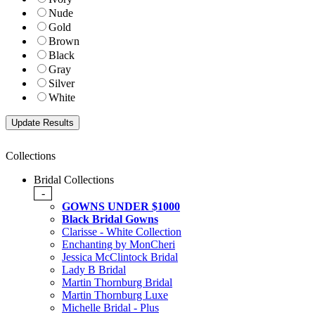
Nude
Gold
Brown
Black
Gray
Silver
White
Collections
Bridal Collections
-
GOWNS UNDER $1000
Black Bridal Gowns
Clarisse - White Collection
Enchanting by MonCheri
Jessica McClintock Bridal
Lady B Bridal
Martin Thornburg Bridal
Martin Thornburg Luxe
Michelle Bridal - Plus