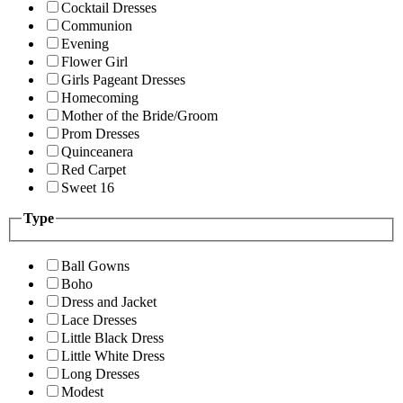
Cocktail Dresses
Communion
Evening
Flower Girl
Girls Pageant Dresses
Homecoming
Mother of the Bride/Groom
Prom Dresses
Quinceanera
Red Carpet
Sweet 16
Type
Ball Gowns
Boho
Dress and Jacket
Lace Dresses
Little Black Dress
Little White Dress
Long Dresses
Modest