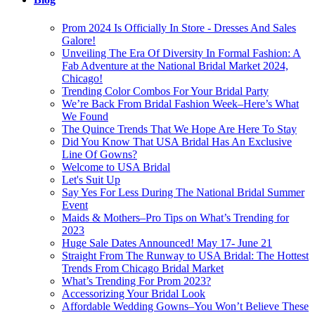
Prom 2024 Is Officially In Store - Dresses And Sales
Galore!
Unveiling The Era Of Diversity In Formal Fashion: A
Fab Adventure at the National Bridal Market 2024,
Chicago!
Trending Color Combos For Your Bridal Party
We’re Back From Bridal Fashion Week–Here’s What
We Found
The Quince Trends That We Hope Are Here To Stay
Did You Know That USA Bridal Has An Exclusive
Line Of Gowns?
Welcome to USA Bridal
Let's Suit Up
Say Yes For Less During The National Bridal Summer
Event
Maids & Mothers–Pro Tips on What’s Trending for
2023
Huge Sale Dates Announced! May 17- June 21
Straight From The Runway to USA Bridal: The Hottest
Trends From Chicago Bridal Market
What’s Trending For Prom 2023?
Accessorizing Your Bridal Look
Affordable Wedding Gowns–You Won’t Believe These