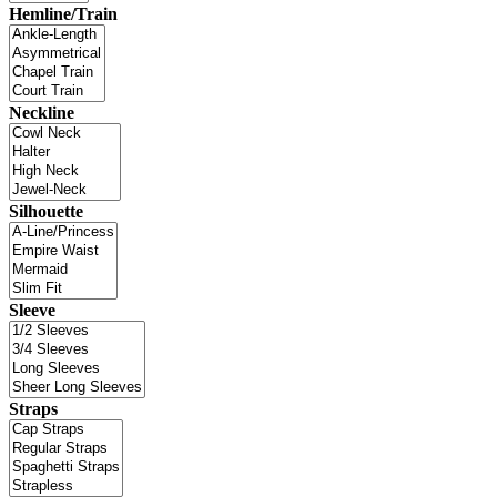
Hemline/Train
Neckline
Silhouette
Sleeve
Straps