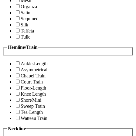
Mesh
Organza
Satin
Sequined
Silk
Taffeta
Tulle
Hemline/Train
Ankle-Length
Asymmetrical
Chapel Train
Court Train
Floor-Length
Knee Length
Short/Mini
Sweep Train
Tea-Length
Watteau Train
Neckline