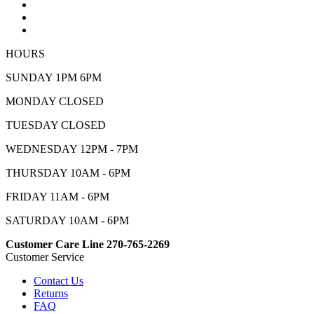
HOURS
SUNDAY 1PM 6PM
MONDAY CLOSED
TUESDAY CLOSED
WEDNESDAY 12PM - 7PM
THURSDAY 10AM - 6PM
FRIDAY 11AM - 6PM
SATURDAY 10AM - 6PM
Customer Care Line 270-765-2269
Customer Service
Contact Us
Returns
FAQ