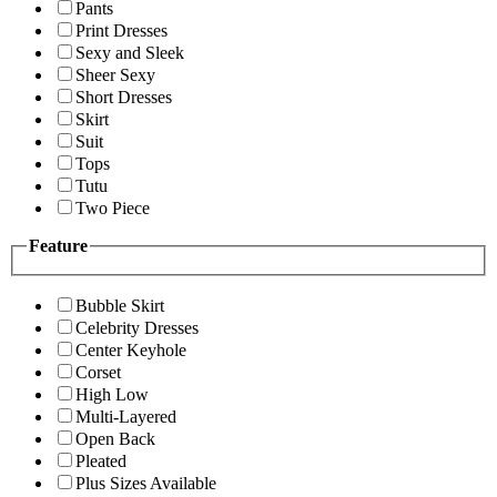
Pants
Print Dresses
Sexy and Sleek
Sheer Sexy
Short Dresses
Skirt
Suit
Tops
Tutu
Two Piece
Feature
Bubble Skirt
Celebrity Dresses
Center Keyhole
Corset
High Low
Multi-Layered
Open Back
Pleated
Plus Sizes Available