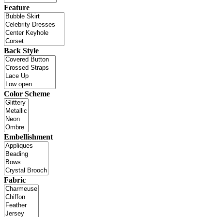
Feature
Back Style
Color Scheme
Embellishment
Fabric