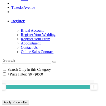
Tuxedo Avenue
Register
Bridal Account
Register Your Wedding
Register Your Prom
Appointment
Contact Us
Online Sales Contract
Search Only in this Category
+
Price Filter: