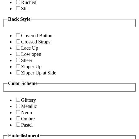
Ruched
Slit
Back Style
Covered Button
Crossed Straps
Lace Up
Low open
Sheer
Zipper Up
Zipper Up at Side
Color Scheme
Glittery
Metallic
Neon
Ombre
Pastel
Embellishment