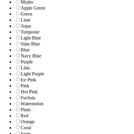
Mojito
Apple Green
Green
Lime
Aqua
Turquoise
Light Blue
Slate Blue
Blue
Navy Blue
Purple
Lilac
Light Purple
Ice Pink
Pink
Hot Pink
Fuchsia
Watermelon
Plum
Red
Orange
Coral
Ivory