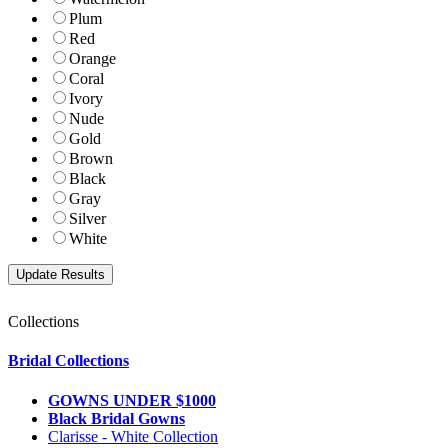
Plum
Red
Orange
Coral
Ivory
Nude
Gold
Brown
Black
Gray
Silver
White
Collections
Bridal Collections
GOWNS UNDER $1000
Black Bridal Gowns
Clarisse - White Collection