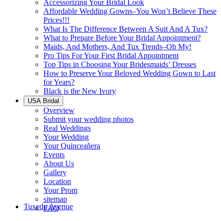
Accessorizing Your Bridal Look
Affordable Wedding Gowns–You Won’t Believe These
Prices!!!
What Is The Difference Between A Suit And A Tux?
What to Prepare Before Your Bridal Appointment?
Maids, And Mothers, And Tux Trends–Oh My!
Pro Tips For Your First Bridal Appointment
Top Tips in Choosing Your Bridesmaids’ Dresses
How to Preserve Your Beloved Wedding Gown to Last
for Years?
Black is the New Ivory
USA Bridal
Overview
Submit your wedding photos
Real Weddings
Your Wedding
Your Quinceañera
Events
About Us
Gallery
Location
Your Prom
sitemap
Tuxedo Avenue
FAQ