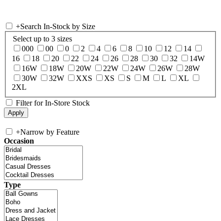
+
Search In-Stock by Size
Select up to 3 sizes
000
00
0
2
4
6
8
10
12
14
16
18
20
22
24
26
28
30
32
14W
16W
18W
20W
22W
24W
26W
28W
30W
32W
XXS
XS
S
M
L
XL
2XL
Filter for In-Store Stock
+
Narrow by Feature
Occasion
Type