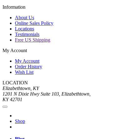
Information
About Us
Online Sales Policy
Locations
Testimonials
Free US Shipping
My Account
My Account
Order History
Wish List
LOCATION
Elizabethtown, KY
1201 N Dixie Hwy Suite 103, Elizabethtown,
KY 42701
Shop
Blog