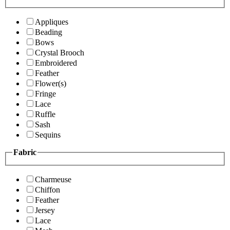
Appliques
Beading
Bows
Crystal Brooch
Embroidered
Feather
Flower(s)
Fringe
Lace
Ruffle
Sash
Sequins
Fabric
Charmeuse
Chiffon
Feather
Jersey
Lace