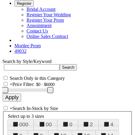
Register
Bridal Account
Register Your Wedding
Register Your Prom
Appointment
Contact Us
Online Sales Contract
Morilee Prom
49032
Search by Style/Keyword
Search Only in this Category
+
Price Filter:
+
Search In-Stock by Size
Select up to 3 sizes
000
00
0
2
4