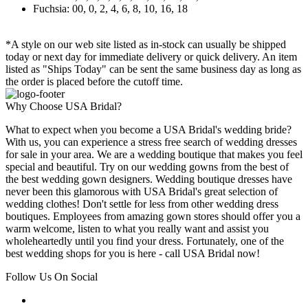
Fuchsia: 00, 0, 2, 4, 6, 8, 10, 16, 18
*A style on our web site listed as in-stock can usually be shipped
today or next day for immediate delivery or quick delivery. An item
listed as "Ships Today" can be sent the same business day as long as
the order is placed before the cutoff time.
Why Choose USA Bridal?
What to expect when you become a USA Bridal's wedding bride?
With us, you can experience a stress free search of wedding dresses
for sale in your area. We are a wedding boutique that makes you feel
special and beautiful. Try on our wedding gowns from the best of
the best wedding gown designers. Wedding boutique dresses have
never been this glamorous with USA Bridal's great selection of
wedding clothes! Don't settle for less from other wedding dress
boutiques. Employees from amazing gown stores should offer you a
warm welcome, listen to what you really want and assist you
wholeheartedly until you find your dress. Fortunately, one of the
best wedding shops for you is here - call USA Bridal now!
Follow Us On Social