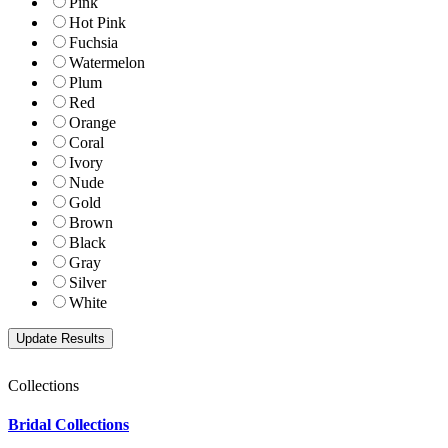
Pink
Hot Pink
Fuchsia
Watermelon
Plum
Red
Orange
Coral
Ivory
Nude
Gold
Brown
Black
Gray
Silver
White
Collections
Bridal Collections