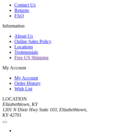
Contact Us
Returns
FAQ
Information
About Us
Online Sales Policy
Locations
Testimonials
Free US Shipping
My Account
My Account
Order History
Wish List
LOCATION
Elizabethtown, KY
1201 N Dixie Hwy Suite 103, Elizabethtown,
KY 42701