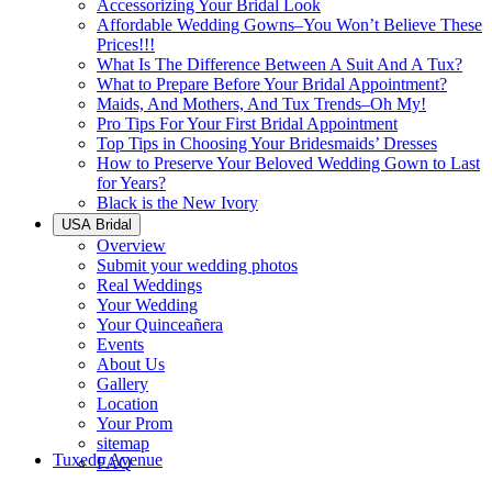
Accessorizing Your Bridal Look
Affordable Wedding Gowns–You Won’t Believe These
Prices!!!
What Is The Difference Between A Suit And A Tux?
What to Prepare Before Your Bridal Appointment?
Maids, And Mothers, And Tux Trends–Oh My!
Pro Tips For Your First Bridal Appointment
Top Tips in Choosing Your Bridesmaids’ Dresses
How to Preserve Your Beloved Wedding Gown to Last
for Years?
Black is the New Ivory
USA Bridal
Overview
Submit your wedding photos
Real Weddings
Your Wedding
Your Quinceañera
Events
About Us
Gallery
Location
Your Prom
sitemap
Tuxedo Avenue
FAQ