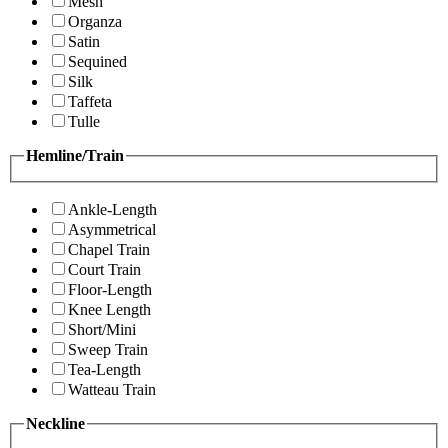
Mesh
Organza
Satin
Sequined
Silk
Taffeta
Tulle
Hemline/Train
Ankle-Length
Asymmetrical
Chapel Train
Court Train
Floor-Length
Knee Length
Short/Mini
Sweep Train
Tea-Length
Watteau Train
Neckline