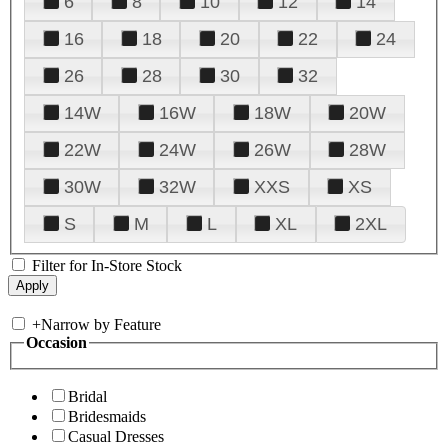
6
8
10
12
14
16
18
20
22
24
26
28
30
32
14W
16W
18W
20W
22W
24W
26W
28W
30W
32W
XXS
XS
S
M
L
XL
2XL
Filter for In-Store Stock
+
Narrow by Feature
Occasion
Bridal
Bridesmaids
Casual Dresses