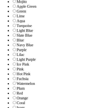
Mojito
Apple Green
Green
Lime
Aqua
Turquoise
Light Blue
Slate Blue
Blue
Navy Blue
Purple
Lilac
Light Purple
Ice Pink
Pink
Hot Pink
Fuchsia
Watermelon
Plum
Red
Orange
Coral
Ivory