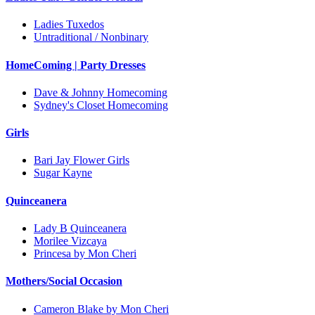
Ladies Tuxedos
Untraditional / Nonbinary
HomeComing | Party Dresses
Dave & Johnny Homecoming
Sydney's Closet Homecoming
Girls
Bari Jay Flower Girls
Sugar Kayne
Quinceanera
Lady B Quinceanera
Morilee Vizcaya
Princesa by Mon Cheri
Mothers/Social Occasion
Cameron Blake by Mon Cheri