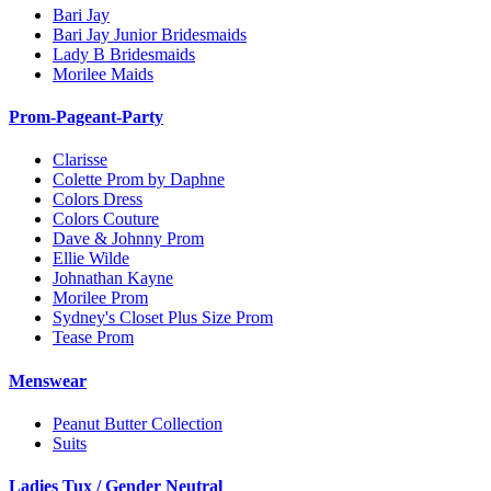
Bari Jay
Bari Jay Junior Bridesmaids
Lady B Bridesmaids
Morilee Maids
Prom-Pageant-Party
Clarisse
Colette Prom by Daphne
Colors Dress
Colors Couture
Dave & Johnny Prom
Ellie Wilde
Johnathan Kayne
Morilee Prom
Sydney's Closet Plus Size Prom
Tease Prom
Menswear
Peanut Butter Collection
Suits
Ladies Tux / Gender Neutral