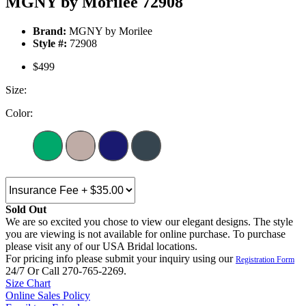
MGNY by Morilee 72908
Brand:
MGNY by Morilee
Style #:
72908
$499
Size:
Color:
Sold Out
We are so excited you chose to view our elegant designs. The style
you are viewing is not available for online purchase. To purchase
please visit any of our USA Bridal locations.
For pricing info please submit your inquiry using our
Registration Form
24/7 Or Call 270-765-2269.
Size Chart
Online Sales Policy