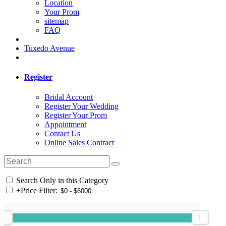
Location
Your Prom
sitemap
FAQ
Tuxedo Avenue
Register
Bridal Account
Register Your Wedding
Register Your Prom
Appointment
Contact Us
Online Sales Contract
Search Only in this Category
+
Price Filter: