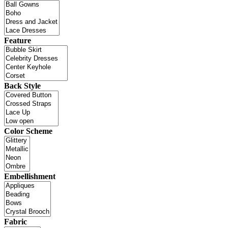
Feature
Back Style
Color Scheme
Embellishment
Fabric