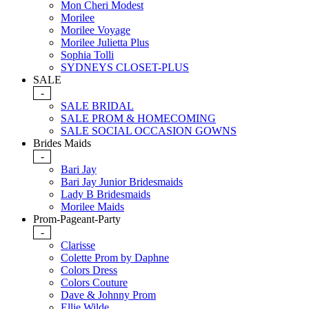
Mon Cheri Modest
Morilee
Morilee Voyage
Morilee Julietta Plus
Sophia Tolli
SYDNEYS CLOSET-PLUS
SALE
-
SALE BRIDAL
SALE PROM & HOMECOMING
SALE SOCIAL OCCASION GOWNS
Brides Maids
-
Bari Jay
Bari Jay Junior Bridesmaids
Lady B Bridesmaids
Morilee Maids
Prom-Pageant-Party
-
Clarisse
Colette Prom by Daphne
Colors Dress
Colors Couture
Dave & Johnny Prom
Ellie Wilde