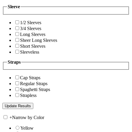
Sleeve
1/2 Sleeves
3/4 Sleeves
Long Sleeves
Sheer Long Sleeves
Short Sleeves
Sleeveless
Straps
Cap Straps
Regular Straps
Spaghetti Straps
Strapless
+
Narrow by Color
Yellow