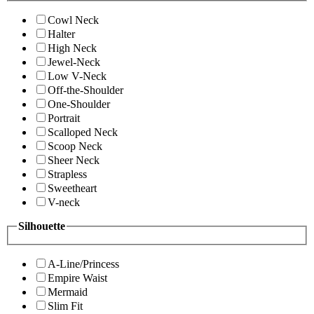
Cowl Neck
Halter
High Neck
Jewel-Neck
Low V-Neck
Off-the-Shoulder
One-Shoulder
Portrait
Scalloped Neck
Scoop Neck
Sheer Neck
Strapless
Sweetheart
V-neck
Silhouette
A-Line/Princess
Empire Waist
Mermaid
Slim Fit