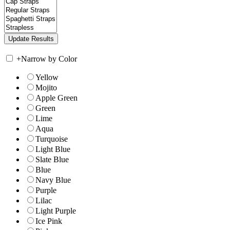
+
Narrow by Color
Yellow
Mojito
Apple Green
Green
Lime
Aqua
Turquoise
Light Blue
Slate Blue
Blue
Navy Blue
Purple
Lilac
Light Purple
Ice Pink