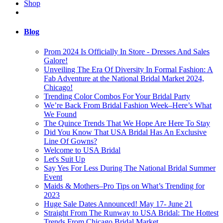
Shop
Blog
Prom 2024 Is Officially In Store - Dresses And Sales
Galore!
Unveiling The Era Of Diversity In Formal Fashion: A
Fab Adventure at the National Bridal Market 2024,
Chicago!
Trending Color Combos For Your Bridal Party
We’re Back From Bridal Fashion Week–Here’s What
We Found
The Quince Trends That We Hope Are Here To Stay
Did You Know That USA Bridal Has An Exclusive
Line Of Gowns?
Welcome to USA Bridal
Let's Suit Up
Say Yes For Less During The National Bridal Summer
Event
Maids & Mothers–Pro Tips on What’s Trending for
2023
Huge Sale Dates Announced! May 17- June 21
Straight From The Runway to USA Bridal: The Hottest
Trends From Chicago Bridal Market