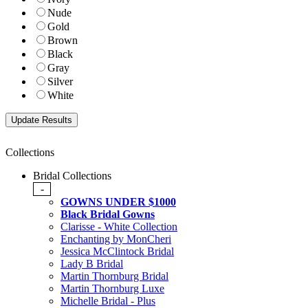
Nude
Gold
Brown
Black
Gray
Silver
White
Collections
Bridal Collections
-
GOWNS UNDER $1000
Black Bridal Gowns
Clarisse - White Collection
Enchanting by MonCheri
Jessica McClintock Bridal
Lady B Bridal
Martin Thornburg Bridal
Martin Thornburg Luxe
Michelle Bridal - Plus