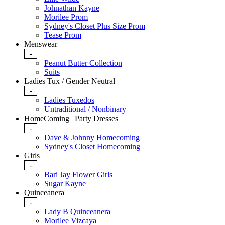
Johnathan Kayne
Morilee Prom
Sydney's Closet Plus Size Prom
Tease Prom
Menswear
-
Peanut Butter Collection
Suits
Ladies Tux / Gender Neutral
-
Ladies Tuxedos
Untraditional / Nonbinary
HomeComing | Party Dresses
-
Dave & Johnny Homecoming
Sydney's Closet Homecoming
Girls
-
Bari Jay Flower Girls
Sugar Kayne
Quinceanera
-
Lady B Quinceanera
Morilee Vizcaya