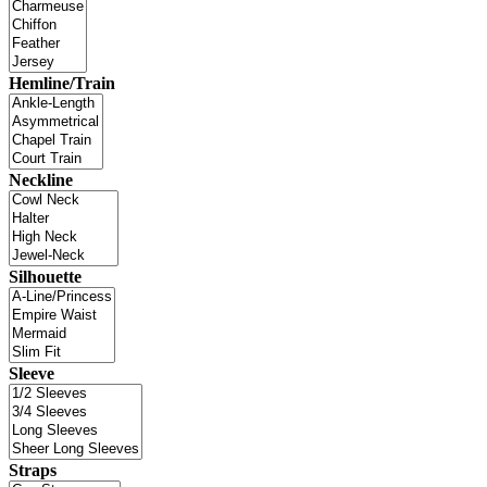
Hemline/Train
Neckline
Silhouette
Sleeve
Straps