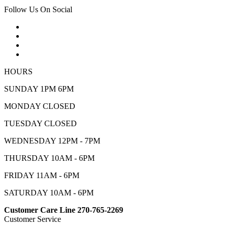
Follow Us On Social
HOURS
SUNDAY 1PM 6PM
MONDAY CLOSED
TUESDAY CLOSED
WEDNESDAY 12PM - 7PM
THURSDAY 10AM - 6PM
FRIDAY 11AM - 6PM
SATURDAY 10AM - 6PM
Customer Care Line 270-765-2269
Customer Service