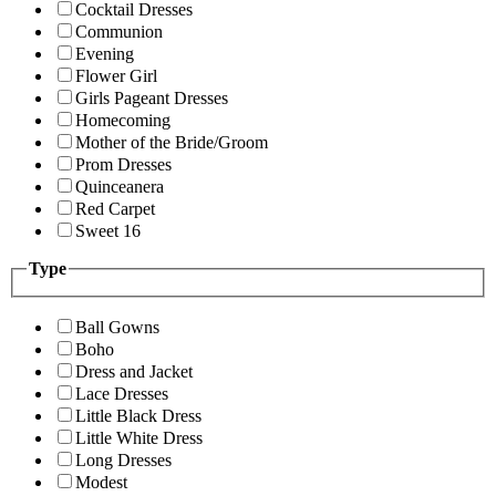
Cocktail Dresses
Communion
Evening
Flower Girl
Girls Pageant Dresses
Homecoming
Mother of the Bride/Groom
Prom Dresses
Quinceanera
Red Carpet
Sweet 16
Type
Ball Gowns
Boho
Dress and Jacket
Lace Dresses
Little Black Dress
Little White Dress
Long Dresses
Modest