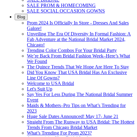
SALE PROM & HOMECOMING
SALE SOCIAL OCCASION GOWNS
Blog
Prom 2024 Is Officially In Store - Dresses And Sales
Galore!
Unveiling The Era Of Diversity In Formal Fashion: A
Fab Adventure at the National Bridal Market 2024,
Chicago!
Trending Color Combos For Your Bridal Party
We’re Back From Bridal Fashion Week–Here’s What
We Found
The Quince Trends That We Hope Are Here To Stay
Did You Know That USA Bridal Has An Exclusive
Line Of Gowns?
Welcome to USA Bridal
Let's Suit Up
Say Yes For Less During The National Bridal Summer
Event
Maids & Mothers–Pro Tips on What’s Trending for
2023
Huge Sale Dates Announced! May 17- June 21
Straight From The Runway to USA Bridal: The Hottest
Trends From Chicago Bridal Market
What’s Trending For Prom 2023?