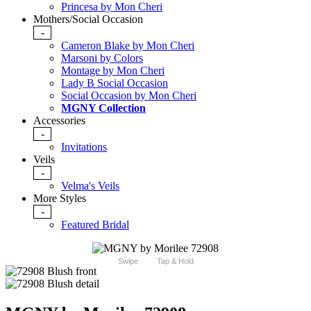
Princesa by Mon Cheri
Mothers/Social Occasion
-
Cameron Blake by Mon Cheri
Marsoni by Colors
Montage by Mon Cheri
Lady B Social Occasion
Social Occasion by Mon Cheri
MGNY Collection
Accessories
-
Invitations
Veils
-
Velma's Veils
More Styles
-
Featured Bridal
Swipe
Tap & Hold