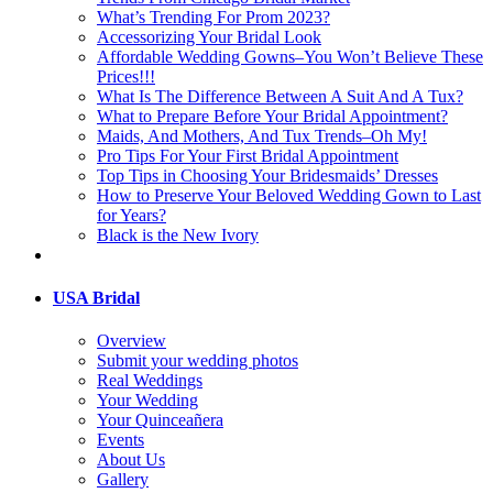
What’s Trending For Prom 2023?
Accessorizing Your Bridal Look
Affordable Wedding Gowns–You Won’t Believe These
Prices!!!
What Is The Difference Between A Suit And A Tux?
What to Prepare Before Your Bridal Appointment?
Maids, And Mothers, And Tux Trends–Oh My!
Pro Tips For Your First Bridal Appointment
Top Tips in Choosing Your Bridesmaids’ Dresses
How to Preserve Your Beloved Wedding Gown to Last
for Years?
Black is the New Ivory
USA Bridal
Overview
Submit your wedding photos
Real Weddings
Your Wedding
Your Quinceañera
Events
About Us
Gallery