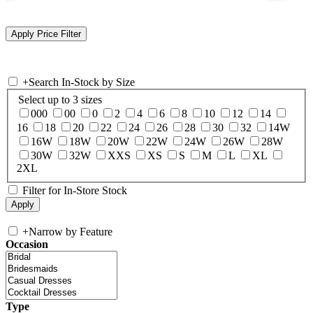
+
Search In-Stock by Size
Select up to 3 sizes
000
00
0
2
4
6
8
10
12
14
16
18
20
22
24
26
28
30
32
14W
16W
18W
20W
22W
24W
26W
28W
30W
32W
XXS
XS
S
M
L
XL
2XL
Filter for In-Store Stock
+
Narrow by Feature
Occasion
Type