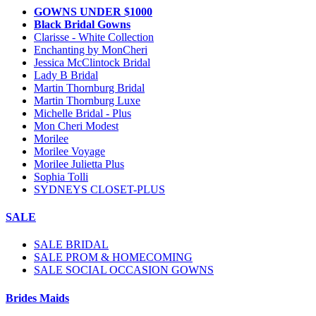
GOWNS UNDER $1000
Black Bridal Gowns
Clarisse - White Collection
Enchanting by MonCheri
Jessica McClintock Bridal
Lady B Bridal
Martin Thornburg Bridal
Martin Thornburg Luxe
Michelle Bridal - Plus
Mon Cheri Modest
Morilee
Morilee Voyage
Morilee Julietta Plus
Sophia Tolli
SYDNEYS CLOSET-PLUS
SALE
SALE BRIDAL
SALE PROM & HOMECOMING
SALE SOCIAL OCCASION GOWNS
Brides Maids