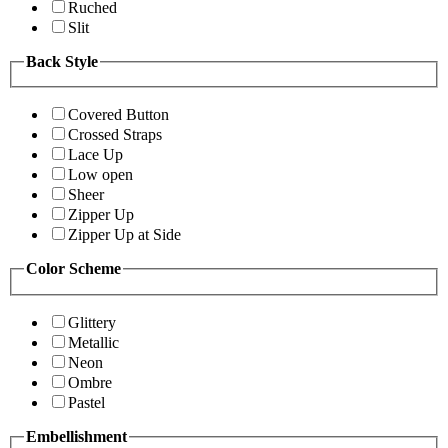
Ruched
Slit
Back Style
Covered Button
Crossed Straps
Lace Up
Low open
Sheer
Zipper Up
Zipper Up at Side
Color Scheme
Glittery
Metallic
Neon
Ombre
Pastel
Embellishment