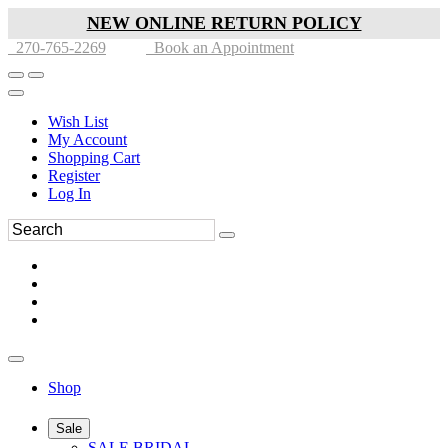
NEW ONLINE RETURN POLICY
270-765-2269
Book an Appointment
Wish List
My Account
Shopping Cart
Register
Log In
Shop
Sale
SALE BRIDAL