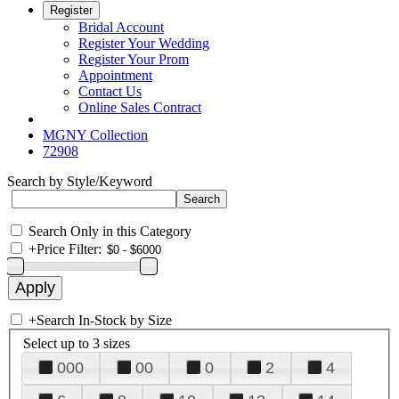
Register
Bridal Account
Register Your Wedding
Register Your Prom
Appointment
Contact Us
Online Sales Contract
MGNY Collection
72908
Search by Style/Keyword
Search Only in this Category
+
Price Filter:
+
Search In-Stock by Size
Select up to 3 sizes
000
00
0
2
4