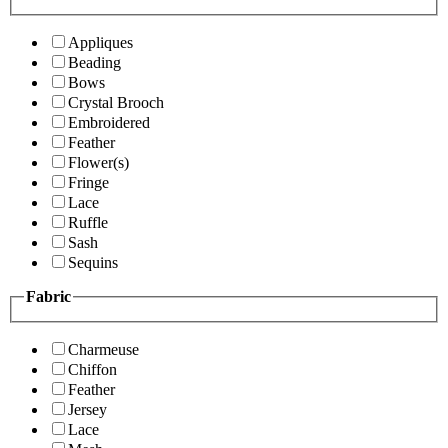
Appliques
Beading
Bows
Crystal Brooch
Embroidered
Feather
Flower(s)
Fringe
Lace
Ruffle
Sash
Sequins
Fabric
Charmeuse
Chiffon
Feather
Jersey
Lace