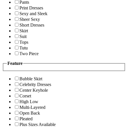
Pants
Print Dresses
Sexy and Sleek
Sheer Sexy
Short Dresses
Skirt
Suit
Tops
Tutu
Two Piece
Feature
Bubble Skirt
Celebrity Dresses
Center Keyhole
Corset
High Low
Multi-Layered
Open Back
Pleated
Plus Sizes Available