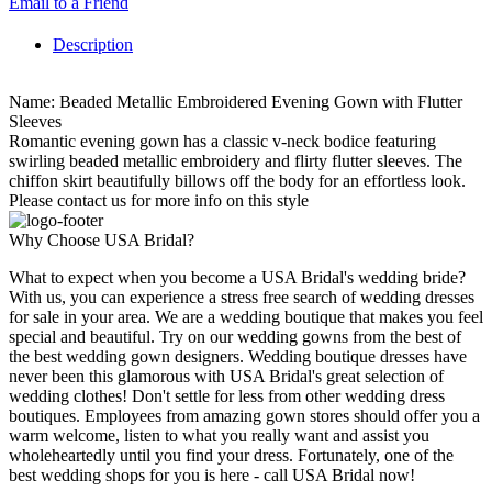
Email to a Friend
Description
Name: Beaded Metallic Embroidered Evening Gown with Flutter
Sleeves
Romantic evening gown has a classic v-neck bodice featuring
swirling beaded metallic embroidery and flirty flutter sleeves. The
chiffon skirt beautifully billows off the body for an effortless look.
Please contact us for more info on this style
Why Choose USA Bridal?
What to expect when you become a USA Bridal's wedding bride?
With us, you can experience a stress free search of wedding dresses
for sale in your area. We are a wedding boutique that makes you feel
special and beautiful. Try on our wedding gowns from the best of
the best wedding gown designers. Wedding boutique dresses have
never been this glamorous with USA Bridal's great selection of
wedding clothes! Don't settle for less from other wedding dress
boutiques. Employees from amazing gown stores should offer you a
warm welcome, listen to what you really want and assist you
wholeheartedly until you find your dress. Fortunately, one of the
best wedding shops for you is here - call USA Bridal now!