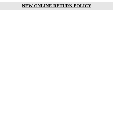
NEW ONLINE RETURN POLICY