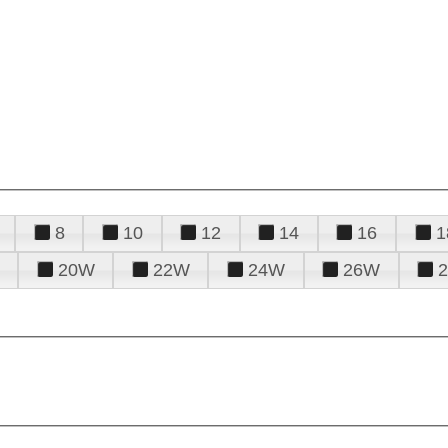
8
10
12
14
16
1
20W
22W
24W
26W