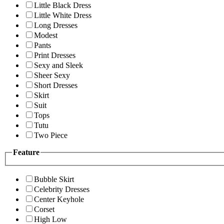
Little Black Dress
Little White Dress
Long Dresses
Modest
Pants
Print Dresses
Sexy and Sleek
Sheer Sexy
Short Dresses
Skirt
Suit
Tops
Tutu
Two Piece
Feature
Bubble Skirt
Celebrity Dresses
Center Keyhole
Corset
High Low