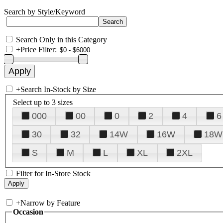
Search by Style/Keyword
Search Only in this Category
+
Price Filter:
+
Search In-Stock by Size
Select up to 3 sizes
000
00
0
2
4
6
30
32
14W
16W
18W
S
M
L
XL
2XL
Filter for In-Store Stock
+
Narrow by Feature
Occasion