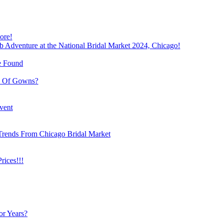
ore!
b Adventure at the National Bridal Market 2024, Chicago!
e Found
e Of Gowns?
vent
Trends From Chicago Bridal Market
ices!!!
or Years?