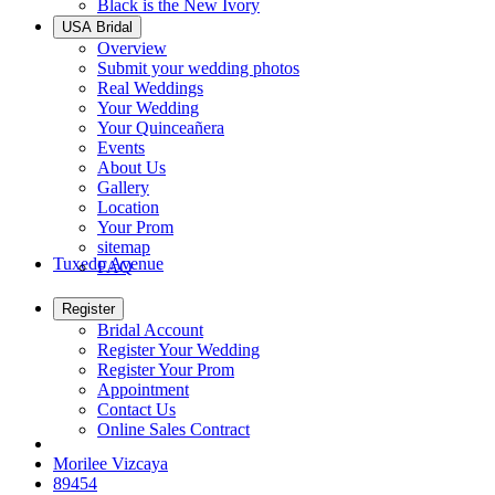
Black is the New Ivory
USA Bridal
Overview
Submit your wedding photos
Real Weddings
Your Wedding
Your Quinceañera
Events
About Us
Gallery
Location
Your Prom
sitemap
Tuxedo Avenue
FAQ
Register
Bridal Account
Register Your Wedding
Register Your Prom
Appointment
Contact Us
Online Sales Contract
Morilee Vizcaya
89454