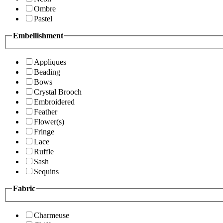
Ombre
Pastel
Embellishment
Appliques
Beading
Bows
Crystal Brooch
Embroidered
Feather
Flower(s)
Fringe
Lace
Ruffle
Sash
Sequins
Fabric
Charmeuse