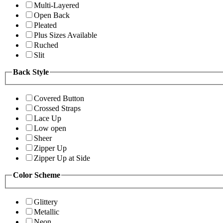
Multi-Layered
Open Back
Pleated
Plus Sizes Available
Ruched
Slit
Back Style
Covered Button
Crossed Straps
Lace Up
Low open
Sheer
Zipper Up
Zipper Up at Side
Color Scheme
Glittery
Metallic
Neon