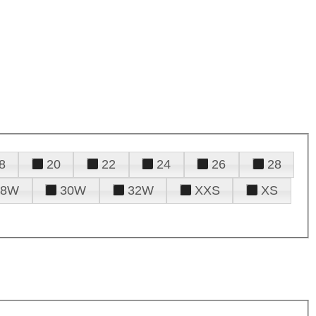
8
20
22
24
26
28
28W
30W
32W
XXS
XS