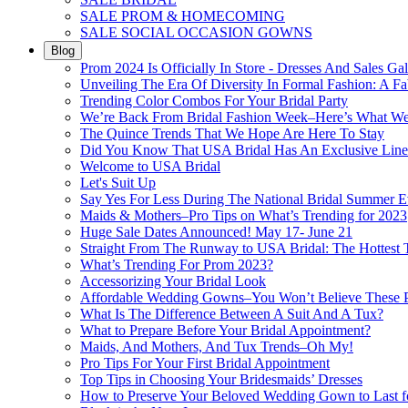
SALE PROM & HOMECOMING
SALE SOCIAL OCCASION GOWNS
Blog
Prom 2024 Is Officially In Store - Dresses And Sales Gal
Unveiling The Era Of Diversity In Formal Fashion: A Fa
Trending Color Combos For Your Bridal Party
We’re Back From Bridal Fashion Week–Here’s What W
The Quince Trends That We Hope Are Here To Stay
Did You Know That USA Bridal Has An Exclusive Lin
Welcome to USA Bridal
Let's Suit Up
Say Yes For Less During The National Bridal Summer E
Maids & Mothers–Pro Tips on What’s Trending for 2023
Huge Sale Dates Announced! May 17- June 21
Straight From The Runway to USA Bridal: The Hottest 
What’s Trending For Prom 2023?
Accessorizing Your Bridal Look
Affordable Wedding Gowns–You Won’t Believe These Pr
What Is The Difference Between A Suit And A Tux?
What to Prepare Before Your Bridal Appointment?
Maids, And Mothers, And Tux Trends–Oh My!
Pro Tips For Your First Bridal Appointment
Top Tips in Choosing Your Bridesmaids’ Dresses
How to Preserve Your Beloved Wedding Gown to Last f