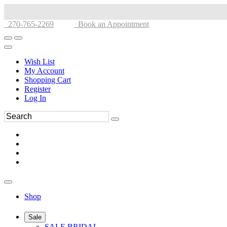
270-765-2269
Book an Appointment
Wish List
My Account
Shopping Cart
Register
Log In
Shop
Sale
SALE BRIDAL