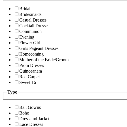
Bridal
Bridesmaids
Casual Dresses
Cocktail Dresses
Communion
Evening
Flower Girl
Girls Pageant Dresses
Homecoming
Mother of the Bride/Groom
Prom Dresses
Quinceanera
Red Carpet
Sweet 16
Type
Ball Gowns
Boho
Dress and Jacket
Lace Dresses