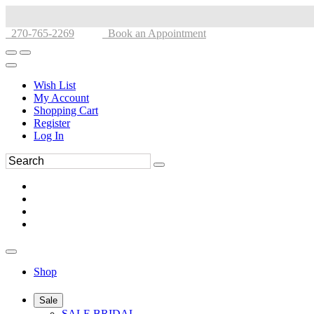
270-765-2269
Book an Appointment
Wish List
My Account
Shopping Cart
Register
Log In
Shop
Sale
SALE BRIDAL