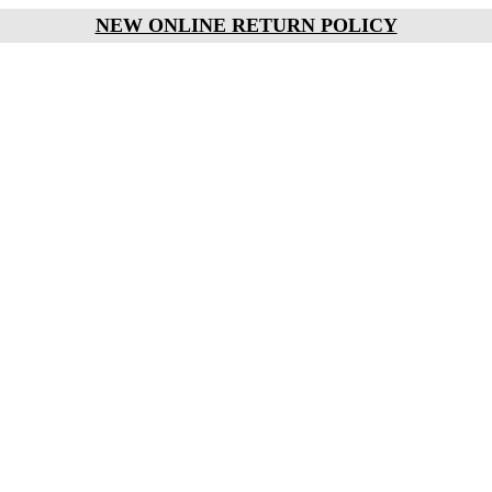
NEW ONLINE RETURN POLICY