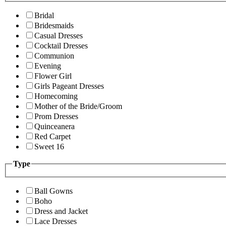
Bridal
Bridesmaids
Casual Dresses
Cocktail Dresses
Communion
Evening
Flower Girl
Girls Pageant Dresses
Homecoming
Mother of the Bride/Groom
Prom Dresses
Quinceanera
Red Carpet
Sweet 16
Type
Ball Gowns
Boho
Dress and Jacket
Lace Dresses