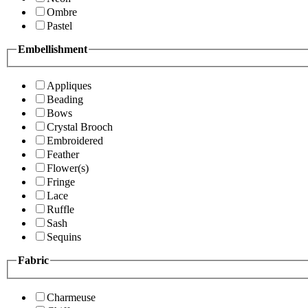
Ombre
Pastel
Embellishment
Appliques
Beading
Bows
Crystal Brooch
Embroidered
Feather
Flower(s)
Fringe
Lace
Ruffle
Sash
Sequins
Fabric
Charmeuse