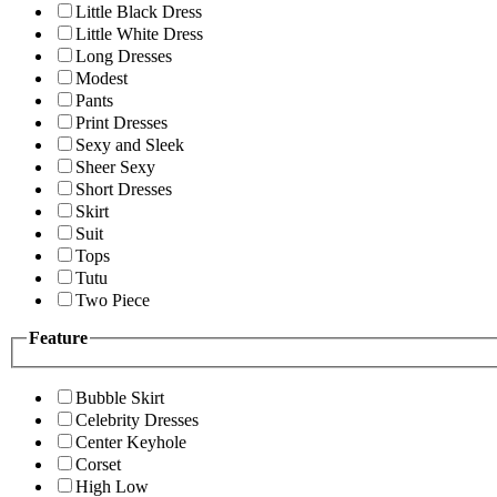
Little Black Dress
Little White Dress
Long Dresses
Modest
Pants
Print Dresses
Sexy and Sleek
Sheer Sexy
Short Dresses
Skirt
Suit
Tops
Tutu
Two Piece
Feature
Bubble Skirt
Celebrity Dresses
Center Keyhole
Corset
High Low