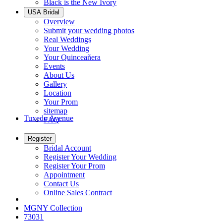
Black is the New Ivory
USA Bridal
Overview
Submit your wedding photos
Real Weddings
Your Wedding
Your Quinceañera
Events
About Us
Gallery
Location
Your Prom
sitemap
Tuxedo Avenue
FAQ
Register
Bridal Account
Register Your Wedding
Register Your Prom
Appointment
Contact Us
Online Sales Contract
MGNY Collection
73031