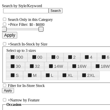
Search by Style/Keyword
Search Only in this Category
+
Price Filter:
+
Search In-Stock by Size
Select up to 3 sizes
000
00
0
2
4
6
30
32
14W
16W
18W
S
M
L
XL
2XL
Filter for In-Store Stock
+
Narrow by Feature
Occasion