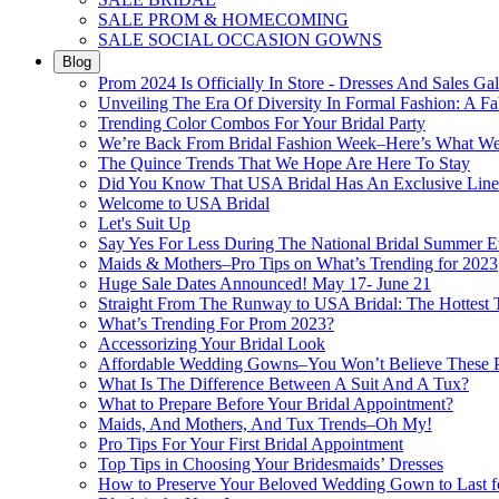
SALE PROM & HOMECOMING
SALE SOCIAL OCCASION GOWNS
Blog
Prom 2024 Is Officially In Store - Dresses And Sales Gal
Unveiling The Era Of Diversity In Formal Fashion: A Fa
Trending Color Combos For Your Bridal Party
We’re Back From Bridal Fashion Week–Here’s What W
The Quince Trends That We Hope Are Here To Stay
Did You Know That USA Bridal Has An Exclusive Lin
Welcome to USA Bridal
Let's Suit Up
Say Yes For Less During The National Bridal Summer E
Maids & Mothers–Pro Tips on What’s Trending for 2023
Huge Sale Dates Announced! May 17- June 21
Straight From The Runway to USA Bridal: The Hottest 
What’s Trending For Prom 2023?
Accessorizing Your Bridal Look
Affordable Wedding Gowns–You Won’t Believe These Pr
What Is The Difference Between A Suit And A Tux?
What to Prepare Before Your Bridal Appointment?
Maids, And Mothers, And Tux Trends–Oh My!
Pro Tips For Your First Bridal Appointment
Top Tips in Choosing Your Bridesmaids’ Dresses
How to Preserve Your Beloved Wedding Gown to Last f