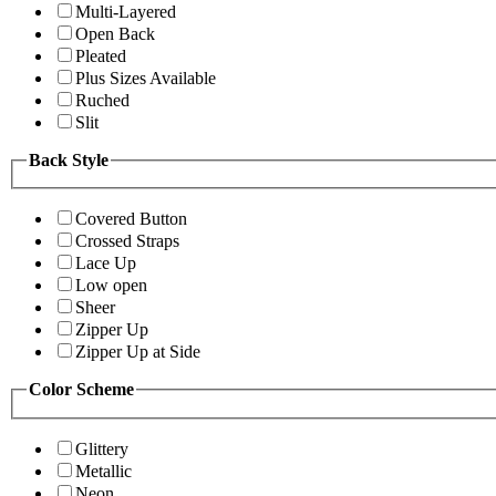
Multi-Layered
Open Back
Pleated
Plus Sizes Available
Ruched
Slit
Back Style
Covered Button
Crossed Straps
Lace Up
Low open
Sheer
Zipper Up
Zipper Up at Side
Color Scheme
Glittery
Metallic
Neon