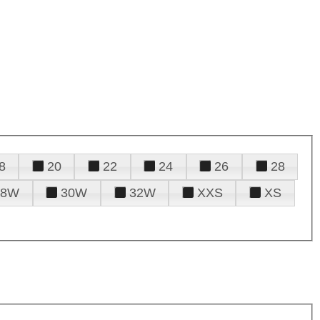
8
20
22
24
26
28
28W
30W
32W
XXS
XS