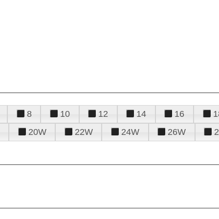
8
10
12
14
16
1
20W
22W
24W
26W