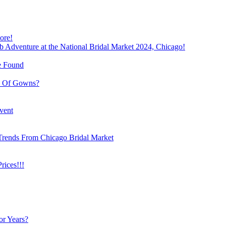
ore!
b Adventure at the National Bridal Market 2024, Chicago!
e Found
e Of Gowns?
vent
Trends From Chicago Bridal Market
ices!!!
or Years?