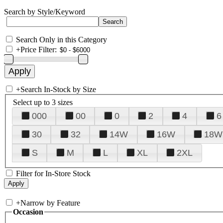
Search by Style/Keyword
Search Only in this Category
+
Price Filter:
+
Search In-Stock by Size
Select up to 3 sizes
000
00
0
2
4
6
30
32
14W
16W
18W
S
M
L
XL
2XL
Filter for In-Store Stock
+
Narrow by Feature
Occasion