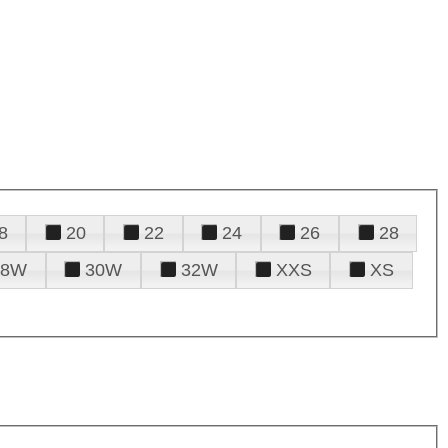
8
20
22
24
26
28
28W
30W
32W
XXS
XS