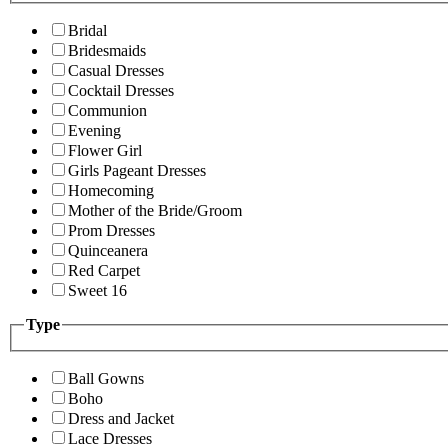
Bridal
Bridesmaids
Casual Dresses
Cocktail Dresses
Communion
Evening
Flower Girl
Girls Pageant Dresses
Homecoming
Mother of the Bride/Groom
Prom Dresses
Quinceanera
Red Carpet
Sweet 16
Type
Ball Gowns
Boho
Dress and Jacket
Lace Dresses