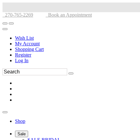
270-765-2269
Book an Appointment
Wish List
My Account
Shopping Cart
Register
Log In
Shop
Sale
SALE BRIDAL