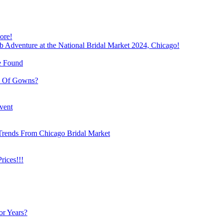
ore!
b Adventure at the National Bridal Market 2024, Chicago!
e Found
e Of Gowns?
vent
Trends From Chicago Bridal Market
ices!!!
or Years?