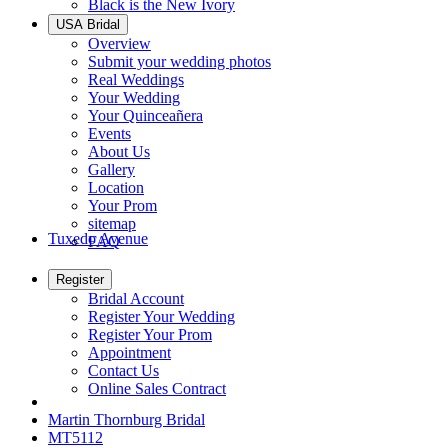
Black is the New Ivory
USA Bridal
Overview
Submit your wedding photos
Real Weddings
Your Wedding
Your Quinceañera
Events
About Us
Gallery
Location
Your Prom
sitemap
Tuxedo Avenue
FAQ
Register
Bridal Account
Register Your Wedding
Register Your Prom
Appointment
Contact Us
Online Sales Contract
Martin Thornburg Bridal
MT5112