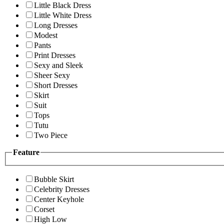
Little Black Dress
Little White Dress
Long Dresses
Modest
Pants
Print Dresses
Sexy and Sleek
Sheer Sexy
Short Dresses
Skirt
Suit
Tops
Tutu
Two Piece
Feature
Bubble Skirt
Celebrity Dresses
Center Keyhole
Corset
High Low