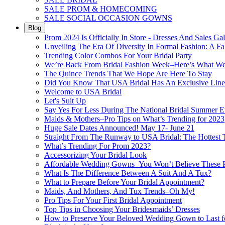
SALE PROM & HOMECOMING
SALE SOCIAL OCCASION GOWNS
Blog
Prom 2024 Is Officially In Store - Dresses And Sales Gal
Unveiling The Era Of Diversity In Formal Fashion: A Fa
Trending Color Combos For Your Bridal Party
We’re Back From Bridal Fashion Week–Here’s What W
The Quince Trends That We Hope Are Here To Stay
Did You Know That USA Bridal Has An Exclusive Lin
Welcome to USA Bridal
Let's Suit Up
Say Yes For Less During The National Bridal Summer E
Maids & Mothers–Pro Tips on What’s Trending for 2023
Huge Sale Dates Announced! May 17- June 21
Straight From The Runway to USA Bridal: The Hottest 
What’s Trending For Prom 2023?
Accessorizing Your Bridal Look
Affordable Wedding Gowns–You Won’t Believe These Pr
What Is The Difference Between A Suit And A Tux?
What to Prepare Before Your Bridal Appointment?
Maids, And Mothers, And Tux Trends–Oh My!
Pro Tips For Your First Bridal Appointment
Top Tips in Choosing Your Bridesmaids’ Dresses
How to Preserve Your Beloved Wedding Gown to Last f