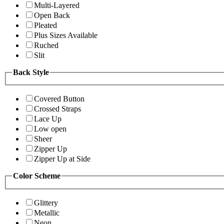
Multi-Layered
Open Back
Pleated
Plus Sizes Available
Ruched
Slit
Back Style
Covered Button
Crossed Straps
Lace Up
Low open
Sheer
Zipper Up
Zipper Up at Side
Color Scheme
Glittery
Metallic
Neon