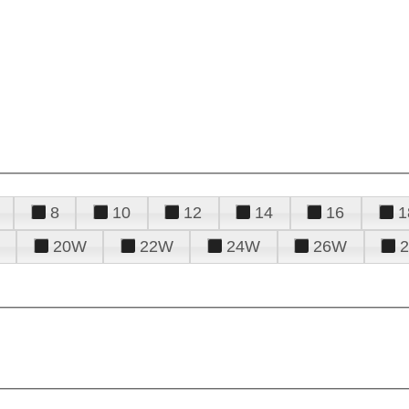
8
10
12
14
16
1
20W
22W
24W
26W