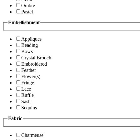
Ombre
Pastel
Embellishment
Appliques
Beading
Bows
Crystal Brooch
Embroidered
Feather
Flower(s)
Fringe
Lace
Ruffle
Sash
Sequins
Fabric
Charmeuse