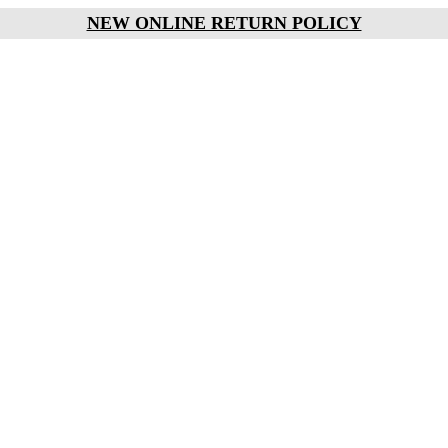
NEW ONLINE RETURN POLICY