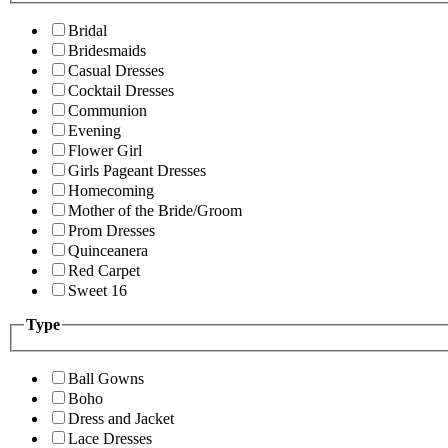
Bridal
Bridesmaids
Casual Dresses
Cocktail Dresses
Communion
Evening
Flower Girl
Girls Pageant Dresses
Homecoming
Mother of the Bride/Groom
Prom Dresses
Quinceanera
Red Carpet
Sweet 16
Type
Ball Gowns
Boho
Dress and Jacket
Lace Dresses