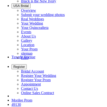
Black is the New Ivory
USA Bridal
Overview
Submit your wedding photos
Real Weddings
Your Wedding
Your Quinceañera
Events
About Us
Gallery
Location
Your Prom
sitemap
Tuxedo Avenue
FAQ
Register
Bridal Account
Register Your Wedding
Register Your Prom
Appointment
Contact Us
Online Sales Contract
Morilee Prom
49130