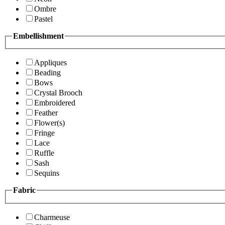
Ombre
Pastel
Embellishment
Appliques
Beading
Bows
Crystal Brooch
Embroidered
Feather
Flower(s)
Fringe
Lace
Ruffle
Sash
Sequins
Fabric
Charmeuse