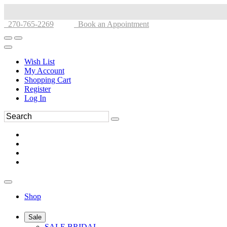
270-765-2269
Book an Appointment
Wish List
My Account
Shopping Cart
Register
Log In
Shop
Sale
SALE BRIDAL