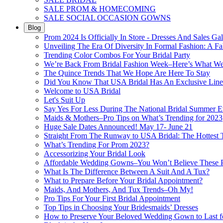
SALE PROM & HOMECOMING
SALE SOCIAL OCCASION GOWNS
Blog
Prom 2024 Is Officially In Store - Dresses And Sales Gal
Unveiling The Era Of Diversity In Formal Fashion: A Fa
Trending Color Combos For Your Bridal Party
We’re Back From Bridal Fashion Week–Here’s What W
The Quince Trends That We Hope Are Here To Stay
Did You Know That USA Bridal Has An Exclusive Lin
Welcome to USA Bridal
Let's Suit Up
Say Yes For Less During The National Bridal Summer E
Maids & Mothers–Pro Tips on What’s Trending for 2023
Huge Sale Dates Announced! May 17- June 21
Straight From The Runway to USA Bridal: The Hottest 
What’s Trending For Prom 2023?
Accessorizing Your Bridal Look
Affordable Wedding Gowns–You Won’t Believe These Pr
What Is The Difference Between A Suit And A Tux?
What to Prepare Before Your Bridal Appointment?
Maids, And Mothers, And Tux Trends–Oh My!
Pro Tips For Your First Bridal Appointment
Top Tips in Choosing Your Bridesmaids’ Dresses
How to Preserve Your Beloved Wedding Gown to Last f