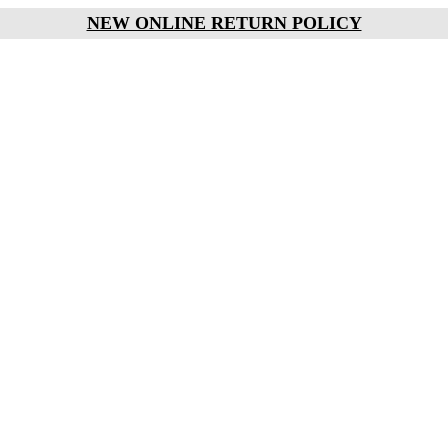
NEW ONLINE RETURN POLICY