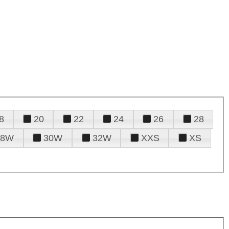
8
20
22
24
26
28
28W
30W
32W
XXS
XS