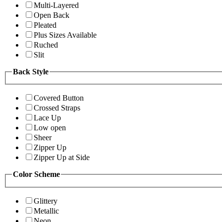
Multi-Layered
Open Back
Pleated
Plus Sizes Available
Ruched
Slit
Back Style
Covered Button
Crossed Straps
Lace Up
Low open
Sheer
Zipper Up
Zipper Up at Side
Color Scheme
Glittery
Metallic
Neon