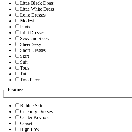
Little Black Dress
Little White Dress
Long Dresses
Modest
Pants
Print Dresses
Sexy and Sleek
Sheer Sexy
Short Dresses
Skirt
Suit
Tops
Tutu
Two Piece
Feature
Bubble Skirt
Celebrity Dresses
Center Keyhole
Corset
High Low