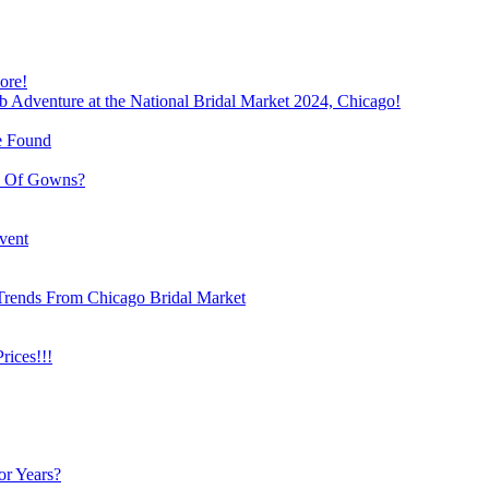
ore!
b Adventure at the National Bridal Market 2024, Chicago!
e Found
e Of Gowns?
vent
Trends From Chicago Bridal Market
ices!!!
or Years?