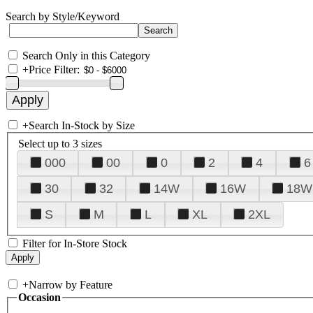
Search by Style/Keyword
Search Only in this Category
+
Price Filter:
+
Search In-Stock by Size
Select up to 3 sizes
000
00
0
2
4
6
30
32
14W
16W
18W
S
M
L
XL
2XL
Filter for In-Store Stock
+
Narrow by Feature
Occasion