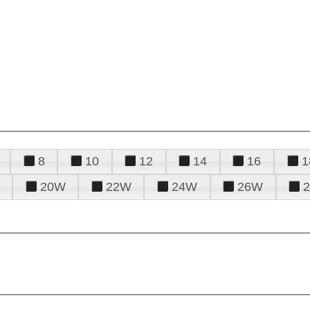
8
10
12
14
16
1
20W
22W
24W
26W