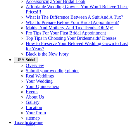
Accessorizing Your Bridal Look
Affordable Wedding Gowns–You Won’t Believe These
Prices!!!
What Is The Difference Between A Suit And A Tux?
What to Prepare Before Your Bridal Appointment?
Maids, And Mothers, And Tux Trends–Oh My!
Pro Tips For Your First Bridal Appointment
Top Tips in Choosing Your Bridesmaids’ Dresses
How to Preserve Your Beloved Wedding Gown to Last
for Years?
Black is the New Ivory
USA Bridal
Overview
Submit your wedding photos
Real Weddings
Your Wedding
Your Quinceañera
Events
About Us
Gallery
Location
Your Prom
sitemap
Tuxedo Avenue
FAQ