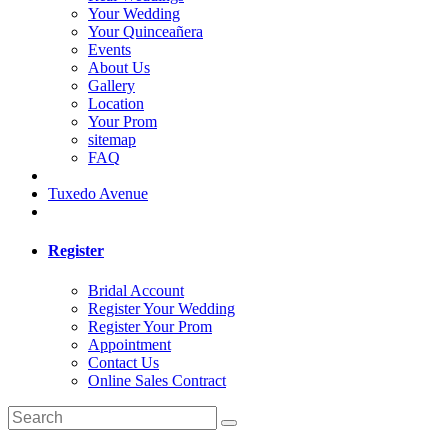
Your Wedding
Your Quinceañera
Events
About Us
Gallery
Location
Your Prom
sitemap
FAQ
Tuxedo Avenue
Register
Bridal Account
Register Your Wedding
Register Your Prom
Appointment
Contact Us
Online Sales Contract