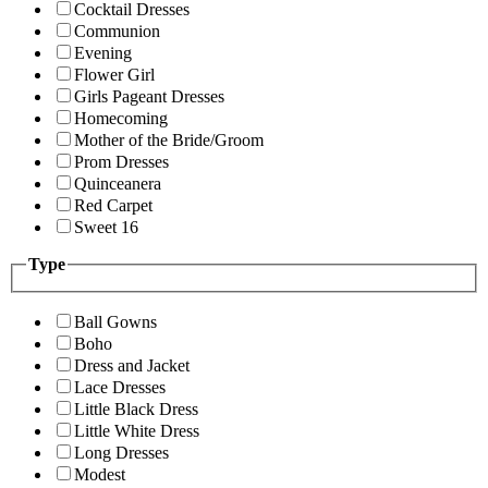
Cocktail Dresses
Communion
Evening
Flower Girl
Girls Pageant Dresses
Homecoming
Mother of the Bride/Groom
Prom Dresses
Quinceanera
Red Carpet
Sweet 16
Type
Ball Gowns
Boho
Dress and Jacket
Lace Dresses
Little Black Dress
Little White Dress
Long Dresses
Modest