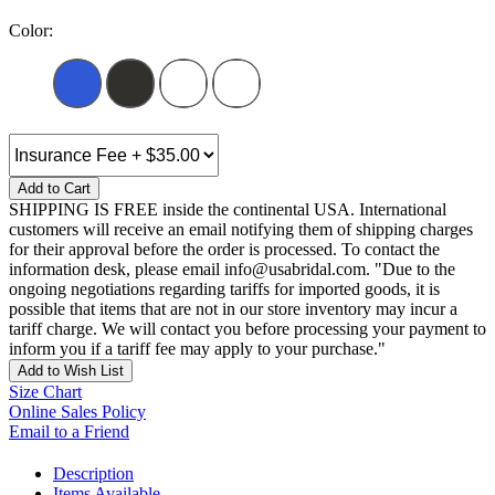
Color:
Add to Cart
SHIPPING IS FREE inside the continental USA. International
customers will receive an email notifying them of shipping charges
for their approval before the order is processed. To contact the
information desk, please email info@usabridal.com. "Due to the
ongoing negotiations regarding tariffs for imported goods, it is
possible that items that are not in our store inventory may incur a
tariff charge. We will contact you before processing your payment to
inform you if a tariff fee may apply to your purchase."
Add to Wish List
Size Chart
Online Sales Policy
Email to a Friend
Description
Items Available