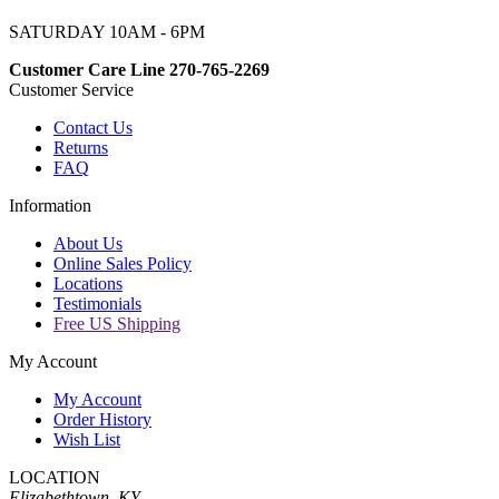
SATURDAY 10AM - 6PM
Customer Care Line 270-765-2269
Customer Service
Contact Us
Returns
FAQ
Information
About Us
Online Sales Policy
Locations
Testimonials
Free US Shipping
My Account
My Account
Order History
Wish List
LOCATION
Elizabethtown, KY