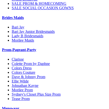
SALE PROM & HOMECOMING
SALE SOCIAL OCCASION GOWNS
Brides Maids
Bari Jay
Bari Jay Junior Bridesmaids
Lady B Bridesmaids
Morilee Maids
Prom-Pageant-Party
Clarisse
Colette Prom by Daphne
Colors Dress
Colors Couture
Dave & Johnny Prom
Ellie Wilde
Johnathan Kayne
Morilee Prom
Sydney's Closet Plus Size Prom
Tease Prom
Menswear