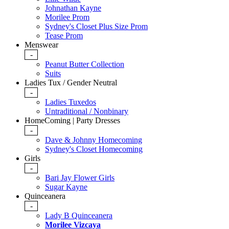
Johnathan Kayne
Morilee Prom
Sydney's Closet Plus Size Prom
Tease Prom
Menswear
-
Peanut Butter Collection
Suits
Ladies Tux / Gender Neutral
-
Ladies Tuxedos
Untraditional / Nonbinary
HomeComing | Party Dresses
-
Dave & Johnny Homecoming
Sydney's Closet Homecoming
Girls
-
Bari Jay Flower Girls
Sugar Kayne
Quinceanera
-
Lady B Quinceanera
Morilee Vizcaya