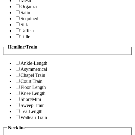
Mesh
Organza
Satin
Sequined
Silk
Taffeta
Tulle
Hemline/Train
Ankle-Length
Asymmetrical
Chapel Train
Court Train
Floor-Length
Knee Length
Short/Mini
Sweep Train
Tea-Length
Watteau Train
Neckline