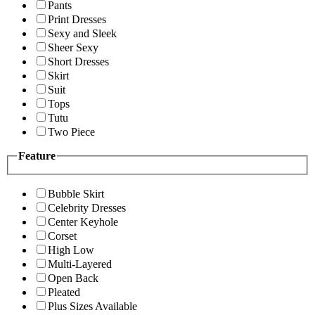
Pants
Print Dresses
Sexy and Sleek
Sheer Sexy
Short Dresses
Skirt
Suit
Tops
Tutu
Two Piece
Feature
Bubble Skirt
Celebrity Dresses
Center Keyhole
Corset
High Low
Multi-Layered
Open Back
Pleated
Plus Sizes Available