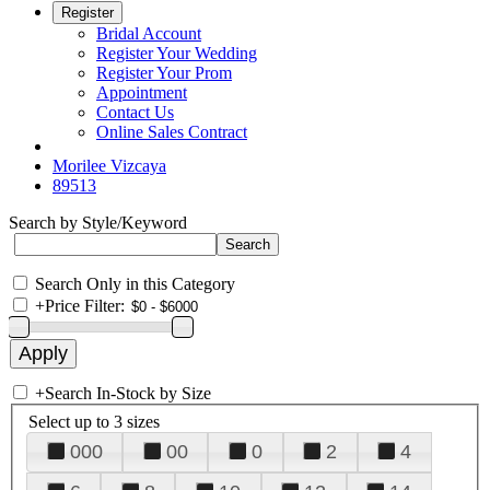
Register
Bridal Account
Register Your Wedding
Register Your Prom
Appointment
Contact Us
Online Sales Contract
Morilee Vizcaya
89513
Search by Style/Keyword
Search Only in this Category
+
Price Filter:
+
Search In-Stock by Size
Select up to 3 sizes
000
00
0
2
4