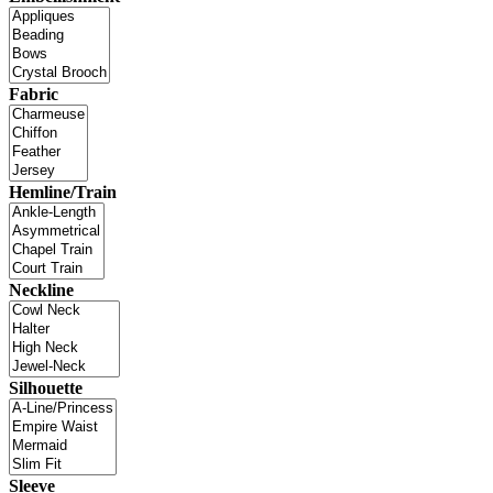
Fabric
Hemline/Train
Neckline
Silhouette
Sleeve