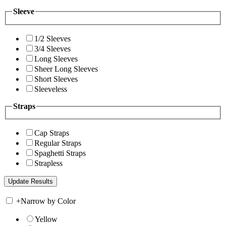
Sleeve
1/2 Sleeves
3/4 Sleeves
Long Sleeves
Sheer Long Sleeves
Short Sleeves
Sleeveless
Straps
Cap Straps
Regular Straps
Spaghetti Straps
Strapless
+
Narrow by Color
Yellow