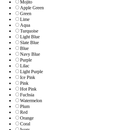
Mojito
Apple Green
Green
Lime
Aqua
Turquoise
Light Blue
Slate Blue
Blue
Navy Blue
Purple
Lilac
Light Purple
Ice Pink
Pink
Hot Pink
Fuchsia
Watermelon
Plum
Red
Orange
Coral
Ivory