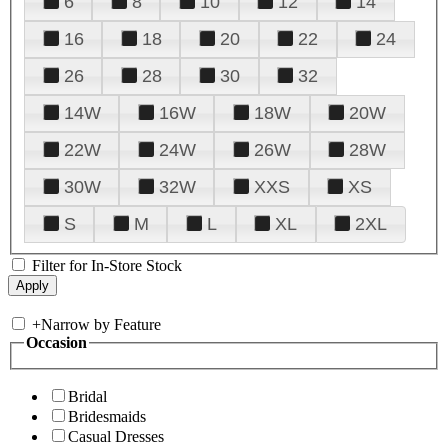
6
8
10
12
14
16
18
20
22
24
26
28
30
32
14W
16W
18W
20W
22W
24W
26W
28W
30W
32W
XXS
XS
S
M
L
XL
2XL
Filter for In-Store Stock
+
Narrow by Feature
Occasion
Bridal
Bridesmaids
Casual Dresses