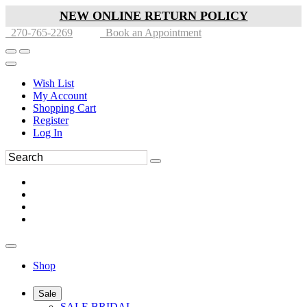
NEW ONLINE RETURN POLICY
270-765-2269
Book an Appointment
Wish List
My Account
Shopping Cart
Register
Log In
Shop
Sale
SALE BRIDAL