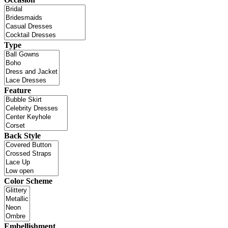
Type
Feature
Back Style
Color Scheme
Embellishment