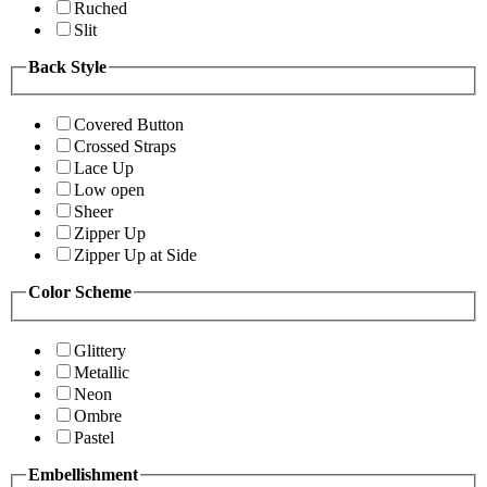
Ruched
Slit
Back Style
Covered Button
Crossed Straps
Lace Up
Low open
Sheer
Zipper Up
Zipper Up at Side
Color Scheme
Glittery
Metallic
Neon
Ombre
Pastel
Embellishment