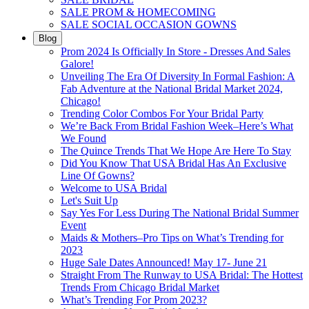
SALE PROM & HOMECOMING
SALE SOCIAL OCCASION GOWNS
Blog
Prom 2024 Is Officially In Store - Dresses And Sales
Galore!
Unveiling The Era Of Diversity In Formal Fashion: A
Fab Adventure at the National Bridal Market 2024,
Chicago!
Trending Color Combos For Your Bridal Party
We’re Back From Bridal Fashion Week–Here’s What
We Found
The Quince Trends That We Hope Are Here To Stay
Did You Know That USA Bridal Has An Exclusive
Line Of Gowns?
Welcome to USA Bridal
Let's Suit Up
Say Yes For Less During The National Bridal Summer
Event
Maids & Mothers–Pro Tips on What’s Trending for
2023
Huge Sale Dates Announced! May 17- June 21
Straight From The Runway to USA Bridal: The Hottest
Trends From Chicago Bridal Market
What’s Trending For Prom 2023?