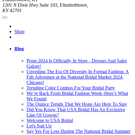
1201 N Dixie Hwy Suite 103, Elizabethtown,
KY 42701
Shop
Blog
Prom 2024 Is Officially In Store - Dresses And Sales
Galore!
Unveiling The Era Of Diversity In Formal Fashion: A
Fab Adventure at the National Bridal Market 2024,
Chicago!
Trending Color Combos For Your Bridal Party
We’re Back From Bridal Fashion Week–Here’s What
We Found
The Quince Trends That We Hope Are Here To Stay
Did You Know That USA Bridal Has An Exclusive
Line Of Gowns?
Welcome to USA Bridal
Let's Suit Up
Say Yes For Less During The National Bridal Summer