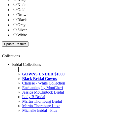
Nude
Gold
Brown
Black
Gray
Silver
White
Collections
Bridal Collections
-
GOWNS UNDER $1000
Black Bridal Gowns
Clarisse - White Collection
Enchanting by MonCheri
Jessica McClintock Bridal
Lady B Bridal
Martin Thornburg Bridal
Martin Thornburg Luxe
Michelle Bridal - Plus