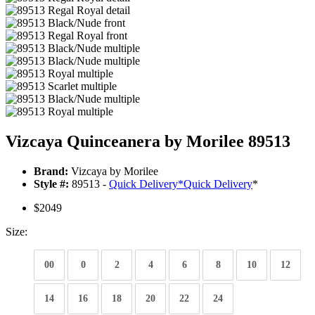
Vizcaya Quinceanera by Morilee 89513
Brand:
Vizcaya by Morilee
Style #:
89513 -
Quick Delivery
*
Quick Delivery
*
$2049
Size:
00
0
2
4
6
8
10
12
14
16
18
20
22
24