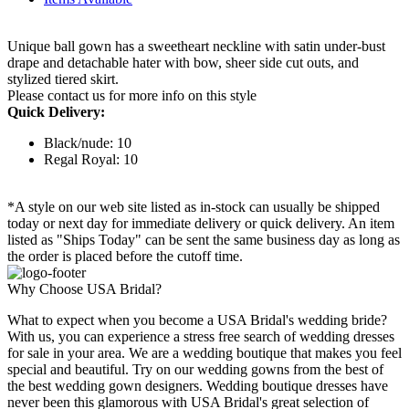
Unique ball gown has a sweetheart neckline with satin under-bust
drape and detachable hater with bow, sheer side cut outs, and
stylized tiered skirt.
Please contact us for more info on this style
Quick Delivery:
Black/nude: 10
Regal Royal: 10
*A style on our web site listed as in-stock can usually be shipped
today or next day for immediate delivery or quick delivery. An item
listed as "Ships Today" can be sent the same business day as long as
the order is placed before the cutoff time.
Why Choose USA Bridal?
What to expect when you become a USA Bridal's wedding bride?
With us, you can experience a stress free search of wedding dresses
for sale in your area. We are a wedding boutique that makes you feel
special and beautiful. Try on our wedding gowns from the best of
the best wedding gown designers. Wedding boutique dresses have
never been this glamorous with USA Bridal's great selection of