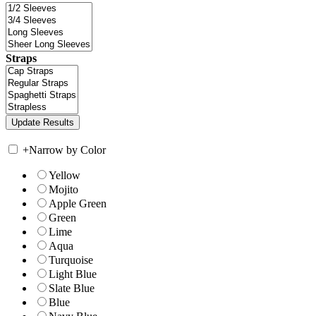
Straps
+
Narrow by Color
Yellow
Mojito
Apple Green
Green
Lime
Aqua
Turquoise
Light Blue
Slate Blue
Blue