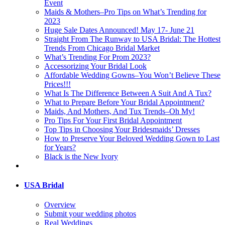
Event
Maids & Mothers–Pro Tips on What’s Trending for
2023
Huge Sale Dates Announced! May 17- June 21
Straight From The Runway to USA Bridal: The Hottest
Trends From Chicago Bridal Market
What’s Trending For Prom 2023?
Accessorizing Your Bridal Look
Affordable Wedding Gowns–You Won’t Believe These
Prices!!!
What Is The Difference Between A Suit And A Tux?
What to Prepare Before Your Bridal Appointment?
Maids, And Mothers, And Tux Trends–Oh My!
Pro Tips For Your First Bridal Appointment
Top Tips in Choosing Your Bridesmaids’ Dresses
How to Preserve Your Beloved Wedding Gown to Last
for Years?
Black is the New Ivory
USA Bridal
Overview
Submit your wedding photos
Real Weddings