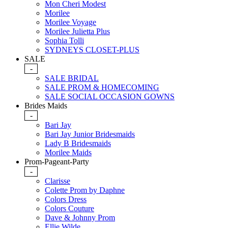
Mon Cheri Modest
Morilee
Morilee Voyage
Morilee Julietta Plus
Sophia Tolli
SYDNEYS CLOSET-PLUS
SALE
-
SALE BRIDAL
SALE PROM & HOMECOMING
SALE SOCIAL OCCASION GOWNS
Brides Maids
-
Bari Jay
Bari Jay Junior Bridesmaids
Lady B Bridesmaids
Morilee Maids
Prom-Pageant-Party
-
Clarisse
Colette Prom by Daphne
Colors Dress
Colors Couture
Dave & Johnny Prom
Ellie Wilde