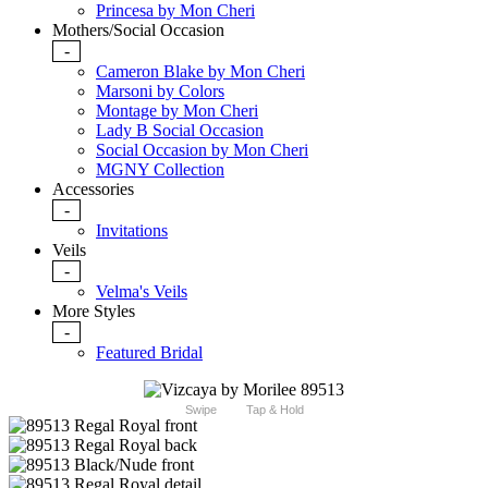
Princesa by Mon Cheri
Mothers/Social Occasion
-
Cameron Blake by Mon Cheri
Marsoni by Colors
Montage by Mon Cheri
Lady B Social Occasion
Social Occasion by Mon Cheri
MGNY Collection
Accessories
-
Invitations
Veils
-
Velma's Veils
More Styles
-
Featured Bridal
Swipe
Tap & Hold