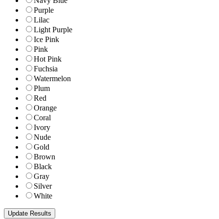
Navy Blue
Purple
Lilac
Light Purple
Ice Pink
Pink
Hot Pink
Fuchsia
Watermelon
Plum
Red
Orange
Coral
Ivory
Nude
Gold
Brown
Black
Gray
Silver
White