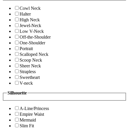
Cowl Neck
Halter
High Neck
Jewel-Neck
Low V-Neck
Off-the-Shoulder
One-Shoulder
Portrait
Scalloped Neck
Scoop Neck
Sheer Neck
Strapless
Sweetheart
V-neck
Silhouette
A-Line/Princess
Empire Waist
Mermaid
Slim Fit