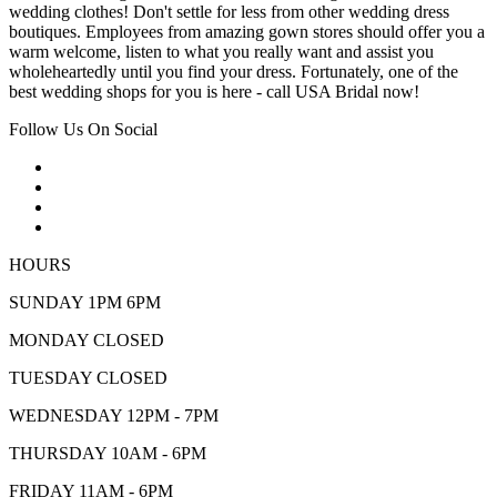
wedding clothes! Don't settle for less from other wedding dress
boutiques. Employees from amazing gown stores should offer you a
warm welcome, listen to what you really want and assist you
wholeheartedly until you find your dress. Fortunately, one of the
best wedding shops for you is here - call USA Bridal now!
Follow Us On Social
HOURS
SUNDAY 1PM 6PM
MONDAY CLOSED
TUESDAY CLOSED
WEDNESDAY 12PM - 7PM
THURSDAY 10AM - 6PM
FRIDAY 11AM - 6PM