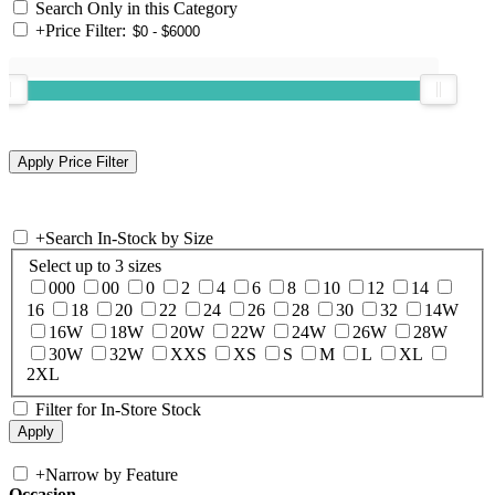
Search Only in this Category
+
Price Filter:
+
Search In-Stock by Size
Select up to 3 sizes
000
00
0
2
4
6
8
10
12
14
16
18
20
22
24
26
28
30
32
14W
16W
18W
20W
22W
24W
26W
28W
30W
32W
XXS
XS
S
M
L
XL
2XL
Filter for In-Store Stock
+
Narrow by Feature
Occasion