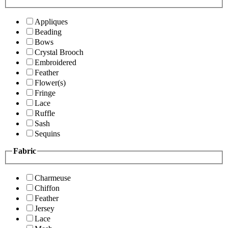
Appliques
Beading
Bows
Crystal Brooch
Embroidered
Feather
Flower(s)
Fringe
Lace
Ruffle
Sash
Sequins
Fabric
Charmeuse
Chiffon
Feather
Jersey
Lace