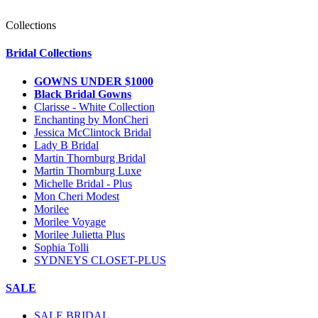
Collections
Bridal Collections
GOWNS UNDER $1000
Black Bridal Gowns
Clarisse - White Collection
Enchanting by MonCheri
Jessica McClintock Bridal
Lady B Bridal
Martin Thornburg Bridal
Martin Thornburg Luxe
Michelle Bridal - Plus
Mon Cheri Modest
Morilee
Morilee Voyage
Morilee Julietta Plus
Sophia Tolli
SYDNEYS CLOSET-PLUS
SALE
SALE BRIDAL