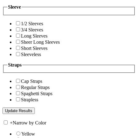
Sleeve
1/2 Sleeves
3/4 Sleeves
Long Sleeves
Sheer Long Sleeves
Short Sleeves
Sleeveless
Straps
Cap Straps
Regular Straps
Spaghetti Straps
Strapless
+
Narrow by Color
Yellow