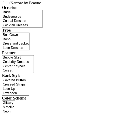
+
Narrow by Feature
Occasion
Type
Feature
Back Style
Color Scheme