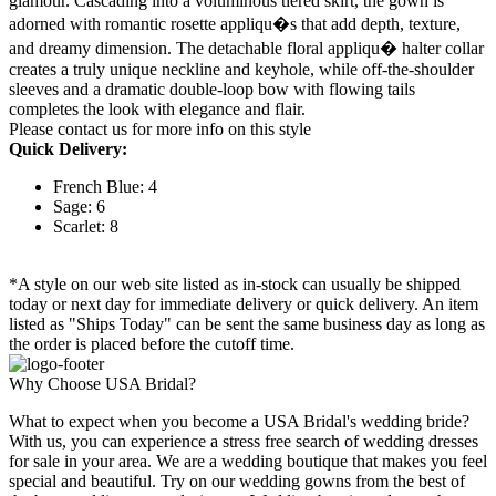
glamour. Cascading into a voluminous tiered skirt, the gown is
adorned with romantic rosette appliqu�s that add depth, texture,
and dreamy dimension. The detachable floral appliqu� halter collar
creates a truly unique neckline and keyhole, while off-the-shoulder
sleeves and a dramatic double-loop bow with flowing tails
completes the look with elegance and flair.
Please contact us for more info on this style
Quick Delivery:
French Blue: 4
Sage: 6
Scarlet: 8
*A style on our web site listed as in-stock can usually be shipped
today or next day for immediate delivery or quick delivery. An item
listed as "Ships Today" can be sent the same business day as long as
the order is placed before the cutoff time.
Why Choose USA Bridal?
What to expect when you become a USA Bridal's wedding bride?
With us, you can experience a stress free search of wedding dresses
for sale in your area. We are a wedding boutique that makes you feel
special and beautiful. Try on our wedding gowns from the best of