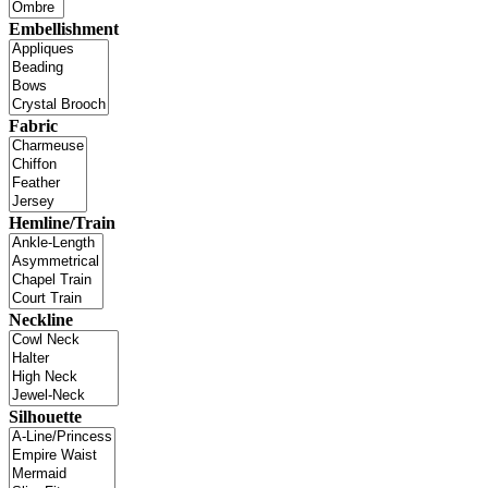
Embellishment
Fabric
Hemline/Train
Neckline
Silhouette