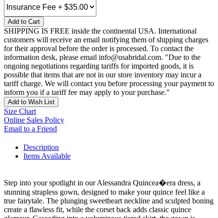
Add to Cart
SHIPPING IS FREE inside the continental USA. International
customers will receive an email notifying them of shipping charges
for their approval before the order is processed. To contact the
information desk, please email info@usabridal.com. "Due to the
ongoing negotiations regarding tariffs for imported goods, it is
possible that items that are not in our store inventory may incur a
tariff charge. We will contact you before processing your payment to
inform you if a tariff fee may apply to your purchase."
Add to Wish List
Size Chart
Online Sales Policy
Email to a Friend
Description
Items Available
Step into your spotlight in our Alessandra Quincea�era dress, a
stunning strapless gown, designed to make your quince feel like a
true fairytale. The plunging sweetheart neckline and sculpted boning
create a flawless fit, while the corset back adds classic quince