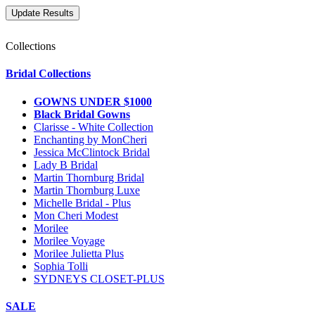
Collections
Bridal Collections
GOWNS UNDER $1000
Black Bridal Gowns
Clarisse - White Collection
Enchanting by MonCheri
Jessica McClintock Bridal
Lady B Bridal
Martin Thornburg Bridal
Martin Thornburg Luxe
Michelle Bridal - Plus
Mon Cheri Modest
Morilee
Morilee Voyage
Morilee Julietta Plus
Sophia Tolli
SYDNEYS CLOSET-PLUS
SALE