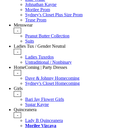
Johnathan Kayne
Morilee Prom
Sydney's Closet Plus Size Prom
Tease Prom
Menswear
-
Peanut Butter Collection
Suits
Ladies Tux / Gender Neutral
-
Ladies Tuxedos
Untraditional / Nonbinary
HomeComing | Party Dresses
-
Dave & Johnny Homecoming
Sydney's Closet Homecoming
Girls
-
Bari Jay Flower Girls
Sugar Kayne
Quinceanera
-
Lady B Quinceanera
Morilee Vizcaya