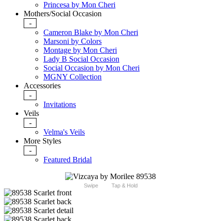
Princesa by Mon Cheri
Mothers/Social Occasion
-
Cameron Blake by Mon Cheri
Marsoni by Colors
Montage by Mon Cheri
Lady B Social Occasion
Social Occasion by Mon Cheri
MGNY Collection
Accessories
-
Invitations
Veils
-
Velma's Veils
More Styles
-
Featured Bridal
Swipe
Tap & Hold