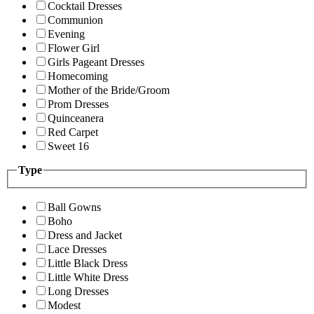
Cocktail Dresses
Communion
Evening
Flower Girl
Girls Pageant Dresses
Homecoming
Mother of the Bride/Groom
Prom Dresses
Quinceanera
Red Carpet
Sweet 16
Type
Ball Gowns
Boho
Dress and Jacket
Lace Dresses
Little Black Dress
Little White Dress
Long Dresses
Modest