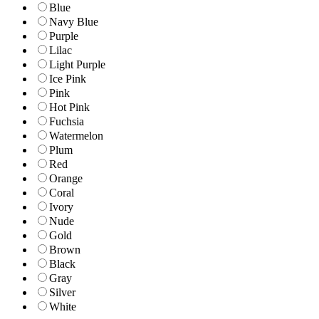
Blue
Navy Blue
Purple
Lilac
Light Purple
Ice Pink
Pink
Hot Pink
Fuchsia
Watermelon
Plum
Red
Orange
Coral
Ivory
Nude
Gold
Brown
Black
Gray
Silver
White