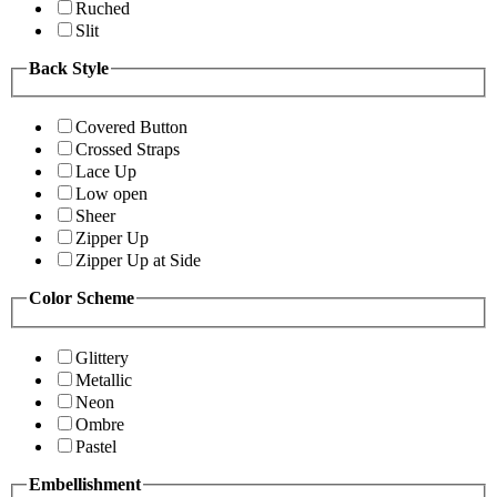
Ruched
Slit
Back Style
Covered Button
Crossed Straps
Lace Up
Low open
Sheer
Zipper Up
Zipper Up at Side
Color Scheme
Glittery
Metallic
Neon
Ombre
Pastel
Embellishment