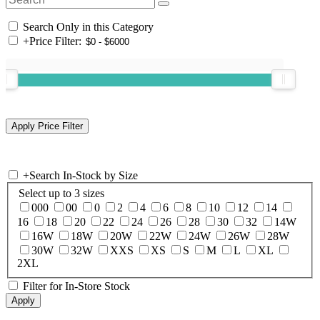
Search Only in this Category
+
Price Filter:
+
Search In-Stock by Size
Select up to 3 sizes
000
00
0
2
4
6
8
10
12
14
16
18
20
22
24
26
28
30
32
14W
16W
18W
20W
22W
24W
26W
28W
30W
32W
XXS
XS
S
M
L
XL
2XL
Filter for In-Store Stock