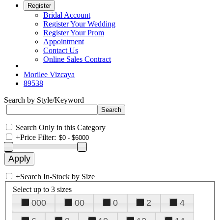
Register
Bridal Account
Register Your Wedding
Register Your Prom
Appointment
Contact Us
Online Sales Contract
Morilee Vizcaya
89538
Search by Style/Keyword
Search Only in this Category
+
Price Filter:
+
Search In-Stock by Size
Select up to 3 sizes
000
00
0
2
4