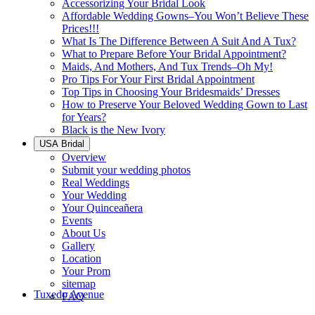
Accessorizing Your Bridal Look
Affordable Wedding Gowns–You Won’t Believe These
Prices!!!
What Is The Difference Between A Suit And A Tux?
What to Prepare Before Your Bridal Appointment?
Maids, And Mothers, And Tux Trends–Oh My!
Pro Tips For Your First Bridal Appointment
Top Tips in Choosing Your Bridesmaids’ Dresses
How to Preserve Your Beloved Wedding Gown to Last
for Years?
Black is the New Ivory
USA Bridal
Overview
Submit your wedding photos
Real Weddings
Your Wedding
Your Quinceañera
Events
About Us
Gallery
Location
Your Prom
sitemap
Tuxedo Avenue
FAQ