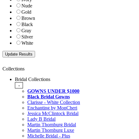
Nude
Gold
Brown
Black
Gray
Silver
White
Collections
Bridal Collections
-
GOWNS UNDER $1000
Black Bridal Gowns
Clarisse - White Collection
Enchanting by MonCheri
Jessica McClintock Bridal
Lady B Bridal
Martin Thornburg Bridal
Martin Thornburg Luxe
Michelle Bridal - Plus