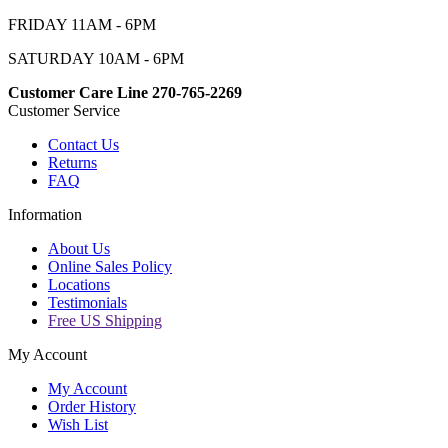
FRIDAY 11AM - 6PM
SATURDAY 10AM - 6PM
Customer Care Line 270-765-2269
Customer Service
Contact Us
Returns
FAQ
Information
About Us
Online Sales Policy
Locations
Testimonials
Free US Shipping
My Account
My Account
Order History
Wish List