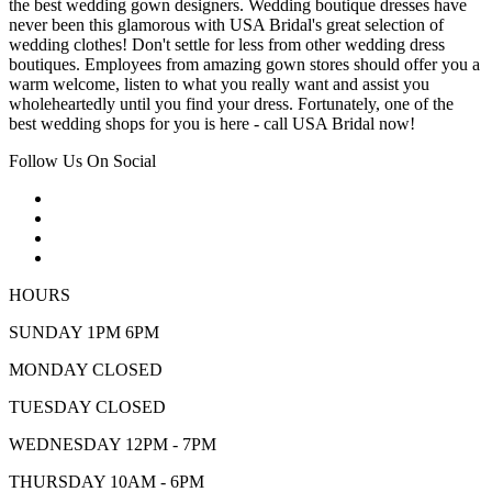
the best wedding gown designers. Wedding boutique dresses have
never been this glamorous with USA Bridal's great selection of
wedding clothes! Don't settle for less from other wedding dress
boutiques. Employees from amazing gown stores should offer you a
warm welcome, listen to what you really want and assist you
wholeheartedly until you find your dress. Fortunately, one of the
best wedding shops for you is here - call USA Bridal now!
Follow Us On Social
HOURS
SUNDAY 1PM 6PM
MONDAY CLOSED
TUESDAY CLOSED
WEDNESDAY 12PM - 7PM
THURSDAY 10AM - 6PM