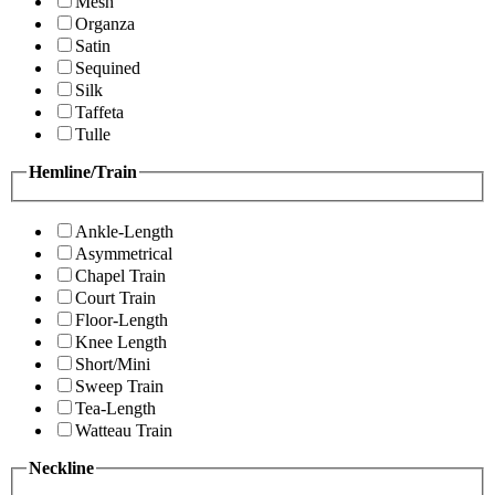
Mesh
Organza
Satin
Sequined
Silk
Taffeta
Tulle
Hemline/Train
Ankle-Length
Asymmetrical
Chapel Train
Court Train
Floor-Length
Knee Length
Short/Mini
Sweep Train
Tea-Length
Watteau Train
Neckline