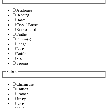
Appliques
Beading
Bows
Crystal Brooch
Embroidered
Feather
Flower(s)
Fringe
Lace
Ruffle
Sash
Sequins
Fabric
Charmeuse
Chiffon
Feather
Jersey
Lace