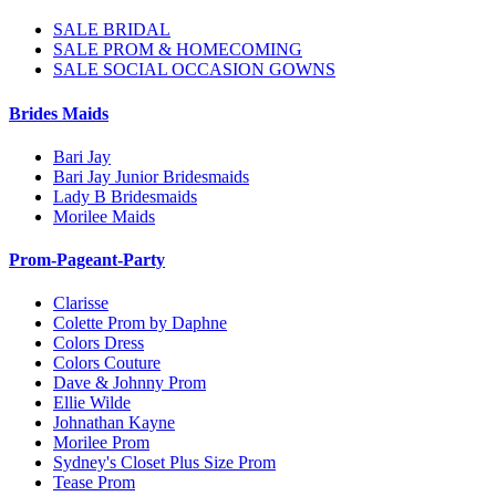
SALE BRIDAL
SALE PROM & HOMECOMING
SALE SOCIAL OCCASION GOWNS
Brides Maids
Bari Jay
Bari Jay Junior Bridesmaids
Lady B Bridesmaids
Morilee Maids
Prom-Pageant-Party
Clarisse
Colette Prom by Daphne
Colors Dress
Colors Couture
Dave & Johnny Prom
Ellie Wilde
Johnathan Kayne
Morilee Prom
Sydney's Closet Plus Size Prom
Tease Prom