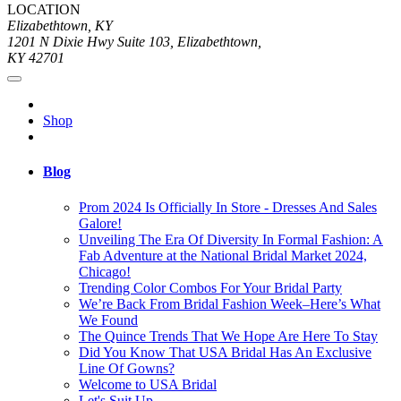
LOCATION
Elizabethtown, KY
1201 N Dixie Hwy Suite 103, Elizabethtown,
KY 42701
Shop
Blog
Prom 2024 Is Officially In Store - Dresses And Sales
Galore!
Unveiling The Era Of Diversity In Formal Fashion: A
Fab Adventure at the National Bridal Market 2024,
Chicago!
Trending Color Combos For Your Bridal Party
We’re Back From Bridal Fashion Week–Here’s What
We Found
The Quince Trends That We Hope Are Here To Stay
Did You Know That USA Bridal Has An Exclusive
Line Of Gowns?
Welcome to USA Bridal
Let's Suit Up