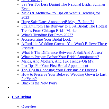
Say Yes For Less During The National Bridal Summer
Event
Maids & Mothers–Pro Tips on What’s Trending for
2023
Huge Sale Dates Announced! May 17- June 21
Straight From The Runway to USA Bridal: The Hottest
Trends From Chicago Bridal Market
What’s Trending For Prom 2023?
Accessorizing Your Bridal Look
Affordable Wedding Gowns–You Won’t Believe These
Prices!!!
What Is The Difference Between A Suit And A Tux?
What to Prepare Before Your Bridal Appointment?
Maids, And Mothers, And Tux Trends–Oh My!
Pro Tips For Your First Bridal Appointment
Top Tips in Choosing Your Bridesmaids’ Dresses
How to Preserve Your Beloved Wedding Gown to Last
for Years?
Black is the New Ivory
USA Bridal
Overview