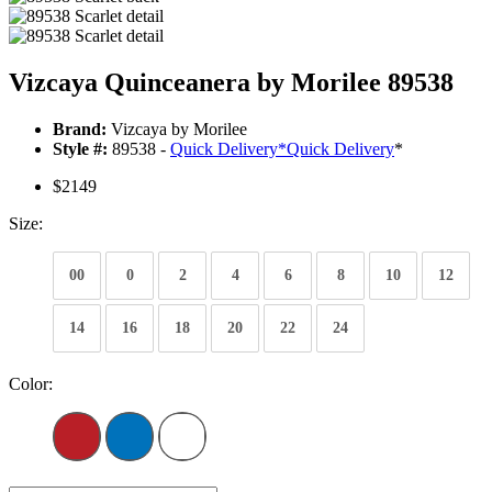
Vizcaya Quinceanera by Morilee 89538
Brand:
Vizcaya by Morilee
Style #:
89538 -
Quick Delivery
*
Quick Delivery
*
$2149
Size:
00
0
2
4
6
8
10
12
14
16
18
20
22
24
Color: