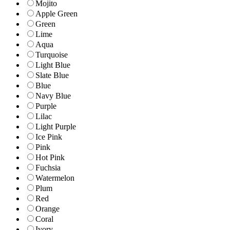
Mojito
Apple Green
Green
Lime
Aqua
Turquoise
Light Blue
Slate Blue
Blue
Navy Blue
Purple
Lilac
Light Purple
Ice Pink
Pink
Hot Pink
Fuchsia
Watermelon
Plum
Red
Orange
Coral
Ivory