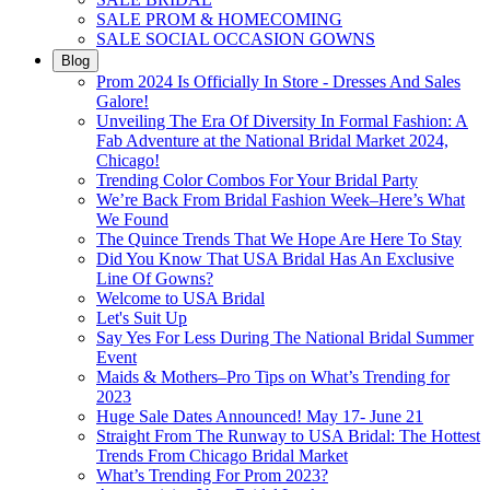
SALE PROM & HOMECOMING
SALE SOCIAL OCCASION GOWNS
Blog
Prom 2024 Is Officially In Store - Dresses And Sales
Galore!
Unveiling The Era Of Diversity In Formal Fashion: A
Fab Adventure at the National Bridal Market 2024,
Chicago!
Trending Color Combos For Your Bridal Party
We’re Back From Bridal Fashion Week–Here’s What
We Found
The Quince Trends That We Hope Are Here To Stay
Did You Know That USA Bridal Has An Exclusive
Line Of Gowns?
Welcome to USA Bridal
Let's Suit Up
Say Yes For Less During The National Bridal Summer
Event
Maids & Mothers–Pro Tips on What’s Trending for
2023
Huge Sale Dates Announced! May 17- June 21
Straight From The Runway to USA Bridal: The Hottest
Trends From Chicago Bridal Market
What’s Trending For Prom 2023?