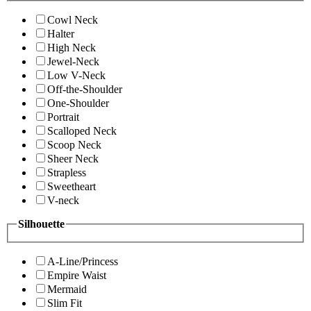
Cowl Neck
Halter
High Neck
Jewel-Neck
Low V-Neck
Off-the-Shoulder
One-Shoulder
Portrait
Scalloped Neck
Scoop Neck
Sheer Neck
Strapless
Sweetheart
V-neck
Silhouette
A-Line/Princess
Empire Waist
Mermaid
Slim Fit