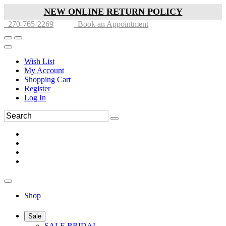
NEW ONLINE RETURN POLICY
270-765-2269
Book an Appointment
Wish List
My Account
Shopping Cart
Register
Log In
Shop
Sale
SALE BRIDAL