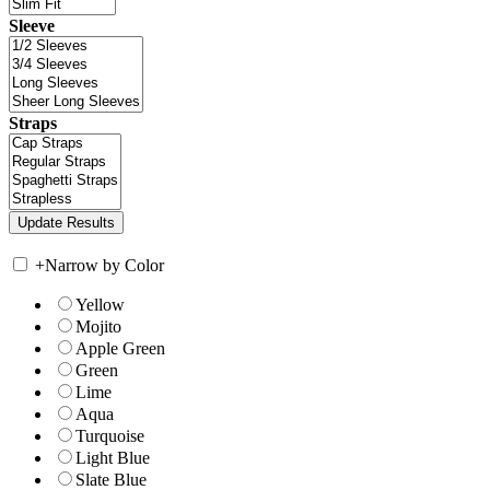
Sleeve
Straps
+
Narrow by Color
Yellow
Mojito
Apple Green
Green
Lime
Aqua
Turquoise
Light Blue
Slate Blue