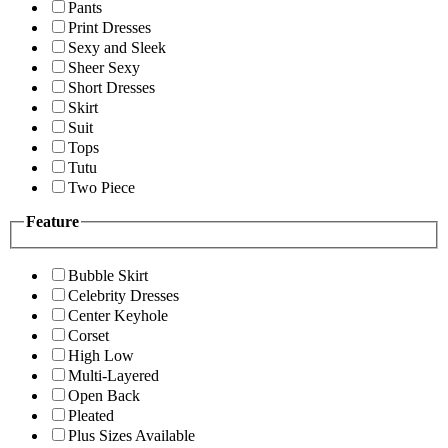
Pants
Print Dresses
Sexy and Sleek
Sheer Sexy
Short Dresses
Skirt
Suit
Tops
Tutu
Two Piece
Feature
Bubble Skirt
Celebrity Dresses
Center Keyhole
Corset
High Low
Multi-Layered
Open Back
Pleated
Plus Sizes Available