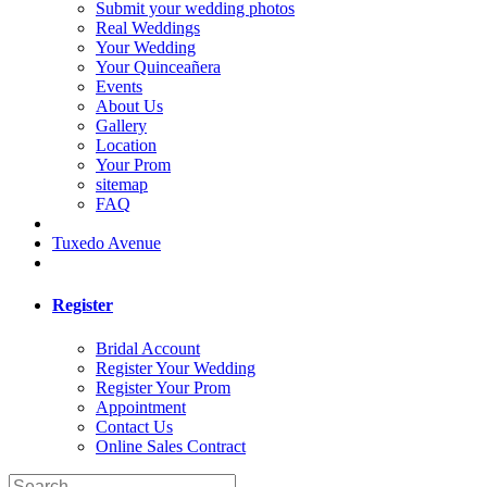
Submit your wedding photos
Real Weddings
Your Wedding
Your Quinceañera
Events
About Us
Gallery
Location
Your Prom
sitemap
FAQ
Tuxedo Avenue
Register
Bridal Account
Register Your Wedding
Register Your Prom
Appointment
Contact Us
Online Sales Contract