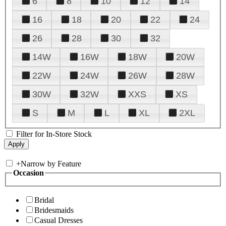
6
8
10
12
14
16
18
20
22
24
26
28
30
32
14W
16W
18W
20W
22W
24W
26W
28W
30W
32W
XXS
XS
S
M
L
XL
2XL
Filter for In-Store Stock
+
Narrow by Feature
Occasion
Bridal
Bridesmaids
Casual Dresses