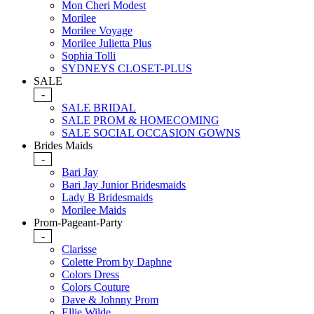
Mon Cheri Modest
Morilee
Morilee Voyage
Morilee Julietta Plus
Sophia Tolli
SYDNEYS CLOSET-PLUS
SALE
-
SALE BRIDAL
SALE PROM & HOMECOMING
SALE SOCIAL OCCASION GOWNS
Brides Maids
-
Bari Jay
Bari Jay Junior Bridesmaids
Lady B Bridesmaids
Morilee Maids
Prom-Pageant-Party
-
Clarisse
Colette Prom by Daphne
Colors Dress
Colors Couture
Dave & Johnny Prom
Ellie Wilde