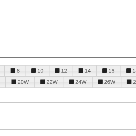
8
10
12
14
16
1
20W
22W
24W
26W