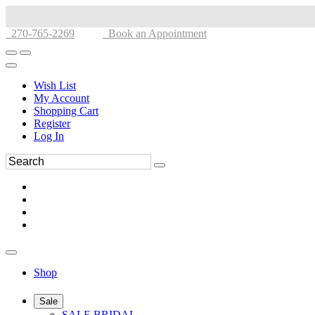
270-765-2269
Book an Appointment
Wish List
My Account
Shopping Cart
Register
Log In
Shop
Sale
SALE BRIDAL