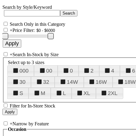
Search by Style/Keyword
Search Only in this Category
+
Price Filter:
+
Search In-Stock by Size
Select up to 3 sizes
000
00
0
2
4
6
30
32
14W
16W
18W
S
M
L
XL
2XL
Filter for In-Store Stock
+
Narrow by Feature
Occasion