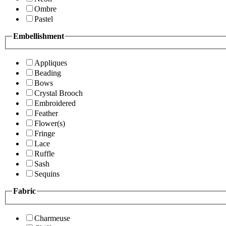
Ombre
Pastel
Embellishment
Appliques
Beading
Bows
Crystal Brooch
Embroidered
Feather
Flower(s)
Fringe
Lace
Ruffle
Sash
Sequins
Fabric
Charmeuse