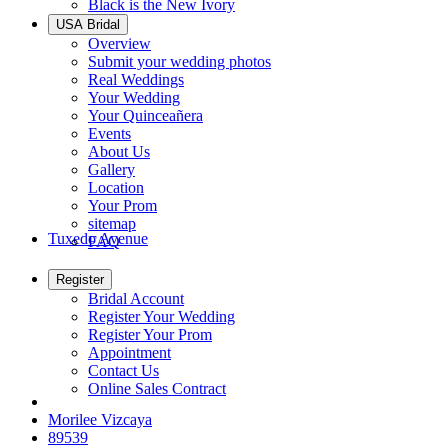
Black is the New Ivory
USA Bridal
Overview
Submit your wedding photos
Real Weddings
Your Wedding
Your Quinceañera
Events
About Us
Gallery
Location
Your Prom
sitemap
Tuxedo Avenue
FAQ
Register
Bridal Account
Register Your Wedding
Register Your Prom
Appointment
Contact Us
Online Sales Contract
Morilee Vizcaya
89539