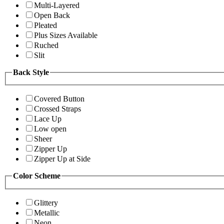
Multi-Layered
Open Back
Pleated
Plus Sizes Available
Ruched
Slit
Back Style
Covered Button
Crossed Straps
Lace Up
Low open
Sheer
Zipper Up
Zipper Up at Side
Color Scheme
Glittery
Metallic
Neon