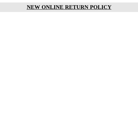
NEW ONLINE RETURN POLICY