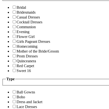
Bridal
Bridesmaids
Casual Dresses
Cocktail Dresses
Communion
Evening
Flower Girl
Girls Pageant Dresses
Homecoming
Mother of the Bride/Groom
Prom Dresses
Quinceanera
Red Carpet
Sweet 16
Type
Ball Gowns
Boho
Dress and Jacket
Lace Dresses