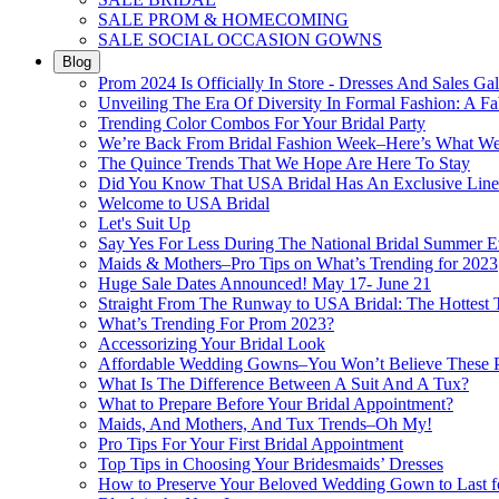
SALE PROM & HOMECOMING
SALE SOCIAL OCCASION GOWNS
Blog
Prom 2024 Is Officially In Store - Dresses And Sales Gal
Unveiling The Era Of Diversity In Formal Fashion: A Fa
Trending Color Combos For Your Bridal Party
We’re Back From Bridal Fashion Week–Here’s What W
The Quince Trends That We Hope Are Here To Stay
Did You Know That USA Bridal Has An Exclusive Lin
Welcome to USA Bridal
Let's Suit Up
Say Yes For Less During The National Bridal Summer E
Maids & Mothers–Pro Tips on What’s Trending for 2023
Huge Sale Dates Announced! May 17- June 21
Straight From The Runway to USA Bridal: The Hottest 
What’s Trending For Prom 2023?
Accessorizing Your Bridal Look
Affordable Wedding Gowns–You Won’t Believe These Pr
What Is The Difference Between A Suit And A Tux?
What to Prepare Before Your Bridal Appointment?
Maids, And Mothers, And Tux Trends–Oh My!
Pro Tips For Your First Bridal Appointment
Top Tips in Choosing Your Bridesmaids’ Dresses
How to Preserve Your Beloved Wedding Gown to Last f