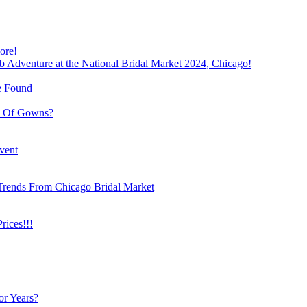
ore!
b Adventure at the National Bridal Market 2024, Chicago!
e Found
e Of Gowns?
vent
Trends From Chicago Bridal Market
ices!!!
or Years?