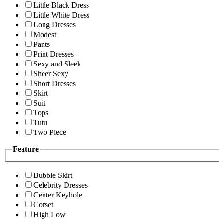
Little Black Dress
Little White Dress
Long Dresses
Modest
Pants
Print Dresses
Sexy and Sleek
Sheer Sexy
Short Dresses
Skirt
Suit
Tops
Tutu
Two Piece
Feature
Bubble Skirt
Celebrity Dresses
Center Keyhole
Corset
High Low