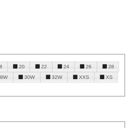
8
20
22
24
26
28
28W
30W
32W
XXS
XS