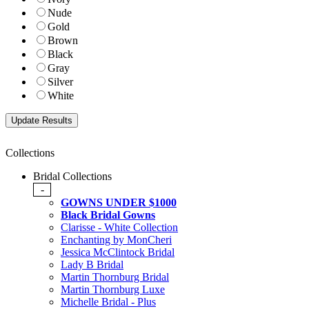
Nude
Gold
Brown
Black
Gray
Silver
White
Collections
Bridal Collections
-
GOWNS UNDER $1000
Black Bridal Gowns
Clarisse - White Collection
Enchanting by MonCheri
Jessica McClintock Bridal
Lady B Bridal
Martin Thornburg Bridal
Martin Thornburg Luxe
Michelle Bridal - Plus