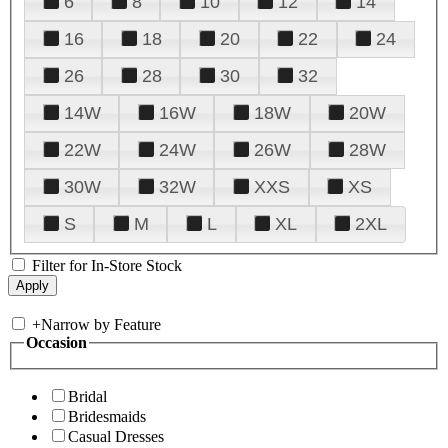
6
8
10
12
14
16
18
20
22
24
26
28
30
32
14W
16W
18W
20W
22W
24W
26W
28W
30W
32W
XXS
XS
S
M
L
XL
2XL
Filter for In-Store Stock
+
Narrow by Feature
Occasion
Bridal
Bridesmaids
Casual Dresses