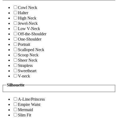
Cowl Neck
Halter
High Neck
Jewel-Neck
Low V-Neck
Off-the-Shoulder
One-Shoulder
Portrait
Scalloped Neck
Scoop Neck
Sheer Neck
Strapless
Sweetheart
V-neck
Silhouette
A-Line/Princess
Empire Waist
Mermaid
Slim Fit