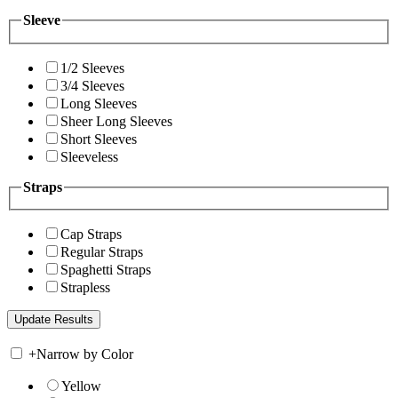
Sleeve
1/2 Sleeves
3/4 Sleeves
Long Sleeves
Sheer Long Sleeves
Short Sleeves
Sleeveless
Straps
Cap Straps
Regular Straps
Spaghetti Straps
Strapless
+
Narrow by Color
Yellow