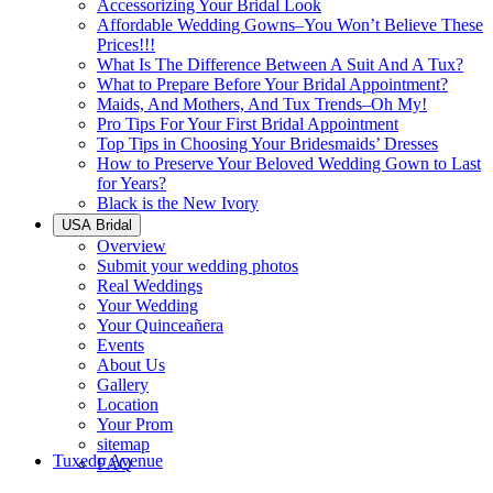
Accessorizing Your Bridal Look
Affordable Wedding Gowns–You Won’t Believe These
Prices!!!
What Is The Difference Between A Suit And A Tux?
What to Prepare Before Your Bridal Appointment?
Maids, And Mothers, And Tux Trends–Oh My!
Pro Tips For Your First Bridal Appointment
Top Tips in Choosing Your Bridesmaids’ Dresses
How to Preserve Your Beloved Wedding Gown to Last
for Years?
Black is the New Ivory
USA Bridal
Overview
Submit your wedding photos
Real Weddings
Your Wedding
Your Quinceañera
Events
About Us
Gallery
Location
Your Prom
sitemap
Tuxedo Avenue
FAQ