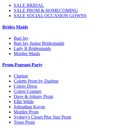
SALE BRIDAL
SALE PROM & HOMECOMING
SALE SOCIAL OCCASION GOWNS
Brides Maids
Bari Jay
Bari Jay Junior Bridesmaids
Lady B Bridesmaids
Morilee Maids
Prom-Pageant-Party
Clarisse
Colette Prom by Daphne
Colors Dress
Colors Couture
Dave & Johnny Prom
Ellie Wilde
Johnathan Kayne
Morilee Prom
Sydney's Closet Plus Size Prom
Tease Prom