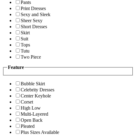
Pants
Print Dresses
Sexy and Sleek
Sheer Sexy
Short Dresses
Skirt
Suit
Tops
Tutu
Two Piece
Feature
Bubble Skirt
Celebrity Dresses
Center Keyhole
Corset
High Low
Multi-Layered
Open Back
Pleated
Plus Sizes Available