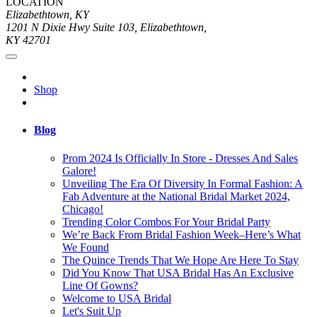
LOCATION
Elizabethtown, KY
1201 N Dixie Hwy Suite 103, Elizabethtown,
KY 42701
Shop
Blog
Prom 2024 Is Officially In Store - Dresses And Sales
Galore!
Unveiling The Era Of Diversity In Formal Fashion: A
Fab Adventure at the National Bridal Market 2024,
Chicago!
Trending Color Combos For Your Bridal Party
We’re Back From Bridal Fashion Week–Here’s What
We Found
The Quince Trends That We Hope Are Here To Stay
Did You Know That USA Bridal Has An Exclusive
Line Of Gowns?
Welcome to USA Bridal
Let's Suit Up