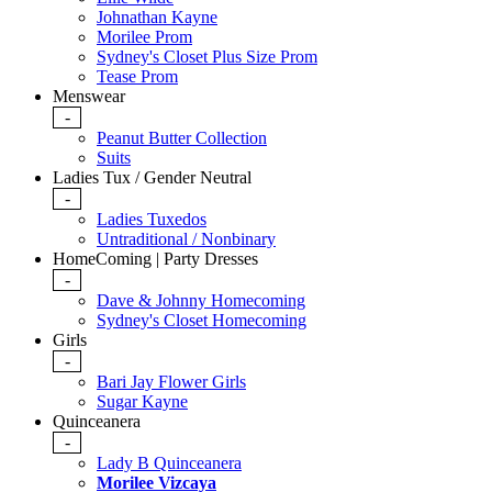
Johnathan Kayne
Morilee Prom
Sydney's Closet Plus Size Prom
Tease Prom
Menswear
-
Peanut Butter Collection
Suits
Ladies Tux / Gender Neutral
-
Ladies Tuxedos
Untraditional / Nonbinary
HomeComing | Party Dresses
-
Dave & Johnny Homecoming
Sydney's Closet Homecoming
Girls
-
Bari Jay Flower Girls
Sugar Kayne
Quinceanera
-
Lady B Quinceanera
Morilee Vizcaya