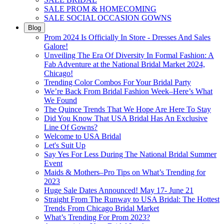
SALE PROM & HOMECOMING
SALE SOCIAL OCCASION GOWNS
Blog
Prom 2024 Is Officially In Store - Dresses And Sales
Galore!
Unveiling The Era Of Diversity In Formal Fashion: A
Fab Adventure at the National Bridal Market 2024,
Chicago!
Trending Color Combos For Your Bridal Party
We’re Back From Bridal Fashion Week–Here’s What
We Found
The Quince Trends That We Hope Are Here To Stay
Did You Know That USA Bridal Has An Exclusive
Line Of Gowns?
Welcome to USA Bridal
Let's Suit Up
Say Yes For Less During The National Bridal Summer
Event
Maids & Mothers–Pro Tips on What’s Trending for
2023
Huge Sale Dates Announced! May 17- June 21
Straight From The Runway to USA Bridal: The Hottest
Trends From Chicago Bridal Market
What’s Trending For Prom 2023?