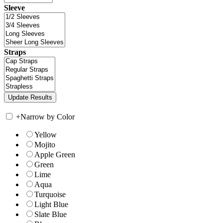
Sleeve
Straps
+
Narrow by Color
Yellow
Mojito
Apple Green
Green
Lime
Aqua
Turquoise
Light Blue
Slate Blue