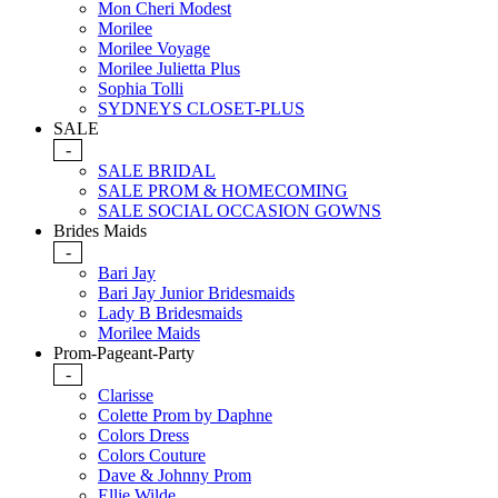
Mon Cheri Modest
Morilee
Morilee Voyage
Morilee Julietta Plus
Sophia Tolli
SYDNEYS CLOSET-PLUS
SALE
-
SALE BRIDAL
SALE PROM & HOMECOMING
SALE SOCIAL OCCASION GOWNS
Brides Maids
-
Bari Jay
Bari Jay Junior Bridesmaids
Lady B Bridesmaids
Morilee Maids
Prom-Pageant-Party
-
Clarisse
Colette Prom by Daphne
Colors Dress
Colors Couture
Dave & Johnny Prom
Ellie Wilde