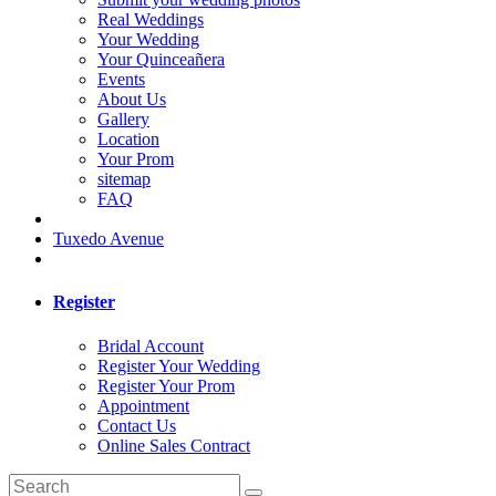
Real Weddings
Your Wedding
Your Quinceañera
Events
About Us
Gallery
Location
Your Prom
sitemap
FAQ
Tuxedo Avenue
Register
Bridal Account
Register Your Wedding
Register Your Prom
Appointment
Contact Us
Online Sales Contract