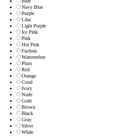
Blue
Navy Blue
Purple
Lilac
Light Purple
Ice Pink
Pink
Hot Pink
Fuchsia
Watermelon
Plum
Red
Orange
Coral
Ivory
Nude
Gold
Brown
Black
Gray
Silver
White