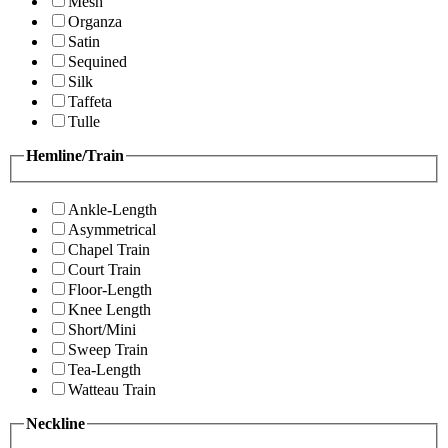
Mesh
Organza
Satin
Sequined
Silk
Taffeta
Tulle
Hemline/Train
Ankle-Length
Asymmetrical
Chapel Train
Court Train
Floor-Length
Knee Length
Short/Mini
Sweep Train
Tea-Length
Watteau Train
Neckline