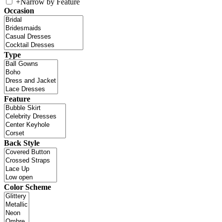
+
Narrow by Feature
Occasion
Type
Feature
Back Style
Color Scheme