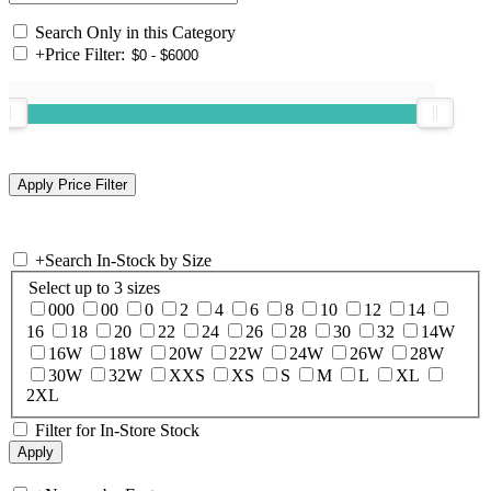
Search Only in this Category
+
Price Filter:
+
Search In-Stock by Size
Select up to 3 sizes
000
00
0
2
4
6
8
10
12
14
16
18
20
22
24
26
28
30
32
14W
16W
18W
20W
22W
24W
26W
28W
30W
32W
XXS
XS
S
M
L
XL
2XL
Filter for In-Store Stock