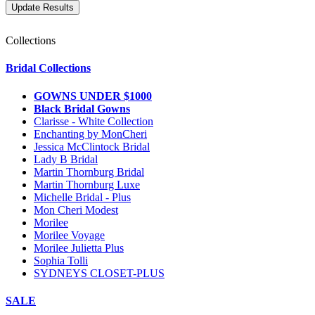
Collections
Bridal Collections
GOWNS UNDER $1000
Black Bridal Gowns
Clarisse - White Collection
Enchanting by MonCheri
Jessica McClintock Bridal
Lady B Bridal
Martin Thornburg Bridal
Martin Thornburg Luxe
Michelle Bridal - Plus
Mon Cheri Modest
Morilee
Morilee Voyage
Morilee Julietta Plus
Sophia Tolli
SYDNEYS CLOSET-PLUS
SALE