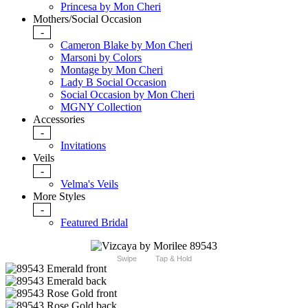
Princesa by Mon Cheri
Mothers/Social Occasion
-
Cameron Blake by Mon Cheri
Marsoni by Colors
Montage by Mon Cheri
Lady B Social Occasion
Social Occasion by Mon Cheri
MGNY Collection
Accessories
-
Invitations
Veils
-
Velma's Veils
More Styles
-
Featured Bridal
Swipe
Tap & Hold