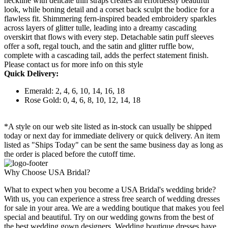
neckline with delicate thin straps creates an effortlessly beautiful
look, while boning detail and a corset back sculpt the bodice for a
flawless fit. Shimmering fern-inspired beaded embroidery sparkles
across layers of glitter tulle, leading into a dreamy cascading
overskirt that flows with every step. Detachable satin puff sleeves
offer a soft, regal touch, and the satin and glitter ruffle bow,
complete with a cascading tail, adds the perfect statement finish.
Please contact us for more info on this style
Quick Delivery:
Emerald: 2, 4, 6, 10, 14, 16, 18
Rose Gold: 0, 4, 6, 8, 10, 12, 14, 18
*A style on our web site listed as in-stock can usually be shipped
today or next day for immediate delivery or quick delivery. An item
listed as "Ships Today" can be sent the same business day as long as
the order is placed before the cutoff time.
Why Choose USA Bridal?
What to expect when you become a USA Bridal's wedding bride?
With us, you can experience a stress free search of wedding dresses
for sale in your area. We are a wedding boutique that makes you feel
special and beautiful. Try on our wedding gowns from the best of
the best wedding gown designers. Wedding boutique dresses have