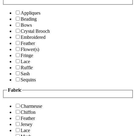
Appliques
Beading
Bows
Crystal Brooch
Embroidered
Feather
Flower(s)
Fringe
Lace
Ruffle
Sash
Sequins
Fabric
Charmeuse
Chiffon
Feather
Jersey
Lace