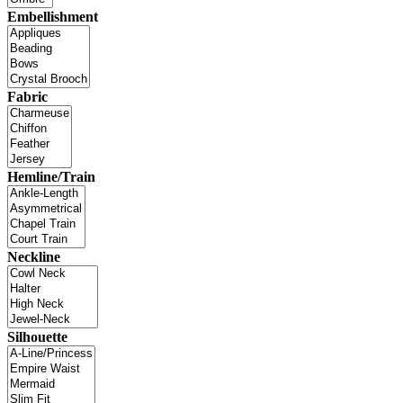
Embellishment
Fabric
Hemline/Train
Neckline
Silhouette