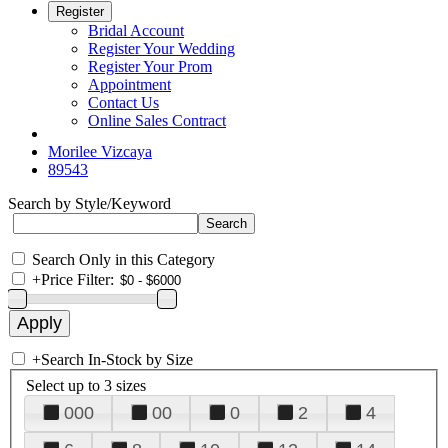
Register
Bridal Account
Register Your Wedding
Register Your Prom
Appointment
Contact Us
Online Sales Contract
Morilee Vizcaya
89543
Search by Style/Keyword
Search Only in this Category
+
Price Filter:
+
Search In-Stock by Size
Select up to 3 sizes
000
00
0
2
4