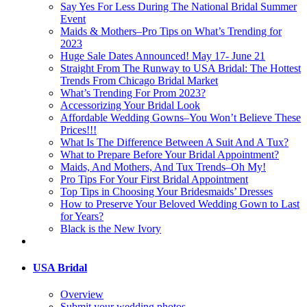
Say Yes For Less During The National Bridal Summer
Event
Maids & Mothers–Pro Tips on What’s Trending for
2023
Huge Sale Dates Announced! May 17- June 21
Straight From The Runway to USA Bridal: The Hottest
Trends From Chicago Bridal Market
What’s Trending For Prom 2023?
Accessorizing Your Bridal Look
Affordable Wedding Gowns–You Won’t Believe These
Prices!!!
What Is The Difference Between A Suit And A Tux?
What to Prepare Before Your Bridal Appointment?
Maids, And Mothers, And Tux Trends–Oh My!
Pro Tips For Your First Bridal Appointment
Top Tips in Choosing Your Bridesmaids’ Dresses
How to Preserve Your Beloved Wedding Gown to Last
for Years?
Black is the New Ivory
USA Bridal
Overview
Submit your wedding photos