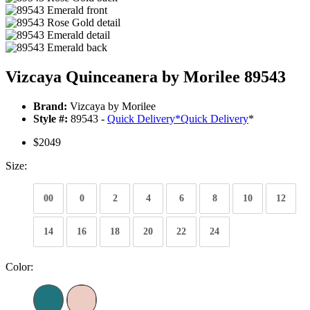
Vizcaya Quinceanera by Morilee 89543
Brand:
Vizcaya by Morilee
Style #:
89543 -
Quick Delivery
*
Quick Delivery
*
$2049
Size:
00
0
2
4
6
8
10
12
14
16
18
20
22
24
Color: