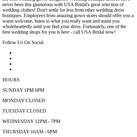
never been this glamorous with USA Bridal's great selection of
wedding clothes! Don't settle for less from other wedding dress
boutiques. Employees from amazing gown stores should offer you a
warm welcome, listen to what you really want and assist you
wholeheartedly until you find your dress. Fortunately, one of the
best wedding shops for you is here - call USA Bridal now!
Follow Us On Social
HOURS
SUNDAY 1PM 6PM
MONDAY CLOSED
TUESDAY CLOSED
WEDNESDAY 12PM - 7PM
THURSDAY 10AM - 6PM