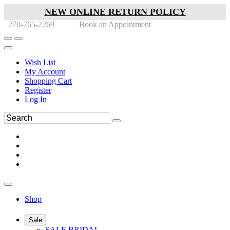
NEW ONLINE RETURN POLICY
270-765-2269
Book an Appointment
Wish List
My Account
Shopping Cart
Register
Log In
Shop
Sale
SALE BRIDAL