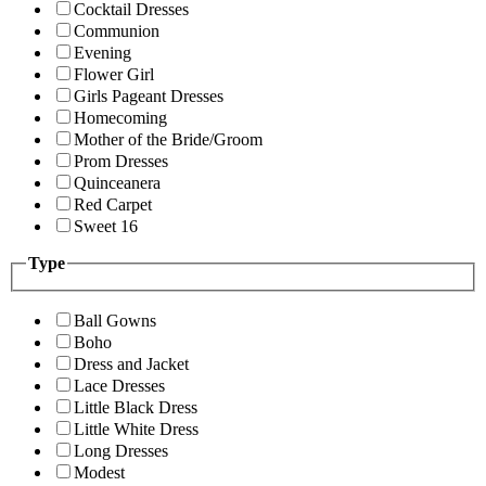
Cocktail Dresses
Communion
Evening
Flower Girl
Girls Pageant Dresses
Homecoming
Mother of the Bride/Groom
Prom Dresses
Quinceanera
Red Carpet
Sweet 16
Type
Ball Gowns
Boho
Dress and Jacket
Lace Dresses
Little Black Dress
Little White Dress
Long Dresses
Modest