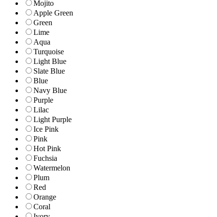
Mojito
Apple Green
Green
Lime
Aqua
Turquoise
Light Blue
Slate Blue
Blue
Navy Blue
Purple
Lilac
Light Purple
Ice Pink
Pink
Hot Pink
Fuchsia
Watermelon
Plum
Red
Orange
Coral
Ivory