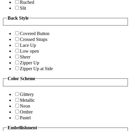
Ruched
Slit
Back Style
Covered Button
Crossed Straps
Lace Up
Low open
Sheer
Zipper Up
Zipper Up at Side
Color Scheme
Glittery
Metallic
Neon
Ombre
Pastel
Embellishment