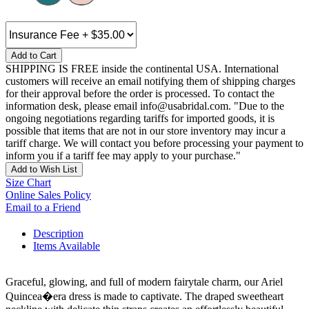
Add to Cart
SHIPPING IS FREE inside the continental USA. International
customers will receive an email notifying them of shipping charges
for their approval before the order is processed. To contact the
information desk, please email info@usabridal.com. "Due to the
ongoing negotiations regarding tariffs for imported goods, it is
possible that items that are not in our store inventory may incur a
tariff charge. We will contact you before processing your payment to
inform you if a tariff fee may apply to your purchase."
Add to Wish List
Size Chart
Online Sales Policy
Email to a Friend
Description
Items Available
Graceful, glowing, and full of modern fairytale charm, our Ariel
Quincea�era dress is made to captivate. The draped sweetheart