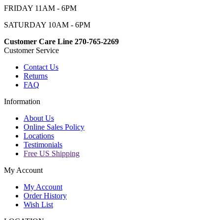
FRIDAY 11AM - 6PM
SATURDAY 10AM - 6PM
Customer Care Line 270-765-2269
Customer Service
Contact Us
Returns
FAQ
Information
About Us
Online Sales Policy
Locations
Testimonials
Free US Shipping
My Account
My Account
Order History
Wish List