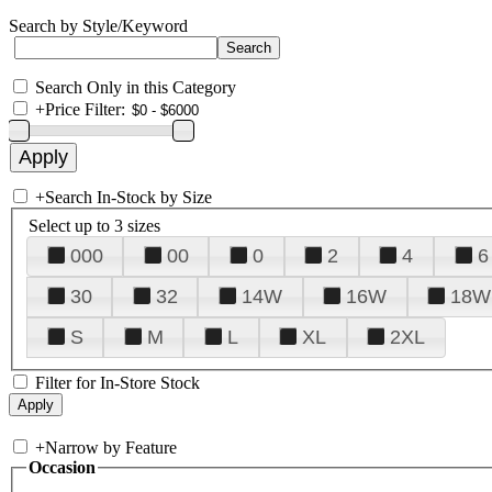
Search by Style/Keyword
Search Only in this Category
+
Price Filter:
+
Search In-Stock by Size
Select up to 3 sizes
000
00
0
2
4
6
30
32
14W
16W
18W
S
M
L
XL
2XL
Filter for In-Store Stock
+
Narrow by Feature
Occasion