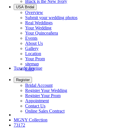
Black is the New Ivory
USA Bridal
Overview
Submit your wedding photos
Real Weddings
Your Wedding
Your Quinceañera
Events
About Us
Gallery
Location
Your Prom
sitemap
Tuxedo Avenue
FAQ
Register
Bridal Account
Register Your Wedding
Register Your Prom
Appointment
Contact Us
Online Sales Contract
MGNY Collection
73172