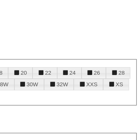
8
20
22
24
26
28
28W
30W
32W
XXS
XS