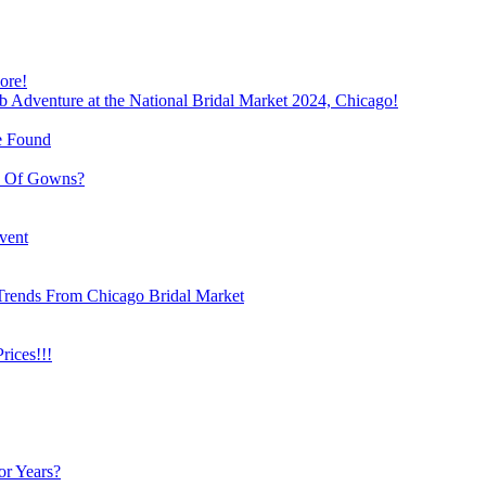
ore!
b Adventure at the National Bridal Market 2024, Chicago!
e Found
e Of Gowns?
vent
Trends From Chicago Bridal Market
ices!!!
or Years?