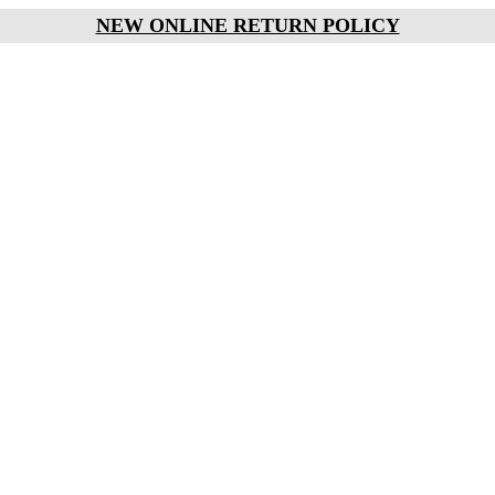
NEW ONLINE RETURN POLICY