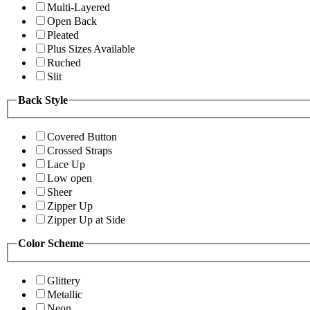
Multi-Layered
Open Back
Pleated
Plus Sizes Available
Ruched
Slit
Back Style
Covered Button
Crossed Straps
Lace Up
Low open
Sheer
Zipper Up
Zipper Up at Side
Color Scheme
Glittery
Metallic
Neon