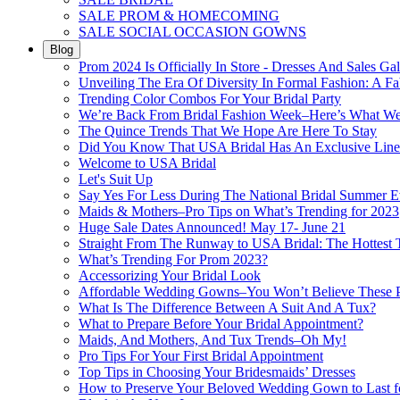
SALE PROM & HOMECOMING
SALE SOCIAL OCCASION GOWNS
Blog
Prom 2024 Is Officially In Store - Dresses And Sales Gal
Unveiling The Era Of Diversity In Formal Fashion: A Fa
Trending Color Combos For Your Bridal Party
We’re Back From Bridal Fashion Week–Here’s What W
The Quince Trends That We Hope Are Here To Stay
Did You Know That USA Bridal Has An Exclusive Lin
Welcome to USA Bridal
Let's Suit Up
Say Yes For Less During The National Bridal Summer E
Maids & Mothers–Pro Tips on What’s Trending for 2023
Huge Sale Dates Announced! May 17- June 21
Straight From The Runway to USA Bridal: The Hottest 
What’s Trending For Prom 2023?
Accessorizing Your Bridal Look
Affordable Wedding Gowns–You Won’t Believe These Pr
What Is The Difference Between A Suit And A Tux?
What to Prepare Before Your Bridal Appointment?
Maids, And Mothers, And Tux Trends–Oh My!
Pro Tips For Your First Bridal Appointment
Top Tips in Choosing Your Bridesmaids’ Dresses
How to Preserve Your Beloved Wedding Gown to Last f