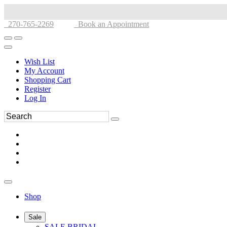
270-765-2269
Book an Appointment
Wish List
My Account
Shopping Cart
Register
Log In
Shop
Sale
SALE BRIDAL