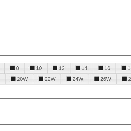
8
10
12
14
16
1
20W
22W
24W
26W