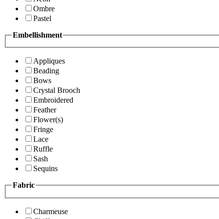
Ombre
Pastel
Embellishment
Appliques
Beading
Bows
Crystal Brooch
Embroidered
Feather
Flower(s)
Fringe
Lace
Ruffle
Sash
Sequins
Fabric
Charmeuse