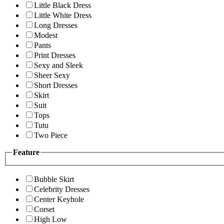
Little Black Dress
Little White Dress
Long Dresses
Modest
Pants
Print Dresses
Sexy and Sleek
Sheer Sexy
Short Dresses
Skirt
Suit
Tops
Tutu
Two Piece
Feature
Bubble Skirt
Celebrity Dresses
Center Keyhole
Corset
High Low