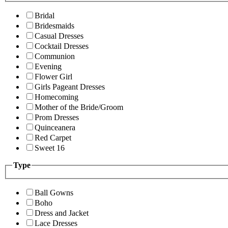
Bridal
Bridesmaids
Casual Dresses
Cocktail Dresses
Communion
Evening
Flower Girl
Girls Pageant Dresses
Homecoming
Mother of the Bride/Groom
Prom Dresses
Quinceanera
Red Carpet
Sweet 16
Type
Ball Gowns
Boho
Dress and Jacket
Lace Dresses